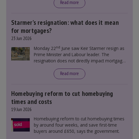
Read more
Starmer’s resignation: what does it mean
for mortgages?
23 Jun 2026
nd
Monday 22
June saw Keir Starmer resign as
Prime Minister and Labour leader. The
resignation does not directly impact mortgage
rates, as changes were taking place before this
announcement. However, it could influence
Read more
mortgage rates indirectly through financial
markets and future government policies.
Homebuying reform to cut homebuying
times and costs
19 Jun 2026
Homebuying reform to cut homebuying times
by around four weeks, and save first-time
buyers around £650, says the government.