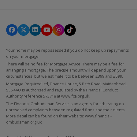
Your home may be repossessed if you do not keep up repayments
on your mortgage.
There will be no fee for Mortgage Advice. There may be a fee for
arranging a mortgage. The precise amount will depend upon your
circumstances, but we estimate it to be between £399 and £599.
Mortgage Required Ltd, Finance House, 5 Bath Road, Maidenhead,
SL6 4AQ is authorised and regulated by the Financial Conduct
Authority reference 573718 at
www.fca.org.uk
.
The Financial Ombudsman Service is an agency for arbitrating on
unresolved complaints between regulated firms and their clients.
More detail can be found on their website:
www.financial-
ombudsman.org.uk