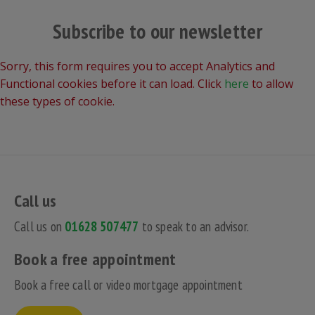
Subscribe to our newsletter
Sorry, this form requires you to accept Analytics and
Functional cookies before it can load. Click
here
to allow
these types of cookie.
Call us
Call us on
01628 507477
to speak to an advisor.
Book a free appointment
Book a free call or video mortgage appointment