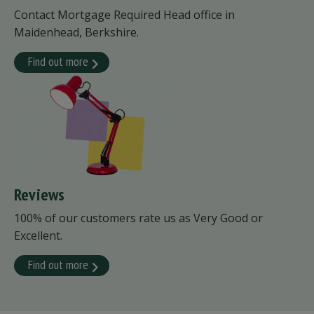
Contact Mortgage Required Head office in
Maidenhead, Berkshire.
Find out more
Reviews
100% of our customers rate us as Very Good or
Excellent.
Find out more