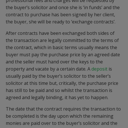
professional fees and charges will be requested by
the buyer’s solicitor and once she is ‘in funds’ and the
contract to purchase has been signed by her client,
the buyer, she will be ready to ‘exchange contracts’.
After contracts have been exchanged both sides of
the transaction are legally committed to the terms of
the contract, which in basic terms usually means the
buyer must pay the purchase price by an agreed date
and the seller must hand over the keys to the
property and vacate by a certain date. A
deposit
is
usually paid by the buyer’s solicitor to the seller’s
solicitor at this time but, critically, the purchase price
has still to be paid and so whilst the transaction is
agreed and legally binding, it has yet to happen.
The date that the contract requires the transaction to
be completed is the day upon which the remaining
monies are paid over to the buyer’s solicitor and the