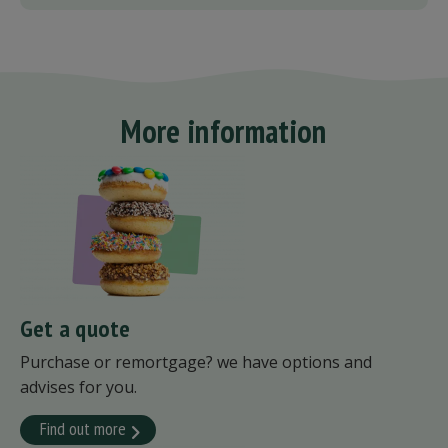
More information
Get a quote
Purchase or remortgage? we have options and
advises for you.
Find out more