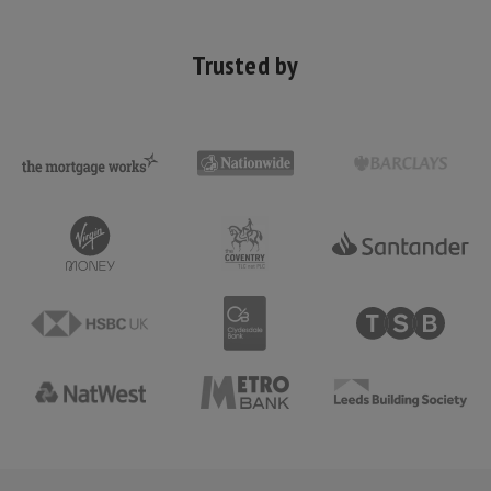
Trusted by