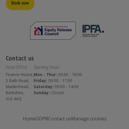
Book now
Contact us
Head Office
Opening Hours
Finance House,
Mon - Thur:
09.00 - 18:00
5 Bath Road,
Friday:
09:00 - 17:00
Maidenhead,
Saturday:
09:00 - 14:00
Berkshire,
Sunday:
Closed
SL6 4AQ
Home
GDPR
Contact us
Manage cookies