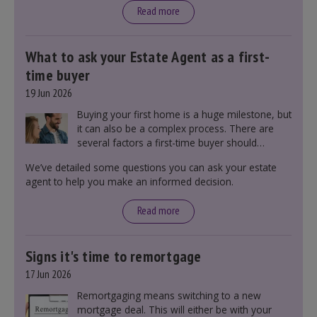
Read more
What to ask your Estate Agent as a first-
time buyer
19 Jun 2026
Buying your first home is a huge milestone, but
it can also be a complex process. There are
several factors a first-time buyer should
consider before making an offer on a property,
We’ve detailed some questions you can ask your estate
including understanding the difference between
agent to help you make an informed decision.
leasehold and freehold and checking council
tax bands.
Read more
Signs it's time to remortgage
17 Jun 2026
Remortgaging means switching to a new
mortgage deal. This will either be with your