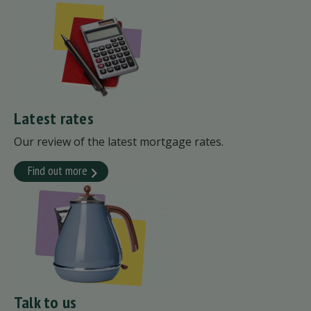
Latest rates
Our review of the latest mortgage rates.
Find out more
Talk to us