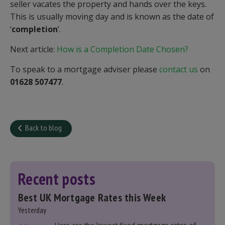
seller vacates the property and hands over the keys.
This is usually moving day and is known as the date of
‘
completion
’.
Next article:
How is a Completion Date Chosen?
To speak to a mortgage adviser please
contact us
on
01628 507477
.
Back to blog
Recent posts
Best UK Mortgage Rates this Week
Yesterday