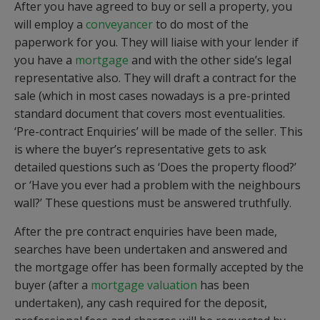
After you have agreed to buy or sell a property, you
will employ a
conveyancer
to do most of the
paperwork for you. They will liaise with your lender if
you have a
mortgage
and with the other side’s legal
representative also. They will draft a contract for the
sale (which in most cases nowadays is a pre-printed
standard document that covers most eventualities.
‘Pre-contract Enquiries’ will be made of the seller. This
is where the buyer’s representative gets to ask
detailed questions such as ‘Does the property flood?’
or ‘Have you ever had a problem with the neighbours
wall?’ These questions must be answered truthfully.
After the pre contract enquiries have been made,
searches have been undertaken and answered and
the mortgage offer has been formally accepted by the
buyer (after a
mortgage valuation
has been
undertaken), any cash required for the deposit,