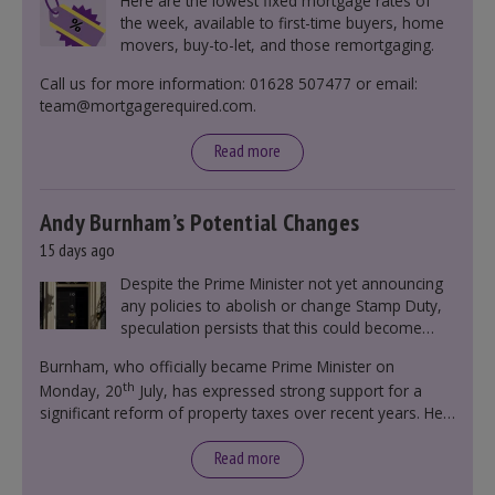
Here are the lowest fixed mortgage rates of
the week, available to first-time buyers, home
movers, buy-to-let, and those remortgaging.
Call us for more information: 01628 507477 or email:
team@mortgagerequired.com.
Read more
Andy Burnham’s Potential Changes
15 days ago
Despite the Prime Minister not yet announcing
any policies to abolish or change Stamp Duty,
speculation persists that this could become
government policy.
Burnham, who officially became Prime Minister on
th
Monday, 20
July, has expressed strong support for a
significant reform of property taxes over recent years. He
said that he will deliver
“the most significant change
moment in our politics for 40 years.”
Read more