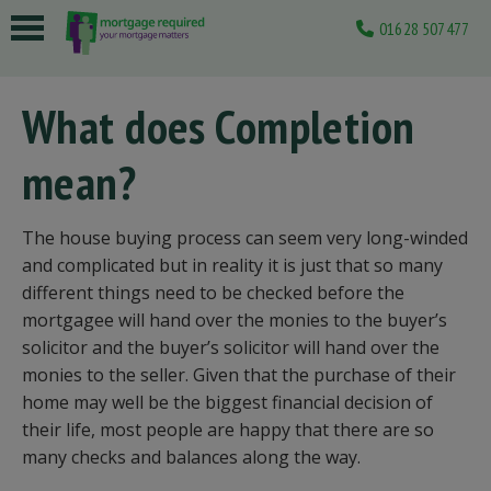
01628 507477
 submenu
What does Completion
 submenu
mean?
 submenu
 submenu
The house buying process can seem very long-winded
 submenu
and complicated but in reality it is just that so many
different things need to be checked before the
mortgagee will hand over the monies to the buyer’s
solicitor and the buyer’s solicitor will hand over the
monies to the seller. Given that the purchase of their
home may well be the biggest financial decision of
their life, most people are happy that there are so
many checks and balances along the way.