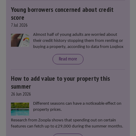
Young borrowers concerned about credit
score
7 Jul 2026
Almost half of young adults are worried about
their credit history stopping them from renting or
buying a property, according to data from Loqbox
Read more
How to add value to your property this
summer
26 Jun 2026
Different seasons can have a noticeable effect on
property prices.
Research from Zoopla shows that spending out on certain
features can fetch up to £29,000 during the summer months.