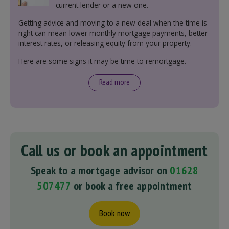
current lender or a new one.
Getting advice and moving to a new deal when the time is
right can mean lower monthly mortgage payments, better
interest rates, or releasing equity from your property.
Here are some signs it may be time to remortgage.
Read more
Call us or book an appointment
Speak to a mortgage advisor on
01628
507477
or book a free appointment
Book now