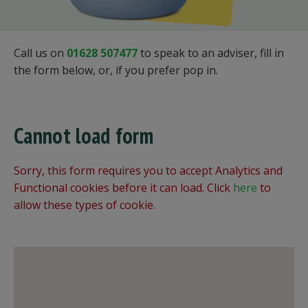
Call us on
01628 507477
to speak to an adviser, fill in
the form below, or, if you prefer pop in.
Cannot load form
Sorry, this form requires you to accept Analytics and
Functional cookies before it can load. Click
here
to
allow these types of cookie.