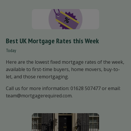
Best UK Mortgage Rates this Week
Today
Here are the lowest fixed mortgage rates of the week,
available to first-time buyers, home movers, buy-to-
let, and those remortgaging.
Call us for more information: 01628 507477 or email:
team@mortgagerequired.com.