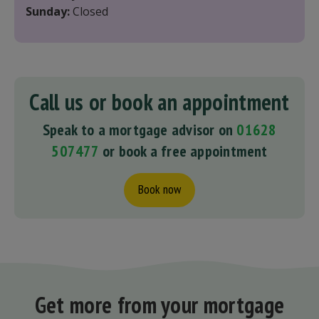
Sunday:
Closed
Call us or book an appointment
Speak to a mortgage advisor on
01628
507477
or book a free appointment
Book now
Get more from your mortgage