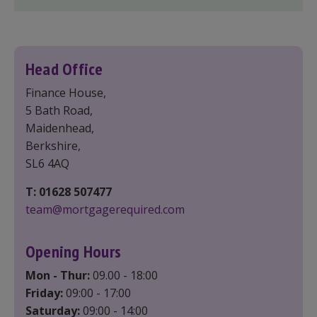
Head Office
Finance House,
5 Bath Road,
Maidenhead,
Berkshire,
SL6 4AQ
T: 01628 507477
team@mortgagerequired.com
Opening Hours
Mon - Thur:
09.00 - 18:00
Friday:
09:00 - 17:00
Saturday:
09:00 - 14:00