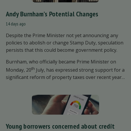
Andy Burnham’s Potential Changes
14 days ago
Despite the Prime Minister not yet announcing any
policies to abolish or change Stamp Duty, speculation
persists that this could become government policy.
Burnham, who officially became Prime Minister on
th
Monday, 20
July, has expressed strong support for a
significant reform of property taxes over recent years.
He said that he will deliver
“the most significant
change moment in our politics for 40 years.”
Young borrowers concerned about credit