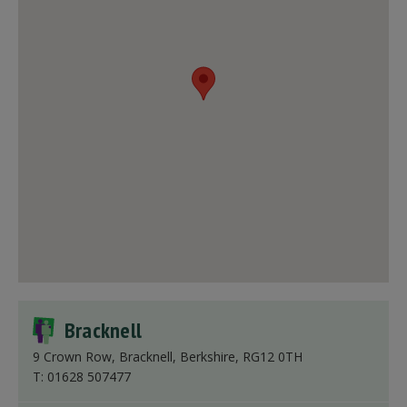
Bracknell
9 Crown Row, Bracknell, Berkshire, RG12 0TH
T: 01628 507477