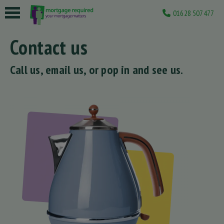
01628 507477
 submenu
Contact us
 submenu
Call us, email us, or pop in and see us.
 submenu
 submenu
 submenu