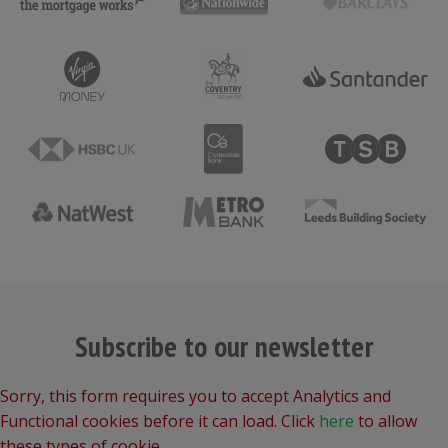
Subscribe to our newsletter
Sorry, this form requires you to accept Analytics and
Functional cookies before it can load. Click
here
to allow
these types of cookie.