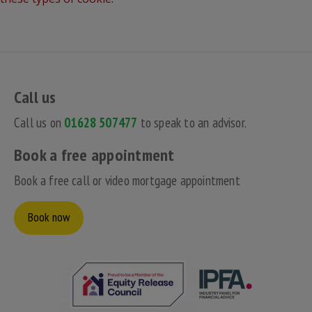
Call us
Call us on
01628 507477
to speak to an advisor.
Book a free appointment
Book a free call or video mortgage appointment
Book now