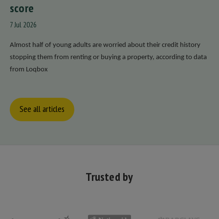
score
7 Jul 2026
Almost half of young adults are worried about their credit history
stopping them from renting or buying a property, according to data
from Loqbox
See all articles
Trusted by