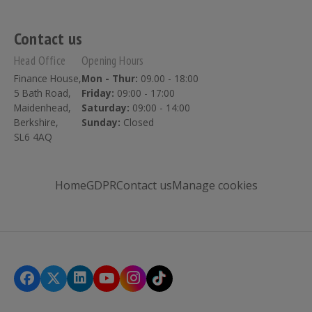
Contact us
Head Office
Opening Hours
Finance House,
Mon - Thur:
09.00 - 18:00
5 Bath Road,
Friday:
09:00 - 17:00
Maidenhead,
Saturday:
09:00 - 14:00
Berkshire,
Sunday:
Closed
SL6 4AQ
Home
GDPR
Contact us
Manage cookies