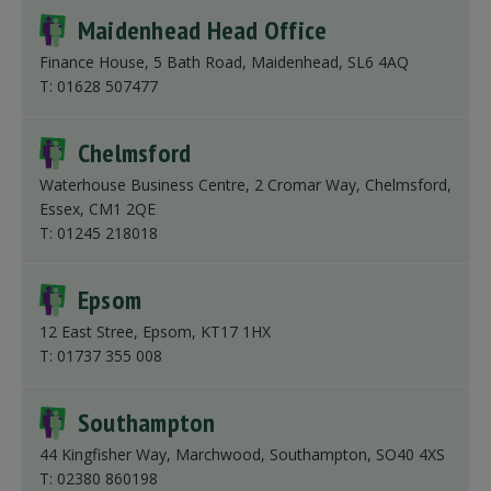
Maidenhead Head Office
Finance House, 5 Bath Road, Maidenhead, SL6 4AQ
T: 01628 507477
Chelmsford
Waterhouse Business Centre, 2 Cromar Way, Chelmsford,
Essex, CM1 2QE
T: 01245 218018
Epsom
12 East Stree, Epsom, KT17 1HX
T: 01737 355 008
Southampton
44 Kingfisher Way, Marchwood, Southampton, SO40 4XS
T: 02380 860198