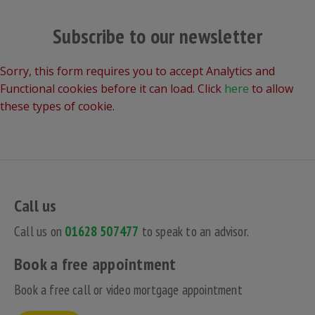
Subscribe to our newsletter
Sorry, this form requires you to accept Analytics and
Functional cookies before it can load. Click
here
to allow
these types of cookie.
Call us
Call us on
01628 507477
to speak to an advisor.
Book a free appointment
Book a free call or video mortgage appointment