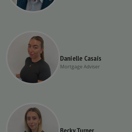
Danielle Casais
Mortgage Adviser
Becky Turner