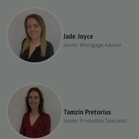
Jade Joyce
Senior Mortgage Adviser
Tamzin Pretorius
Senior Protection Specialist