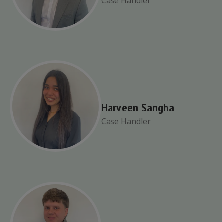
Case Handler
Harveen Sangha
Case Handler