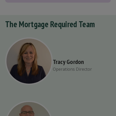
The Mortgage Required Team
Tracy Gordon
Operations Director