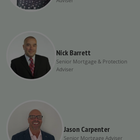
Adviser
Nick Barrett
Senior Mortgage & Protection
Adviser
Jason Carpenter
Senior Mortgage Adviser