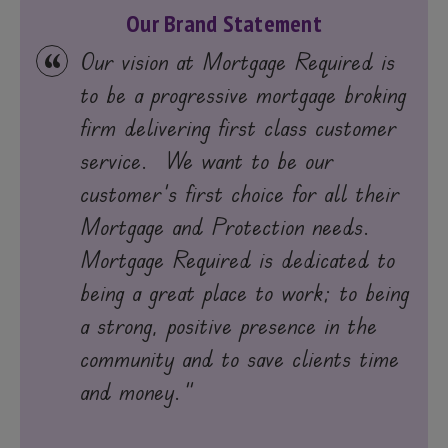
Our Brand Statement
Our vision at Mortgage Required is
to be a progressive mortgage broking
firm delivering first class customer
service. We want to be our
customer's first choice for all their
Mortgage and Protection needs.
Mortgage Required is dedicated to
being a great place to work; to being
a strong, positive presence in the
community and to save clients time
and money."