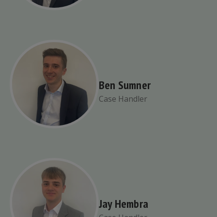
Ben Sumner
Case Handler
Jay Hembra