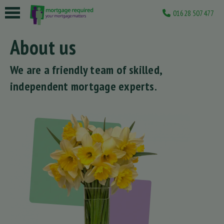
01628 507477
 submenu
About us
 submenu
We are a friendly team of skilled,
 submenu
independent mortgage experts.
 submenu
 submenu