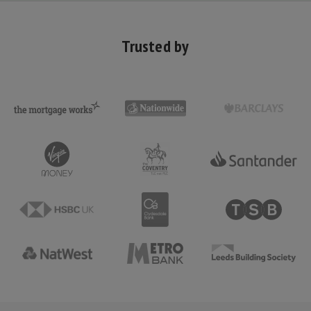
Trusted by