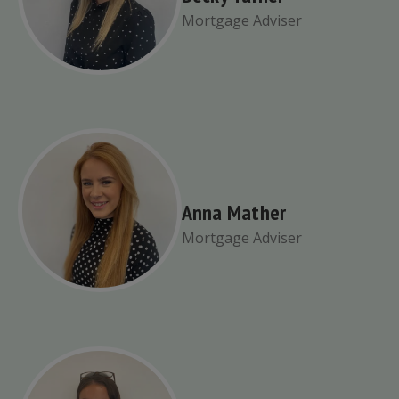
Mortgage Adviser
Anna Mather
Mortgage Adviser