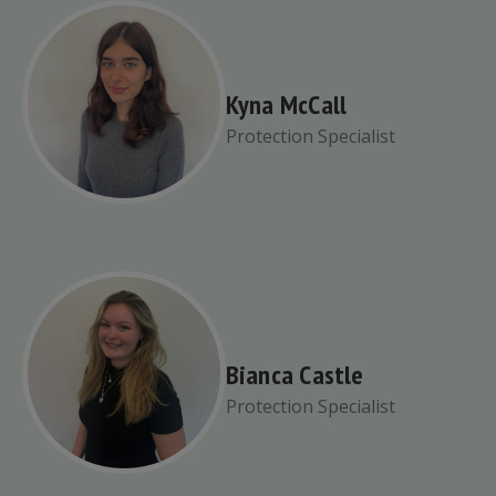
Kyna McCall
Protection Specialist
Bianca Castle
Protection Specialist