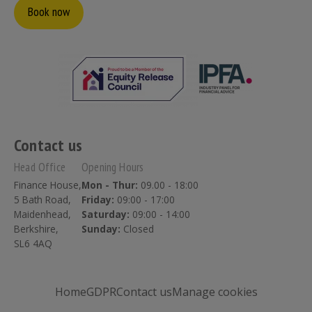
Book now
Contact us
Head Office
Opening Hours
Finance House,
Mon - Thur:
09.00 - 18:00
5 Bath Road,
Friday:
09:00 - 17:00
Maidenhead,
Saturday:
09:00 - 14:00
Berkshire,
Sunday:
Closed
SL6 4AQ
Home
GDPR
Contact us
Manage cookies