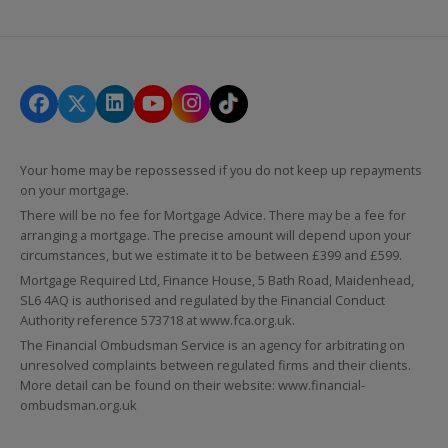
Your home may be repossessed if you do not keep up repayments
on your mortgage.
There will be no fee for Mortgage Advice. There may be a fee for
arranging a mortgage. The precise amount will depend upon your
circumstances, but we estimate it to be between £399 and £599.
Mortgage Required Ltd, Finance House, 5 Bath Road, Maidenhead,
SL6 4AQ is authorised and regulated by the Financial Conduct
Authority reference 573718 at
www.fca.org.uk
.
The Financial Ombudsman Service is an agency for arbitrating on
unresolved complaints between regulated firms and their clients.
More detail can be found on their website:
www.financial-
ombudsman.org.uk