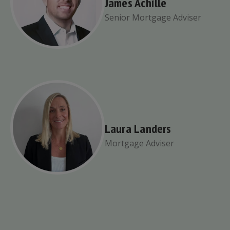
James Achille
Senior Mortgage Adviser
Laura Landers
Mortgage Adviser