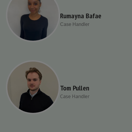
Rumayna Bafae
Case Handler
Tom Pullen
Case Handler