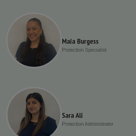
Maia Burgess
Protection Specialist
Sara Ali
Protection Administrator