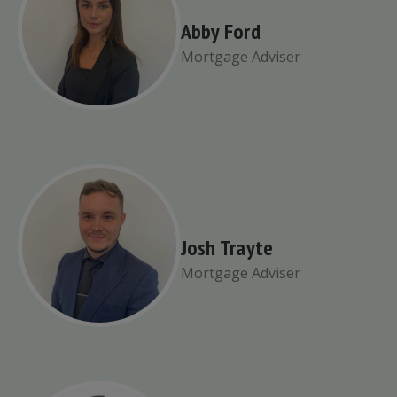
Abby Ford
Mortgage Adviser
Josh Trayte
Mortgage Adviser