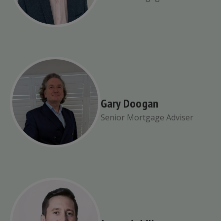
Gary Doogan
Senior Mortgage Adviser