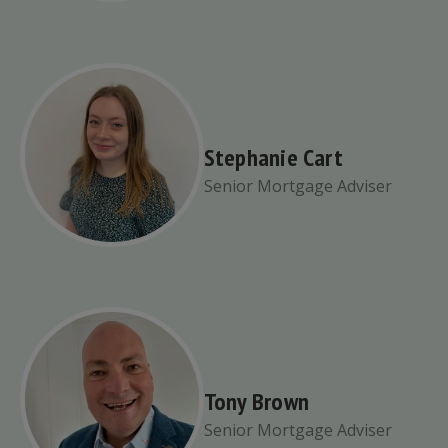
Stephanie Cart
Senior Mortgage Adviser
Tony Brown
Senior Mortgage Adviser