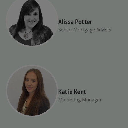
Alissa Potter
Senior Mortgage Adviser
Katie Kent
Marketing Manager