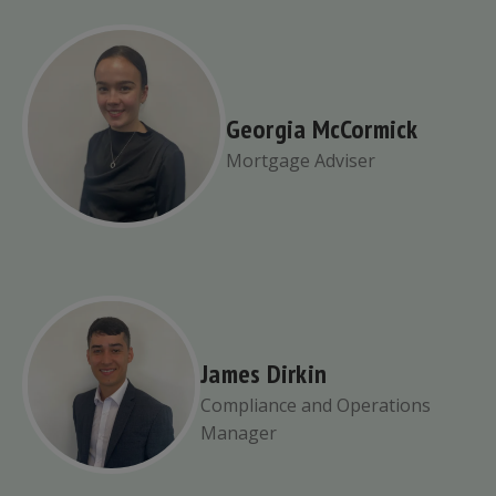
Georgia McCormick
Mortgage Adviser
James Dirkin
Compliance and Operations
Manager