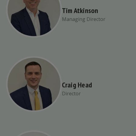
Tim Atkinson
Managing Director
Craig Head
Director