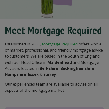
Meet Mortgage Required
Established in 2001,
Mortgage Required
offers whole
of market, professional, and friendly mortgage advice
to customers. We are based in the South of England
with our Head Office in
Maidenhead
and Mortgage
Advisers located in
Berkshire
,
Buckinghamshire
,
Hampshire
,
Essex
&
Surrey
.
Our experienced team are available to advise on all
aspects of the mortgage market.