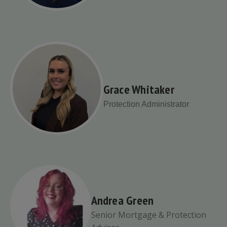
Grace Whitaker
Protection Administrator
Andrea Green
Senior Mortgage & Protection