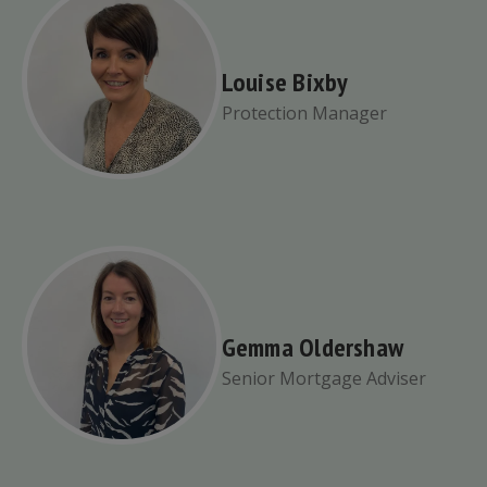
Louise Bixby
Protection Manager
Gemma Oldershaw
Senior Mortgage Adviser