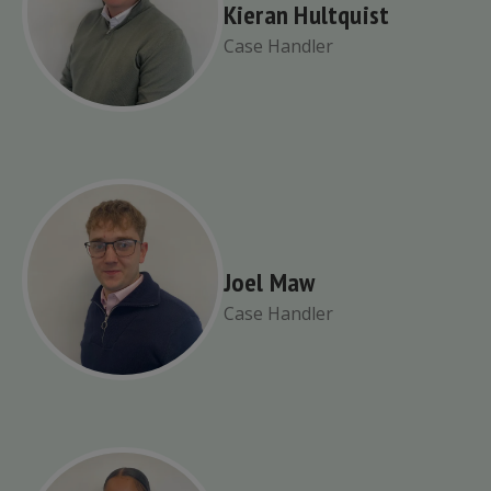
Kieran Hultquist
Case Handler
Joel Maw
Case Handler