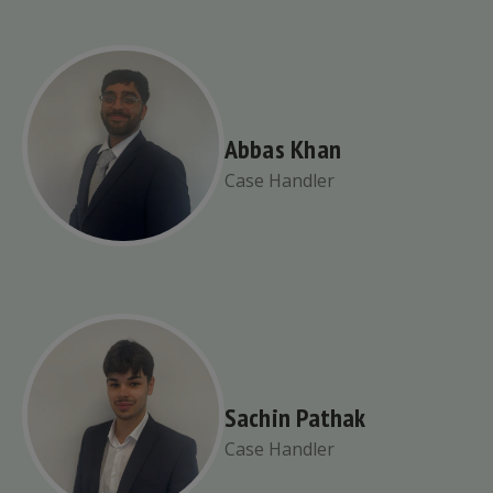
Abbas Khan
Case Handler
Sachin Pathak
Case Handler