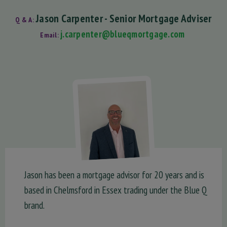
Jason Carpenter - Senior Mortgage Adviser
Q & A:
j.carpenter@blueqmortgage.com
Email:
Jason has been a mortgage advisor for 20 years and is
based in Chelmsford in Essex trading under the Blue Q
brand.