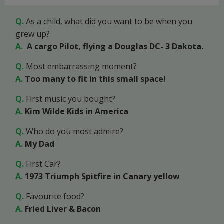
Q.
As a child, what did you want to be when you
grew up?
A.
A cargo Pilot, flying a Douglas DC- 3 Dakota.
Q.
Most embarrassing moment?
A.
Too many to fit in this small space!
Q.
First music you bought?
A.
Kim Wilde Kids in America
Q.
Who do you most admire?
A.
My Dad
Q.
First Car?
A.
1973 Triumph Spitfire in Canary yellow
Q.
Favourite food?
A.
Fried Liver & Bacon