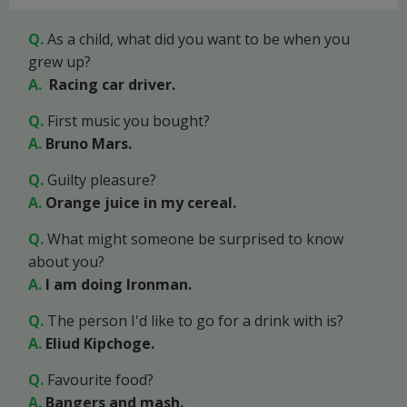
Q.
As a child, what did you want to be when you
grew up?
A.
Racing car driver.
Q.
First music you bought?
A.
Bruno Mars.
Q.
Guilty pleasure?
A.
Orange juice in my cereal.
Q.
What might someone be surprised to know
about you?
A.
I am doing Ironman.
Q.
The person I'd like to go for a drink with is?
A
.
Eliud Kipchoge.
Q.
Favourite food?
A.
Bangers and mash.