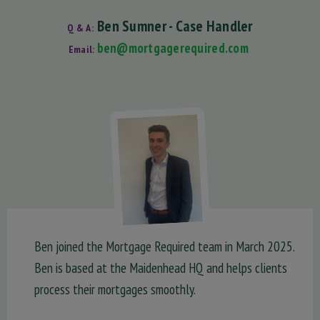
Ben Sumner - Case Handler
Q & A:
ben@mortgagerequired.com
Email:
Ben joined the Mortgage Required team in March 2025.
Ben is based at the Maidenhead HQ and helps clients
process their mortgages smoothly.