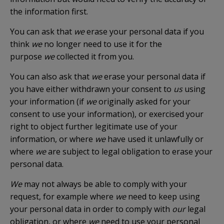
the information first.
You can ask that
we
erase your personal data if you
think
we
no longer need to use it for the
purpose
we
collected it from you.
You can also ask that
we
erase your personal data if
you have either withdrawn your consent to
us
using
your information (if
we
originally asked for your
consent to use your information), or exercised your
right to object further legitimate use of your
information, or where
we
have used it unlawfully or
where
we
are subject to legal obligation to erase your
personal data.
We
may not always be able to comply with your
request, for example where
we
need to keep using
your personal data in order to comply with
our
legal
obligation, or where
we
need to use your personal