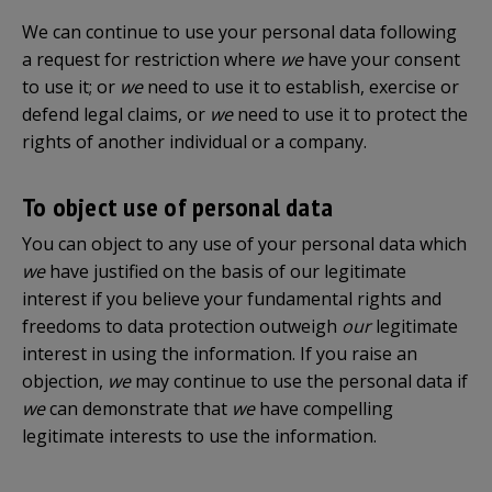
We can continue to use your personal data following
a request for restriction where
we
have your consent
to use it; or
we
need to use it to establish, exercise or
defend legal claims, or
we
need to use it to protect the
rights of another individual or a company.
To object use of personal data
You can object to any use of your personal data which
we
have justified on the basis of our legitimate
interest if you believe your fundamental rights and
freedoms to data protection outweigh
our
legitimate
interest in using the information. If you raise an
objection,
we
may continue to use the personal data if
we
can demonstrate that
we
have compelling
legitimate interests to use the information.