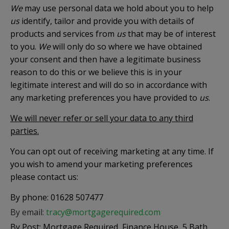
We
may use personal data we hold about you to help
us
identify, tailor and provide you with details of
products and services from
us
that may be of interest
to you.
We
will only do so where we have obtained
your consent and then have a legitimate business
reason to do this or we believe this is in your
legitimate interest and will do so in accordance with
any marketing preferences you have provided to
us
.
We will never refer or sell your data to any third
parties.
You can opt out of receiving marketing at any time. If
you wish to amend your marketing preferences
please contact us:
By phone: 01628 507477
By email:
tracy@mortgagerequired.com
By Post: Mortgage Required, Finance House, 5 Bath