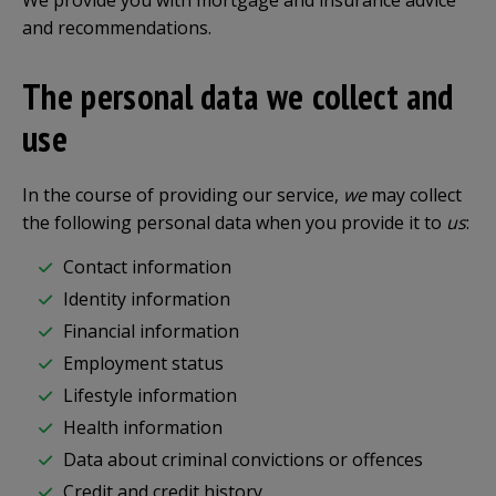
We provide you with mortgage and insurance advice
and recommendations.
The personal data we collect and
use
In the course of providing our service,
we
may collect
the following personal data when you provide it to
us
:
Contact information
Identity information
Financial information
Employment status
Lifestyle information
Health information
Data about criminal convictions or offences
Credit and credit history