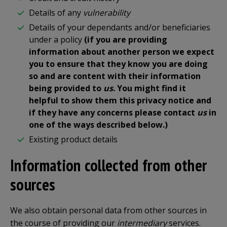
Details of any
vulnerability
Details of your dependants and/or beneficiaries
under a policy
(if you are providing
information about another person we expect
you to ensure that they know you are doing
so and are content with their information
being provided to
us
. You might find it
helpful to show them this privacy notice and
if they have any concerns please contact
us
in
one of the ways described below.)
Existing product details
Information collected from other
sources
We also obtain personal data from other sources in
the course of providing our
intermediary
services.