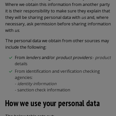
Where we obtain this information from another party
it is their responsibility to make sure they explain that
they will be sharing personal data with
us
and, where
necessary, ask permission before sharing information
with
us
.
The personal data we obtain from other sources may
include the following:
From
lenders
and/or
product providers
:
-
product
details
From identification and verification checking
agencies:
-
identity information
- sanction check information
How we use your personal data