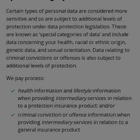
Certain types of personal data are considered more
sensitive and so are subject to additional levels of
protection under data protection legislation. These
are known as ‘special categories of data’ and include
data concerning your health, racial or ethnic origin,
genetic data, and sexual orientation. Data relating to
criminal convictions or offenses is also subject to
additional levels of protection.
We pay process:
health
information and
lifestyle
information
when providing
intermediary
services in relation
to a protection insurance product: and/or
criminal conviction or offence information when
providing
intermediary
services in relation to a
general insurance product