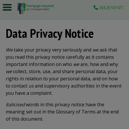
01628 507477
 submenu
Data Privacy Notice
 submenu
 submenu
We
take your privacy very seriously and
we
ask that
 submenu
you read this privacy notice carefully as it contains
important information on who
we
are, how and why
 submenu
we
collect, store, use, and share personal data, your
rights in relation to your personal data, and on how
to contact
us
and supervisory authorities in the event
you have a complaint.
Italicised
words in this privacy notice have the
meaning set out in the Glossary of Terms at the end
of this document.