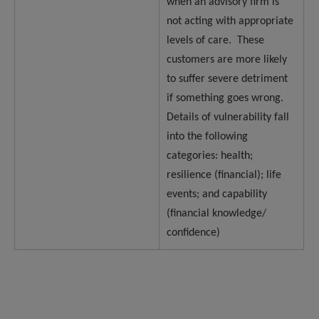
when an advisory firm is
not acting with appropriate
levels of care. These
customers are more likely
to suffer severe detriment
if something goes wrong.
Details of vulnerability fall
into the following
categories: health;
resilience (financial); life
events; and capability
(financial knowledge/
confidence)