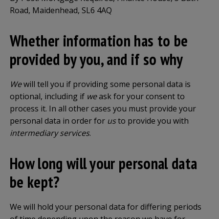
Road, Maidenhead, SL6 4AQ
Whether information has to be
provided by you, and if so why
We
will tell you if providing some personal data is
optional, including if
we
ask for your consent to
process it. In all other cases you must provide your
personal data in order for
us
to provide you with
intermediary services
.
How long will your personal data
be kept?
We will hold your personal data for differing periods