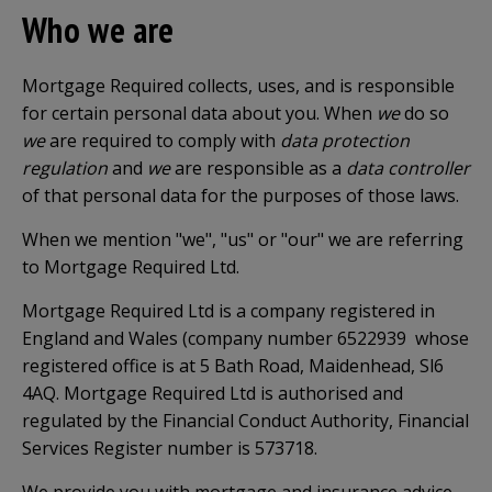
Who we are
Mortgage Required collects, uses, and is responsible
for certain personal data about you. When
we
do so
we
are required to comply with
data protection
regulation
and
we
are responsible as a
data controller
of that personal data for the purposes of those laws.
When we mention "we", "us" or "our" we are referring
to Mortgage Required Ltd.
Mortgage Required Ltd is a company registered in
England and Wales (company number 6522939 whose
registered office is at 5 Bath Road, Maidenhead, Sl6
4AQ. Mortgage Required Ltd is authorised and
regulated by the Financial Conduct Authority, Financial
Services Register number is 573718.