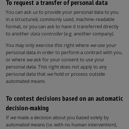
To request a transfer of personal data
You can ask
us
to provide your personal data to you
in a structured, commonly used, machine-readable
format, or you can ask to have it transferred directly
to another
data controller
(e.g. another company).
You may only exercise this right where
we
use your
personal data in order to perform a contract with you,
or where
we
ask for your consent to use your
personal data. This right does not apply to any
personal data that
we
hold or process outside
automated means.
To contest decisions based on an automatic
decision-making
If
we
made a decision about you based solely by
automated means (i.e. with no human intervention),