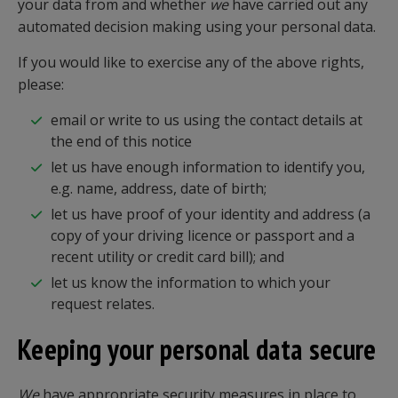
your data from and whether
we
have carried out any
automated decision making using your personal data.
If you would like to exercise any of the above rights,
please:
email or write to us using the contact details at
the end of this notice
let us have enough information to identify you,
e.g. name, address, date of birth;
let us have proof of your identity and address (a
copy of your driving licence or passport and a
recent utility or credit card bill); and
let us know the information to which your
request relates.
Keeping your personal data secure
We
have appropriate security measures in place to