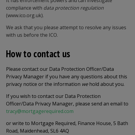
It has enforcement powers and can investigate
compliance with
data protection regulation
(www.ico.org.uk).
We ask that you please attempt to resolve any issues
with us before the ICO.
How to contact us
Please contact our Data Protection Officer/Data
Privacy Manager if you have any questions about this
privacy notice or the information
we
hold about you.
If you wish to contact our Data Protection
Officer/Data Privacy Manager, please send an email to
tracy@mortgagerequired.com
or write to Mortgage Required, Finance House, 5 Bath
Road, Maidenhead, SL6 4AQ