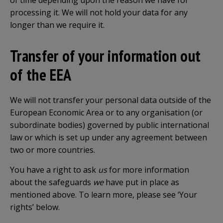
of time depending upon the reason we have for
processing it. We will not hold your data for any
longer than we require it.
Transfer of your information out
of the EEA
We will not transfer your personal data outside of the
European Economic Area or to any organisation (or
subordinate bodies) governed by public international
law or which is set up under any agreement between
two or more countries.
You have a right to ask
us
for more information
about the safeguards
we
have put in place as
mentioned above. To learn more, please see ‘Your
rights’ below.