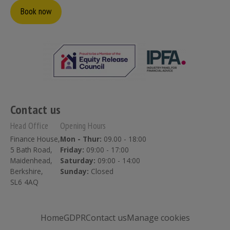
Book now
Contact us
Head Office
Opening Hours
Finance House,
Mon - Thur:
09.00 - 18:00
5 Bath Road,
Friday:
09:00 - 17:00
Maidenhead,
Saturday:
09:00 - 14:00
Berkshire,
Sunday:
Closed
SL6 4AQ
Home
GDPR
Contact us
Manage cookies