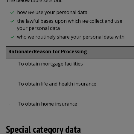
The below table sets out:
how
we
use your personal data
the lawful bases upon which
we
collect and use
your personal data
who we routinely share your personal data with
Rationale/Reason for Processing
To obtain mortgage facilities
·
To obtain life and health insurance
·
To obtain home insurance
·
Special category data