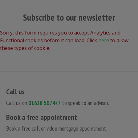
Subscribe to our newsletter
Sorry, this form requires you to accept Analytics and
Functional cookies before it can load. Click
here
to allow
these types of cookie.
Call us
Call us on
01628 507477
to speak to an advisor.
Book a free appointment
Book a free call or video mortgage appointment