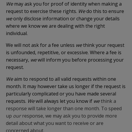
We
may ask you for proof of identity when making a
request to exercise these rights.
We
do this to ensure
we
only disclose information or change your details
where we know we are dealing with the right
individual.
We will not ask for a fee unless
we
think your request
is unfounded, repetitive, or excessive. Where a fee is
necessary,
we
will inform you before processing your
request.
We
aim to respond to all valid requests within one
month. It may however take us longer if the request is
particularly complicated or you have made several
requests.
We
will always let you know if
we
think a
response will take longer than one month. To speed
up
our
response, we may ask you to provide more
detail about what you want to receive or are
concerned about.