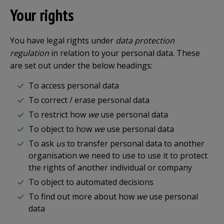
Your rights
You have legal rights under
data protection
regulation
in relation to your personal data. These
are set out under the below headings:
To access personal data
To correct / erase personal data
To restrict how
we
use personal data
To object to how
we
use personal data
To ask
us
to transfer personal data to another
organisation we need to use to use it to protect
the rights of another individual or company
To object to automated decisions
To find out more about how
we
use personal
data