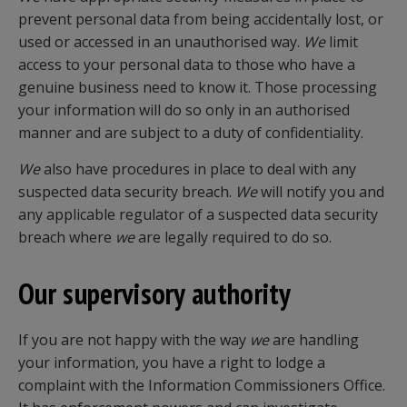
prevent personal data from being accidentally lost, or
used or accessed in an unauthorised way.
We
limit
access to your personal data to those who have a
genuine business need to know it. Those processing
your information will do so only in an authorised
manner and are subject to a duty of confidentiality.
We
also have procedures in place to deal with any
suspected data security breach.
We
will notify you and
any applicable regulator of a suspected data security
breach where
we
are legally required to do so.
Our supervisory authority
If you are not happy with the way
we
are handling
your information, you have a right to lodge a
complaint with the Information Commissioners Office.