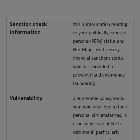
Sanction check
this is information relating
information
to your politically exposed
persons (PEPs) status and
Her Majesty’s Treasury
financial sanctions status,
which is recorded to
prevent fraud and money
laundering
Vulnerability
a vulnerable consumer is
someone who, due to their
personal circumstances, is
especially susceptible to
detriment, particularly