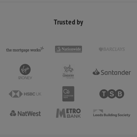
Trusted by