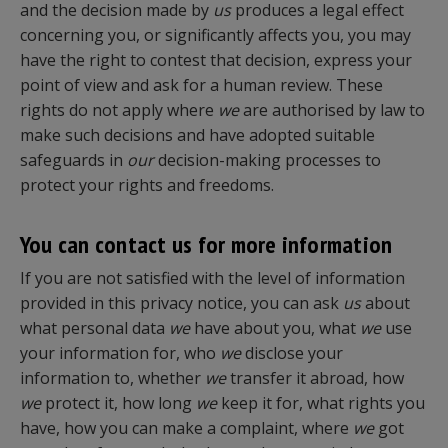
and the decision made by
us
produces a legal effect
concerning you, or significantly affects you, you may
have the right to contest that decision, express your
point of view and ask for a human review. These
rights do not apply where
we
are authorised by law to
make such decisions and have adopted suitable
safeguards in
our
decision-making processes to
protect your rights and freedoms.
You can contact us for more information
If you are not satisfied with the level of information
provided in this privacy notice, you can ask
us
about
what personal data
we
have about you, what
we
use
your information for, who
we
disclose your
information to, whether
we
transfer it abroad, how
we
protect it, how long
we
keep it for, what rights you
have, how you can make a complaint, where
we
got