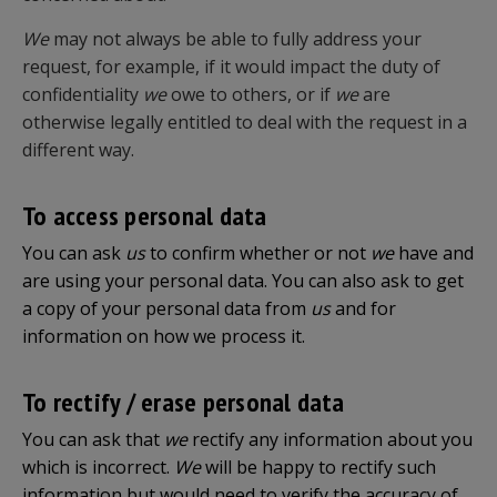
We
may not always be able to fully address your
request, for example, if it would impact the duty of
confidentiality
we
owe to others, or if
we
are
otherwise legally entitled to deal with the request in a
different way.
To access personal data
You can ask
us
to confirm whether or not
we
have and
are using your personal data. You can also ask to get
a copy of your personal data from
us
and for
information on how we process it.
To rectify / erase personal data
You can ask that
we
rectify any information about you
which is incorrect.
We
will be happy to rectify such
information but would need to verify the accuracy of