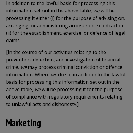
In addition to the lawful basis for processing this
information set out in the above table,
we
will be
processing it either (i) for the purpose of advising on,
arranging, or administering an insurance contract or
(ii) for the establishment, exercise, or defence of legal
claims.
[In the course of our
activities relating to the
prevention, detection, and investigation of financial
crime,
we
may process
criminal conviction or offence
information. Where
we
do so, in addition to the lawful
basis for processing this information set out in the
above table,
we
will be processing it for the purpose
of compliance with regulatory requirements relating
to unlawful acts and dishonesty.]
Marketing