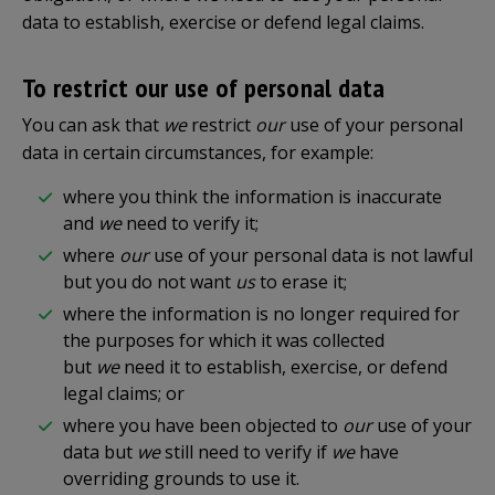
data to establish, exercise or defend legal claims.
To restrict our use of personal data
You can ask that
we
restrict
our
use of your personal
data in certain circumstances, for example:
where you think the information is inaccurate
and
we
need to verify it;
where
our
use of your personal data is not lawful
but you do not want
us
to erase it;
where the information is no longer required for
the purposes for which it was collected
but
we
need it to establish, exercise, or defend
legal claims; or
where you have been objected to
our
use of your
data but
we
still need to verify if
we
have
overriding grounds to use it.