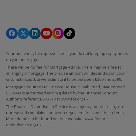
Your home may be repossessed if you do not keep up repayments
on your mortgage.
There will be no fee for Mortgage Advice. There may be a fee for
arranging a mortgage. The precise amount will depend upon your
circumstances, but we estimate it to be between £399 and £599.
Mortgage Required Ltd, Finance House, 5 Bath Road, Maidenhead,
SL6 4AQ is authorised and regulated by the Financial Conduct
Authority reference 573718 at
www.fca.org.uk
.
The Financial Ombudsman Service is an agency for arbitrating on
unresolved complaints between regulated firms and their clients.
More detail can be found on their website:
www.financial-
ombudsman.org.uk