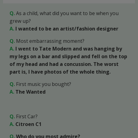
Q.
As a child, what did you want to be when you
grew up?
A.
I wanted to be an artist/fashion designer
Q.
Most embarrassing moment?
A.
I went to Tate Modern and was hanging by
my legs on a bar and slipped and fell on the top
of my head and had a concussion. The worst
part is, I have photos of the whole thing.
Q.
First music you bought?
A.
The Wanted
Q.
First Car?
A.
Citroen C1
Q.
Who do you most admire?