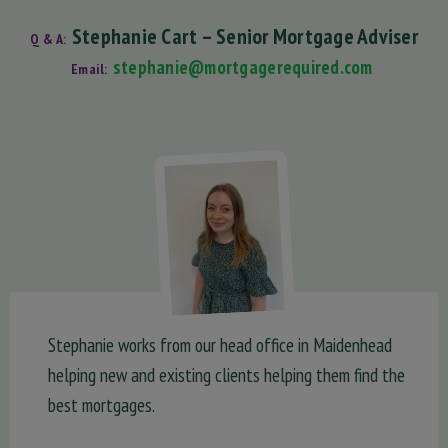
Stephanie Cart – Senior Mortgage Adviser
Q & A:
stephanie@mortgagerequired.com
Email:
Stephanie works from our head office in Maidenhead
helping new and existing clients helping them find the
best mortgages.