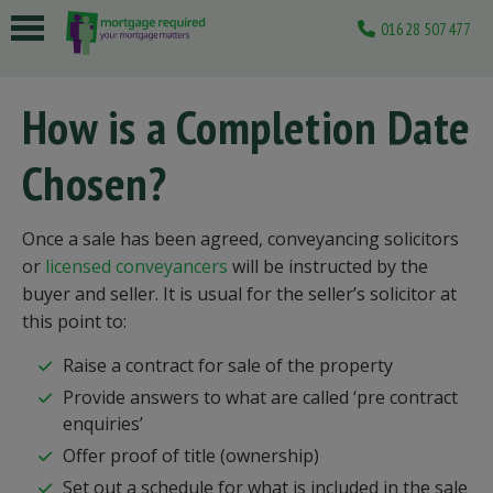
01628 507477
 submenu
How is a Completion Date
 submenu
Chosen?
 submenu
 submenu
Once a sale has been agreed, conveyancing solicitors
 submenu
or
licensed conveyancers
will be instructed by the
buyer and seller. It is usual for the seller’s solicitor at
this point to:
Raise a contract for sale of the property
Provide answers to what are called ‘pre contract
enquiries’
Offer proof of title (ownership)
Set out a schedule for what is included in the sale