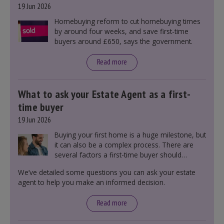
19 Jun 2026
Homebuying reform to cut homebuying times
by around four weeks, and save first-time
buyers around £650, says the government.
Read more
What to ask your Estate Agent as a first-
time buyer
19 Jun 2026
Buying your first home is a huge milestone, but
it can also be a complex process. There are
several factors a first-time buyer should
consider before making an offer on a property,
We’ve detailed some questions you can ask your estate
including understanding the difference between
agent to help you make an informed decision.
leasehold and freehold and checking council
tax bands.
Read more