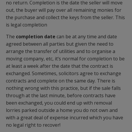
no return. Completion is the date the seller will move
out, the buyer will pay over all remaining monies for
the purchase and collect the keys from the seller. This
is legal completion
The
completion date
can be at any time and date
agreed between all parties but given the need to
arrange the transfer of utilities and to organise a
moving company, etc, it’s normal for completion to be
at least a week after the date that the contract is
exchanged. Sometimes, solicitors agree to exchange
contracts and complete on the same day. There is
nothing wrong with this practice, but if the sale falls
through at the last minute, before contracts have
been exchanged, you could end up with removal
lorries parked outside a home you do not own and
with a great deal of expense incurred which you have
no legal right to recover!