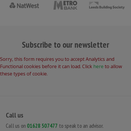
Subscribe to our newsletter
Sorry, this form requires you to accept Analytics and
Functional cookies before it can load. Click
here
to allow
these types of cookie.
Call us
Call us on
01628 507477
to speak to an advisor.