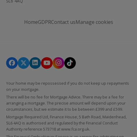
SL6 4AQ
Home
GDPR
Contact us
Manage cookies
Your home may be repossessed if you do not keep up repayments
on your mortgage.
There will be no fee for Mortgage Advice. There may be a fee for
arranging a mortgage. The precise amount will depend upon your
circumstances, but we estimate it to be between £399 and £599.
Mortgage Required Ltd, Finance House, 5 Bath Road, Maidenhead,
SL6 4AQ is authorised and regulated by the Financial Conduct
Authority reference 573718 at
www.fca.org.uk
.
The Financial Ombudsman Service is an agency for arbitrating on