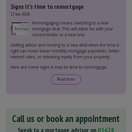
Signs it's time to remortgage
17 Jun 2026
Remortgaging means switching to a new
mortgage deal. This will either be with your
current lender or a new one.
Getting advice and moving to a new deal when the time is
right can mean lower monthly mortgage payments, better
interest rates, or releasing equity from your property.
Here are some signs it may be time to remortgage.
Read more
Call us or book an appointment
Speak to a mortgage advisor on
01628