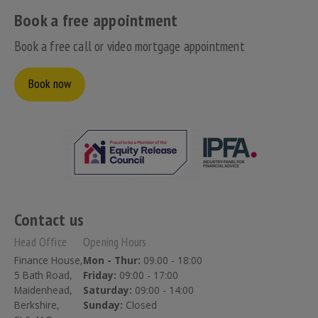
Book a free appointment
Book a free call or video mortgage appointment
Book now
Contact us
Head Office
Opening Hours
Finance House,
Mon - Thur:
09.00 - 18:00
5 Bath Road,
Friday:
09:00 - 17:00
Maidenhead,
Saturday:
09:00 - 14:00
Berkshire,
Sunday:
Closed