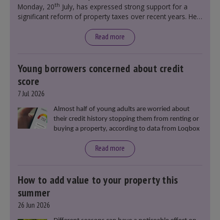
th
Monday, 20
July, has expressed strong support for a
significant reform of property taxes over recent years. He
said that he will deliver
“the most significant change
moment in our politics for 40 years.”
Read more
Young borrowers concerned about credit
score
7 Jul 2026
Almost half of young adults are worried about
their credit history stopping them from renting or
buying a property, according to data from Loqbox
Read more
How to add value to your property this
summer
26 Jun 2026