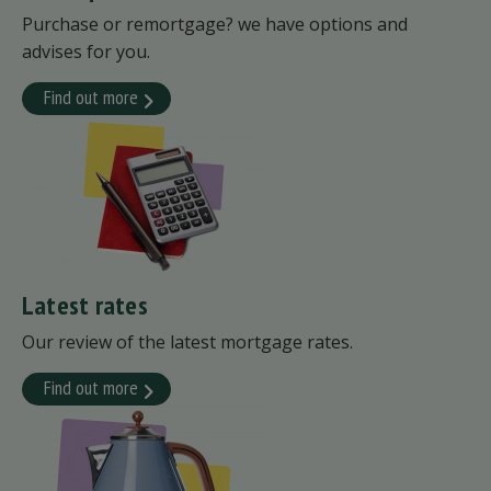
Purchase or remortgage? we have options and
advises for you.
Find out more
Latest rates
Our review of the latest mortgage rates.
Find out more