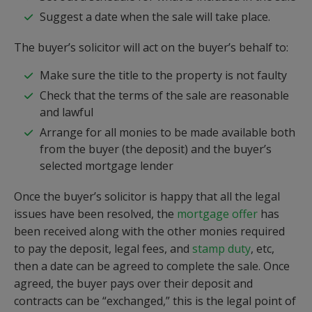
Suggest a date when the sale will take place.
The buyer’s solicitor will act on the buyer’s behalf to:
Make sure the title to the property is not faulty
Check that the terms of the sale are reasonable
and lawful
Arrange for all monies to be made available both
from the buyer (the deposit) and the buyer’s
selected mortgage lender
Once the buyer’s solicitor is happy that all the legal
issues have been resolved, the
mortgage offer
has
been received along with the other monies required
to pay the deposit, legal fees, and
stamp duty
, etc,
then a date can be agreed to complete the sale. Once
agreed, the buyer pays over their deposit and
contracts can be “exchanged,” this is the legal point of