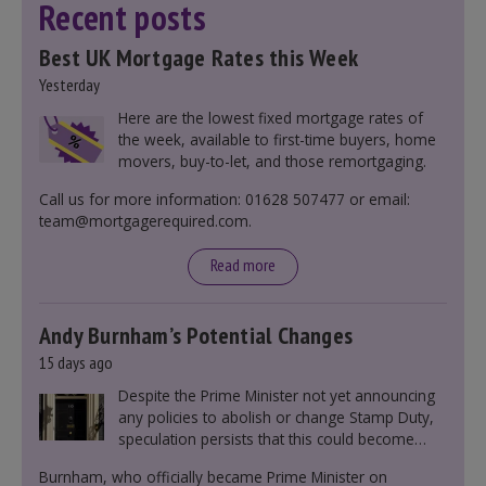
Recent posts
Best UK Mortgage Rates this Week
Yesterday
Here are the lowest fixed mortgage rates of
the week, available to first-time buyers, home
movers, buy-to-let, and those remortgaging.
Call us for more information: 01628 507477 or email:
team@mortgagerequired.com.
Read more
Andy Burnham’s Potential Changes
15 days ago
Despite the Prime Minister not yet announcing
any policies to abolish or change Stamp Duty,
speculation persists that this could become
government policy.
Burnham, who officially became Prime Minister on