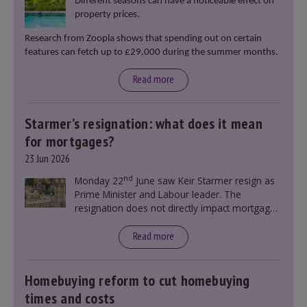
Different seasons can have a noticeable effect on
property prices.
Research from Zoopla shows that spending out on certain
features can fetch up to £29,000 during the summer months.
Read more
Starmer’s resignation: what does it mean
for mortgages?
23 Jun 2026
nd
Monday 22
June saw Keir Starmer resign as
Prime Minister and Labour leader. The
resignation does not directly impact mortgage
rates, as changes were taking place before this
announcement. However, it could influence
Read more
mortgage rates indirectly through financial
markets and future government policies.
Homebuying reform to cut homebuying
times and costs