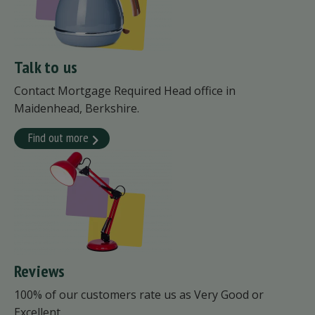
Talk to us
Contact Mortgage Required Head office in
Maidenhead, Berkshire.
Find out more
Reviews
100% of our customers rate us as Very Good or
Excellent.