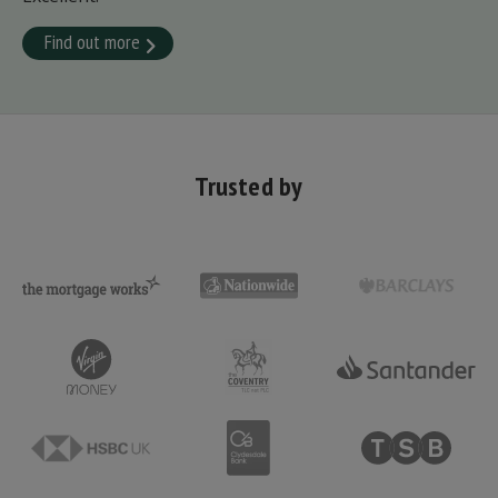
Find out more
Trusted by