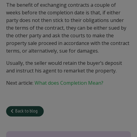
The benefit of exchanging contracts a couple of
weeks before the completion date is that, if either
party does not then stick to their obligations under
the terms of the contract, they can be either sued by
the other party and ask the courts to make the
property sale proceed in accordance with the contract
terms, or alternatively, sue for damages.
Usually, the seller would retain the buyer’s deposit
and instruct his agent to remarket the property.
Next article:
What does Completion Mean?
Back to blog