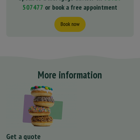
507477
or book a free appointment
Book now
More information
Get a quote