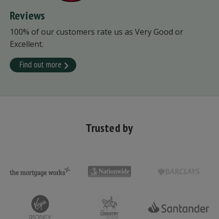
Reviews
100% of our customers rate us as Very Good or
Excellent.
Find out more
Trusted by