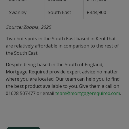
Swanley
South East
£444,900
Source: Zoopla, 2025
Two hot spots in the South East based in Kent that
are relatively affordable in comparison to the rest of
the South East.
Despite being based in the South of England,
Mortgage Required provide expert advice no matter
where you are located. Our team can help you to find
the best product available to you. Give them a call on
01628 507477 or email
team@mortgagerequired.com
.