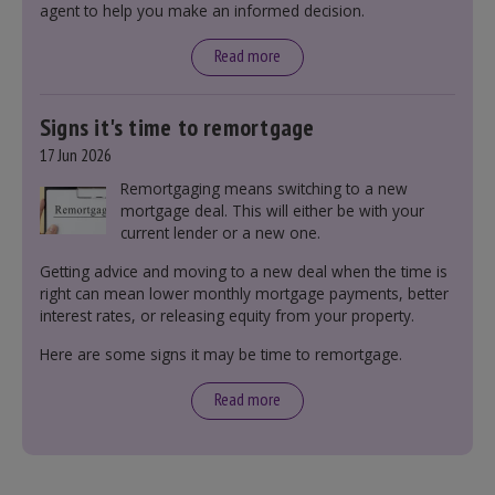
agent to help you make an informed decision.
leasehold and freehold and checking council
tax bands.
Read more
Signs it's time to remortgage
17 Jun 2026
Remortgaging means switching to a new
mortgage deal. This will either be with your
current lender or a new one.
Getting advice and moving to a new deal when the time is
right can mean lower monthly mortgage payments, better
interest rates, or releasing equity from your property.
Here are some signs it may be time to remortgage.
Read more