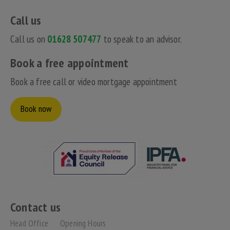
Call us
Call us on
01628 507477
to speak to an advisor.
Book a free appointment
Book a free call or video mortgage appointment
Book now
Contact us
Head Office
Opening Hours