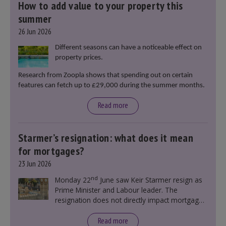
How to add value to your property this
summer
26 Jun 2026
Different seasons can have a noticeable effect on
property prices.
Research from Zoopla shows that spending out on certain
features can fetch up to £29,000 during the summer months.
Read more
Starmer’s resignation: what does it mean
for mortgages?
23 Jun 2026
nd
Monday 22
June saw Keir Starmer resign as
Prime Minister and Labour leader. The
resignation does not directly impact mortgage
rates, as changes were taking place before this
announcement. However, it could influence
Read more