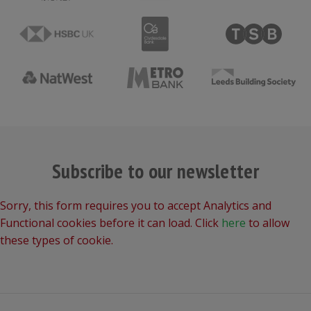
Subscribe to our newsletter
Sorry, this form requires you to accept Analytics and
Functional cookies before it can load. Click
here
to allow
these types of cookie.