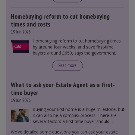
mortgage rates indirectly through financial
markets and future government policies.
Homebuying reform to cut homebuying
times and costs
19 Jun 2026
Homebuying reform to cut homebuying times
by around four weeks, and save first-time
buyers around £650, says the government.
Read more
What to ask your Estate Agent as a first-
time buyer
19 Jun 2026
Buying your first home is a huge milestone, but
it can also be a complex process. There are
several factors a first-time buyer should
consider before making an offer on a property,
We’ve detailed some questions you can ask your estate
including understanding the difference between