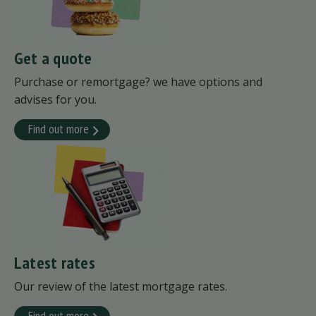
Get a quote
Purchase or remortgage? we have options and
advises for you.
Find out more
Latest rates
Our review of the latest mortgage rates.
Find out more