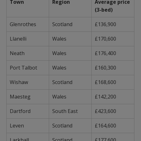
Town
Region
Average price
(3-bed)
Glenrothes
Scotland
£136,900
Llanelli
Wales
£170,600
Neath
Wales
£176,400
Port Talbot
Wales
£160,300
Wishaw
Scotland
£168,600
Maesteg
Wales
£142,200
Dartford
South East
£423,600
Leven
Scotland
£164,600
Larkhall
Scotland
£177,600