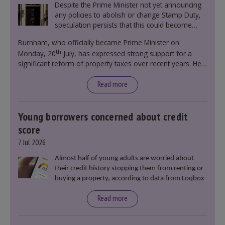
Despite the Prime Minister not yet announcing
any policies to abolish or change Stamp Duty,
speculation persists that this could become
government policy.
Burnham, who officially became Prime Minister on
th
Monday, 20
July, has expressed strong support for a
significant reform of property taxes over recent years. He
said that he will deliver
“the most significant change
moment in our politics for 40 years.”
Read more
Young borrowers concerned about credit
score
7 Jul 2026
Almost half of young adults are worried about
their credit history stopping them from renting or
buying a property, according to data from Loqbox
Read more