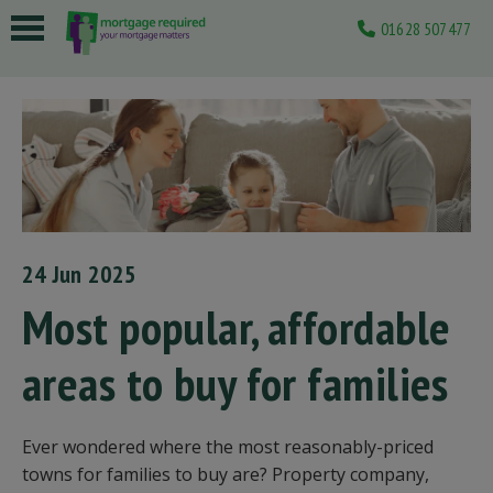
01628 507477
 submenu
 submenu
 submenu
 submenu
 submenu
24 Jun 2025
Most popular, affordable
areas to buy for families
Ever wondered where the most reasonably-priced
towns for families to buy are? Property company,