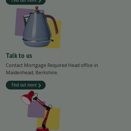
Talk to us
Contact Mortgage Required Head office in
Maidenhead, Berkshire.
Find out more