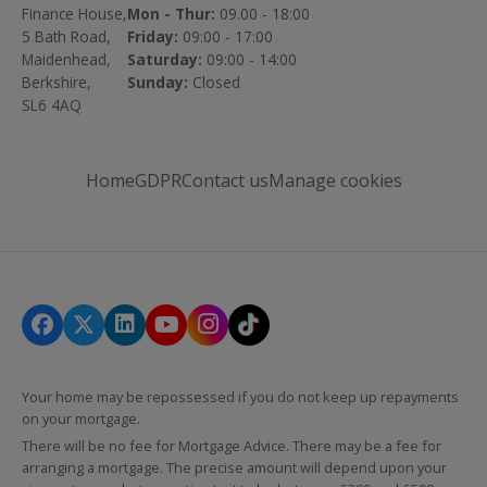
Finance House,
Mon - Thur:
09.00 - 18:00
5 Bath Road,
Friday:
09:00 - 17:00
Maidenhead,
Saturday:
09:00 - 14:00
Berkshire,
Sunday:
Closed
SL6 4AQ
Home
GDPR
Contact us
Manage cookies
Your home may be repossessed if you do not keep up repayments
on your mortgage.
There will be no fee for Mortgage Advice. There may be a fee for
arranging a mortgage. The precise amount will depend upon your