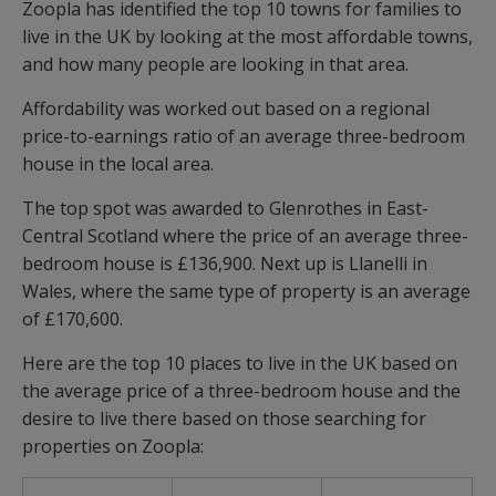
Zoopla has identified the top 10 towns for families to
live in the UK by looking at the most affordable towns,
and how many people are looking in that area.
Affordability was worked out based on a regional
price-to-earnings ratio of an average three-bedroom
house in the local area.
The top spot was awarded to Glenrothes in East-
Central Scotland where the price of an average three-
bedroom house is £136,900. Next up is Llanelli in
Wales, where the same type of property is an average
of £170,600.
Here are the top 10 places to live in the UK based on
the average price of a three-bedroom house and the
desire to live there based on those searching for
properties on Zoopla: