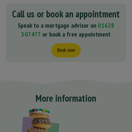
Call us or book an appointment
Speak to a mortgage advisor on
01628
507477
or book a free appointment
Book now
More information