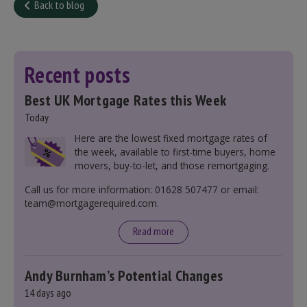
Back to blog
Recent posts
Best UK Mortgage Rates this Week
Today
Here are the lowest fixed mortgage rates of
the week, available to first-time buyers, home
movers, buy-to-let, and those remortgaging.
Call us for more information: 01628 507477 or email:
team@mortgagerequired.com.
Read more
Andy Burnham’s Potential Changes
14 days ago