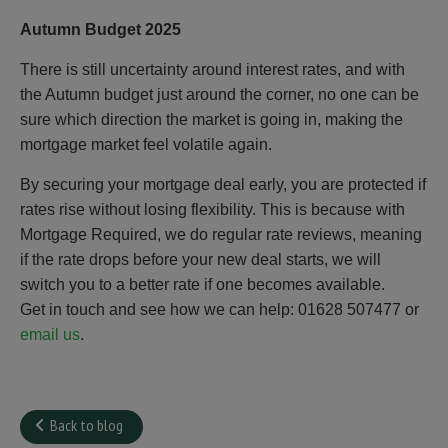
Autumn Budget 2025
There is still uncertainty around interest rates, and with
the Autumn budget just around the corner, no one can be
sure which direction the market is going in, making the
mortgage market feel volatile again.
By securing your mortgage deal early, you are protected if
rates rise without losing flexibility. This is because with
Mortgage Required, we do regular rate reviews, meaning
if the rate drops before your new deal starts, we will
switch you to a better rate if one becomes available.
Get in touch and see how we can help: 01628 507477 or
email us
.
Back to blog