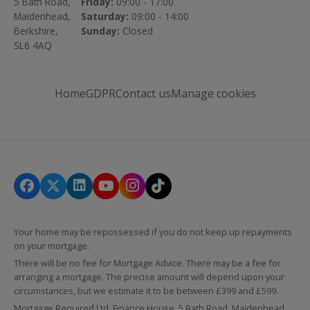
5 Bath Road,
Friday:
09:00 - 17:00
Maidenhead,
Saturday:
09:00 - 14:00
Berkshire,
Sunday:
Closed
SL6 4AQ
Home
GDPR
Contact us
Manage cookies
Your home may be repossessed if you do not keep up repayments
on your mortgage.
There will be no fee for Mortgage Advice. There may be a fee for
arranging a mortgage. The precise amount will depend upon your
circumstances, but we estimate it to be between £399 and £599.
Mortgage Required Ltd, Finance House, 5 Bath Road, Maidenhead,