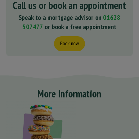
Call us or book an appointment
Speak to a mortgage advisor on
01628
507477
or book a free appointment
Book now
More information