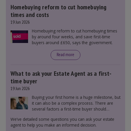
Homebuying reform to cut homebuying
times and costs
19 Jun 2026
Homebuying reform to cut homebuying times
by around four weeks, and save first-time
buyers around £650, says the government.
Read more
What to ask your Estate Agent as a first-
time buyer
19 Jun 2026
Buying your first home is a huge milestone, but
it can also be a complex process. There are
several factors a first-time buyer should
consider before making an offer on a property,
We’ve detailed some questions you can ask your estate
including understanding the difference between
agent to help you make an informed decision.
leasehold and freehold and checking council