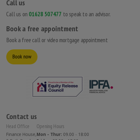
Call us
Call us on
01628 507477
to speak to an advisor.
Book a free appointment
Book a free call or video mortgage appointment
Book now
Contact us
Head Office
Opening Hours
Finance House,
Mon - Thur:
09.00 - 18:00