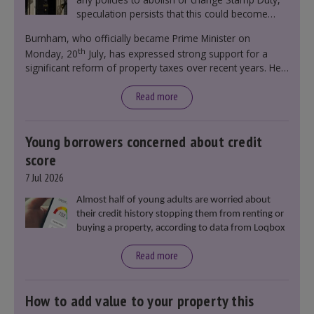
speculation persists that this could become
government policy.
Burnham, who officially became Prime Minister on
th
Monday, 20
July, has expressed strong support for a
significant reform of property taxes over recent years. He
said that he will deliver
“the most significant change
moment in our politics for 40 years.”
Read more
Young borrowers concerned about credit
score
7 Jul 2026
Almost half of young adults are worried about
their credit history stopping them from renting or
buying a property, according to data from Loqbox
Read more
How to add value to your property this