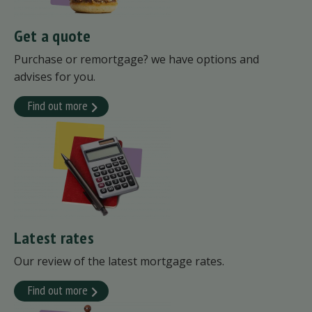
Get a quote
Purchase or remortgage? we have options and
advises for you.
Find out more
Latest rates
Our review of the latest mortgage rates.
Find out more