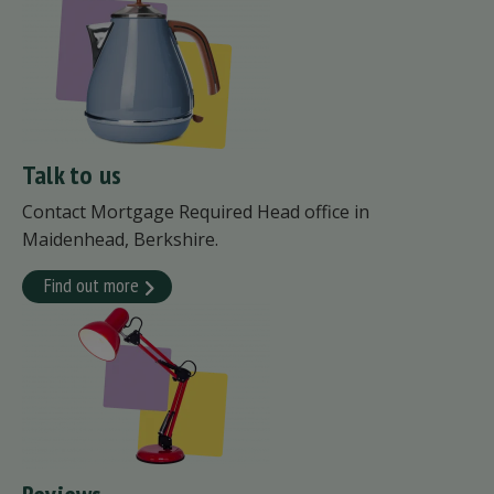
Talk to us
Contact Mortgage Required Head office in
Maidenhead, Berkshire.
Find out more