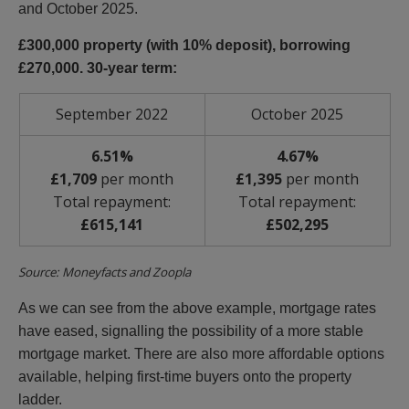
and October 2025.
£300,000 property (with 10% deposit), borrowing
£270,000. 30-year term:
September 2022
October 2025
6.51%
4.67%
£1,709
per month
£1,395
per month
Total repayment:
Total repayment:
£615,141
£502,295
Source: Moneyfacts and Zoopla
As we can see from the above example, mortgage rates
have eased, signalling the possibility of a more stable
mortgage market. There are also more affordable options
available, helping first-time buyers onto the property
ladder.