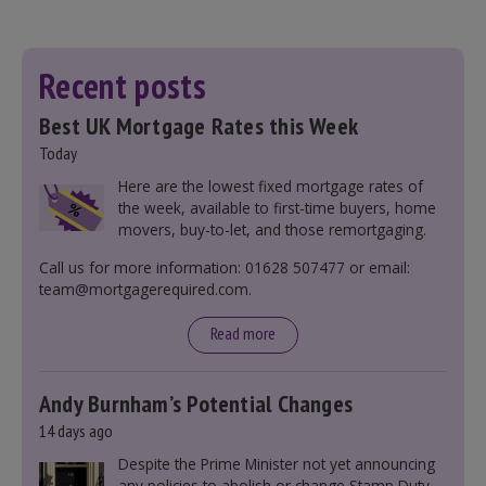
Recent posts
Best UK Mortgage Rates this Week
Today
Here are the lowest fixed mortgage rates of
the week, available to first-time buyers, home
movers, buy-to-let, and those remortgaging.
Call us for more information: 01628 507477 or email:
team@mortgagerequired.com.
Read more
Andy Burnham’s Potential Changes
14 days ago
Despite the Prime Minister not yet announcing
any policies to abolish or change Stamp Duty,