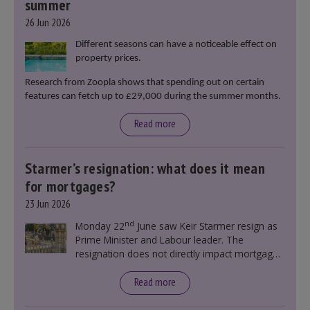
summer
26 Jun 2026
Different seasons can have a noticeable effect on
property prices.
Research from Zoopla shows that spending out on certain
features can fetch up to £29,000 during the summer months.
Read more
Starmer’s resignation: what does it mean
for mortgages?
23 Jun 2026
nd
Monday 22
June saw Keir Starmer resign as
Prime Minister and Labour leader. The
resignation does not directly impact mortgage
rates, as changes were taking place before this
announcement. However, it could influence
Read more
mortgage rates indirectly through financial
markets and future government policies.