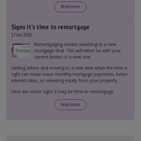
tax bands.
Read more
Signs it's time to remortgage
17 Jun 2026
Remortgaging means switching to a new
mortgage deal. This will either be with your
current lender or a new one.
Getting advice and moving to a new deal when the time is
right can mean lower monthly mortgage payments, better
interest rates, or releasing equity from your property.
Here are some signs it may be time to remortgage.
Read more