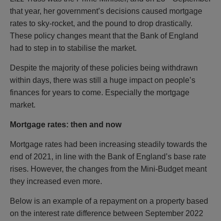
that year, her government’s decisions caused mortgage
rates to sky-rocket, and the pound to drop drastically.
These policy changes meant that the Bank of England
had to step in to stabilise the market.
Despite the majority of these policies being withdrawn
within days, there was still a huge impact on people’s
finances for years to come. Especially the mortgage
market.
Mortgage rates: then and now
Mortgage rates had been increasing steadily towards the
end of 2021, in line with the Bank of England’s base rate
rises. However, the changes from the Mini-Budget meant
they increased even more.
Below is an example of a repayment on a property based
on the interest rate difference between September 2022