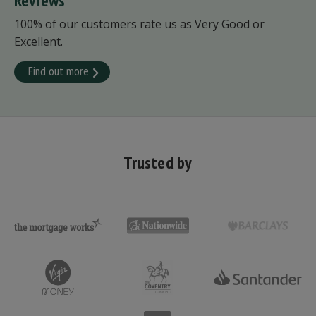
Reviews
100% of our customers rate us as Very Good or
Excellent.
Find out more
Trusted by