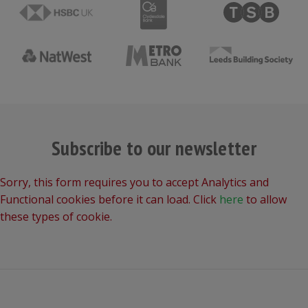
Subscribe to our newsletter
Sorry, this form requires you to accept Analytics and
Functional cookies before it can load. Click
here
to allow
these types of cookie.