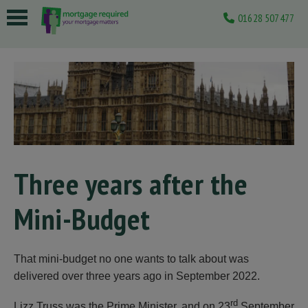
01628 507477
 submenu
 submenu
 submenu
 submenu
 submenu
Three years after the
Mini-Budget
That mini-budget no one wants to talk about was
delivered over three years ago in September 2022.
rd
Lizz Truss was the Prime Minister, and on 23
September