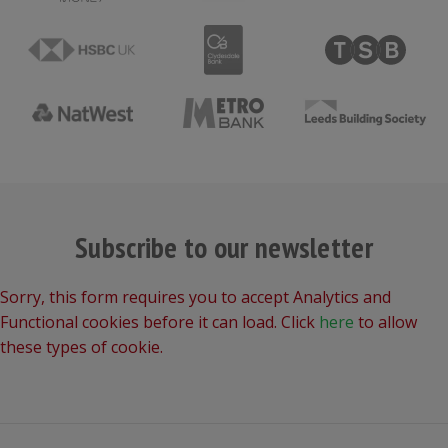
Subscribe to our newsletter
Sorry, this form requires you to accept Analytics and
Functional cookies before it can load. Click
here
to allow
these types of cookie.