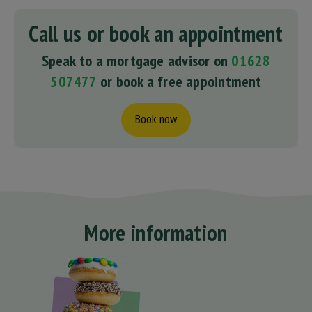
Call us or book an appointment
Speak to a mortgage advisor on
01628
507477
or book a free appointment
Book now
More information