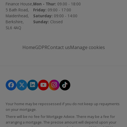
Finance House,
Mon - Thur:
09.00 - 18:00
5 Bath Road,
Friday:
09:00 - 17:00
Maidenhead,
Saturday:
09:00 - 14:00
Berkshire,
Sunday:
Closed
SL6 4AQ
Home
GDPR
Contact us
Manage cookies
Your home may be repossessed if you do not keep up repayments
on your mortgage.
There will be no fee for Mortgage Advice. There may be a fee for
arranging a mortgage. The precise amount will depend upon your