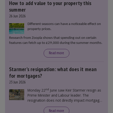
How to add value to your property this
summer
26 Jun 2026
Different seasons can have a noticeable effect on
property prices.
Research from Zoopla shows that spending out on certain
features can fetch up to £29,000 during the summer months.
Read more
Starmer’s resignation: what does it mean
for mortgages?
23 Jun 2026
nd
Monday 22
June saw Keir Starmer resign as
Prime Minister and Labour leader. The
resignation does not directly impact mortgage
rates, as changes were taking place before this
announcement. However, it could influence
Read more