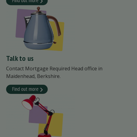
Find out more
Talk to us
Contact Mortgage Required Head office in
Maidenhead, Berkshire.
Find out more