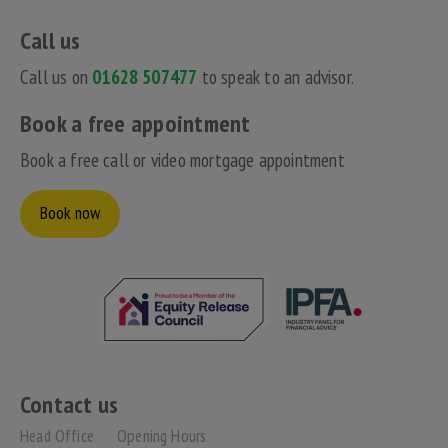
Call us
Call us on
01628 507477
to speak to an advisor.
Book a free appointment
Book a free call or video mortgage appointment
Book now
Contact us
Head Office
Opening Hours