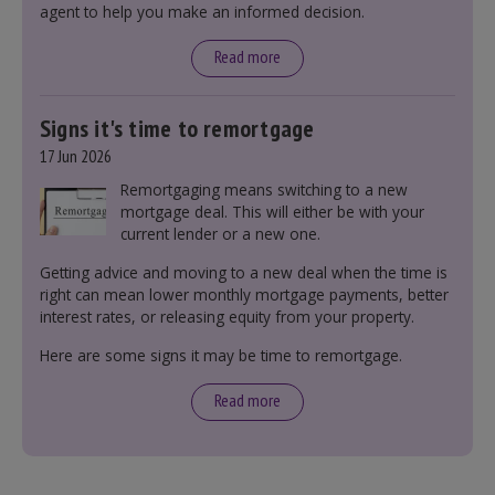
agent to help you make an informed decision.
leasehold and freehold and checking council
tax bands.
Read more
Signs it's time to remortgage
17 Jun 2026
Remortgaging means switching to a new
mortgage deal. This will either be with your
current lender or a new one.
Getting advice and moving to a new deal when the time is
right can mean lower monthly mortgage payments, better
interest rates, or releasing equity from your property.
Here are some signs it may be time to remortgage.
Read more