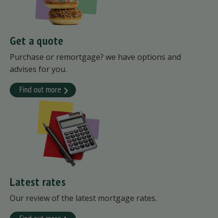
Get a quote
Purchase or remortgage? we have options and
advises for you.
Find out more
Latest rates
Our review of the latest mortgage rates.