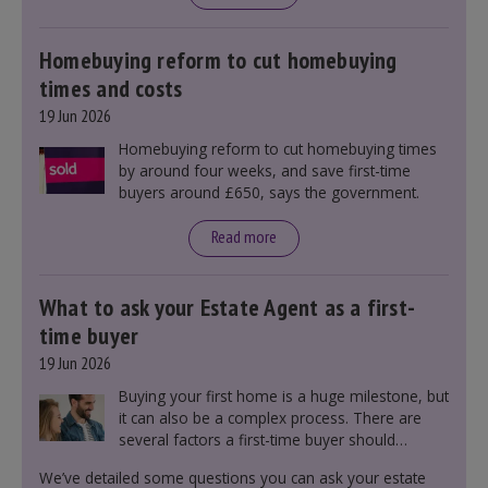
mortgage rates indirectly through financial
markets and future government policies.
Homebuying reform to cut homebuying
times and costs
19 Jun 2026
Homebuying reform to cut homebuying times
by around four weeks, and save first-time
buyers around £650, says the government.
Read more
What to ask your Estate Agent as a first-
time buyer
19 Jun 2026
Buying your first home is a huge milestone, but
it can also be a complex process. There are
several factors a first-time buyer should
consider before making an offer on a property,
We’ve detailed some questions you can ask your estate
including understanding the difference between