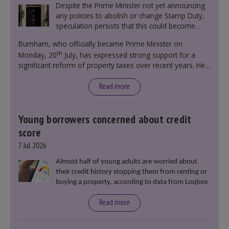
Despite the Prime Minister not yet announcing
any policies to abolish or change Stamp Duty,
speculation persists that this could become
government policy.
Burnham, who officially became Prime Minister on
th
Monday, 20
July, has expressed strong support for a
significant reform of property taxes over recent years. He
said that he will deliver
“the most significant change
moment in our politics for 40 years.”
Read more
Young borrowers concerned about credit
score
7 Jul 2026
Almost half of young adults are worried about
their credit history stopping them from renting or
buying a property, according to data from Loqbox
Read more