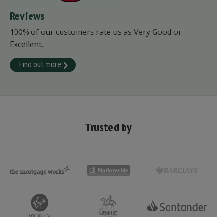
Reviews
100% of our customers rate us as Very Good or
Excellent.
Find out more
Trusted by