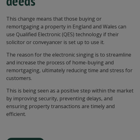
deeds
This change means that those buying or
remortgaging a property in England and Wales can
use Qualified Electronic (QES) technology if their
solicitor or conveyancer is set up to use it.
The reason for the electronic singing is to streamline
and increase the process of home-buying and
remortgaging, ultimately reducing time and stress for
customers.
This is being seen as a positive step within the market
by improving security, preventing delays, and
ensuring property transactions are timely and
efficient.