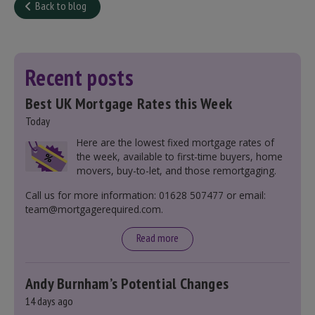
Back to blog
Recent posts
Best UK Mortgage Rates this Week
Today
Here are the lowest fixed mortgage rates of
the week, available to first-time buyers, home
movers, buy-to-let, and those remortgaging.
Call us for more information: 01628 507477 or email:
team@mortgagerequired.com.
Read more
Andy Burnham’s Potential Changes
14 days ago