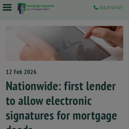
01628 507477
 submenu
 submenu
 submenu
 submenu
 submenu
12 Feb 2026
Nationwide: first lender
to allow electronic
signatures for mortgage