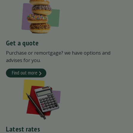
Get a quote
Purchase or remortgage? we have options and
advises for you.
Find out more
Latest rates