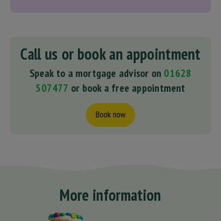
Call us or book an appointment
Speak to a mortgage advisor on
01628
507477
or book a free appointment
Book now
More information