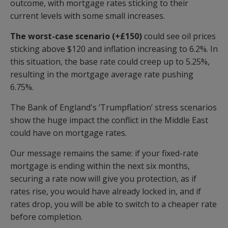
outcome, with mortgage rates sticking to their
current levels with some small increases.
The worst-case scenario (+£150)
could see oil prices
sticking above $120 and inflation increasing to 6.2%. In
this situation, the base rate could creep up to 5.25%,
resulting in the mortgage average rate pushing
6.75%.
The Bank of England's ‘Trumpflation’ stress scenarios
show the huge impact the conflict in the Middle East
could have on mortgage rates.
Our message remains the same: if your fixed-rate
mortgage is ending within the next six months,
securing a rate now will give you protection, as if
rates rise, you would have already locked in, and if
rates drop, you will be able to switch to a cheaper rate
before completion.