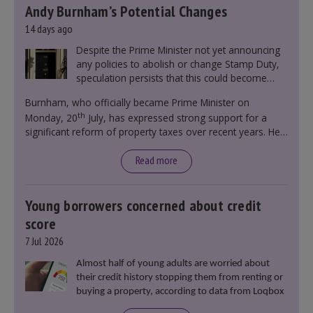
Andy Burnham’s Potential Changes
14 days ago
Despite the Prime Minister not yet announcing
any policies to abolish or change Stamp Duty,
speculation persists that this could become
government policy.
Burnham, who officially became Prime Minister on
th
Monday, 20
July, has expressed strong support for a
significant reform of property taxes over recent years. He
said that he will deliver
“the most significant change
moment in our politics for 40 years.”
Read more
Young borrowers concerned about credit
score
7 Jul 2026
Almost half of young adults are worried about
their credit history stopping them from renting or
buying a property, according to data from Loqbox