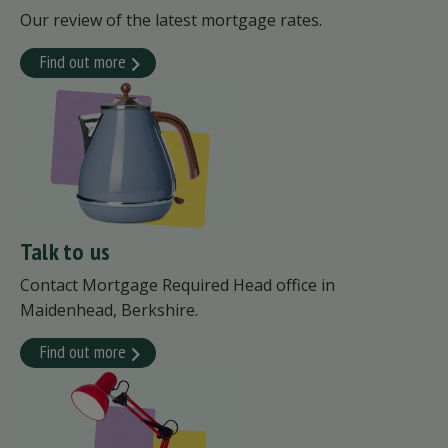
Our review of the latest mortgage rates.
Find out more
Talk to us
Contact Mortgage Required Head office in
Maidenhead, Berkshire.
Find out more