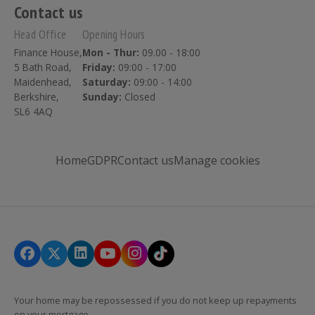
Contact us
Head Office
Opening Hours
Finance House,
Mon - Thur:
09.00 - 18:00
5 Bath Road,
Friday:
09:00 - 17:00
Maidenhead,
Saturday:
09:00 - 14:00
Berkshire,
Sunday:
Closed
SL6 4AQ
Home
GDPR
Contact us
Manage cookies
Your home may be repossessed if you do not keep up repayments
on your mortgage.