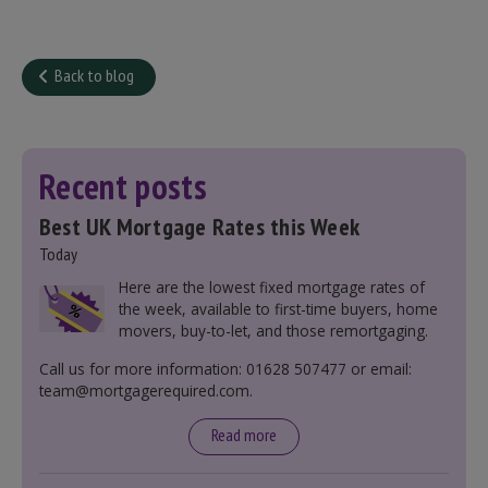
Back to blog
Recent posts
Best UK Mortgage Rates this Week
Today
Here are the lowest fixed mortgage rates of
the week, available to first-time buyers, home
movers, buy-to-let, and those remortgaging.
Call us for more information: 01628 507477 or email:
team@mortgagerequired.com.
Read more