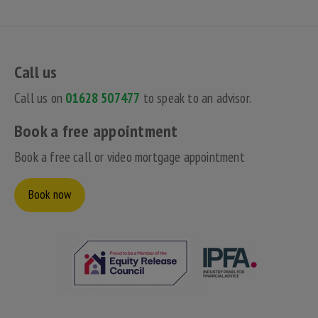
Call us
Call us on
01628 507477
to speak to an advisor.
Book a free appointment
Book a free call or video mortgage appointment
Book now