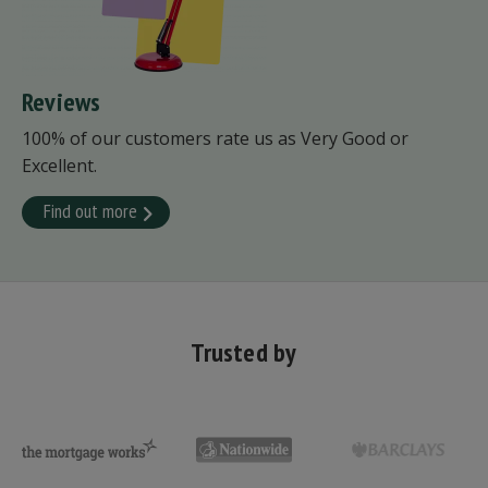
Reviews
100% of our customers rate us as Very Good or
Excellent.
Find out more
Trusted by