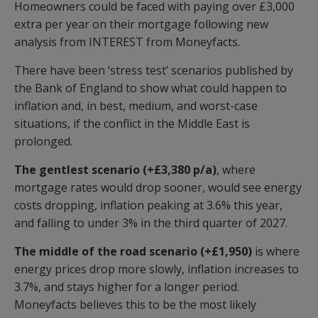
Homeowners could be faced with paying over £3,000
extra per year on their mortgage following new
analysis from INTEREST from Moneyfacts.
There have been ‘stress test’ scenarios published by
the Bank of England to show what could happen to
inflation and, in best, medium, and worst-case
situations, if the conflict in the Middle East is
prolonged.
The gentlest scenario (+£3,380 p/a)
, where
mortgage rates would drop sooner, would see energy
costs dropping, inflation peaking at 3.6% this year,
and falling to under 3% in the third quarter of 2027.
The middle of the road scenario (+£1,950)
is where
energy prices drop more slowly, inflation increases to
3.7%, and stays higher for a longer period.
Moneyfacts believes this to be the most likely