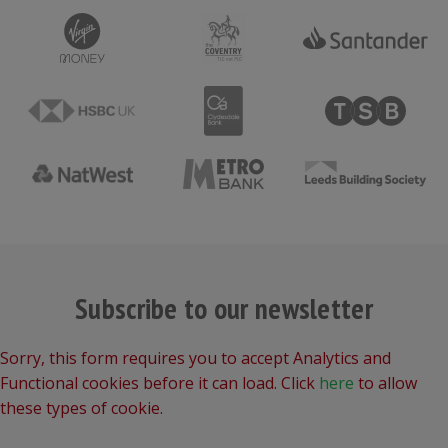
Subscribe to our newsletter
Sorry, this form requires you to accept Analytics and
Functional cookies before it can load. Click
here
to allow
these types of cookie.