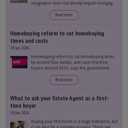
resignation does not directly impact mortgage
rates, as changes were taking place before this
announcement. However, it could influence
Read more
mortgage rates indirectly through financial
markets and future government policies.
Homebuying reform to cut homebuying
times and costs
19 Jun 2026
Homebuying reform to cut homebuying times
by around four weeks, and save first-time
buyers around £650, says the government.
Read more
What to ask your Estate Agent as a first-
time buyer
19 Jun 2026
Buying your first home is a huge milestone, but
it can also be a complex process. There are