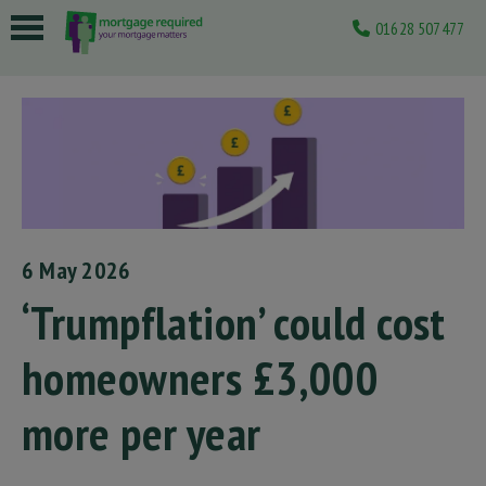
01628 507477
 submenu
 submenu
 submenu
 submenu
 submenu
6 May 2026
‘Trumpflation’ could cost
homeowners £3,000
more per year