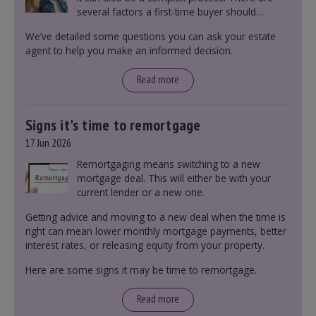
several factors a first-time buyer should
consider before making an offer on a property,
We’ve detailed some questions you can ask your estate
including understanding the difference between
agent to help you make an informed decision.
leasehold and freehold and checking council
tax bands.
Read more
Signs it's time to remortgage
17 Jun 2026
Remortgaging means switching to a new
mortgage deal. This will either be with your
current lender or a new one.
Getting advice and moving to a new deal when the time is
right can mean lower monthly mortgage payments, better
interest rates, or releasing equity from your property.
Here are some signs it may be time to remortgage.
Read more