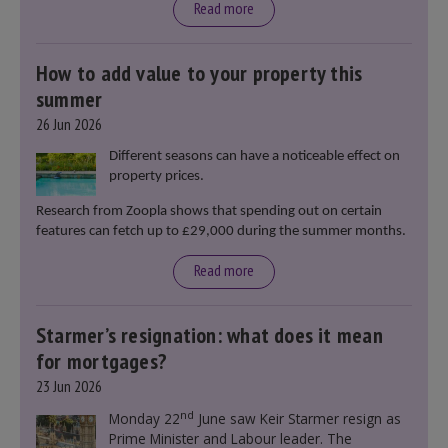
Read more
How to add value to your property this
summer
26 Jun 2026
Different seasons can have a noticeable effect on
property prices.
Research from Zoopla shows that spending out on certain
features can fetch up to £29,000 during the summer months.
Read more
Starmer’s resignation: what does it mean
for mortgages?
23 Jun 2026
nd
Monday 22
June saw Keir Starmer resign as
Prime Minister and Labour leader. The