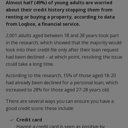
Almost half (49%) of young adults are worried
about their credit history stopping them from
renting or buying a property, according to data
from Loqbox, a financial service.
2,001 adults aged between 18 and 28 years took part
in the research, which showed that the majority would
look into their credit file only after their loan request
had been declined – at which point, resolving the issue
could take a long time.
According to the research, 15% of those aged 18-20
had already been declined for a personal loan, which
increased to 28% for those aged 27-28 years old.
There are several ways you can ensure you have a
good credit score; these include:
Credit card
Having
a credit card is seen as positive by