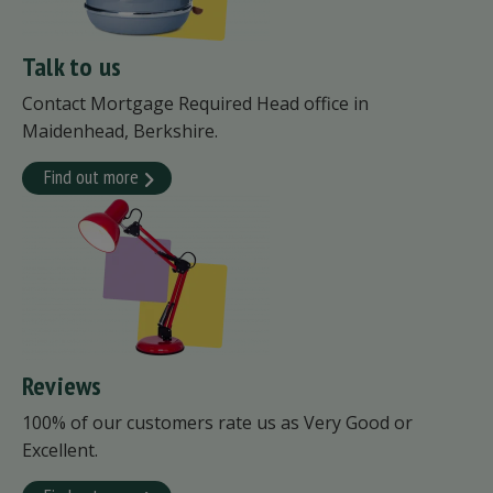
Talk to us
Contact Mortgage Required Head office in
Maidenhead, Berkshire.
Find out more
Reviews
100% of our customers rate us as Very Good or
Excellent.