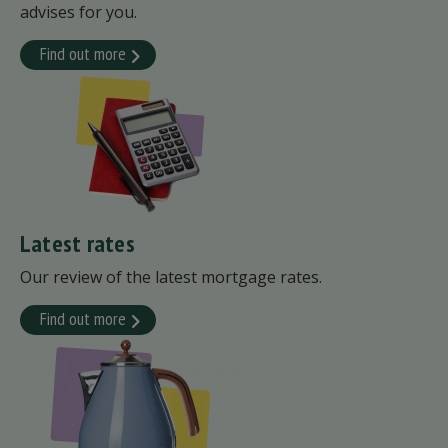
advises for you.
Find out more
Latest rates
Our review of the latest mortgage rates.
Find out more