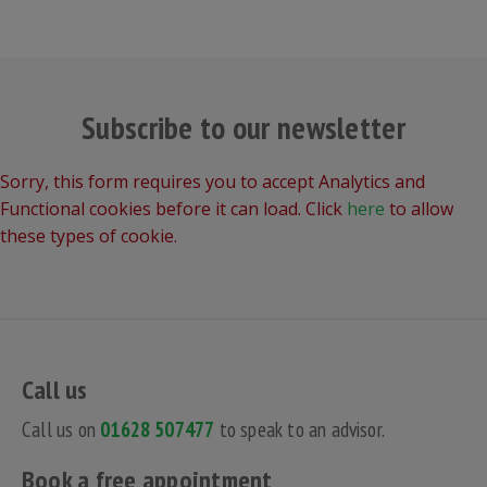
Subscribe to our newsletter
Sorry, this form requires you to accept Analytics and
Functional cookies before it can load. Click
here
to allow
these types of cookie.
Call us
Call us on
01628 507477
to speak to an advisor.
Book a free appointment