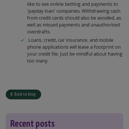
like to see online betting and payments to
'payday loan' companies. Withdrawing cash
from credit cards should also be avoided, as
well as missed payments and unauthorised
overdrafts.
Loans, credit, car insurance, and mobile
phone applications will leave a footprint on
your credit file. Just be mindful about having
too many.
Back to blog
Recent posts