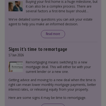
Buying your first home is a huge milestone, but
it can also be a complex process. There are
several factors a first-time buyer should
consider before making an offer on a property,
We’ve detailed some questions you can ask your estate
including understanding the difference between
agent to help you make an informed decision.
leasehold and freehold and checking council
tax bands.
Read more
Signs it's time to remortgage
17 Jun 2026
Remortgaging means switching to a new
mortgage deal. This will either be with your
current lender or a new one.
Getting advice and moving to a new deal when the time is
right can mean lower monthly mortgage payments, better
interest rates, or releasing equity from your property.
Here are some signs it may be time to remortgage.