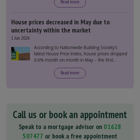
Read more
House prices decreased in May due to
uncertainty within the market
1 Jun 2026
According to Nationwide Building Society’s
latest House Price Index, house prices dropped
0.6% month on month in May – the first
monthly decline this year.
Read more
Call us or book an appointment
Speak to a mortgage advisor on
01628
507477
or book a free appointment