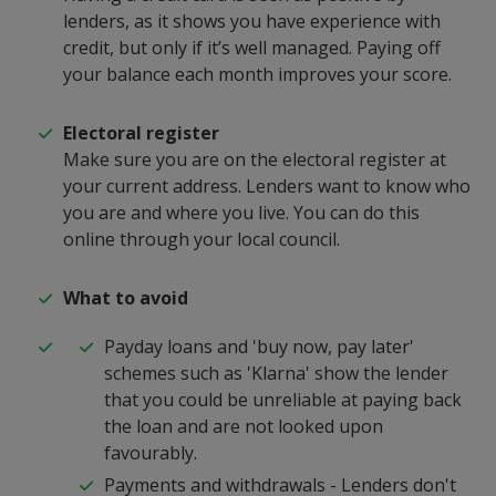
lenders, as it shows you have experience with
credit, but only if it’s well managed. Paying off
your balance each month improves your score.
Electoral register
Make s
ure you are on the electoral register at
your current address. Lenders want to know who
you are and where you live. You can do this
online through your local council.
What to avoid
Payday loans and 'buy now, pay later'
schemes such as 'Klarna' show the lender
that you could be unreliable at paying back
the loan and are not looked upon
favourably.
Payments and withdrawals - Lenders don't