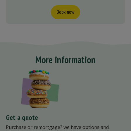
Book now
More information
Get a quote
Purchase or remortgage? we have options and