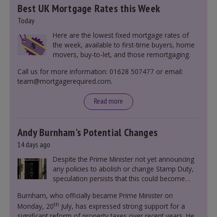
Best UK Mortgage Rates this Week
Today
Here are the lowest fixed mortgage rates of
the week, available to first-time buyers, home
movers, buy-to-let, and those remortgaging.
Call us for more information: 01628 507477 or email:
team@mortgagerequired.com.
Read more
Andy Burnham’s Potential Changes
14 days ago
Despite the Prime Minister not yet announcing
any policies to abolish or change Stamp Duty,
speculation persists that this could become
government policy.
Burnham, who officially became Prime Minister on
th
Monday, 20
July, has expressed strong support for a
significant reform of property taxes over recent years. He