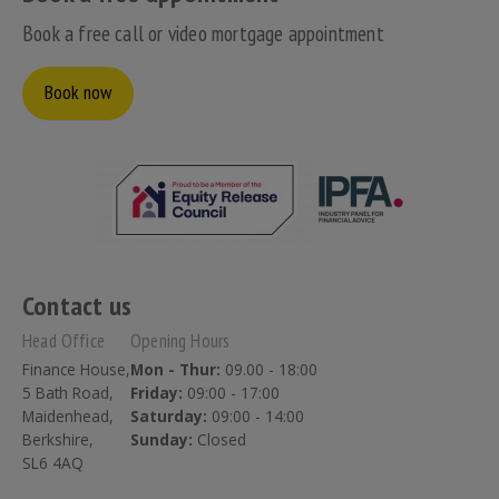
Book a free call or video mortgage appointment
Book now
Contact us
Head Office
Opening Hours
Finance House,
Mon - Thur:
09.00 - 18:00
5 Bath Road,
Friday:
09:00 - 17:00
Maidenhead,
Saturday:
09:00 - 14:00
Berkshire,
Sunday:
Closed
SL6 4AQ