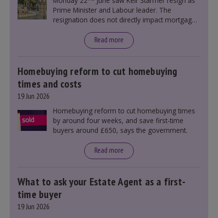
Monday 22
June saw Keir Starmer resign as
Prime Minister and Labour leader. The
resignation does not directly impact mortgage
rates, as changes were taking place before this
announcement. However, it could influence
Read more
mortgage rates indirectly through financial
markets and future government policies.
Homebuying reform to cut homebuying
times and costs
19 Jun 2026
Homebuying reform to cut homebuying times
by around four weeks, and save first-time
buyers around £650, says the government.
Read more
What to ask your Estate Agent as a first-
time buyer
19 Jun 2026