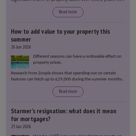
said that he will deliver
“the most significant change
moment in our politics for 40 years.”
Read more
How to add value to your property this
summer
26 Jun 2026
Different seasons can have a noticeable effect on
property prices.
Research from Zoopla shows that spending out on certain
features can fetch up to £29,000 during the summer months.
Read more
Starmer’s resignation: what does it mean
for mortgages?
23 Jun 2026
nd