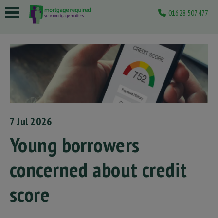
01628 507477
 submenu
 submenu
 submenu
 submenu
 submenu
7 Jul 2026
Young borrowers
concerned about credit
score