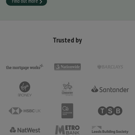
Find out more
Trusted by