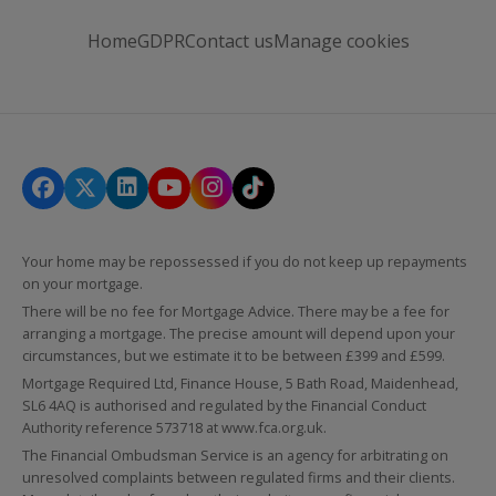
Home
GDPR
Contact us
Manage cookies
Your home may be repossessed if you do not keep up repayments
on your mortgage.
There will be no fee for Mortgage Advice. There may be a fee for
arranging a mortgage. The precise amount will depend upon your
circumstances, but we estimate it to be between £399 and £599.
Mortgage Required Ltd, Finance House, 5 Bath Road, Maidenhead,
SL6 4AQ is authorised and regulated by the Financial Conduct
Authority reference 573718 at
www.fca.org.uk
.
The Financial Ombudsman Service is an agency for arbitrating on
unresolved complaints between regulated firms and their clients.