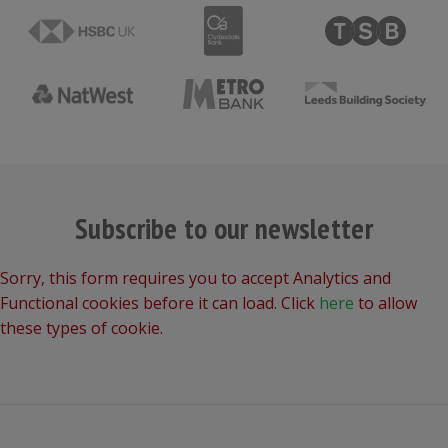
Subscribe to our newsletter
Sorry, this form requires you to accept Analytics and
Functional cookies before it can load. Click
here
to allow
these types of cookie.