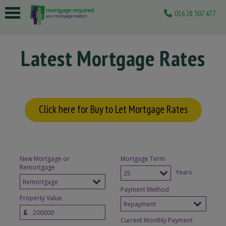
01628 507477
 submenu
Latest Mortgage Rates
 submenu
 submenu
 submenu
Click here for Buy to Let Mortgage Rates
 submenu