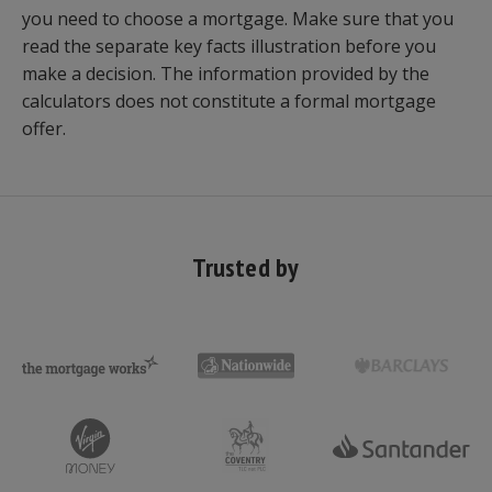
you need to choose a mortgage. Make sure that you
read the separate key facts illustration before you
make a decision. The information provided by the
calculators does not constitute a formal mortgage
offer.
Trusted by