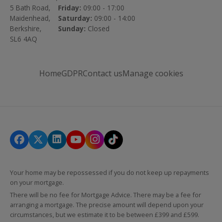
5 Bath Road,
Friday:
09:00 - 17:00
Maidenhead,
Saturday:
09:00 - 14:00
Berkshire,
Sunday:
Closed
SL6 4AQ
Home
GDPR
Contact us
Manage cookies
Your home may be repossessed if you do not keep up repayments
on your mortgage.
There will be no fee for Mortgage Advice. There may be a fee for
arranging a mortgage. The precise amount will depend upon your
circumstances, but we estimate it to be between £399 and £599.