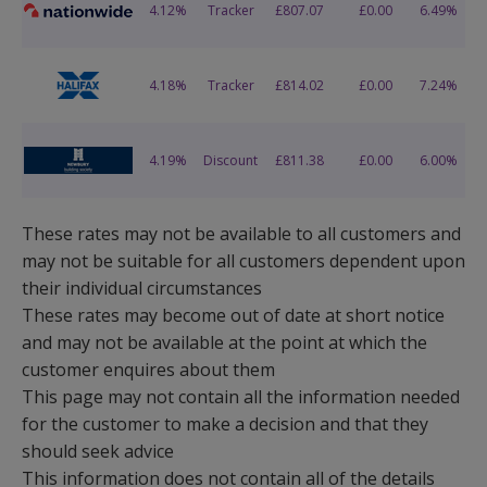
These rates may not be available to all customers and
may not be suitable for all customers dependent upon
their individual circumstances
These rates may become out of date at short notice
and may not be available at the point at which the
customer enquires about them
This page may not contain all the information needed
for the customer to make a decision and that they
should seek advice
This information does not contain all of the details