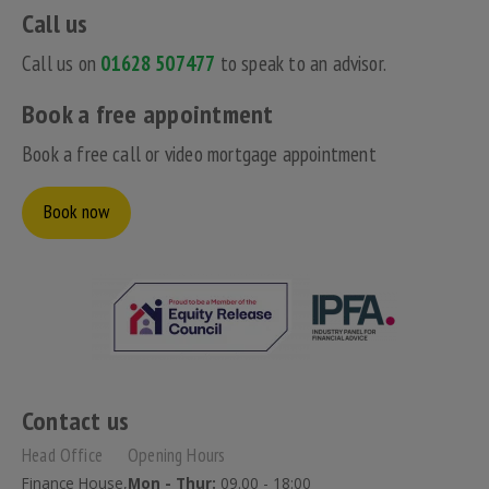
Call us
Call us on
01628 507477
to speak to an advisor.
Book a free appointment
Book a free call or video mortgage appointment
Book now
Contact us
Head Office
Opening Hours
Finance House,
Mon - Thur:
09.00 - 18:00