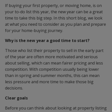
If buying your first property, or moving home, is on
your to-do list this year, the new year can be a great
time to take this big step. In this short blog, we look
at what you need to consider as you plan and prepare
for your home-buying journey.
Why is the new year a good time to start?
Those who list their property to sell in the early part
of the year are often more motivated and serious
about selling, which can mean fairer pricing and less
competition. With competition usually being lower
than in spring and summer months, this can mean
less pressure and more time to make those big
decisions.
Clear goals
Before you can think about looking at property listing