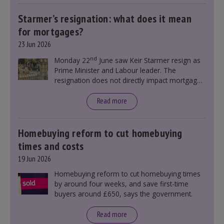
Starmer’s resignation: what does it mean
for mortgages?
23 Jun 2026
nd
Monday 22
June saw Keir Starmer resign as
Prime Minister and Labour leader. The
resignation does not directly impact mortgage
rates, as changes were taking place before this
announcement. However, it could influence
Read more
mortgage rates indirectly through financial
markets and future government policies.
Homebuying reform to cut homebuying
times and costs
19 Jun 2026
Homebuying reform to cut homebuying times
by around four weeks, and save first-time
buyers around £650, says the government.
Read more