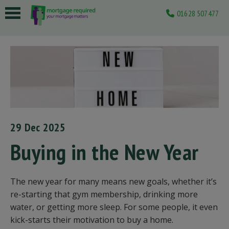
01628 507477
 submenu
 submenu
 submenu
 submenu
 submenu
29 Dec 2025
Buying in the New Year
The new year for many means new goals, whether it’s
re-starting that gym membership, drinking more
water, or getting more sleep. For some people, it even
kick-starts their motivation to buy a home.