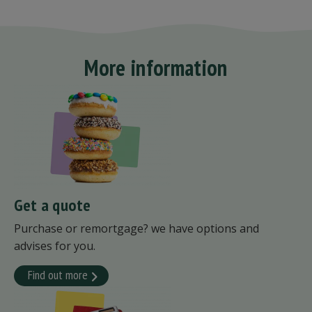
More information
Get a quote
Purchase or remortgage? we have options and
advises for you.
Find out more