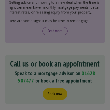
Getting advice and moving to a new deal when the time is
right can mean lower monthly mortgage payments, better
interest rates, or releasing equity from your property.
Here are some signs it may be time to remortgage.
Read more
Call us or book an appointment
Speak to a mortgage advisor on
01628
507477
or book a free appointment
Book now