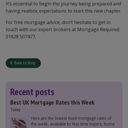
It’s essential to begin the journey being prepared and
having realistic expectations to start this new chapter.
For free mortgage advice, don’t hesitate to get in
touch with our expert brokers at Mortgage Required:
01628 507477.
Back to blog
Recent posts
Best UK Mortgage Rates this Week
Today
Here are the lowest fixed mortgage rates of
the week, available to first-time buyers, home