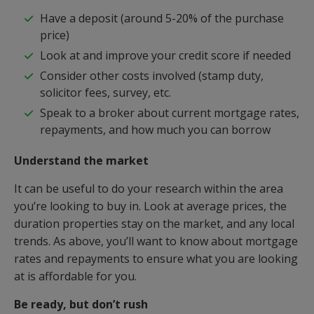
Have a deposit (around 5-20% of the purchase
price)
Look at and improve your credit score if needed
Consider other costs involved (stamp duty,
solicitor fees, survey, etc.
Speak to a broker about current mortgage rates,
repayments, and how much you can borrow
Understand the market
It can be useful to do your research within the area
you’re looking to buy in. Look at average prices, the
duration properties stay on the market, and any local
trends. As above, you’ll want to know about mortgage
rates and repayments to ensure what you are looking
at is affordable for you.
Be ready, but don’t rush