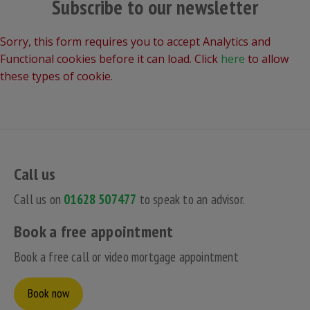
Subscribe to our newsletter
Sorry, this form requires you to accept Analytics and
Functional cookies before it can load. Click
here
to allow
these types of cookie.
Call us
Call us on
01628 507477
to speak to an advisor.
Book a free appointment
Book a free call or video mortgage appointment
Book now