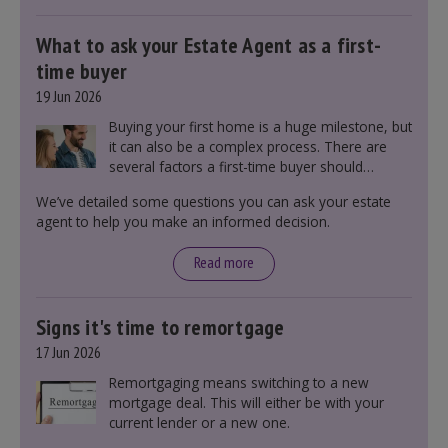
What to ask your Estate Agent as a first-
time buyer
19 Jun 2026
Buying your first home is a huge milestone, but
it can also be a complex process. There are
several factors a first-time buyer should
consider before making an offer on a property,
We’ve detailed some questions you can ask your estate
including understanding the difference between
agent to help you make an informed decision.
leasehold and freehold and checking council
tax bands.
Read more
Signs it's time to remortgage
17 Jun 2026
Remortgaging means switching to a new
mortgage deal. This will either be with your
current lender or a new one.