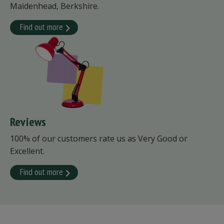
Maidenhead, Berkshire.
Find out more
Reviews
100% of our customers rate us as Very Good or
Excellent.
Find out more