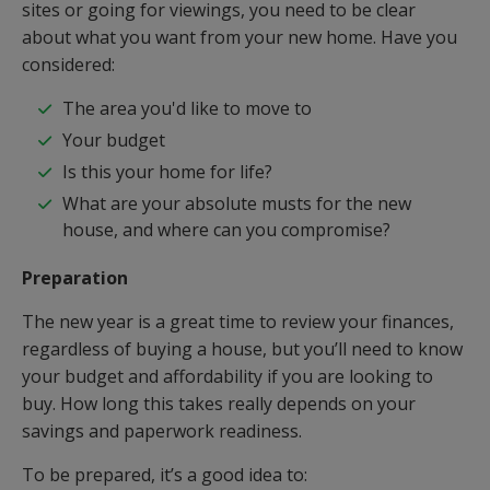
sites or going for viewings, you need to be clear
about what you want from your new home. Have you
considered:
The area you'd like to move to
Your budget
Is this your home for life?
What are your absolute musts for the new
house, and where can you compromise?
Preparation
The new year is a great time to review your finances,
regardless of buying a house, but you’ll need to know
your budget and affordability if you are looking to
buy. How long this takes really depends on your
savings and paperwork readiness.
To be prepared, it’s a good idea to: