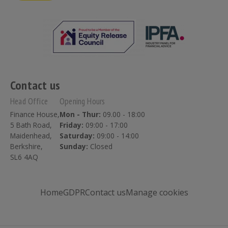
Contact us
Head Office
Opening Hours
Finance House,
Mon - Thur:
09.00 - 18:00
5 Bath Road,
Friday:
09:00 - 17:00
Maidenhead,
Saturday:
09:00 - 14:00
Berkshire,
Sunday:
Closed
SL6 4AQ
Home
GDPR
Contact us
Manage cookies