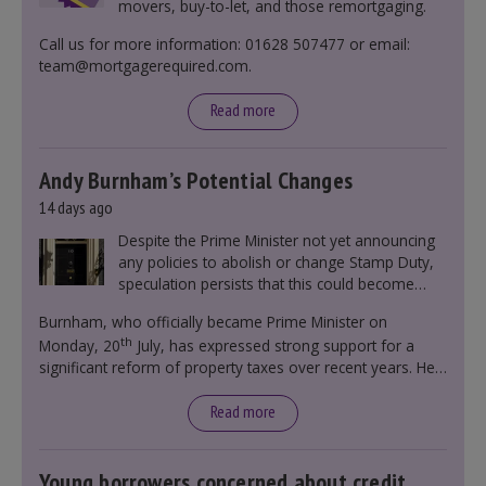
movers, buy-to-let, and those remortgaging.
Call us for more information: 01628 507477 or email:
team@mortgagerequired.com.
Read more
Andy Burnham’s Potential Changes
14 days ago
Despite the Prime Minister not yet announcing
any policies to abolish or change Stamp Duty,
speculation persists that this could become
government policy.
Burnham, who officially became Prime Minister on
th
Monday, 20
July, has expressed strong support for a
significant reform of property taxes over recent years. He
said that he will deliver
“the most significant change
moment in our politics for 40 years.”
Read more
Young borrowers concerned about credit