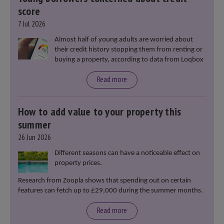
score
7 Jul 2026
Almost half of young adults are worried about
their credit history stopping them from renting or
buying a property, according to data from Loqbox
Read more
How to add value to your property this
summer
26 Jun 2026
Different seasons can have a noticeable effect on
property prices.
Research from Zoopla shows that spending out on certain
features can fetch up to £29,000 during the summer months.
Read more