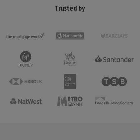
Trusted by