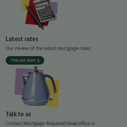
Latest rates
Our review of the latest mortgage rates.
Find out more
Talk to us
Contact Mortgage Required Head office in