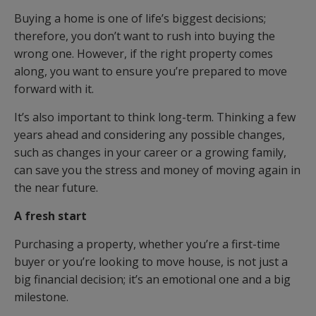
Buying a home is one of life’s biggest decisions;
therefore, you don’t want to rush into buying the
wrong one. However, if the right property comes
along, you want to ensure you’re prepared to move
forward with it.
It’s also important to think long-term. Thinking a few
years ahead and considering any possible changes,
such as changes in your career or a growing family,
can save you the stress and money of moving again in
the near future.
A fresh start
Purchasing a property, whether you’re a first-time
buyer or you’re looking to move house, is not just a
big financial decision; it’s an emotional one and a big
milestone.