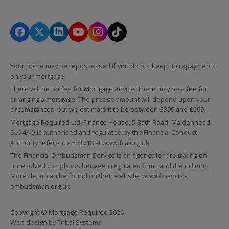
Your home may be repossessed if you do not keep up repayments
on your mortgage.
There will be no fee for Mortgage Advice. There may be a fee for
arranging a mortgage. The precise amount will depend upon your
circumstances, but we estimate it to be between £399 and £599.
Mortgage Required Ltd, Finance House, 5 Bath Road, Maidenhead,
SL6 4AQ is authorised and regulated by the Financial Conduct
Authority reference 573718 at
www.fca.org.uk
.
The Financial Ombudsman Service is an agency for arbitrating on
unresolved complaints between regulated firms and their clients.
More detail can be found on their website:
www.financial-
ombudsman.org.uk
Copyright © Mortgage Required 2026
Web design by
Tribal Systems