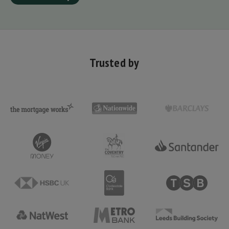
Trusted by