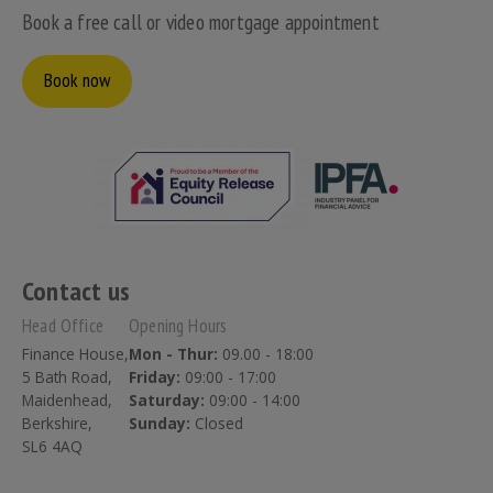
Book a free call or video mortgage appointment
Book now
Contact us
Head Office
Opening Hours
Finance House,
Mon - Thur:
09.00 - 18:00
5 Bath Road,
Friday:
09:00 - 17:00
Maidenhead,
Saturday:
09:00 - 14:00
Berkshire,
Sunday:
Closed
SL6 4AQ