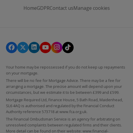
Home
GDPR
Contact us
Manage cookies
Your home may be repossessed if you do not keep up repayments
on your mortgage.
There will be no fee for Mortgage Advice. There may be a fee for
arranging a mortgage. The precise amount will depend upon your
circumstances, but we estimate it to be between £399 and £599.
Mortgage Required Ltd, Finance House, 5 Bath Road, Maidenhead,
SL6 4AQ is authorised and regulated by the Financial Conduct
Authority reference 573718 at
www.fca.org.uk
.
The Financial Ombudsman Service is an agency for arbitrating on
unresolved complaints between regulated firms and their clients.
More detail can be found on their website:
www.financial-