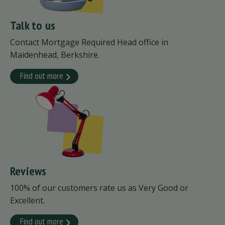
Talk to us
Contact Mortgage Required Head office in
Maidenhead, Berkshire.
Find out more
Reviews
100% of our customers rate us as Very Good or
Excellent.
Find out more