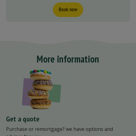
Book now
More information
Get a quote
Purchase or remortgage? we have options and