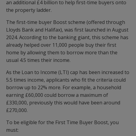
an additional £4 billion to help first-time buyers onto
the property ladder.
The first-time buyer Boost scheme (offered through
Lloyds Bank and Halifax), was first launched in August
2024. According to the banking giant, this scheme has
already helped over 11,000 people buy their first
home by allowing them to borrow more than the
usual 4.5 times their income.
As the Loan to Income (LTI) cap has been increased to
5.5 times income, applicants who fit the criteria could
borrow up to 22% more. For example, a household
earning £60,000 could borrow a maximum of
£330,000, previously this would have been around
£270,000.
To be eligible for the First Time Buyer Boost, you
must: