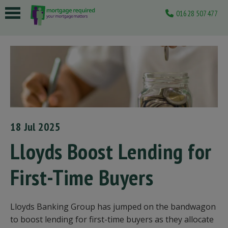
01628 507477
 submenu
 submenu
 submenu
 submenu
 submenu
18 Jul 2025
Lloyds Boost Lending for
First-Time Buyers
Lloyds Banking Group has jumped on the bandwagon
to boost lending for first-time buyers as they allocate