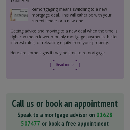
17 Jun 2026
Remortgaging means switching to a new
mortgage deal. This will either be with your
current lender or a new one.
Getting advice and moving to a new deal when the time is
right can mean lower monthly mortgage payments, better
interest rates, or releasing equity from your property.
Here are some signs it may be time to remortgage.
Read more
Call us or book an appointment
Speak to a mortgage advisor on
01628
507477
or book a free appointment