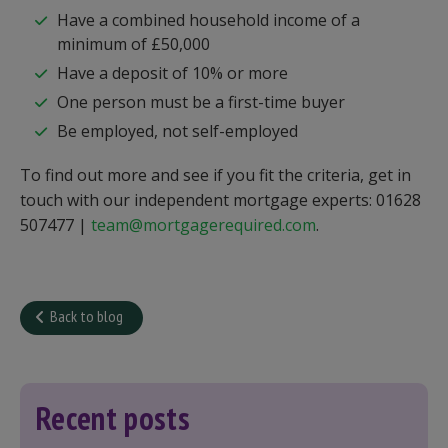
Have a combined household income of a
minimum of £50,000
Have a deposit of 10% or more
One person must be a first-time buyer
Be employed, not self-employed
To find out more and see if you fit the criteria, get in
touch with our independent mortgage experts: 01628
507477 |
team@mortgagerequired.com
.
Back to blog
Recent posts