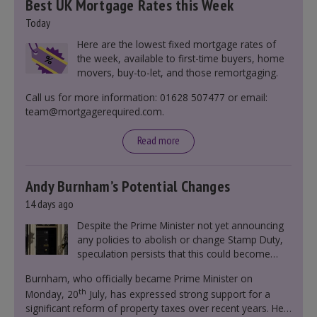
Best UK Mortgage Rates this Week
Today
Here are the lowest fixed mortgage rates of
the week, available to first-time buyers, home
movers, buy-to-let, and those remortgaging.
Call us for more information: 01628 507477 or email:
team@mortgagerequired.com.
Read more
Andy Burnham’s Potential Changes
14 days ago
Despite the Prime Minister not yet announcing
any policies to abolish or change Stamp Duty,
speculation persists that this could become
government policy.
Burnham, who officially became Prime Minister on
th
Monday, 20
July, has expressed strong support for a
significant reform of property taxes over recent years. He