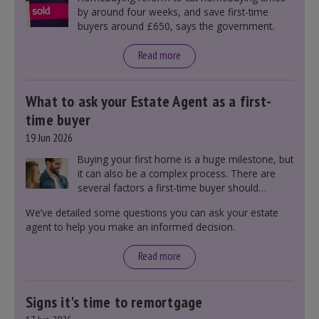
by around four weeks, and save first-time
buyers around £650, says the government.
Read more
What to ask your Estate Agent as a first-
time buyer
19 Jun 2026
Buying your first home is a huge milestone, but
it can also be a complex process. There are
several factors a first-time buyer should
consider before making an offer on a property,
We’ve detailed some questions you can ask your estate
including understanding the difference between
agent to help you make an informed decision.
leasehold and freehold and checking council
tax bands.
Read more
Signs it's time to remortgage