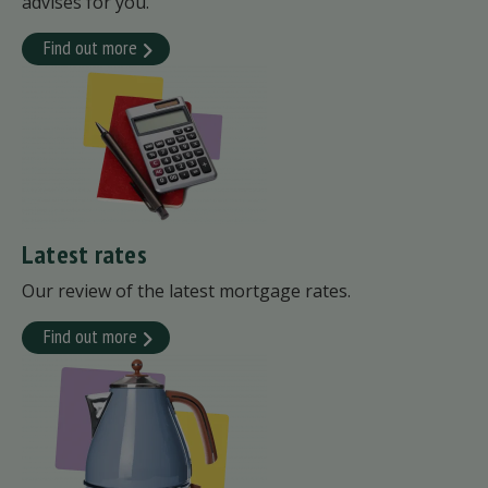
advises for you.
Find out more
Latest rates
Our review of the latest mortgage rates.
Find out more