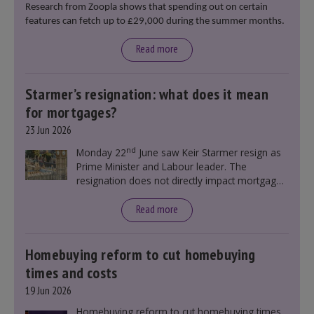
Research from Zoopla shows that spending out on certain
features can fetch up to £29,000 during the summer months.
Read more
Starmer’s resignation: what does it mean
for mortgages?
23 Jun 2026
nd
Monday 22
June saw Keir Starmer resign as
Prime Minister and Labour leader. The
resignation does not directly impact mortgage
rates, as changes were taking place before this
announcement. However, it could influence
Read more
mortgage rates indirectly through financial
markets and future government policies.
Homebuying reform to cut homebuying
times and costs
19 Jun 2026
Homebuying reform to cut homebuying times