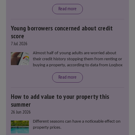
said that he will deliver
“the most significant change
moment in our politics for 40 years.”
Read more
Young borrowers concerned about credit
score
7 Jul 2026
Almost half of young adults are worried about
their credit history stopping them from renting or
buying a property, according to data from Loqbox
Read more
How to add value to your property this
summer
26 Jun 2026
Different seasons can have a noticeable effect on
property prices.