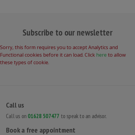
Subscribe to our newsletter
Sorry, this form requires you to accept Analytics and
Functional cookies before it can load. Click
here
to allow
these types of cookie.
Call us
Call us on
01628 507477
to speak to an advisor.
Book a free appointment