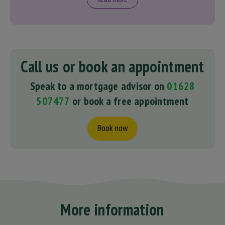
Call us or book an appointment
Speak to a mortgage advisor on
01628
507477
or book a free appointment
Book now
More information