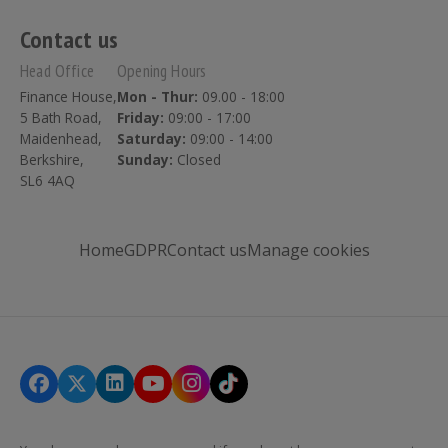
Contact us
Head Office
Opening Hours
Finance House,
Mon - Thur:
09.00 - 18:00
5 Bath Road,
Friday:
09:00 - 17:00
Maidenhead,
Saturday:
09:00 - 14:00
Berkshire,
Sunday:
Closed
SL6 4AQ
Home
GDPR
Contact us
Manage cookies