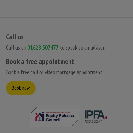
Call us
Call us on
01628 507477
to speak to an advisor.
Book a free appointment
Book a free call or video mortgage appointment
Book now