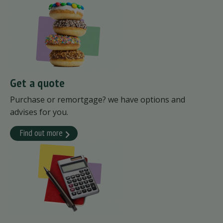
Get a quote
Purchase or remortgage? we have options and
advises for you.
Find out more