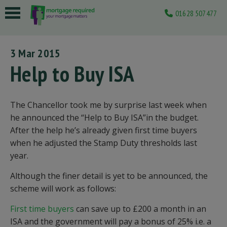
01628 507477
 submenu
3 Mar 2015
 submenu
Help to Buy ISA
 submenu
 submenu
The Chancellor took me by surprise last week when
he announced the “Help to Buy ISA”in the budget.
 submenu
After the help he’s already given first time buyers
when he adjusted the Stamp Duty thresholds last
year.
Although the finer detail is yet to be announced, the
scheme will work as follows:
First time buyers
can save up to £200 a month in an
ISA and the government will pay a bonus of 25% i.e. a