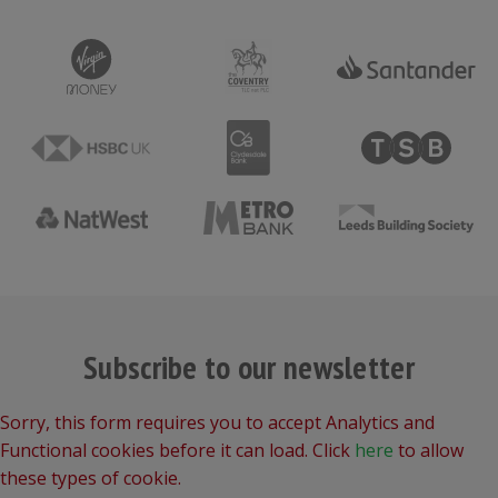
Subscribe to our newsletter
Sorry, this form requires you to accept Analytics and
Functional cookies before it can load. Click
here
to allow
these types of cookie.