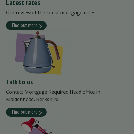
Latest rates
Our review of the latest mortgage rates.
Find out more
Talk to us
Contact Mortgage Required Head office in
Maidenhead, Berkshire.
Find out more