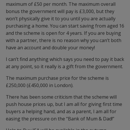
maximum of £50 per month. The maximum overall
bonus the government will pay is £3,000, but they
won’t physically give it to you until you are actually
purchasing a home. You can start saving from aged 16
and the scheme is open for 4 years. If you are buying
with a partner, there is no reason why you can’t both
have an account and double your money!
I can’t find anything which says you need to pay it back
at any point, so it really is a gift from the government.
The maximum purchase price for the scheme is
£250,000 (£450,000 in London).
There has been some criticism that the scheme will
push house prices up, but I am all for giving first time
buyers a helping hand, and as a parent, I am all for
easing the pressure on the “Bank of Mum & Dad!”