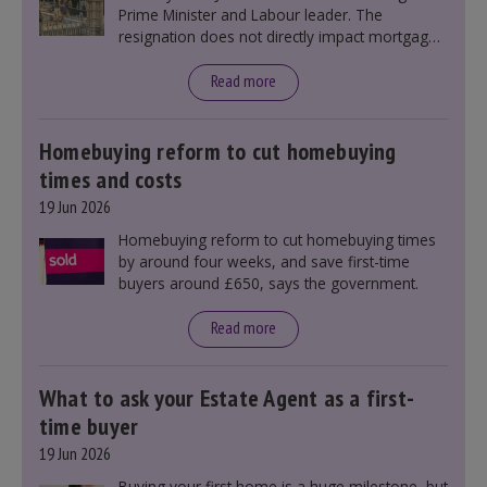
Prime Minister and Labour leader. The
resignation does not directly impact mortgage
rates, as changes were taking place before this
announcement. However, it could influence
Read more
mortgage rates indirectly through financial
markets and future government policies.
Homebuying reform to cut homebuying
times and costs
19 Jun 2026
Homebuying reform to cut homebuying times
by around four weeks, and save first-time
buyers around £650, says the government.
Read more
What to ask your Estate Agent as a first-
time buyer
19 Jun 2026
Buying your first home is a huge milestone, but