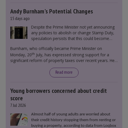
Andy Burnham’s Potential Changes
15 days ago
Despite the Prime Minister not yet announcing
any policies to abolish or change Stamp Duty,
speculation persists that this could become
government policy.
Burnham, who officially became Prime Minister on
th
Monday, 20
July, has expressed strong support for a
significant reform of property taxes over recent years. He
said that he will deliver
“the most significant change
moment in our politics for 40 years.”
Read more
Young borrowers concerned about credit
score
7 Jul 2026
Almost half of young adults are worried about
their credit history stopping them from renting or
buying a property, according to data from Loqbox