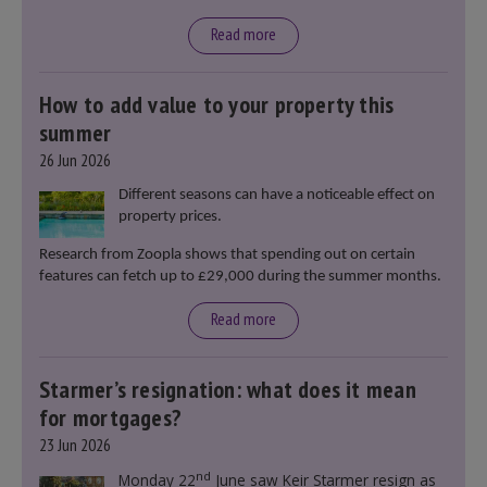
Read more
How to add value to your property this
summer
26 Jun 2026
Different seasons can have a noticeable effect on
property prices.
Research from Zoopla shows that spending out on certain
features can fetch up to £29,000 during the summer months.
Read more
Starmer’s resignation: what does it mean
for mortgages?
23 Jun 2026
nd
Monday 22
June saw Keir Starmer resign as