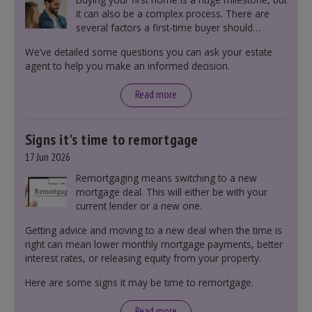
it can also be a complex process. There are
several factors a first-time buyer should
consider before making an offer on a property,
We’ve detailed some questions you can ask your estate
including understanding the difference between
agent to help you make an informed decision.
leasehold and freehold and checking council
tax bands.
Read more
Signs it's time to remortgage
17 Jun 2026
Remortgaging means switching to a new
mortgage deal. This will either be with your
current lender or a new one.
Getting advice and moving to a new deal when the time is
right can mean lower monthly mortgage payments, better
interest rates, or releasing equity from your property.
Here are some signs it may be time to remortgage.
Read more