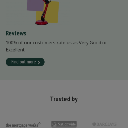
Reviews
100% of our customers rate us as Very Good or
Excellent.
Find out more
Trusted by