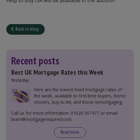
Help to Buy ISA will be available in the autumn
Back to blog
Recent posts
Best UK Mortgage Rates this Week
Yesterday
Here are the lowest fixed mortgage rates of
the week, available to first-time buyers, home
movers, buy-to-let, and those remortgaging.
Call us for more information: 01628 507477 or email:
team@mortgagerequired.com.
Read more