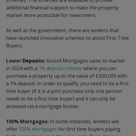
schemes.
The schemes are available to provide
additional financial support to make the property
market more accessible for newcomers.
As well as the government, there are lenders that
have launched innovative schemes to assist First Time
Buyers.
Lower
Deposits
:
Accord Mortgages came to market
in 2024 with a
1% deposit scheme
where you can
purchase a property up to the value of £500,000 with
a 1% deposit. In order to qualify, you need to be a first
time buyer (if it is a joint purchase only one person
needs to be a first time buyer) and it can only be
accessed via a mortgage broker.
100% Mortgages:
In some instances, lenders will
offer
100% mortgages
for first time buyers paying