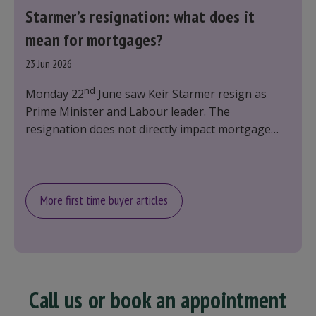
Starmer’s resignation: what does it
mean for mortgages?
23 Jun 2026
nd
Monday 22
June saw Keir Starmer resign as
Prime Minister and Labour leader. The
resignation does not directly impact mortgage
rates, as changes were taking place before this
announcement. However, it could influence
mortgage rates indirectly through financial
markets and future government policies.
More first time buyer articles
Call us or book an appointment