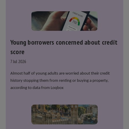
over recent years. He said that he will deliver
“the
most significant change moment in our politics
for 40 years.”
Young borrowers concerned about credit
score
7 Jul 2026
Almost half of young adults are worried about their credit
history stopping them from renting or buying a property,
according to data from Loqbox