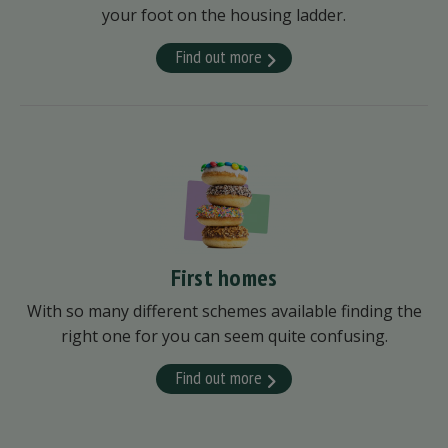
your foot on the housing ladder.
Find out more
First homes
With so many different schemes available finding the
right one for you can seem quite confusing.
Find out more