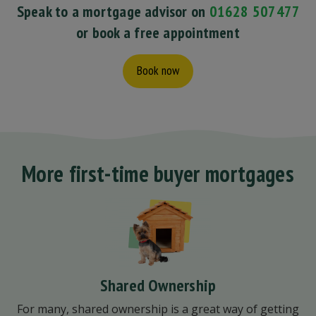
Speak to a mortgage advisor on
01628 507477
or book a free appointment
Book now
More first-time buyer mortgages
Shared Ownership
For many, shared ownership is a great way of getting