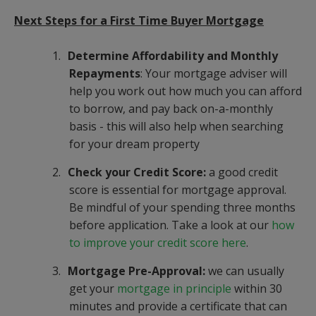
Next Steps for a First Time Buyer Mortgage
1.
Determine Affordability and Monthly
Repayments
: Your mortgage adviser will
help you work out how much you can afford
to borrow, and pay back on-a-monthly
basis - this will also help when searching
for your dream property
2.
Check your Credit Score:
a good credit
score is essential for mortgage approval.
Be mindful of your spending three months
before application. Take a look at our
how
to improve your credit score here
.
3.
Mortgage Pre-Approval:
we can usually
get your
mortgage in principle
within 30
minutes and provide a certificate that can