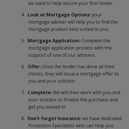
be used to help secure your first home.
4.
Look at Mortgage Options:
your
mortgage adviser will help you to find the
mortgage product best suited to you.
5.
Mortgage Application:
Complete the
mortgage application process with the
support of one of our advisers.
6.
Offer:
Once the lender has done all their
checks, they will issue a mortgage offer to
you and your solicitor
7.
Complete:
We will then work with you and
your solicitor to finalise the purchase and
get you moved in
8.
Don’t forget Insurance:
we have dedicated
Protection Specialists who can help you