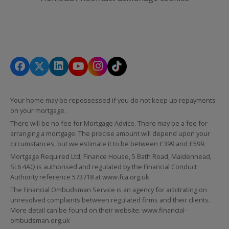
Your home may be repossessed if you do not keep up repayments
on your mortgage.
There will be no fee for Mortgage Advice. There may be a fee for
arranging a mortgage. The precise amount will depend upon your
circumstances, but we estimate it to be between £399 and £599.
Mortgage Required Ltd, Finance House, 5 Bath Road, Maidenhead,
SL6 4AQ is authorised and regulated by the Financial Conduct
Authority reference 573718 at
www.fca.org.uk
.
The Financial Ombudsman Service is an agency for arbitrating on
unresolved complaints between regulated firms and their clients.
More detail can be found on their website:
www.financial-
ombudsman.org.uk