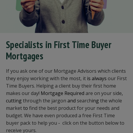
Specialists in First Time Buyer
Mortgages
If you ask one of our Mortgage Advisors which clients
they enjoy working with the most, it
is always
our First
Time Buyers. Helping a client buy their first home
makes our day!
Mortgage Required
are on your side
,
cutting
through the jargon
and
search
ing
the whole
market
to
find the best product for your needs and
budget. We have even produced a free First Time
buyer pack to help you
-
click on the button below to
receive yours.