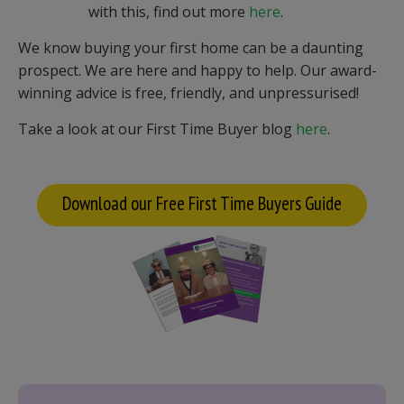
with this, find out more
here
.
We know buying your first home can be a daunting
prospect. We are here and happy to help. Our award-
winning advice is free, friendly, and unpressurised!
Take a look at our First Time Buyer blog
here
.
Download our Free First Time Buyers Guide