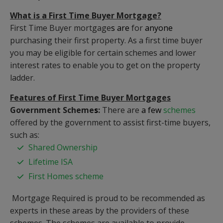
What is a First Time Buyer Mortgage?
First Time Buyer mortgage
s are
for
anyone
purchasing their first property. As a first time buyer
you may be eligible for certain schemes and lower
interest rates to enable you to get on the property
ladder.
Features of First Time Buyer Mortgages
Government Scheme
s
:
There are
a few
schemes
offered by the government to assist first-time buyers,
such as:
Shared Ownership
Lifetime ISA
First Homes scheme
Mortgage Required is proud to be recommended as
experts in these areas by the providers of these