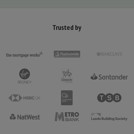
Trusted by