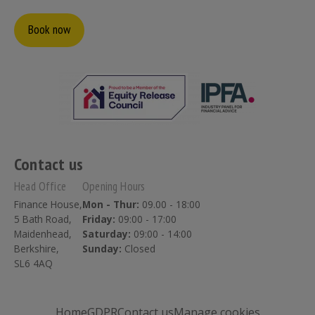
Book now
Contact us
Head Office
Opening Hours
Finance House,
Mon - Thur:
09.00 - 18:00
5 Bath Road,
Friday:
09:00 - 17:00
Maidenhead,
Saturday:
09:00 - 14:00
Berkshire,
Sunday:
Closed
SL6 4AQ
Home
GDPR
Contact us
Manage cookies