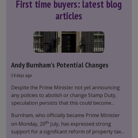
First time buyers: latest blog
articles
Andy Burnham’s Potential Changes
14 days ago
Despite the Prime Minister not yet announcing
any policies to abolish or change Stamp Duty,
speculation persists that this could become
government policy.
Burnham, who officially became Prime Minister
th
on Monday, 20
July, has expressed strong
support for a significant reform of property taxes