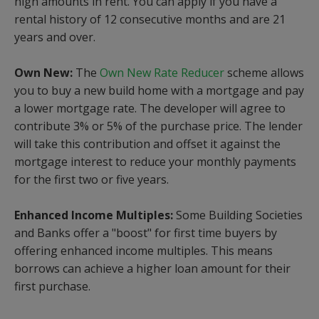
high amounts in rent. You can apply if you have a
rental history of 12 consecutive months and are 21
years and over.
Own New:
The
Own New Rate Reducer
scheme allows
you to buy a new build home with a mortgage and pay
a lower mortgage rate. The developer will agree to
contribute 3% or 5% of the purchase price. The lender
will take this contribution and offset it against the
mortgage interest to reduce your monthly payments
for the first two or five years.
Enhanced Income Multiples:
Some Building Societies
and Banks offer a "boost" for first time buyers by
offering enhanced income multiples. This means
borrows can achieve a higher loan amount for their
first purchase.