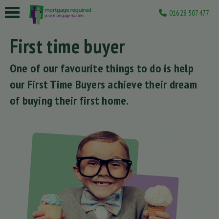
01628 507477
 submenu
First time buyer
 submenu
One of our favourite things to do is help
 submenu
our First Time Buyers achieve their dream
 submenu
of buying their first home.
 submenu