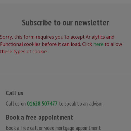
Subscribe to our newsletter
Sorry, this form requires you to accept Analytics and
Functional cookies before it can load. Click
here
to allow
these types of cookie.
Call us
Call us on
01628 507477
to speak to an advisor.
Book a free appointment
Book a free call or video mortgage appointment