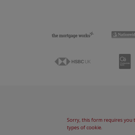
Sorry, this form requires you t
types of cookie.