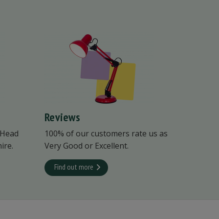
Reviews
 Head
100% of our customers rate us as
ire.
Very Good or Excellent.
Find out more