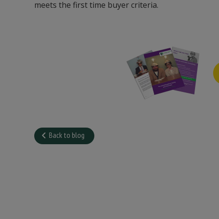
meets the first time buyer criteria.
Back to blog