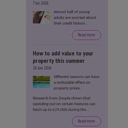
7 Jul 2026
Almost half of young
adults are worried about
their credit history
stopping them from
Read more
renting or buying a
property, according to data
from Loqbox
How to add value to your
property this summer
26 Jun 2026
Different seasons can have
a noticeable effect on
property prices.
Research from Zoopla shows that
spending out on certain features can
fetch up to £29,000 during the
summer months.
Read more