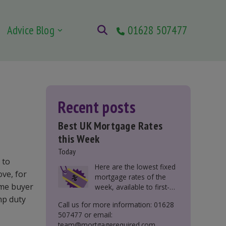
Advice Blog
01628 507477
Recent posts
Best UK Mortgage Rates
this Week
Today
 to
Here are the lowest fixed
ove, for
mortgage rates of the
time buyer
week, available to first-
time buyers, home
mp duty
Call us for more information: 01628
movers, buy-to-let, and
507477 or email:
those remortgaging.
team@mortgagerequired.com.