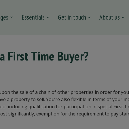
ages
Essentials
Get in touch
About us
 a First Time Buyer?
 upon the sale of a chain of other properties in order for you
ve a property to sell. You’re also flexible in terms of your m
o, including qualification for participation in special First-
st significantly, exemption for the requirement to pay sta