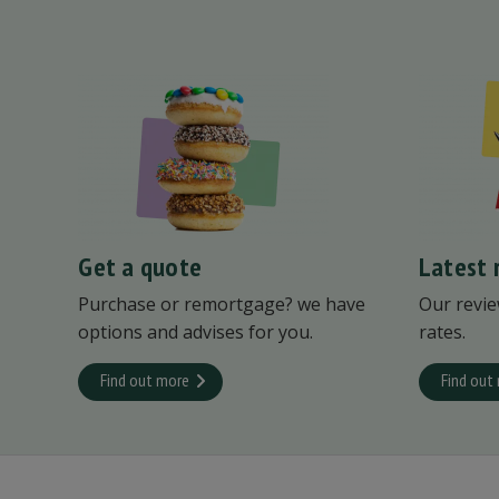
Get a quote
Latest 
Purchase or remortgage? we have
Our revie
options and advises for you.
rates.
Find out more
Find out