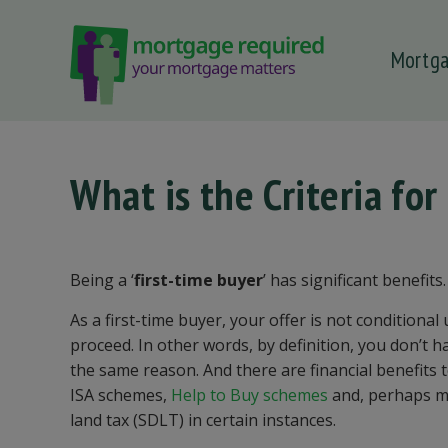
Mortg
 submenu
 submenu
 submenu
What is the Criteria for
 submenu
 submenu
Being a ‘
first-time buyer
’ has significant benefits.
As a first-time buyer, your offer is not conditional
proceed. In other words, by definition, you don’t ha
the same reason. And there are financial benefits to
ISA schemes,
Help to Buy schemes
and, perhaps mo
land tax (SDLT) in certain instances.