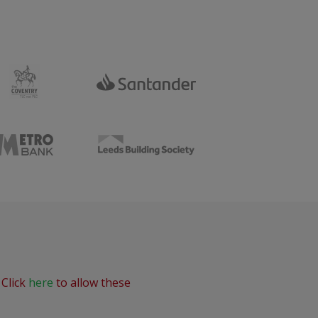
 Click
here
to allow these