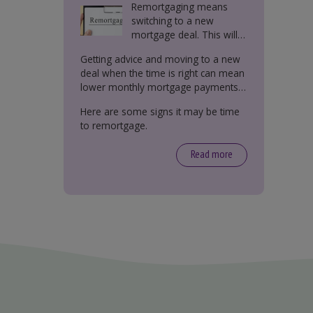
Remortgaging means
switching to a new
mortgage deal. This will
either be with your
Getting advice and moving to a new
current lender or a new
deal when the time is right can mean
one.
lower monthly mortgage payments,
better interest rates, or releasing
Here are some signs it may be time
equity from your property.
to remortgage.
Read more