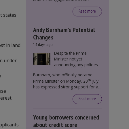
Read more
t states
Andy Burnham’s Potential
Changes
14 days ago
st in land
Despite the Prime
Minister not yet
son under
announcing any policies
to abolish or change
Burnham, who officially became
a
Stamp Duty, speculation
th
Prime Minister on Monday, 20
July,
persists that this could
has expressed strong support for a
become government
use
significant reform of property taxes
policy.
terest
over recent years. He said that he will
Read more
deliver
“the most significant change
moment in our politics for 40 years.”
Young borrowers concerned
about credit score
pplicants