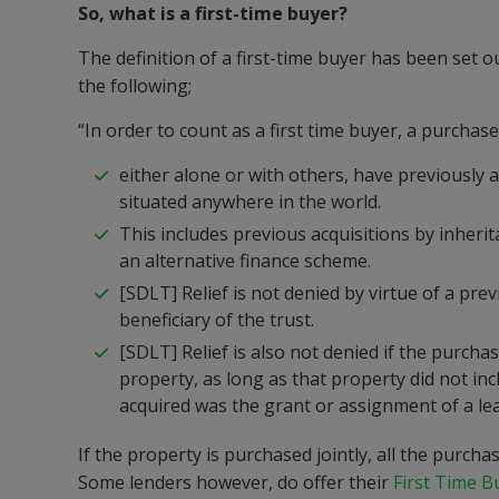
So, what is a first-time buyer?
The definition of a first-time buyer has been set 
the following;
“In order to count as a first time buyer, a purchas
either alone or with others, have previously a
situated anywhere in the world.
This includes previous acquisitions by inherita
an alternative finance scheme.
[SDLT] Relief is not denied by virtue of a pre
beneficiary of the trust.
[SDLT] Relief is also not denied if the purc
property, as long as that property did not inc
acquired was the grant or assignment of a lea
If the property is purchased jointly, all the purch
Some lenders however, do offer their
First Time 