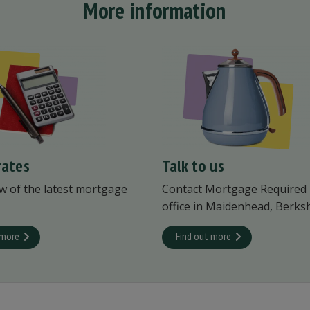
More information
rates
Talk to us
w of the latest mortgage
Contact Mortgage Required
office in Maidenhead, Berksh
 more
Find out more