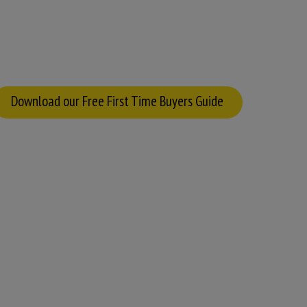
Download our Free First Time Buyers Guide