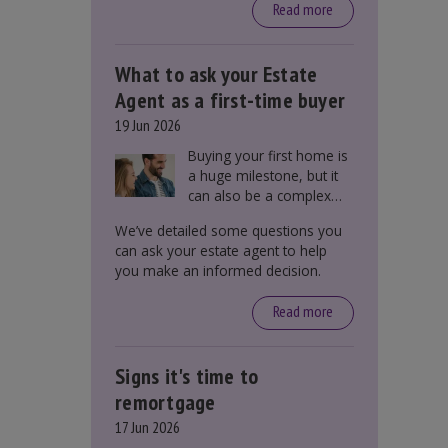
around £650, says the
Read more
government.
What to ask your Estate
Agent as a first-time buyer
19 Jun 2026
Buying your first home is
a huge milestone, but it
can also be a complex
process. There are
We’ve detailed some questions you
several factors a first-
can ask your estate agent to help
time buyer should
you make an informed decision.
consider before making
an offer on a property,
Read more
including understanding
the difference between
leasehold and freehold
Signs it's time to
and checking council tax
bands.
remortgage
17 Jun 2026