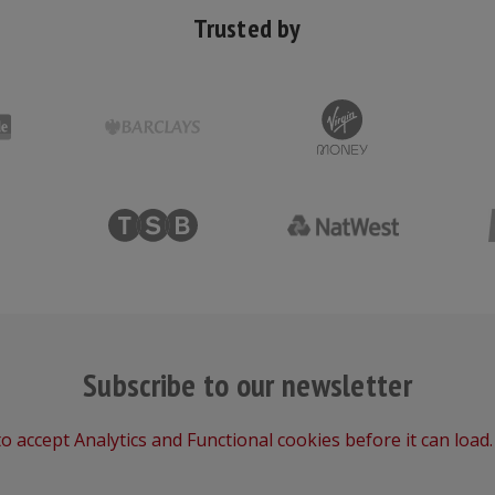
Trusted by
Subscribe to our newsletter
o accept Analytics and Functional cookies before it can load.