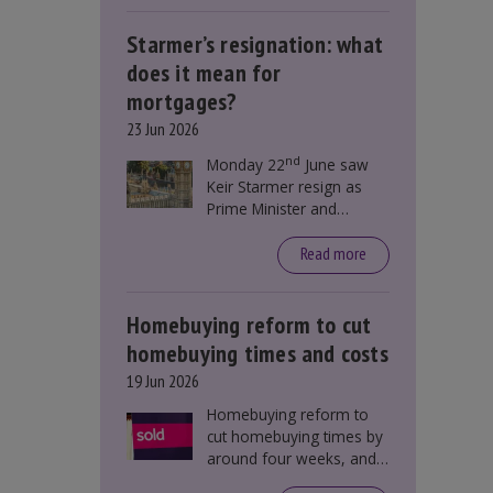
Starmer’s resignation: what
does it mean for
mortgages?
23 Jun 2026
nd
Monday 22
June saw
Keir Starmer resign as
Prime Minister and
Labour leader. The
resignation does not
Read more
directly impact mortgage
rates, as changes were
taking place before this
Homebuying reform to cut
announcement. However,
homebuying times and costs
it could influence
19 Jun 2026
mortgage rates indirectly
through financial markets
Homebuying reform to
and future government
cut homebuying times by
policies.
around four weeks, and
save first-time buyers