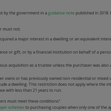
out by the government in a
guidance note
published in 2018. I
er must not;
cquired a major interest in a dwelling or an equivalent intere
nce or gift, or by a financial institution on behalf of a per
vious acquisition as a trustee unless the purchaser was also 
haser owns or has previously owned non-residential or mixed-
lude a dwelling. This restriction does not apply where the in
se with less than 21 years to run.
asers must meet these conditions”.
Buyer schemes
to purchasing couples when only one of the a