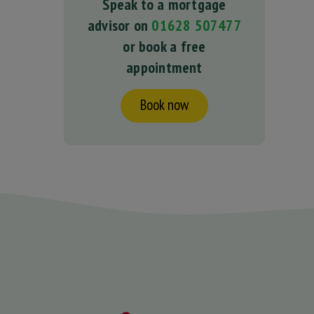
Speak to a mortgage
advisor on
01628 507477
or book a free
appointment
Book now