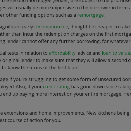
y the second mortgagee (lender) are subject to the prioritise
ages will usually be more expensive to the borrower in terms
over other funding options such as a
remortgage
.
significant early
redemption fee
, it might be cheaper to take
ather than incur the redemption charges on the first mortg
ng lender cannot offer any further borrowing, for whatever
al tests in relation to
affordability
, advice and
loan to value
 original lender to make sure that they will allow a second 
 to know the terms of the first loan.
gage if you’re struggling to get some form of unsecured bo
loyed. Also, if your
credit rating
has gone down since takin
 end up paying more interest on your entire mortgage. Her
me extensions and home improvements. New kitchens being
st course of action for you.