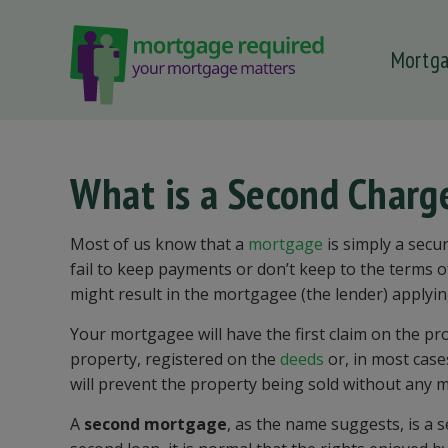
Mortg
 submenu
 submenu
 submenu
What is a Second Char
 submenu
 submenu
Most of us know that a
mortgage
is simply a secur
fail to keep payments or don’t keep to the terms 
might result in the mortgagee (the lender) applyin
Your mortgagee will have the first claim on the pr
property, registered on the
deeds
or, in most case
will prevent the property being sold without any m
A
second mortgage
, as the name suggests, is a 