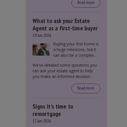
around £650, says the
Read more
government.
What to ask your Estate
Agent as a first-time buyer
19 Jun 2026
Buying your first home is
a huge milestone, but it
can also be a complex
process. There are
We’ve detailed some questions you
several factors a first-
can ask your estate agent to help
time buyer should
you make an informed decision.
consider before making
an offer on a property,
Read more
including understanding
the difference between
leasehold and freehold
Signs it's time to
and checking council tax
bands.
remortgage
17 Jun 2026