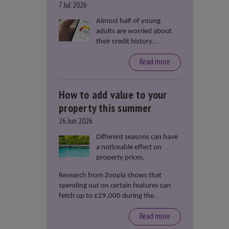
7 Jul 2026
Almost half of young
adults are worried about
their credit history
stopping them from
Read more
renting or buying a
property, according to data
from Loqbox
How to add value to your
property this summer
26 Jun 2026
Different seasons can have
a noticeable effect on
property prices.
Research from Zoopla shows that
spending out on certain features can
fetch up to £29,000 during the
summer months.
Read more