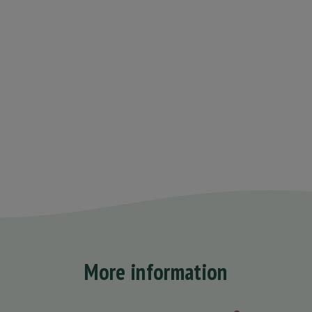
More information