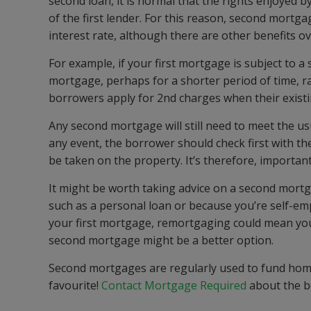
second loan, it is normal that the rights enjoyed b
of the first lender. For this reason, second mortg
interest rate, although there are other benefits 
For example, if your first mortgage is subject to a 
mortgage, perhaps for a shorter period of time, r
borrowers apply for 2nd charges when their existi
Any second mortgage will still need to meet the usu
any event, the borrower should check first with the
be taken on the property. It’s therefore, important
It might be worth taking advice on a second mort
such as a personal loan or because you’re self-emp
your first mortgage, remortgaging could mean you
second mortgage might be a better option.
Second mortgages are regularly used to fund ho
favourite!
Contact Mortgage Required
about the be