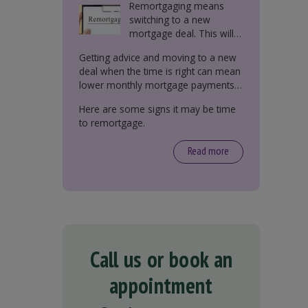
Remortgaging means
switching to a new
mortgage deal. This will
either be with your
Getting advice and moving to a new
current lender or a new
deal when the time is right can mean
one.
lower monthly mortgage payments,
better interest rates, or releasing
Here are some signs it may be time
equity from your property.
to remortgage.
Read more
Call us or book an
appointment