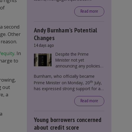
d rights
 of
Read more
 a second
Andy Burnham’s Potential
age. Other
Changes
 reason.
14 days ago
/equity
. In
Despite the Prime
Minister not yet
charge to
announcing any policies
to abolish or change
Burnham, who officially became
Stamp Duty, speculation
rrowing,
th
Prime Minister on Monday, 20
July,
persists that this could
g out
has expressed strong support for a
become government
e, a
significant reform of property taxes
policy.
over recent years. He said that he will
Read more
deliver
“the most significant change
moment in our politics for 40 years.”
 a
Young borrowers concerned
about credit score