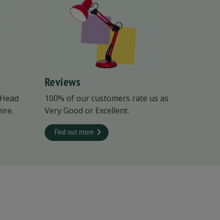
Reviews
 Head
100% of our customers rate us as
ire.
Very Good or Excellent.
Find out more