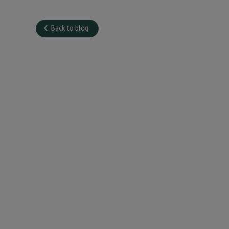
Back to blog