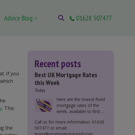
Advice Blog
01628 507477
Recent posts
t. If you
Best UK Mortgage Rates
 which
this Week
Today
Here are the lowest fixed
the
mortgage rates of the
y
. This
week, available to first-
time buyers, home
Call us for more information: 01628
movers, buy-to-let, and
ng the
507477 or email:
those remortgaging.
team@mortgagerequired.com.