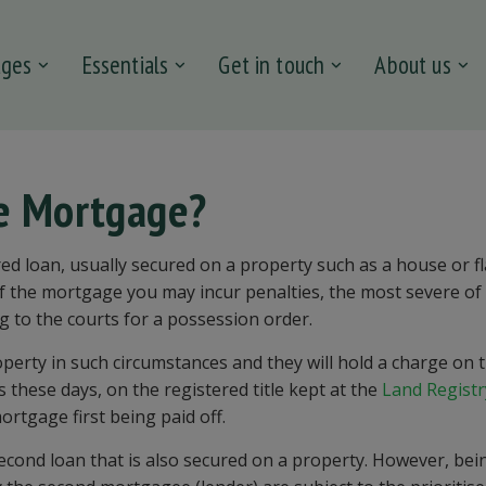
ages
Essentials
Get in touch
About us
ge Mortgage?
ed loan, usually secured on a property such as a house or fla
of the mortgage you may incur penalties, the most severe of
g to the courts for a possession order.
operty in such circumstances and they will hold a charge on 
s these days, on the registered title kept at the
Land Registr
ortgage first being paid off.
second loan that is also secured on a property. However, bei