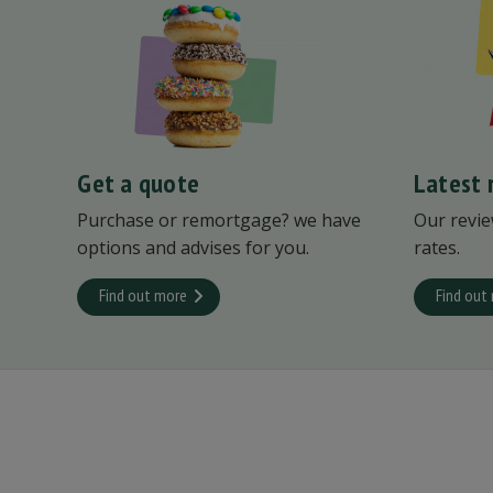
Get a quote
Latest 
Purchase or remortgage? we have
Our revie
options and advises for you.
rates.
Find out more
Find out