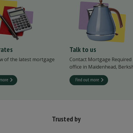
rates
Talk to us
w of the latest mortgage
Contact Mortgage Required
office in Maidenhead, Berksh
 more
Find out more
Trusted by