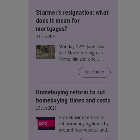
Starmer’s resignation: what
does it mean for
mortgages?
23 Jun 2026
nd
Monday 22
June saw
Keir Starmer resign as
Prime Minister and
Labour leader. The
resignation does not
Read more
directly impact mortgage
rates, as changes were
taking place before this
Homebuying reform to cut
announcement. However,
homebuying times and costs
it could influence
19 Jun 2026
mortgage rates indirectly
through financial markets
Homebuying reform to
and future government
cut homebuying times by
policies.
around four weeks, and
save first-time buyers