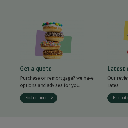
Get a quote
Latest 
Purchase or remortgage? we have
Our revie
options and advises for you.
rates.
Find out more
Find out