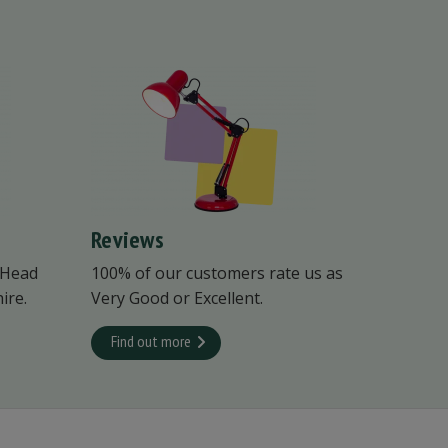
Reviews
 Head
100% of our customers rate us as
ire.
Very Good or Excellent.
Find out more