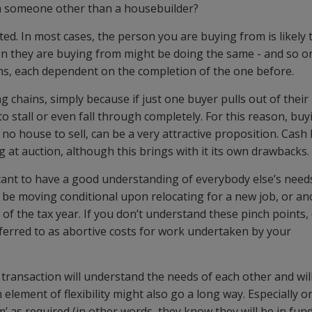
 someone other than a housebuilder?
ted. In most cases, the person you are buying from is likely 
on they are buying from might be doing the same - and so on
ons, each dependent on the completion of the one before.
chains, simply because if just one buyer pulls out of their
 to stall or even fall through completely. For this reason, bu
h no house to sell, can be a very attractive proposition. Cash
ng at auction, although this brings with it its own drawbacks.
ortant to have a good understanding of everybody else’s need
t be moving conditional upon relocating for a new job, or a
of the tax year. If you don’t understand these pinch points,
referred to as abortive costs for work undertaken by your
he transaction will understand the needs of each other and wil
element of flexibility might also go a long way. Especially o
’ as required (in other words, they know they will be in fund