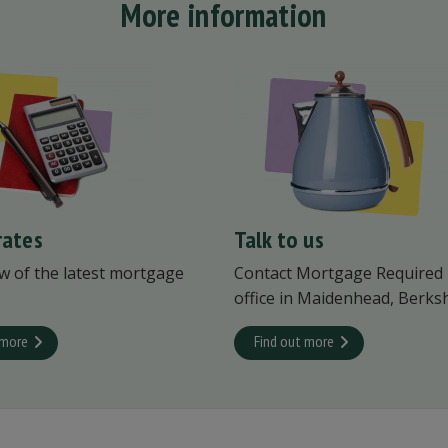
More information
rates
Talk to us
w of the latest mortgage
Contact Mortgage Required
office in Maidenhead, Berksh
 more
Find out more