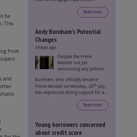
Read more
to be
. This
Andy Burnham’s Potential
Changes
14 days ago
ying from
Despite the Prime
 buyers
Minister not yet
announcing any policies
to abolish or change
s and
Burnham, who officially became
Stamp Duty, speculation
th
nother
Prime Minister on Monday, 20
July,
persists that this could
has expressed strong support for a
become government
 chains
significant reform of property taxes
policy.
over recent years. He said that he will
Read more
deliver
“the most significant change
moment in our politics for 40 years.”
l
Young borrowers concerned
n
about credit score
s for the