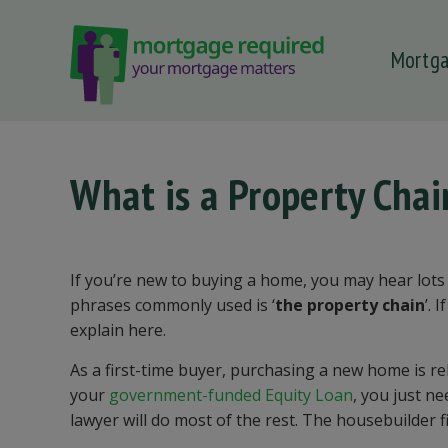
Mortg
 submenu
 submenu
 submenu
What is a Property Cha
 submenu
 submenu
If you’re new to buying a home, you may hear lots 
phrases commonly used is ‘
the property chain
’. 
explain here.
As a first-time buyer, purchasing a new home is re
your
government-funded Equity Loan
, you just n
lawyer will do most of the rest. The housebuilder f