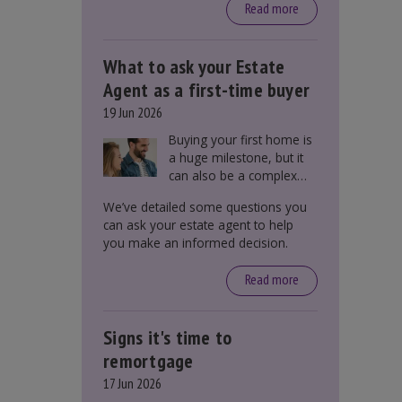
around £650, says the
Read more
government.
What to ask your Estate
Agent as a first-time buyer
19 Jun 2026
Buying your first home is
a huge milestone, but it
can also be a complex
process. There are
We’ve detailed some questions you
several factors a first-
can ask your estate agent to help
time buyer should
you make an informed decision.
consider before making
an offer on a property,
Read more
including understanding
the difference between
leasehold and freehold
Signs it's time to
and checking council tax
bands.
remortgage
17 Jun 2026