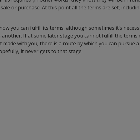
 sale or purchase. At this point all the terms are set, includ
ow you can fulfill its terms, although sometimes it’s necess
nother. If at some later stage you cannot fulfill the terms 
t made with you, there is a route by which you can pursue a 
efully, it never gets to that stage.