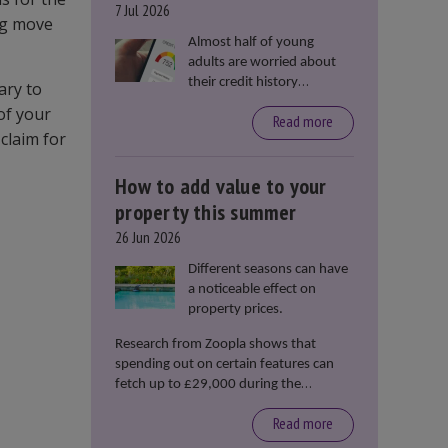
7 Jul 2026
ing move
Almost half of young
adults are worried about
their credit history
ary to
stopping them from
of your
Read more
renting or buying a
claim for
property, according to data
from Loqbox
How to add value to your
property this summer
26 Jun 2026
Different seasons can have
a noticeable effect on
property prices.
Research from Zoopla shows that
spending out on certain features can
fetch up to £29,000 during the
summer months.
Read more