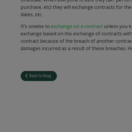
purchase, etc) they will exchange contracts for the
dates, etc.
It’s unwise to
exchange on a contract
unless you kn
exchange based on the exchange of contracts with a
contract because of the breach of another contrac
damages incurred as a result of these breaches. Hop
Back to blog