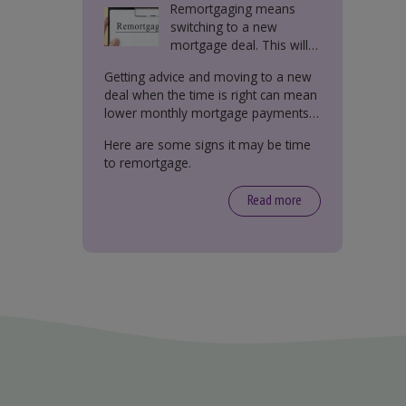
Remortgaging means
switching to a new
mortgage deal. This will
either be with your
Getting advice and moving to a new
current lender or a new
deal when the time is right can mean
one.
lower monthly mortgage payments,
better interest rates, or releasing
Here are some signs it may be time
equity from your property.
to remortgage.
Read more