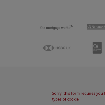
Sorry, this form requires you t
types of cookie.