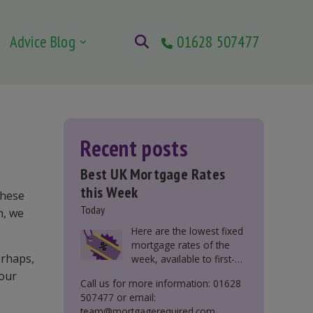
Advice Blog
01628 507477
Recent posts
Best UK Mortgage Rates
this Week
these
Today
h, we
Here are the lowest fixed
mortgage rates of the
erhaps,
week, available to first-
time buyers, home
our
Call us for more information: 01628
movers, buy-to-let, and
507477 or email:
those remortgaging.
team@mortgagerequired.com.