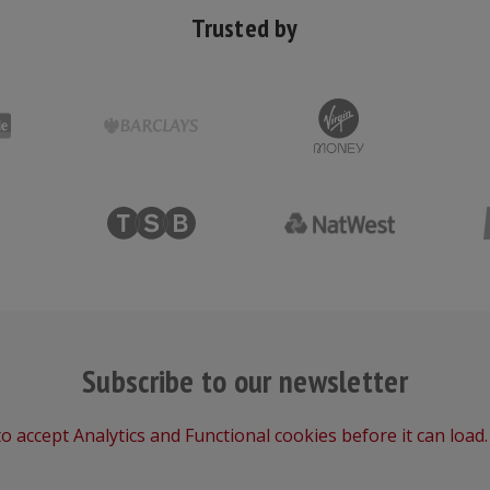
Trusted by
Subscribe to our newsletter
o accept Analytics and Functional cookies before it can load.