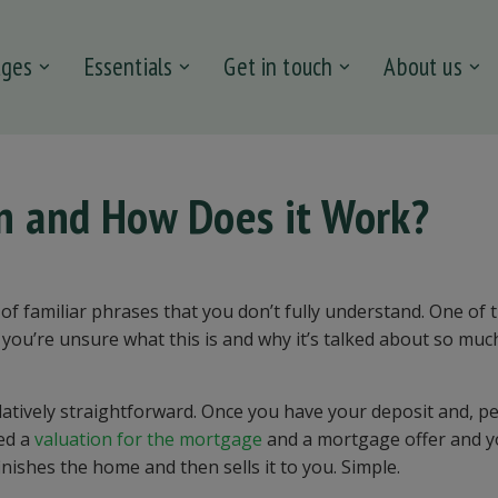
ages
Essentials
Get in touch
About us
in and How Does it Work?
of familiar phrases that you don’t fully understand. One of 
If you’re unsure what this is and why it’s talked about so muc
latively straightforward. Once you have your deposit and, p
eed a
valuation for the mortgage
and a mortgage offer and y
inishes the home and then sells it to you. Simple.