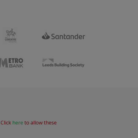
 Click
here
to allow these