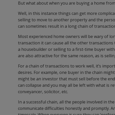
But what about when you are buying a home from
Well, in this instance things can get more complica
selling to move to another property and the pers
can sometimes result in a long chain of transacti
Most experienced home owners will be wary of long 
transaction it can cause all the other transactions
a housebuilder or selling to a first-time buyer wit
are also attractive for the same reason, as is selli
For a chain of transactions to work well, it’s imp
desires. For example, one buyer in the chain migh
might be an investor that must sell before the end 
can collapse and you may all be left with what is 
conveyancer, solicitor, etc.
In a successful chain, all the people involved in t
communicate difficulties honestly and promptly. An 
timescale. When everyone is sure they can ‘perform