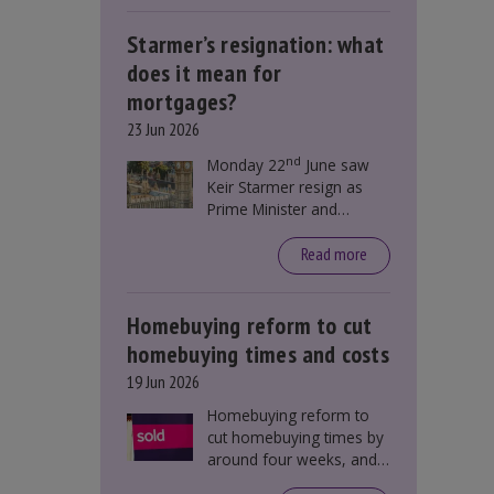
Starmer’s resignation: what
does it mean for
mortgages?
23 Jun 2026
nd
Monday 22
June saw
Keir Starmer resign as
Prime Minister and
Labour leader. The
resignation does not
Read more
directly impact mortgage
rates, as changes were
taking place before this
Homebuying reform to cut
announcement. However,
homebuying times and costs
it could influence
19 Jun 2026
mortgage rates indirectly
through financial markets
Homebuying reform to
and future government
cut homebuying times by
policies.
around four weeks, and
save first-time buyers