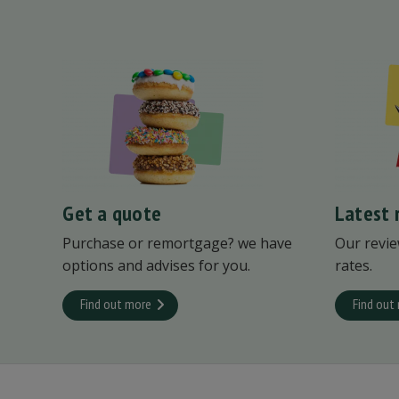
Get a quote
Latest 
Purchase or remortgage? we have
Our revie
options and advises for you.
rates.
Find out more
Find out