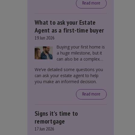
around £650, says the
Read more
government.
What to ask your Estate
Agent as a first-time buyer
19 Jun 2026
Buying your first home is
a huge milestone, but it
can also be a complex
process. There are
We’ve detailed some questions you
several factors a first-
can ask your estate agent to help
time buyer should
you make an informed decision.
consider before making
an offer on a property,
Read more
including understanding
the difference between
leasehold and freehold
Signs it's time to
and checking council tax
bands.
remortgage
17 Jun 2026