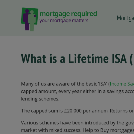
Mortg
 submenu
 submenu
 submenu
What is a Lifetime ISA 
 submenu
 submenu
Many of us are aware of the basic ‘ISA’ (
Income Sa
capped amount, every year either in a savings acc
lending schemes.
The capped sum is £20,000 per annum. Returns on t
Various schemes have been introduced by the gover
market with mixed success. Help to Buy mortgage