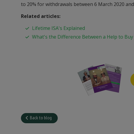
to 20% for withdrawals between 6 March 2020 and 
Related articles:
Lifetime ISA's Explained
What's the Difference Between a Help to Buy
Back to blog