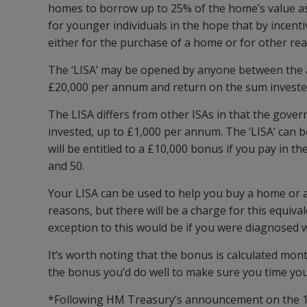
homes to borrow up to 25% of the home’s value as 
for younger individuals in the hope that by incent
either for the purchase of a home or for other re
The ‘LISA’ may be opened by anyone between the age
£20,000 per annum and return on the sum invested 
The LISA differs from other ISAs in that the gove
invested, up to £1,000 per annum. The ‘LISA’ can be
will be entitled to a £10,000 bonus if you pay in
and 50.
Your LISA can be used to help you buy a home or a
reasons, but there will be a charge for this equiva
exception to this would be if you were diagnosed wi
It’s worth noting that the bonus is calculated mo
the bonus you’d do well to make sure you time your
*Following HM Treasury’s announcement on the 1