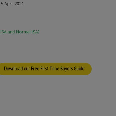
5 April 2021.
 ISA and Normal ISA?
Download our Free First Time Buyers Guide