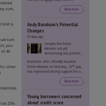
roduced
ump sum,
Read more
Andy Burnham’s Potential
limit is
Changes
15 days ago
nual sum
Despite the Prime
ion, you
Minister not yet
 of 40
announcing any policies
to abolish or change
Burnham, who officially became
Stamp Duty, speculation
th
for other
Prime Minister on Monday, 20
July,
persists that this could
has expressed strong support for a
become government
n
significant reform of property taxes
policy.
over recent years. He said that he will
Read more
deliver
“the most significant change
o maximise
moment in our politics for 40 years.”
Young borrowers concerned
about credit score
from 25%