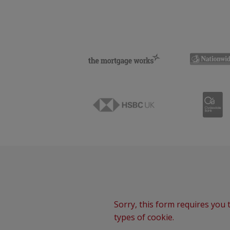
Sorry, this form requires you t
types of cookie.