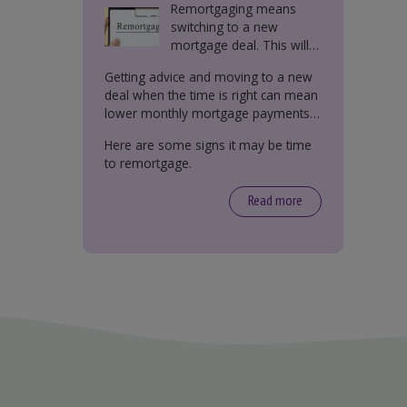
Remortgaging means
switching to a new
mortgage deal. This will
either be with your
Getting advice and moving to a new
current lender or a new
deal when the time is right can mean
one.
lower monthly mortgage payments,
better interest rates, or releasing
Here are some signs it may be time
equity from your property.
to remortgage.
Read more