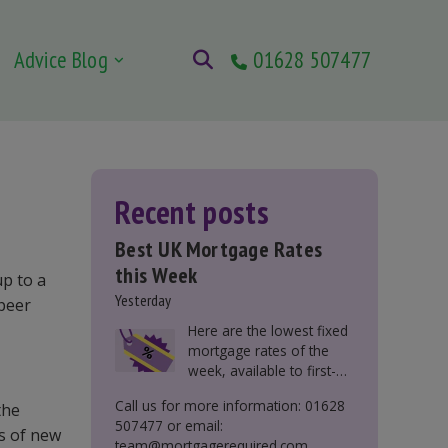
Advice Blog
01628 507477
Recent posts
Best UK Mortgage Rates
this Week
up to a
Yesterday
-peer
Here are the lowest fixed
mortgage rates of the
week, available to first-
time buyers, home
Call us for more information: 01628
the
movers, buy-to-let, and
507477 or email:
those remortgaging.
s of new
team@mortgagerequired.com.