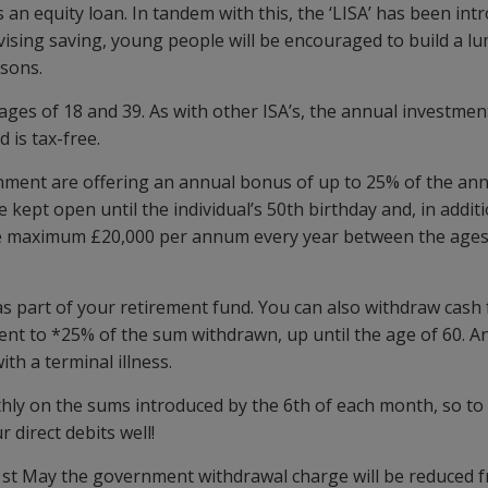
an equity loan. In tandem with this, the ‘LISA’ has been int
ivising saving, young people will be encouraged to build a l
asons.
s of 18 and 39. As with other ISA’s, the annual investment 
is tax-free.
rnment are offering an annual bonus of up to 25% of the an
 kept open until the individual’s 50th birthday and, in addit
 the maximum £20,000 per annum every year between the ages
s part of your retirement fund. You can also withdraw cash 
lent to *25% of the sum withdrawn, up until the age of 60. A
th a terminal illness.
nthly on the sums introduced by the 6th of each month, so t
 direct debits well!
st May the government withdrawal charge will be reduced 