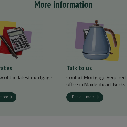
More information
rates
Talk to us
w of the latest mortgage
Contact Mortgage Required
office in Maidenhead, Berksh
 more
Find out more