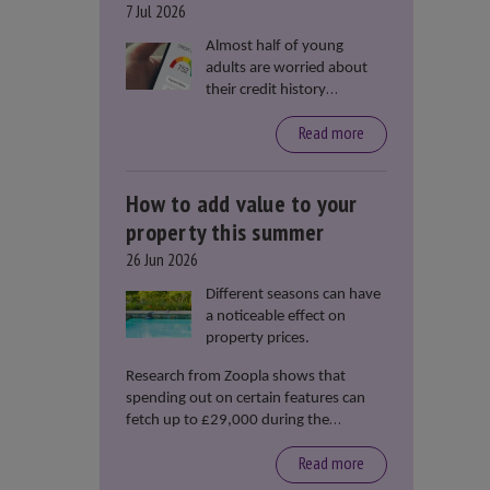
7 Jul 2026
Almost half of young
adults are worried about
their credit history
stopping them from
Read more
renting or buying a
property, according to data
from Loqbox
How to add value to your
property this summer
26 Jun 2026
Different seasons can have
a noticeable effect on
property prices.
Research from Zoopla shows that
spending out on certain features can
fetch up to £29,000 during the
summer months.
Read more