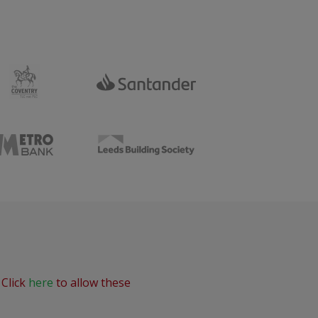
 Click
here
to allow these