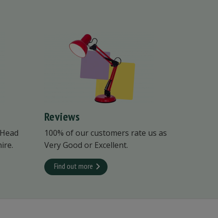
Reviews
 Head
100% of our customers rate us as
ire.
Very Good or Excellent.
Find out more