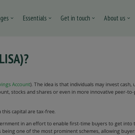
ages
Essentials
Get in touch
About us
(LISA)?
vings Account
). The idea is that individuals may invest cash, 
ount, stocks and shares or even in more innovative peer-to
his capital are tax-free.
nment in an effort to enable first-time buyers to get into 
s being one of the most prominent schemes, allowing buyer