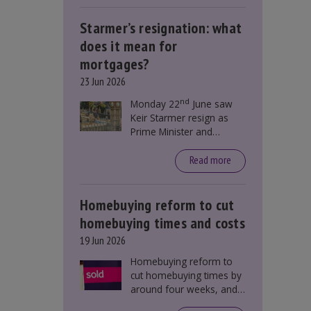
Starmer’s resignation: what
does it mean for
mortgages?
23 Jun 2026
nd
Monday 22
June saw
Keir Starmer resign as
Prime Minister and
Labour leader. The
resignation does not
Read more
directly impact mortgage
rates, as changes were
taking place before this
Homebuying reform to cut
announcement. However,
homebuying times and costs
it could influence
19 Jun 2026
mortgage rates indirectly
through financial markets
Homebuying reform to
and future government
cut homebuying times by
policies.
around four weeks, and
save first-time buyers