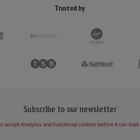
Trusted by
Subscribe to our newsletter
o accept Analytics and Functional cookies before it can load.