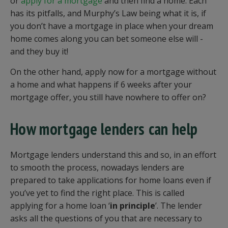
or
apply for a mortgage
and then find a home. Each
has its pitfalls, and Murphy’s Law being what it is, if
you don’t have a mortgage in place when your dream
home comes along you can bet someone else will -
and they buy it!
On the other hand, apply now for a mortgage without
a home and what happens if 6 weeks after your
mortgage offer, you still have nowhere to offer on?
How mortgage lenders can help
Mortgage lenders understand this and so, in an effort
to smooth the process, nowadays lenders are
prepared to take applications for home loans even if
you’ve yet to find the right place. This is called
applying for a home loan ‘
in principle
’. The lender
asks all the questions of you that are necessary to