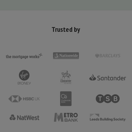
Trusted by