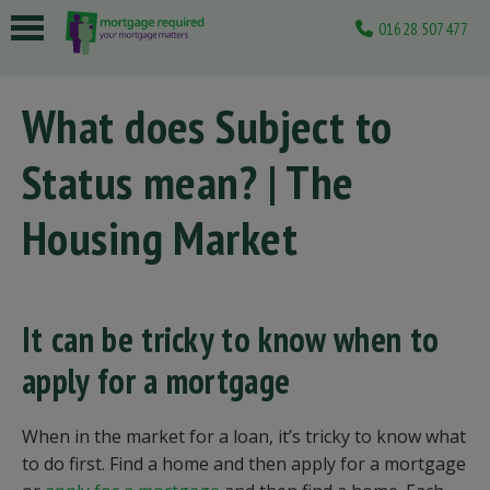
01628 507477
 submenu
What does Subject to
 submenu
Status mean? | The
 submenu
 submenu
Housing Market
 submenu
It can be tricky to know when to
apply for a mortgage
When in the market for a loan, it’s tricky to know what
to do first. Find a home and then apply for a mortgage