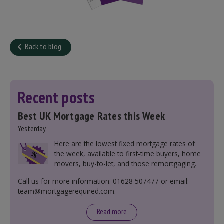
Back to blog
Recent posts
Best UK Mortgage Rates this Week
Yesterday
Here are the lowest fixed mortgage rates of
the week, available to first-time buyers, home
movers, buy-to-let, and those remortgaging.
Call us for more information: 01628 507477 or email:
team@mortgagerequired.com.
Read more