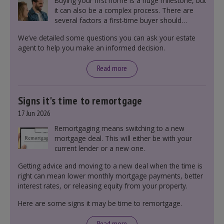
Buying your first home is a huge milestone, but
it can also be a complex process. There are
several factors a first-time buyer should
consider before making an offer on a property,
We’ve detailed some questions you can ask your estate
including understanding the difference between
agent to help you make an informed decision.
leasehold and freehold and checking council
tax bands.
Read more
Signs it's time to remortgage
17 Jun 2026
Remortgaging means switching to a new
mortgage deal. This will either be with your
current lender or a new one.
Getting advice and moving to a new deal when the time is
right can mean lower monthly mortgage payments, better
interest rates, or releasing equity from your property.
Here are some signs it may be time to remortgage.
Read more