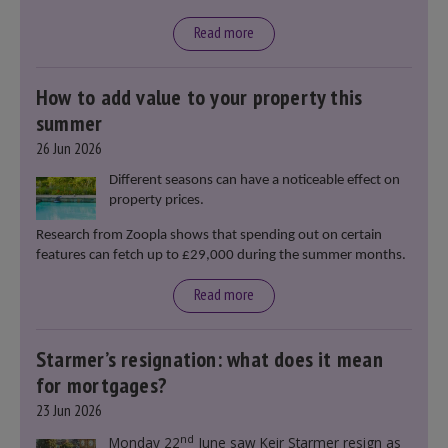
Read more
How to add value to your property this
summer
26 Jun 2026
Different seasons can have a noticeable effect on
property prices.
Research from Zoopla shows that spending out on certain
features can fetch up to £29,000 during the summer months.
Read more
Starmer’s resignation: what does it mean
for mortgages?
23 Jun 2026
nd
Monday 22
June saw Keir Starmer resign as