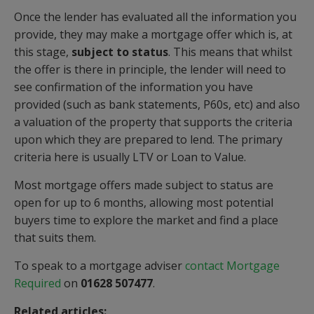
Once the lender has evaluated all the information you
provide, they may make a mortgage offer which is, at
this stage,
subject to status
. This means that whilst
the offer is there in principle, the lender will need to
see confirmation of the information you have
provided (such as bank statements, P60s, etc) and also
a valuation of the property that supports the criteria
upon which they are prepared to lend. The primary
criteria here is usually LTV or Loan to Value.
Most mortgage offers made subject to status are
open for up to 6 months, allowing most potential
buyers time to explore the market and find a place
that suits them.
To speak to a mortgage adviser
contact Mortgage
Required
on
01628 507477
.
Related articles: