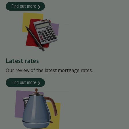
Find out more
Latest rates
Our review of the latest mortgage rates.
Find out more