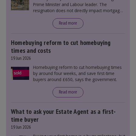
Prime Minister and Labour leader. The
resignation does not directly impact mortgage
rates, as changes were taking place before this
announcement. However, it could influence
Read more
mortgage rates indirectly through financial
markets and future government policies.
Homebuying reform to cut homebuying
times and costs
19 Jun 2026
Homebuying reform to cut homebuying times
by around four weeks, and save first-time
buyers around £650, says the government.
Read more
What to ask your Estate Agent as a first-
time buyer
19 Jun 2026