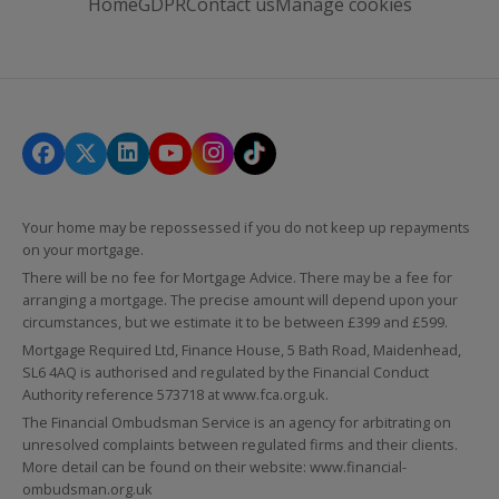
Home
GDPR
Contact us
Manage cookies
Your home may be repossessed if you do not keep up repayments
on your mortgage.
There will be no fee for Mortgage Advice. There may be a fee for
arranging a mortgage. The precise amount will depend upon your
circumstances, but we estimate it to be between £399 and £599.
Mortgage Required Ltd, Finance House, 5 Bath Road, Maidenhead,
SL6 4AQ is authorised and regulated by the Financial Conduct
Authority reference 573718 at
www.fca.org.uk
.
The Financial Ombudsman Service is an agency for arbitrating on
unresolved complaints between regulated firms and their clients.
More detail can be found on their website:
www.financial-
ombudsman.org.uk