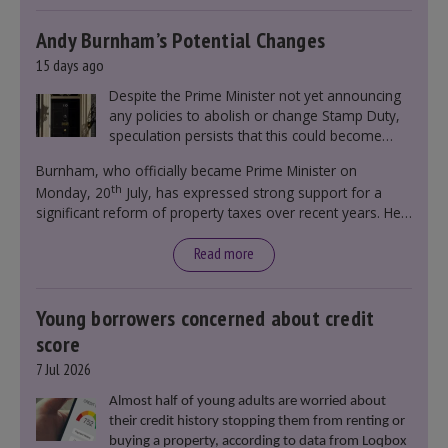
Andy Burnham’s Potential Changes
15 days ago
Despite the Prime Minister not yet announcing
any policies to abolish or change Stamp Duty,
speculation persists that this could become
government policy.
Burnham, who officially became Prime Minister on
th
Monday, 20
July, has expressed strong support for a
significant reform of property taxes over recent years. He
said that he will deliver
“the most significant change
moment in our politics for 40 years.”
Read more
Young borrowers concerned about credit
score
7 Jul 2026
Almost half of young adults are worried about
their credit history stopping them from renting or
buying a property, according to data from Loqbox