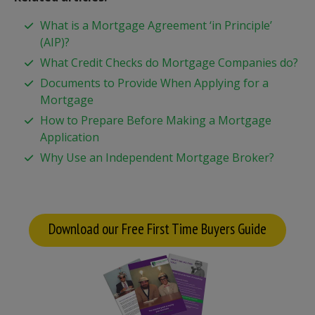
What is a Mortgage Agreement ‘in Principle’
(AIP)?
What Credit Checks do Mortgage Companies do?
Documents to Provide When Applying for a
Mortgage
How to Prepare Before Making a Mortgage
Application
Why Use an Independent Mortgage Broker?
Download our Free First Time Buyers Guide