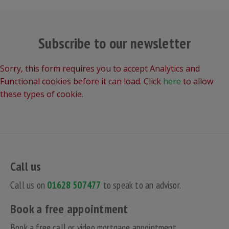
Subscribe to our newsletter
Sorry, this form requires you to accept Analytics and
Functional cookies before it can load. Click
here
to allow
these types of cookie.
Call us
Call us on
01628 507477
to speak to an advisor.
Book a free appointment
Book a free call or video mortgage appointment