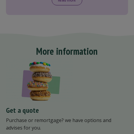
More information
Get a quote
Purchase or remortgage? we have options and
advises for you.