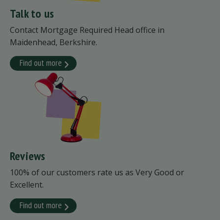
Talk to us
Contact Mortgage Required Head office in
Maidenhead, Berkshire.
Find out more
Reviews
100% of our customers rate us as Very Good or
Excellent.
Find out more