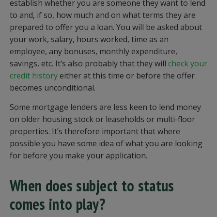
establish whether you are someone they want to lend
to and, if so, how much and on what terms they are
prepared to offer you a loan. You will be asked about
your work, salary, hours worked, time as an
employee, any bonuses, monthly expenditure,
savings, etc. It’s also probably that they will
check your
credit history
either at this time or before the offer
becomes unconditional.
Some mortgage lenders are less keen to lend money
on older housing stock or leaseholds or multi-floor
properties. It’s therefore important that where
possible you have some idea of what you are looking
for before you make your application.
When does subject to status
comes into play?