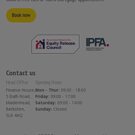
Book now
Contact us
Head Office
Opening Hours
Finance House,
Mon - Thur:
09.00 - 18:00
5 Bath Road,
Friday:
09:00 - 17:00
Maidenhead,
Saturday:
09:00 - 14:00
Berkshire,
Sunday:
Closed
SL6 4AQ