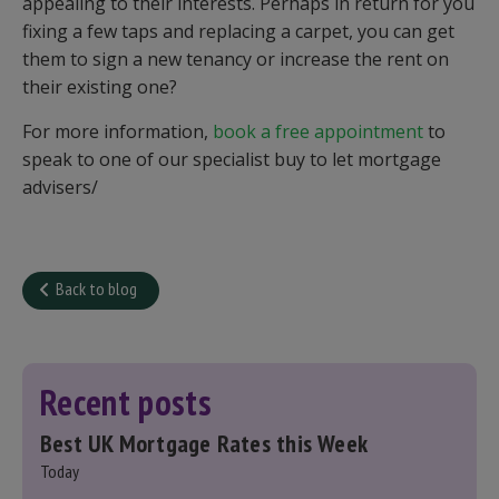
appealing to their interests. Perhaps in return for you
fixing a few taps and replacing a carpet, you can get
them to sign a new tenancy or increase the rent on
their existing one?
For more information,
book a free appointment
to
speak to one of our specialist buy to let mortgage
advisers/
Back to blog
Recent posts
Best UK Mortgage Rates this Week
Today