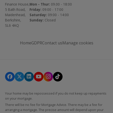
Finance House,
Mon - Thur:
09.00 - 18:00
5 Bath Road,
Friday:
09:00 - 17:00
Maidenhead,
Saturday:
09:00 - 14:00
Berkshire,
Sunday:
Closed
SL6 4AQ
Home
GDPR
Contact us
Manage cookies
Your home may be repossessed if you do not keep up repayments
on your mortgage.
There will be no fee for Mortgage Advice. There may be a fee for
arranging a mortgage. The precise amount will depend upon your