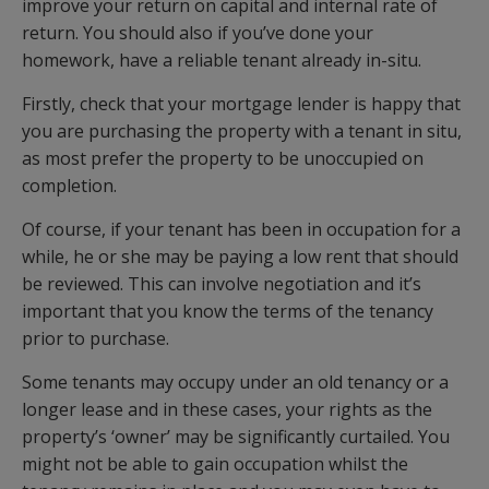
improve your return on capital and internal rate of
return. You should also if you’ve done your
homework, have a reliable tenant already in-situ.
Firstly, check that your mortgage lender is happy that
you are purchasing the property with a tenant in situ,
as most prefer the property to be unoccupied on
completion.
Of course, if your tenant has been in occupation for a
while, he or she may be paying a low rent that should
be reviewed. This can involve negotiation and it’s
important that you know the terms of the tenancy
prior to purchase.
Some tenants may occupy under an old tenancy or a
longer lease and in these cases, your rights as the
property’s ‘owner’ may be significantly curtailed. You
might not be able to gain occupation whilst the