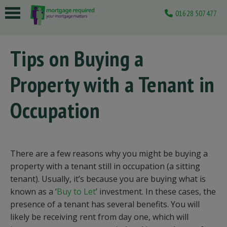
01628 507477
 submenu
Tips on Buying a
 submenu
Property with a Tenant in
 submenu
 submenu
Occupation
 submenu
There are a few reasons why you might be buying a
property with a tenant still in occupation (a sitting
tenant). Usually, it’s because you are buying what is
known as a ‘
Buy to Let
’ investment. In these cases, the
presence of a tenant has several benefits. You will
likely be receiving rent from day one, which will