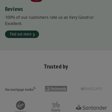
Reviews
100% of our customers rate us as Very Good or
Excellent.
Find out more
Trusted by