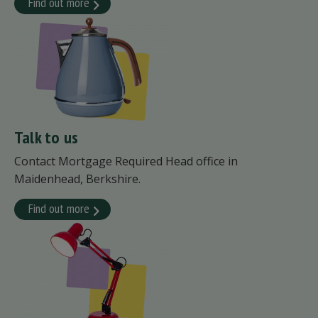
Find out more
Talk to us
Contact Mortgage Required Head office in
Maidenhead, Berkshire.
Find out more