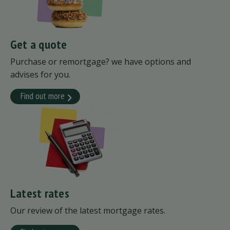
Get a quote
Purchase or remortgage? we have options and
advises for you.
Find out more
Latest rates
Our review of the latest mortgage rates.