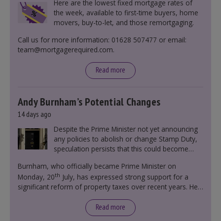
Here are the lowest fixed mortgage rates of
the week, available to first-time buyers, home
movers, buy-to-let, and those remortgaging.
Call us for more information: 01628 507477 or email:
team@mortgagerequired.com.
Read more
Andy Burnham’s Potential Changes
14 days ago
Despite the Prime Minister not yet announcing
any policies to abolish or change Stamp Duty,
speculation persists that this could become
government policy.
Burnham, who officially became Prime Minister on
th
Monday, 20
July, has expressed strong support for a
significant reform of property taxes over recent years. He
said that he will deliver
“the most significant change
moment in our politics for 40 years.”
Read more