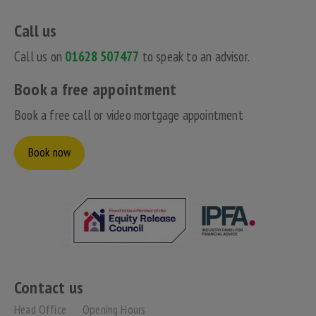
Call us
Call us on
01628 507477
to speak to an advisor.
Book a free appointment
Book a free call or video mortgage appointment
Book now
Contact us
Head Office
Opening Hours