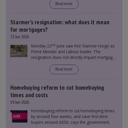
Read more
Starmer’s resignation: what does it mean
for mortgages?
23 Jun 2026
nd
Monday 22
June saw Keir Starmer resign as
Prime Minister and Labour leader. The
resignation does not directly impact mortgage
rates, as changes were taking place before this
announcement. However, it could influence
Read more
mortgage rates indirectly through financial
markets and future government policies.
Homebuying reform to cut homebuying
times and costs
19 Jun 2026
Homebuying reform to cut homebuying times
by around four weeks, and save first-time
buyers around £650, says the government.