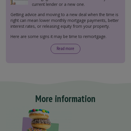
current lender or a new one.
Getting advice and moving to a new deal when the time is
right can mean lower monthly mortgage payments, better
interest rates, or releasing equity from your property.
Here are some signs it may be time to remortgage.
Read more
More information