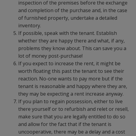
inspection of the premises before the exchange
and completion of the purchase and, in the case
of furnished property, undertake a detailed
inventory.
If possible, speak with the tenant. Establish
whether they are happy there and what, if any,
problems they know about. This can save you a
lot of money post-purchase!
If you expect to increase the rent, it might be
worth floating this past the tenant to see their
reaction. No-one wants to pay more but if the
tenant is reasonable and happy where they are,
they may be expecting a rent increase anyway.
If you plan to regain possession, either to live
there yourself or to refurbish and relet or resell,
make sure that you are legally entitled to do so
and allow for the fact that if the tenant is
uncooperative, there may be a delay and a cost