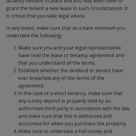
tenancy remains in place and you may even have to
grant the tenant a new lease in such circumstances. It
is critical that you take legal advice.
In any event, make sure that as a bare minimum you
undertake the following;
Make sure you and your legal representative
have read the lease or tenancy agreement and
that you understand all the terms.
Establish whether the landlord or tenant have
ever breached any of the terms of the
agreement.
In the case of a short tenancy, make sure that
any surety deposit is properly held by an
authorised third party in accordance with the law
and make sure that this is addressed and
accounted for when you purchase the property.
Make sure to undertake a full survey and