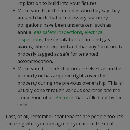
implication to build into your figures.
Make sure that the tenant is who they say they
are and check that all necessary statutory
obligations have been undertaken, such as
annual
gas safety inspections
,
electrical
inspections
, the installation of fire and gas
alarms, where required and that any furniture is
properly tagged as safe for tenanted
accommodation.
Make sure to check that no-one else lives in the
property or has acquired rights over the
property during the previous ownership. This is
usually done through various searches and the
completion of a
TA6 form
that is filled out by the
seller.
Last, of all, remember that tenants are people too! It’s
amazing what you can agree if you make the deal