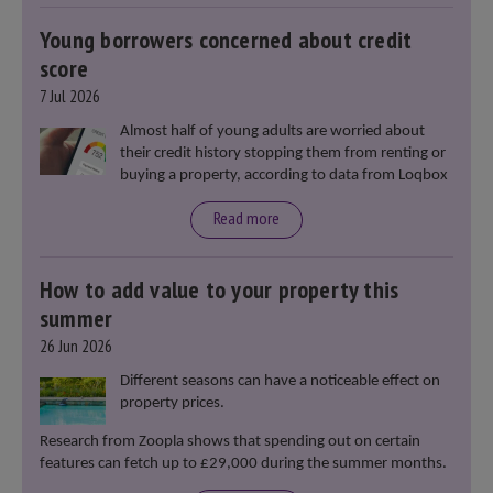
Young borrowers concerned about credit
score
7 Jul 2026
Almost half of young adults are worried about
their credit history stopping them from renting or
buying a property, according to data from Loqbox
Read more
How to add value to your property this
summer
26 Jun 2026
Different seasons can have a noticeable effect on
property prices.
Research from Zoopla shows that spending out on certain
features can fetch up to £29,000 during the summer months.