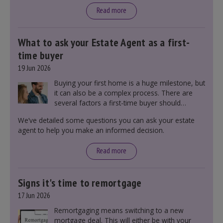
Read more
What to ask your Estate Agent as a first-
time buyer
19 Jun 2026
Buying your first home is a huge milestone, but
it can also be a complex process. There are
several factors a first-time buyer should
consider before making an offer on a property,
We’ve detailed some questions you can ask your estate
including understanding the difference between
agent to help you make an informed decision.
leasehold and freehold and checking council
tax bands.
Read more
Signs it's time to remortgage
17 Jun 2026
Remortgaging means switching to a new
mortgage deal. This will either be with your