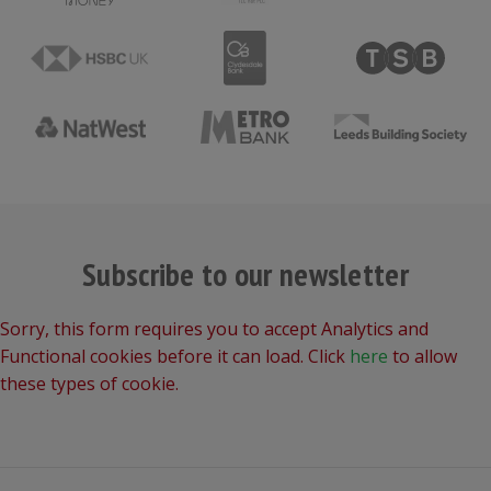
Subscribe to our newsletter
Sorry, this form requires you to accept Analytics and
Functional cookies before it can load. Click
here
to allow
these types of cookie.