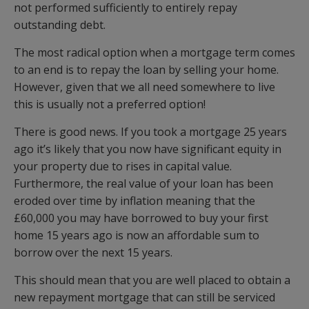
not performed sufficiently to entirely repay
outstanding debt.
The most radical option when a mortgage term comes
to an end is to repay the loan by selling your home.
However, given that we all need somewhere to live
this is usually not a preferred option!
There is good news. If you took a mortgage 25 years
ago it’s likely that you now have significant equity in
your property due to rises in capital value.
Furthermore, the real value of your loan has been
eroded over time by inflation meaning that the
£60,000 you may have borrowed to buy your first
home 15 years ago is now an affordable sum to
borrow over the next 15 years.
This should mean that you are well placed to obtain a
new repayment mortgage that can still be serviced