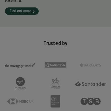
Excellent.
Find out more
Trusted by