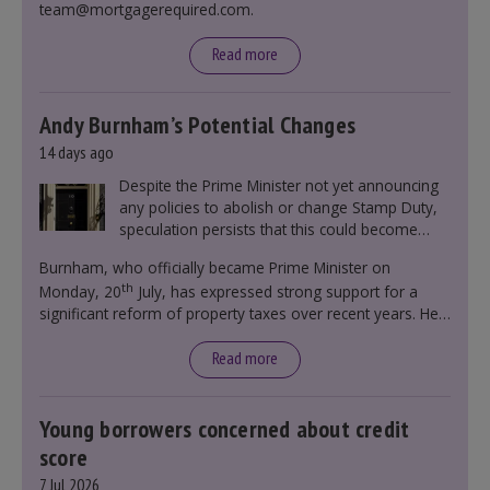
team@mortgagerequired.com.
Read more
Andy Burnham’s Potential Changes
14 days ago
Despite the Prime Minister not yet announcing
any policies to abolish or change Stamp Duty,
speculation persists that this could become
government policy.
Burnham, who officially became Prime Minister on
th
Monday, 20
July, has expressed strong support for a
significant reform of property taxes over recent years. He
said that he will deliver
“the most significant change
moment in our politics for 40 years.”
Read more
Young borrowers concerned about credit
score
7 Jul 2026