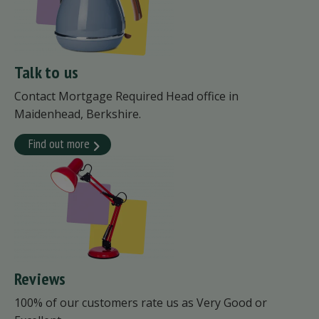
Talk to us
Contact Mortgage Required Head office in
Maidenhead, Berkshire.
Find out more
Reviews
100% of our customers rate us as Very Good or