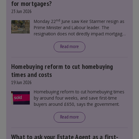
for mortgages?
23 Jun 2026
nd
Monday 22
June saw Keir Starmer resign as
Prime Minister and Labour leader. The
resignation does not directly impact mortgage
rates, as changes were taking place before this
announcement. However, it could influence
Read more
mortgage rates indirectly through financial
markets and future government policies.
Homebuying reform to cut homebuying
times and costs
19 Jun 2026
Homebuying reform to cut homebuying times
by around four weeks, and save first-time
buyers around £650, says the government.
Read more
What to ask your Estate Agent as a first-