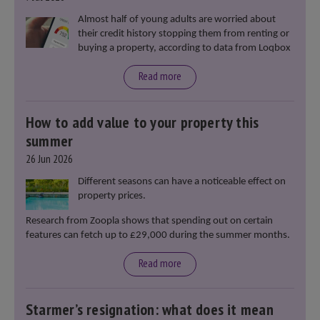
Almost half of young adults are worried about
their credit history stopping them from renting or
buying a property, according to data from Loqbox
Read more
How to add value to your property this
summer
26 Jun 2026
Different seasons can have a noticeable effect on
property prices.
Research from Zoopla shows that spending out on certain
features can fetch up to £29,000 during the summer months.
Read more
Starmer’s resignation: what does it mean