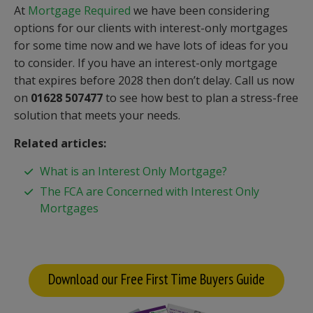
At
Mortgage Required
we have been considering
options for our clients with interest-only mortgages
for some time now and we have lots of ideas for you
to consider. If you have an interest-only mortgage
that expires before 2028 then don’t delay. Call us now
on
01628 507477
to see how best to plan a stress-free
solution that meets your needs.
Related articles:
What is an Interest Only Mortgage?
The FCA are Concerned with Interest Only
Mortgages
Download our Free First Time Buyers Guide