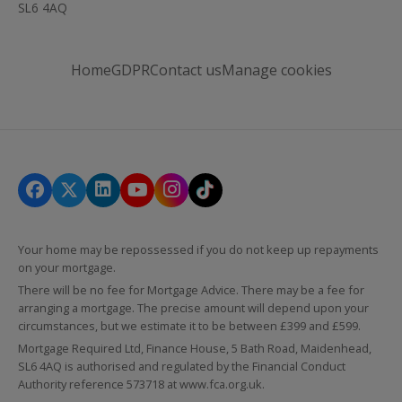
SL6 4AQ
Home
GDPR
Contact us
Manage cookies
Your home may be repossessed if you do not keep up repayments
on your mortgage.
There will be no fee for Mortgage Advice. There may be a fee for
arranging a mortgage. The precise amount will depend upon your
circumstances, but we estimate it to be between £399 and £599.
Mortgage Required Ltd, Finance House, 5 Bath Road, Maidenhead,
SL6 4AQ is authorised and regulated by the Financial Conduct
Authority reference 573718 at
www.fca.org.uk
.