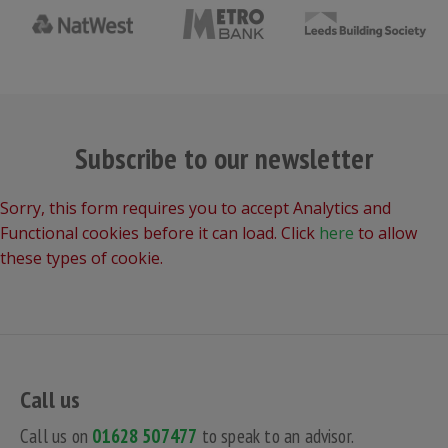
Subscribe to our newsletter
Sorry, this form requires you to accept Analytics and
Functional cookies before it can load. Click
here
to allow
these types of cookie.
Call us
Call us on
01628 507477
to speak to an advisor.