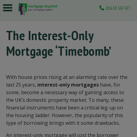
01628 507477
 submenu
The Interest-Only
 submenu
Mortgage ‘Timebomb’
 submenu
 submenu
 submenu
With house prices rising at an alarming rate over the
last 25 years,
interest-only mortgages
have, for
some, become a necessary way of gaining access to
the UK’s domestic property market. To many, these
financial instruments have been a critical leg-up on
the housing ladder. However, the popularity of this
type of borrowing brings with it some drawbacks.
An interest-only mortgage will cost the borrower