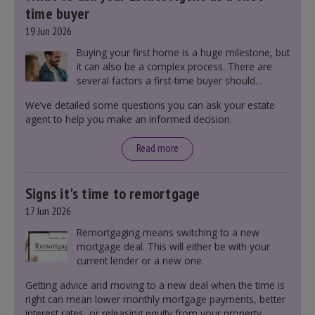
time buyer
19 Jun 2026
Buying your first home is a huge milestone, but
it can also be a complex process. There are
several factors a first-time buyer should
consider before making an offer on a property,
We’ve detailed some questions you can ask your estate
including understanding the difference between
agent to help you make an informed decision.
leasehold and freehold and checking council
tax bands.
Read more
Signs it's time to remortgage
17 Jun 2026
Remortgaging means switching to a new
mortgage deal. This will either be with your
current lender or a new one.
Getting advice and moving to a new deal when the time is
right can mean lower monthly mortgage payments, better
interest rates, or releasing equity from your property.