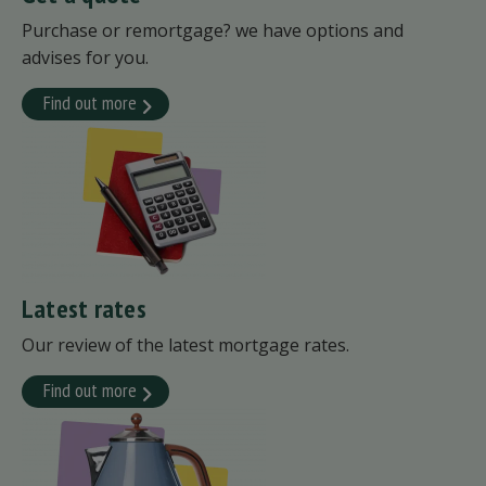
Purchase or remortgage? we have options and
advises for you.
Find out more
Latest rates
Our review of the latest mortgage rates.
Find out more