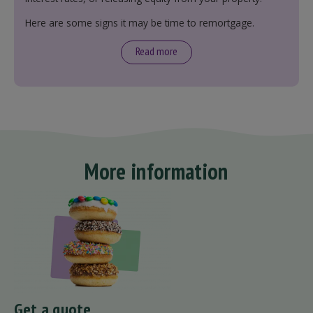
Here are some signs it may be time to remortgage.
Read more
More information
Get a quote