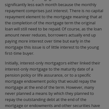
significantly less each month because the monthly
repayment comprises just interest. There is no capital
repayment element to the mortgage meaning that at
the completion of the mortgage term the original
loan will still need to be repaid. Of course, as the loan
amount never reduces, borrowers actually end up
paying more interest over time but early in the
mortgage this issue is of little interest to the young
first-time buyer.
Initially, interest-only mortgagors either linked their
interest-only mortgage to the maturity date of a
pension policy or life assurance, or to a specific
mortgage endowment policy that would repay the
mortgage at the end of the term. However, many
never planned a means by which they planned to
repay the outstanding debt at the end of the
mortgage or endowments and other securities have