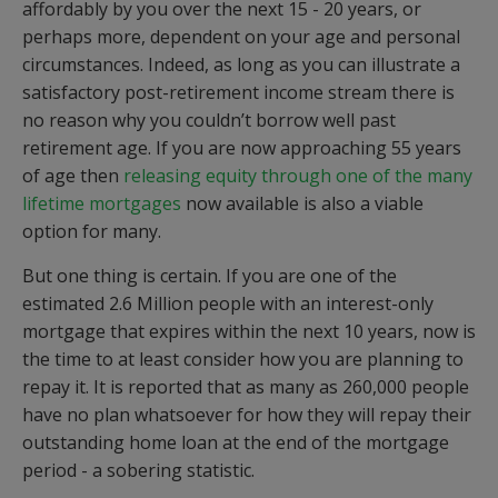
affordably by you over the next 15 - 20 years, or
perhaps more, dependent on your age and personal
circumstances. Indeed, as long as you can illustrate a
satisfactory post-retirement income stream there is
no reason why you couldn’t borrow well past
retirement age. If you are now approaching 55 years
of age then
releasing equity through one of the many
lifetime mortgages
now available is also a viable
option for many.
But one thing is certain. If you are one of the
estimated 2.6 Million people with an interest-only
mortgage that expires within the next 10 years, now is
the time to at least consider how you are planning to
repay it. It is reported that as many as 260,000 people
have no plan whatsoever for how they will repay their
outstanding home loan at the end of the mortgage
period - a sobering statistic.