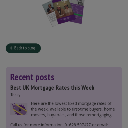
Back to blog
Recent posts
Best UK Mortgage Rates this Week
Today
Here are the lowest fixed mortgage rates of
the week, available to first-time buyers, home
movers, buy-to-let, and those remortgaging.
Call us for more information: 01628 507477 or email: