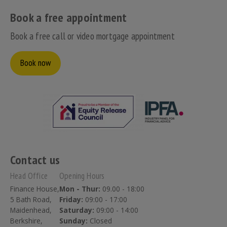
Book a free appointment
Book a free call or video mortgage appointment
Book now
Contact us
Head Office
Opening Hours
Finance House,
Mon - Thur:
09.00 - 18:00
5 Bath Road,
Friday:
09:00 - 17:00
Maidenhead,
Saturday:
09:00 - 14:00
Berkshire,
Sunday:
Closed