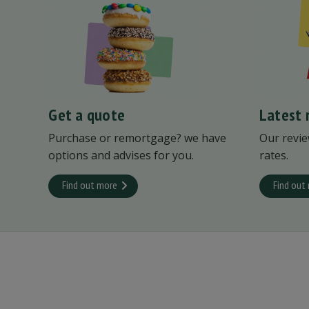
Get a quote
Latest 
Purchase or remortgage? we have
Our revie
options and advises for you.
rates.
Find out more
Find out