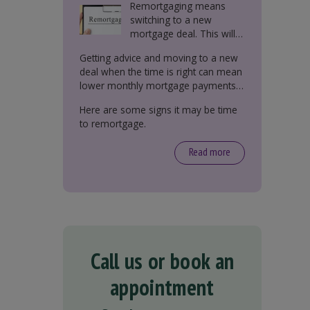
Remortgaging means
switching to a new
mortgage deal. This will
either be with your
Getting advice and moving to a new
current lender or a new
deal when the time is right can mean
one.
lower monthly mortgage payments,
better interest rates, or releasing
Here are some signs it may be time
equity from your property.
to remortgage.
Read more
Call us or book an
appointment