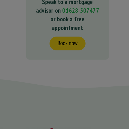
Speak to a mortgage
advisor on
01628 507477
or book a free
appointment
Book now