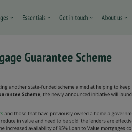
ages
Essentials
Get in touch
About us
tgage Guarantee Scheme
ing another state-funded scheme aimed at helping to keep
uarantee Scheme
, the newly announced initiative will laun
rs
and those that have previously owned a home a governm
duce in value and need to be sold, the lenders are effectiv
 the increased availability of 95% Loan to Value mortgages c