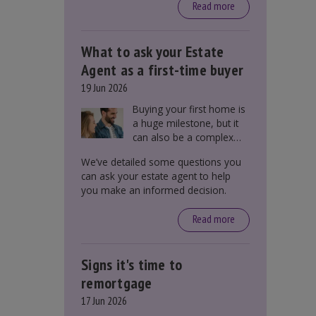
around £650, says the
Read more
government.
What to ask your Estate
Agent as a first-time buyer
19 Jun 2026
Buying your first home is
a huge milestone, but it
can also be a complex
process. There are
We’ve detailed some questions you
several factors a first-
can ask your estate agent to help
time buyer should
you make an informed decision.
consider before making
an offer on a property,
Read more
including understanding
the difference between
leasehold and freehold
Signs it's time to
and checking council tax
bands.
remortgage
17 Jun 2026