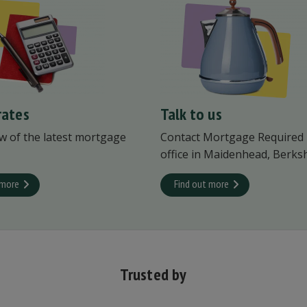
rates
Talk to us
w of the latest mortgage
Contact Mortgage Required
office in Maidenhead, Berksh
 more
Find out more
Trusted by