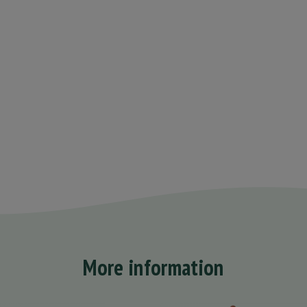
More information