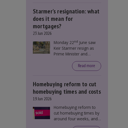
Starmer’s resignation: what
does it mean for
mortgages?
23 Jun 2026
nd
Monday 22
June saw
Keir Starmer resign as
Prime Minister and
Labour leader. The
resignation does not
Read more
directly impact mortgage
rates, as changes were
taking place before this
Homebuying reform to cut
announcement. However,
homebuying times and costs
it could influence
19 Jun 2026
mortgage rates indirectly
through financial markets
Homebuying reform to
and future government
cut homebuying times by
policies.
around four weeks, and
save first-time buyers