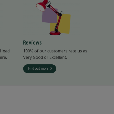
Reviews
 Head
100% of our customers rate us as
ire.
Very Good or Excellent.
Find out more