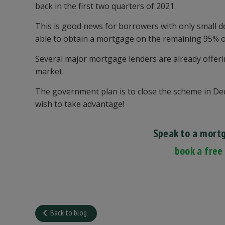
back in the first two quarters of 2021.
This is good news for borrowers with only small de
able to obtain a mortgage on the remaining 95% of
Several major mortgage lenders are already offeri
market.
The government plan is to close the scheme in Dec
wish to take advantage!
Speak to a mort
book a free
Back to blog