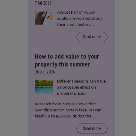
7 Jul 2026
Almost half of young
adults are worried about
their credit history
stopping them from
Read more
renting or buying a
property, according to data
from Loqbox
How to add value to your
property this summer
26 Jun 2026
Different seasons can have
a noticeable effect on
property prices.
Research from Zoopla shows that
spending out on certain features can
fetch up to £29,000 during the
summer months.
Read more