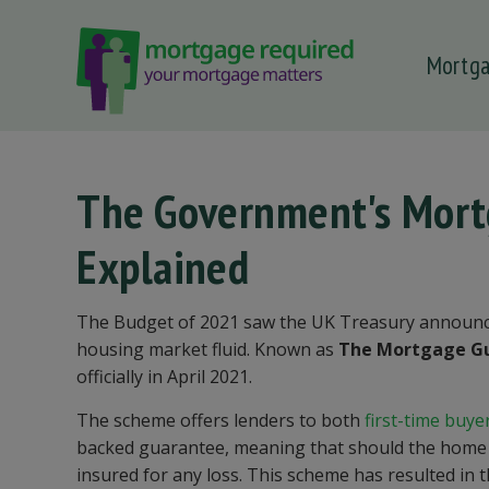
Mortg
 submenu
 submenu
 submenu
The Government's Mor
 submenu
Explained
 submenu
The Budget of 2021 saw the UK Treasury announc
housing market fluid. Known as
The Mortgage G
officially in April 2021.
The scheme offers lenders to both
first-time buye
backed guarantee, meaning that should the home re
insured for any loss. This scheme has resulted in