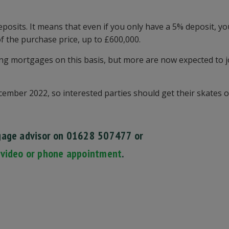
posits. It means that even if you only have a 5% deposit, y
 the purchase price, up to £600,000.
ng mortgages on this basis, but more are now expected to j
ember 2022, so interested parties should get their skates o
gage advisor on 01628 507477
or
 video or phone appointment
.