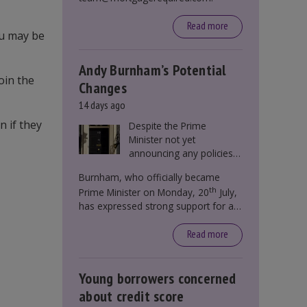
Read more
ou may be
Andy Burnham’s Potential
oin the
Changes
14 days ago
n if they
Despite the Prime
Minister not yet
announcing any policies
to abolish or change
Burnham, who officially became
Stamp Duty, speculation
th
Prime Minister on Monday, 20
July,
persists that this could
has expressed strong support for a
become government
significant reform of property taxes
policy.
over recent years. He said that he will
Read more
deliver
“the most significant change
moment in our politics for 40 years.”
Young borrowers concerned
about credit score