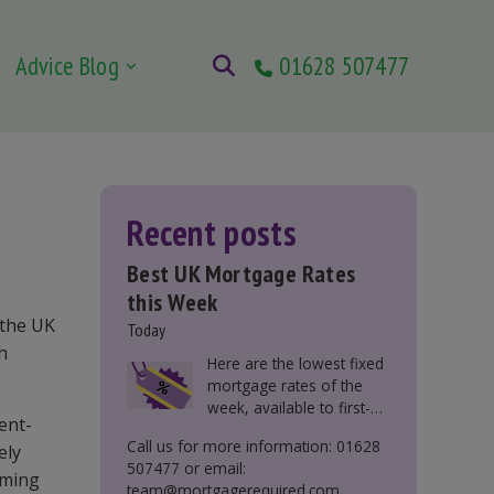
Advice Blog
01628 507477
Recent posts
Best UK Mortgage Rates
this Week
 the UK
Today
ch
Here are the lowest fixed
mortgage rates of the
week, available to first-
ent-
time buyers, home
Call us for more information: 01628
ely
movers, buy-to-let, and
507477 or email:
those remortgaging.
oming
team@mortgagerequired.com.