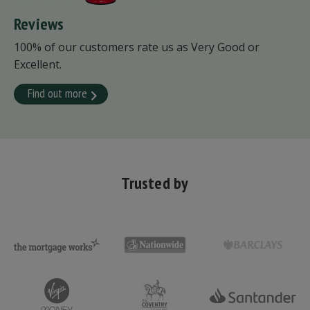
Reviews
100% of our customers rate us as Very Good or
Excellent.
Find out more
Trusted by