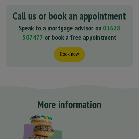
Call us or book an appointment
Speak to a mortgage advisor on
01628
507477
or book a free appointment
Book now
More information