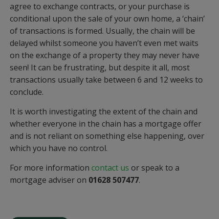
agree to exchange contracts, or your purchase is
conditional upon the sale of your own home, a ‘chain’
of transactions is formed. Usually, the chain will be
delayed whilst someone you haven’t even met waits
on the exchange of a property they may never have
seen! It can be frustrating, but despite it all, most
transactions usually take between 6 and 12 weeks to
conclude.
It is worth investigating the extent of the chain and
whether everyone in the chain has a mortgage offer
and is not reliant on something else happening, over
which you have no control.
For more information
contact us
or speak to a
mortgage adviser on
01628 507477
.