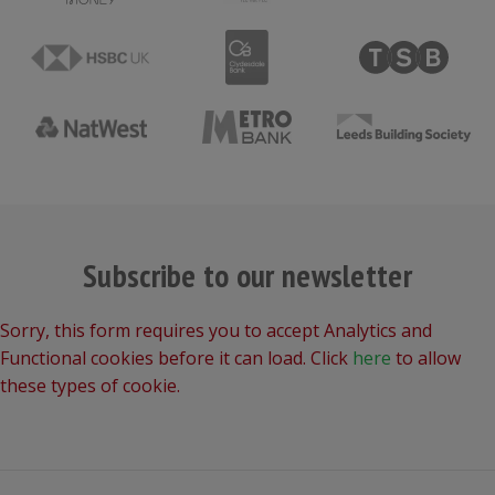
Subscribe to our newsletter
Sorry, this form requires you to accept Analytics and
Functional cookies before it can load. Click
here
to allow
these types of cookie.