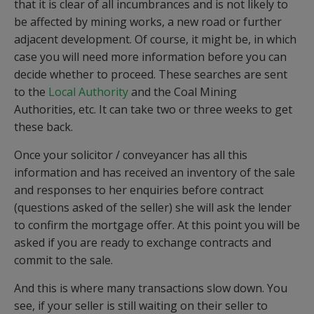
that it is clear of all incumbrances and is not likely to
be affected by mining works, a new road or further
adjacent development. Of course, it might be, in which
case you will need more information before you can
decide whether to proceed. These searches are sent
to the
Local Authority
and the Coal Mining
Authorities, etc. It can take two or three weeks to get
these back.
Once your solicitor / conveyancer has all this
information and has received an inventory of the sale
and responses to her enquiries before contract
(questions asked of the seller) she will ask the lender
to confirm the mortgage offer. At this point you will be
asked if you are ready to exchange contracts and
commit to the sale.
And this is where many transactions slow down. You
see, if your seller is still waiting on their seller to