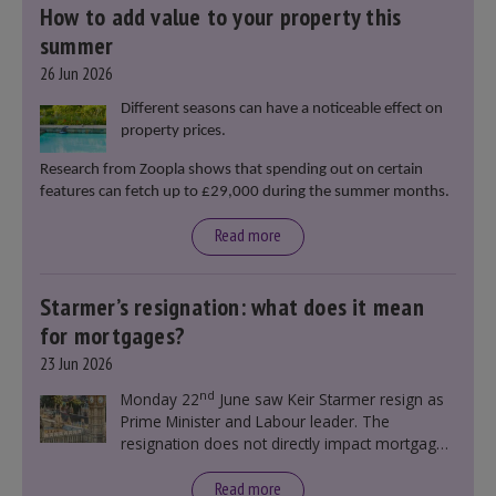
How to add value to your property this
summer
26 Jun 2026
Different seasons can have a noticeable effect on
property prices.
Research from Zoopla shows that spending out on certain
features can fetch up to £29,000 during the summer months.
Read more
Starmer’s resignation: what does it mean
for mortgages?
23 Jun 2026
nd
Monday 22
June saw Keir Starmer resign as
Prime Minister and Labour leader. The
resignation does not directly impact mortgage
rates, as changes were taking place before this
announcement. However, it could influence
Read more