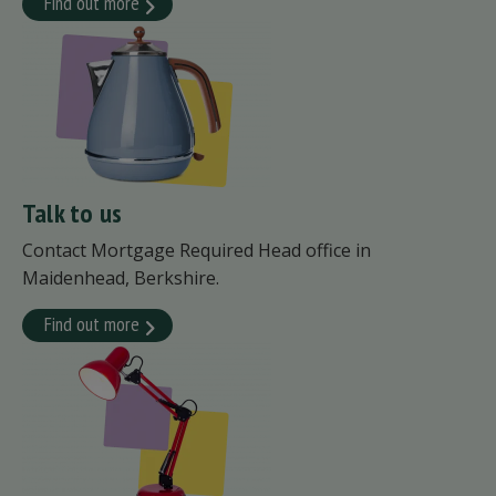
Find out more
Talk to us
Contact Mortgage Required Head office in
Maidenhead, Berkshire.
Find out more