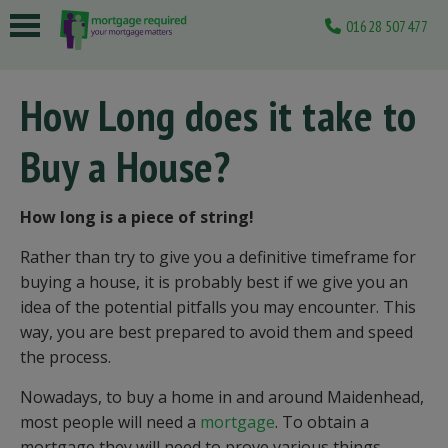
01628 507477
 submenu
How Long does it take to
 submenu
Buy a House?
 submenu
 submenu
How long is a piece of string!
 submenu
Rather than try to give you a definitive timeframe for
buying a house, it is probably best if we give you an
idea of the potential pitfalls you may encounter. This
way, you are best prepared to avoid them and speed
the process.
Nowadays, to buy a home in and around Maidenhead,
most people will need a
mortgage
. To obtain a
mortgage they will need to prove various things