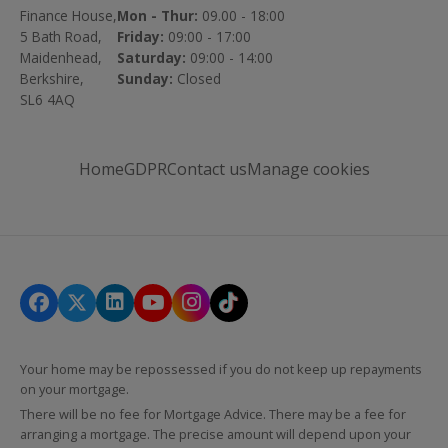
Finance House,
Mon - Thur:
09.00 - 18:00
5 Bath Road,
Friday:
09:00 - 17:00
Maidenhead,
Saturday:
09:00 - 14:00
Berkshire,
Sunday:
Closed
SL6 4AQ
Home
GDPR
Contact us
Manage cookies
Your home may be repossessed if you do not keep up repayments
on your mortgage.
There will be no fee for Mortgage Advice. There may be a fee for
arranging a mortgage. The precise amount will depend upon your