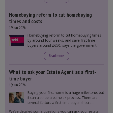
mortgage rates indirectly through financial
markets and future government policies.
Homebuying reform to cut homebuying
times and costs
19 Jun 2026
Homebuying reform to cut homebuying times
by around four weeks, and save first-time
buyers around £650, says the government.
Read more
What to ask your Estate Agent as a first-
time buyer
19 Jun 2026
Buying your first home is a huge milestone, but
it can also be a complex process. There are
several factors a first-time buyer should
consider before making an offer on a property,
We’ve detailed some questions you can ask your estate
including understanding the difference between