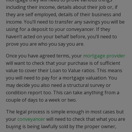
including their income, details about their job or, if
they are self employed, details of their business and
income. You’ll need to transfer any savings you will be
using for a deposit to your conveyancer. If they
haven’t acted on your behalf before, you’ll need to
prove you are who you say you are.
Once you have agreed terms, your
mortgage provider
will want to check that your purchase is of sufficient
value to cover their Loan to Value ratios. This means
you will need to pay for a mortgage valuation. You
may decide you also need a structural survey or
condition report too. This can take anything from a
couple of days to a week or two.
The legal process is simple enough in most cases but
your
conveyancer
will need to check that what you are
buying is being lawfully sold by the proper owner,