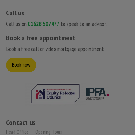
Call us
Call us on
01628 507477
to speak to an advisor.
Book a free appointment
Book a free call or video mortgage appointment
Book now
Contact us
Head Office
Opening Hours