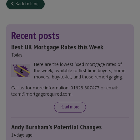
Back to blog
Recent posts
Best UK Mortgage Rates this Week
Today
Here are the lowest fixed mortgage rates of
the week, available to first-time buyers, home
movers, buy-to-let, and those remortgaging.
Call us for more information: 01628 507477 or email:
team@mortgagerequired.com.
Read more
Andy Burnham’s Potential Changes
14 days ago