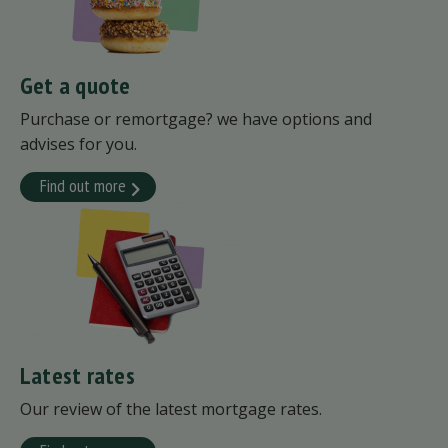
Get a quote
Purchase or remortgage? we have options and
advises for you.
Find out more
Latest rates
Our review of the latest mortgage rates.