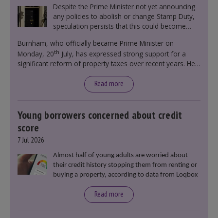
Despite the Prime Minister not yet announcing
any policies to abolish or change Stamp Duty,
speculation persists that this could become
government policy.
Burnham, who officially became Prime Minister on
th
Monday, 20
July, has expressed strong support for a
significant reform of property taxes over recent years. He
said that he will deliver
“the most significant change
moment in our politics for 40 years.”
Read more
Young borrowers concerned about credit
score
7 Jul 2026
Almost half of young adults are worried about
their credit history stopping them from renting or
buying a property, according to data from Loqbox
Read more