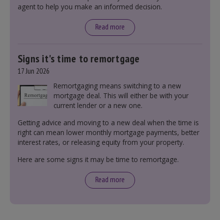
agent to help you make an informed decision.
leasehold and freehold and checking council
tax bands.
Read more
Signs it's time to remortgage
17 Jun 2026
Remortgaging means switching to a new
mortgage deal. This will either be with your
current lender or a new one.
Getting advice and moving to a new deal when the time is
right can mean lower monthly mortgage payments, better
interest rates, or releasing equity from your property.
Here are some signs it may be time to remortgage.
Read more