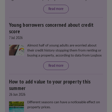
said that he will deliver
“the most significant change
moment in our politics for 40 years.”
Read more
Young borrowers concerned about credit
score
7 Jul 2026
Almost half of young adults are worried about
their credit history stopping them from renting or
buying a property, according to data from Loqbox
Read more
How to add value to your property this
summer
26 Jun 2026
Different seasons can have a noticeable effect on
property prices.