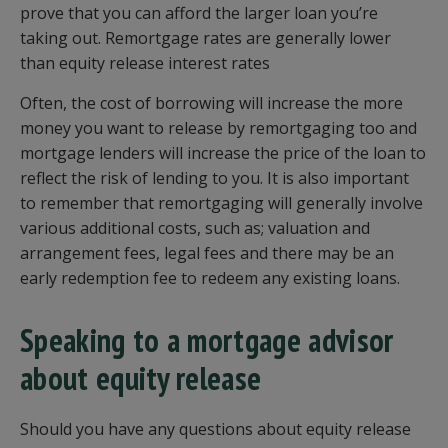
prove that you can afford the larger loan you’re
taking out. Remortgage rates are generally lower
than equity release interest rates
Often, the cost of borrowing will increase the more
money you want to release by remortgaging too and
mortgage lenders will increase the price of the loan to
reflect the risk of lending to you. It is also important
to remember that remortgaging will generally involve
various additional costs, such as; valuation and
arrangement fees, legal fees and there may be an
early redemption fee to redeem any existing loans.
Speaking to a mortgage advisor
about equity release
Should you have any questions about equity release