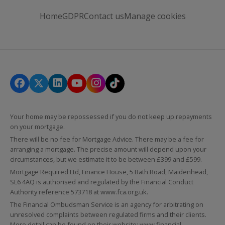
Home
GDPR
Contact us
Manage cookies
Your home may be repossessed if you do not keep up repayments
on your mortgage.
There will be no fee for Mortgage Advice. There may be a fee for
arranging a mortgage. The precise amount will depend upon your
circumstances, but we estimate it to be between £399 and £599.
Mortgage Required Ltd, Finance House, 5 Bath Road, Maidenhead,
SL6 4AQ is authorised and regulated by the Financial Conduct
Authority reference 573718 at
www.fca.org.uk
.
The Financial Ombudsman Service is an agency for arbitrating on
unresolved complaints between regulated firms and their clients.
More detail can be found on their website:
www.financial-