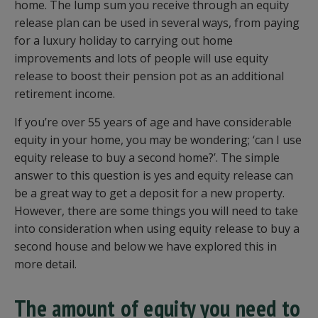
home. The lump sum you receive through an equity
release plan can be used in several ways, from paying
for a luxury holiday to carrying out home
improvements and lots of people will use equity
release to boost their pension pot as an additional
retirement income.
If you’re over 55 years of age and have considerable
equity in your home, you may be wondering; ‘can I use
equity release to buy a second home?’. The simple
answer to this question is yes and equity release can
be a great way to get a deposit for a new property.
However, there are some things you will need to take
into consideration when using equity release to buy a
second house and below we have explored this in
more detail.
The amount of equity you need to