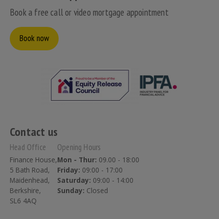
Book a free call or video mortgage appointment
Book now
Contact us
Head Office
Opening Hours
Finance House,
Mon - Thur:
09.00 - 18:00
5 Bath Road,
Friday:
09:00 - 17:00
Maidenhead,
Saturday:
09:00 - 14:00
Berkshire,
Sunday:
Closed
SL6 4AQ