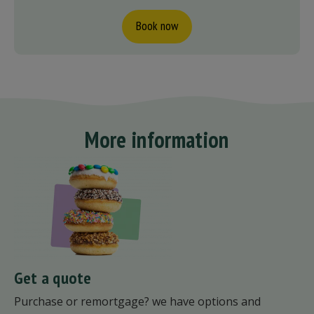
Book now
More information
Get a quote
Purchase or remortgage? we have options and