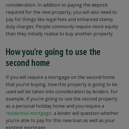
consideration. In addition to paying the deposit
required for the new property, you will also need to
pay for things like legal fees and enhanced stamp
duty charges. People commonly require more equity
than they initially realise to buy another property.
How you’re going to use the
second home
If you will require a mortgage on the second home
that you’re buying, how this property is going to be
used will be taken into consideration by lenders. For
example, if you’re going to use the second property
as a personal holiday home and you require a
residential mortgage
, a lender will question whether
you’re able to pay for this new loan as well as your
existing mortgage.