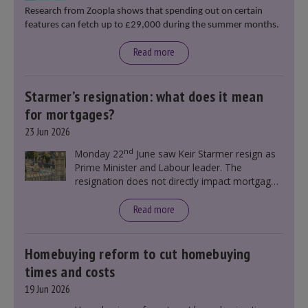
Research from Zoopla shows that spending out on certain
features can fetch up to £29,000 during the summer months.
Read more
Starmer’s resignation: what does it mean
for mortgages?
23 Jun 2026
nd
Monday 22
June saw Keir Starmer resign as
Prime Minister and Labour leader. The
resignation does not directly impact mortgage
rates, as changes were taking place before this
announcement. However, it could influence
Read more
mortgage rates indirectly through financial
markets and future government policies.
Homebuying reform to cut homebuying
times and costs
19 Jun 2026