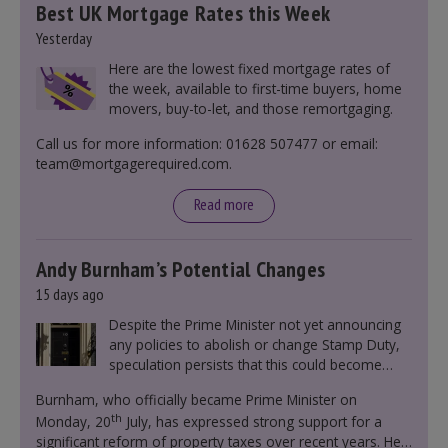
Best UK Mortgage Rates this Week
Yesterday
Here are the lowest fixed mortgage rates of
the week, available to first-time buyers, home
movers, buy-to-let, and those remortgaging.
Call us for more information: 01628 507477 or email:
team@mortgagerequired.com.
Read more
Andy Burnham’s Potential Changes
15 days ago
Despite the Prime Minister not yet announcing
any policies to abolish or change Stamp Duty,
speculation persists that this could become
government policy.
Burnham, who officially became Prime Minister on
th
Monday, 20
July, has expressed strong support for a
significant reform of property taxes over recent years. He