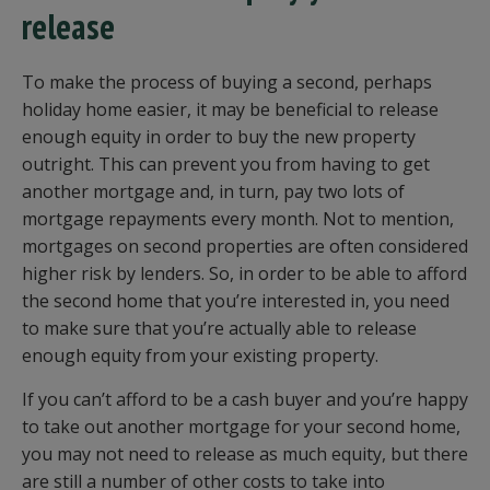
release
To make the process of buying a second, perhaps
holiday home easier, it may be beneficial to release
enough equity in order to buy the new property
outright. This can prevent you from having to get
another mortgage and, in turn, pay two lots of
mortgage repayments every month. Not to mention,
mortgages on second properties are often considered
higher risk by lenders. So, in order to be able to afford
the second home that you’re interested in, you need
to make sure that you’re actually able to release
enough equity from your existing property.
If you can’t afford to be a cash buyer and you’re happy
to take out another mortgage for your second home,
you may not need to release as much equity, but there
are still a number of other costs to take into