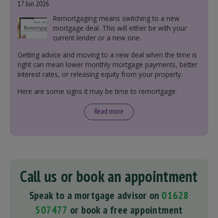
17 Jun 2026
Remortgaging means switching to a new
mortgage deal. This will either be with your
current lender or a new one.
Getting advice and moving to a new deal when the time is
right can mean lower monthly mortgage payments, better
interest rates, or releasing equity from your property.
Here are some signs it may be time to remortgage.
Read more
Call us or book an appointment
Speak to a mortgage advisor on
01628
507477
or book a free appointment