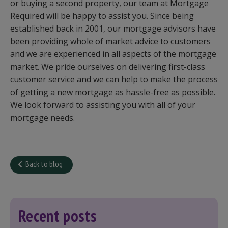
or buying a second property, our team at Mortgage
Required will be happy to assist you. Since being
established back in 2001, our mortgage advisors have
been providing whole of market advice to customers
and we are experienced in all aspects of the mortgage
market. We pride ourselves on delivering first-class
customer service and we can help to make the process
of getting a new mortgage as hassle-free as possible.
We look forward to assisting you with all of your
mortgage needs.
Back to blog
Recent posts