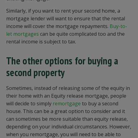
Similarly, if you want to rent your second home, a
mortgage lender will want to ensure that the rental
income will cover the mortgage repayments.
Buy-to-
let mortgages
can be quite complicated too and the
rental income is subject to tax.
The other options for buying a
second property
Sometimes, instead of releasing some of the equity in
their home with an Equity release mortgage, people
will decide to simply
remortgage
to buy a second
house. This can be a great option to consider and it
can sometimes be more suitable than equity release,
depending on your individual circumstances. However,
when you remortgage, you will need to be able to