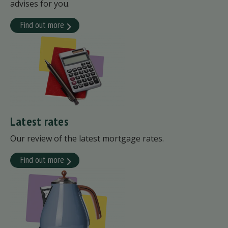
advises for you.
Find out more
Latest rates
Our review of the latest mortgage rates.
Find out more