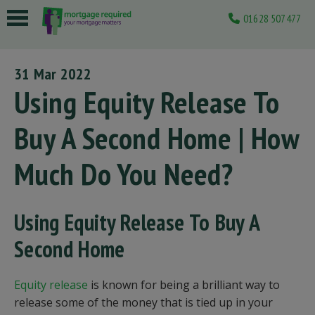
01628 507477
 submenu
31 Mar 2022
 submenu
Using Equity Release To
 submenu
Buy A Second Home | How
 submenu
Much Do You Need?
 submenu
Using Equity Release To Buy A
Second Home
Equity release
is known for being a brilliant way to
release some of the money that is tied up in your