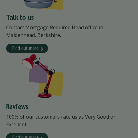
Talk to us
Contact Mortgage Required Head office in
Maidenhead, Berkshire.
Find out more
Reviews
100% of our customers rate us as Very Good or
Excellent.
Find out more