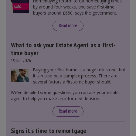
Homebuying reform to cut homebuying times
by around four weeks, and save first-time
buyers around £650, says the government.
Read more
What to ask your Estate Agent as a first-
time buyer
19 Jun 2026
Buying your first home is a huge milestone, but
it can also be a complex process. There are
several factors a first-time buyer should
consider before making an offer on a property,
We’ve detailed some questions you can ask your estate
including understanding the difference between
agent to help you make an informed decision.
leasehold and freehold and checking council
tax bands.
Read more
Signs it's time to remortgage