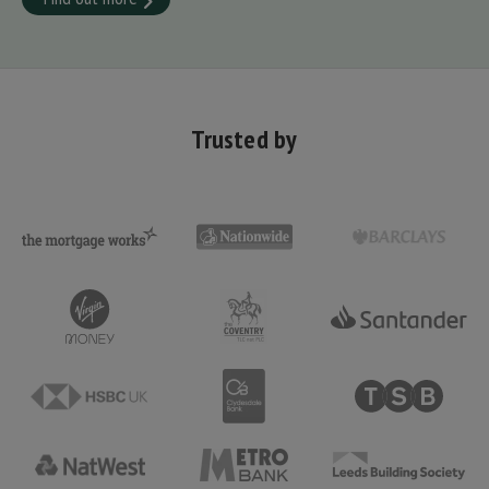
Trusted by