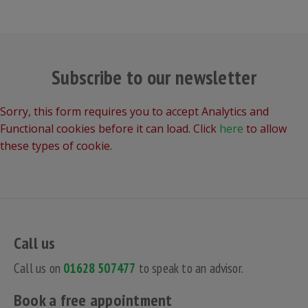
Subscribe to our newsletter
Sorry, this form requires you to accept Analytics and
Functional cookies before it can load. Click
here
to allow
these types of cookie.
Call us
Call us on
01628 507477
to speak to an advisor.
Book a free appointment