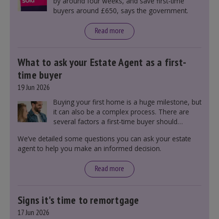
by around four weeks, and save first-time
buyers around £650, says the government.
Read more
What to ask your Estate Agent as a first-
time buyer
19 Jun 2026
Buying your first home is a huge milestone, but
it can also be a complex process. There are
several factors a first-time buyer should
consider before making an offer on a property,
We’ve detailed some questions you can ask your estate
including understanding the difference between
agent to help you make an informed decision.
leasehold and freehold and checking council
tax bands.
Read more
Signs it's time to remortgage
17 Jun 2026