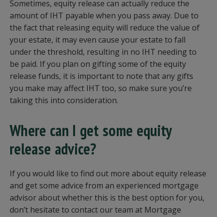
Sometimes, equity release can actually reduce the
amount of IHT payable when you pass away. Due to
the fact that releasing equity will reduce the value of
your estate, it may even cause your estate to fall
under the threshold, resulting in no IHT needing to
be paid. If you plan on gifting some of the equity
release funds, it is important to note that any gifts
you make may affect IHT too, so make sure you’re
taking this into consideration.
Where can I get some equity
release advice?
If you would like to find out more about equity release
and get some advice from an experienced mortgage
advisor about whether this is the best option for you,
don’t hesitate to contact our team at Mortgage