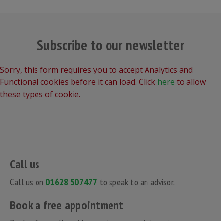
Subscribe to our newsletter
Sorry, this form requires you to accept Analytics and
Functional cookies before it can load. Click
here
to allow
these types of cookie.
Call us
Call us on
01628 507477
to speak to an advisor.
Book a free appointment