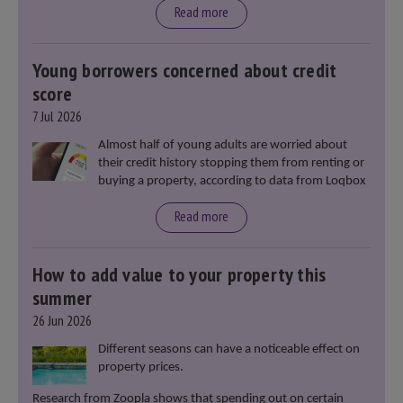
moment in our politics for 40 years.”
Read more
Young borrowers concerned about credit
score
7 Jul 2026
Almost half of young adults are worried about
their credit history stopping them from renting or
buying a property, according to data from Loqbox
Read more
How to add value to your property this
summer
26 Jun 2026
Different seasons can have a noticeable effect on
property prices.
Research from Zoopla shows that spending out on certain