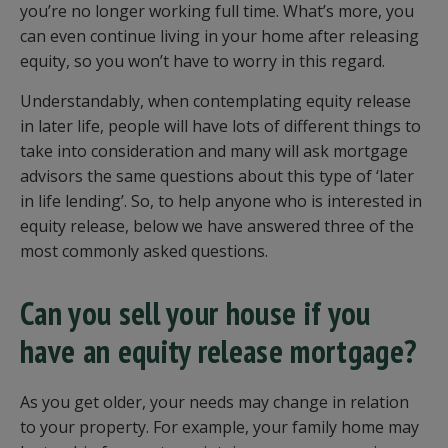
you’re no longer working full time. What’s more, you
can even continue living in your home after releasing
equity, so you won’t have to worry in this regard.
Understandably, when contemplating equity release
in later life, people will have lots of different things to
take into consideration and many will ask mortgage
advisors the same questions about this type of ‘later
in life lending’. So, to help anyone who is interested in
equity release, below we have answered three of the
most commonly asked questions.
Can you sell your house if you
have an equity release mortgage?
As you get older, your needs may change in relation
to your property. For example, your family home may