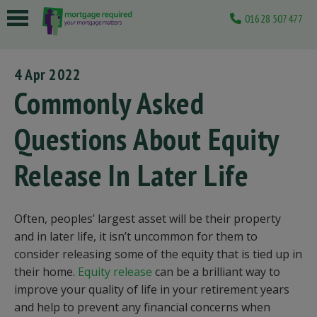
01628 507477
 submenu
4 Apr 2022
 submenu
Commonly Asked
 submenu
Questions About Equity
 submenu
Release In Later Life
 submenu
Often, peoples’ largest asset will be their property
and in later life, it isn’t uncommon for them to
consider releasing some of the equity that is tied up in
their home.
Equity release
can be a brilliant way to
improve your quality of life in your retirement years
and help to prevent any financial concerns when