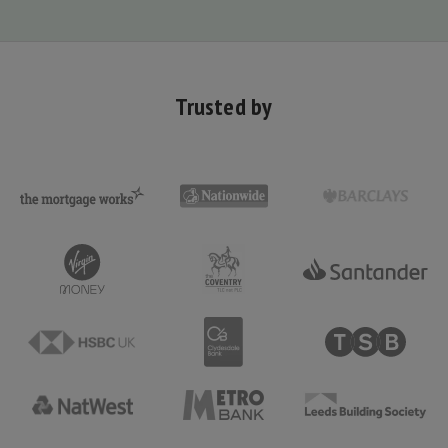
Trusted by