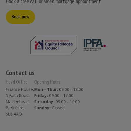
Book a free call or video mortgage appointment
Book now
Contact us
Head Office
Opening Hours
Finance House,
Mon - Thur:
09.00 - 18:00
5 Bath Road,
Friday:
09:00 - 17:00
Maidenhead,
Saturday:
09:00 - 14:00
Berkshire,
Sunday:
Closed
SL6 4AQ