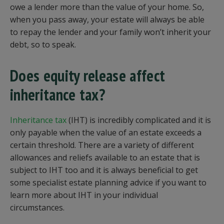
owe a lender more than the value of your home. So,
when you pass away, your estate will always be able
to repay the lender and your family won’t inherit your
debt, so to speak.
Does equity release affect
inheritance tax?
Inheritance tax
(IHT) is incredibly complicated and it is
only payable when the value of an estate exceeds a
certain threshold. There are a variety of different
allowances and reliefs available to an estate that is
subject to IHT too and it is always beneficial to get
some specialist estate planning advice if you want to
learn more about IHT in your individual
circumstances.