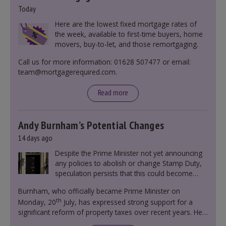
Today
Here are the lowest fixed mortgage rates of
the week, available to first-time buyers, home
movers, buy-to-let, and those remortgaging.
Call us for more information: 01628 507477 or email:
team@mortgagerequired.com.
Read more
Andy Burnham’s Potential Changes
14 days ago
Despite the Prime Minister not yet announcing
any policies to abolish or change Stamp Duty,
speculation persists that this could become
government policy.
Burnham, who officially became Prime Minister on
th
Monday, 20
July, has expressed strong support for a
significant reform of property taxes over recent years. He
said that he will deliver
“the most significant change