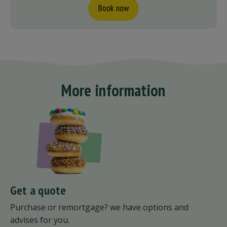
Book now
More information
Get a quote
Purchase or remortgage? we have options and
advises for you.