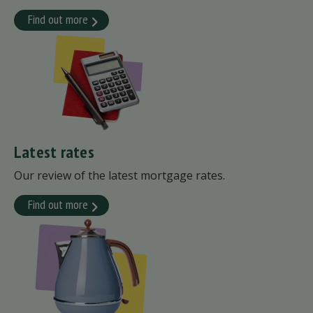
Find out more
Latest rates
Our review of the latest mortgage rates.
Find out more