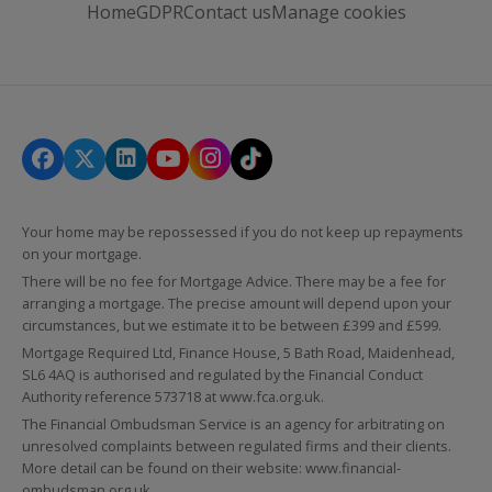
Home
GDPR
Contact us
Manage cookies
Your home may be repossessed if you do not keep up repayments
on your mortgage.
There will be no fee for Mortgage Advice. There may be a fee for
arranging a mortgage. The precise amount will depend upon your
circumstances, but we estimate it to be between £399 and £599.
Mortgage Required Ltd, Finance House, 5 Bath Road, Maidenhead,
SL6 4AQ is authorised and regulated by the Financial Conduct
Authority reference 573718 at
www.fca.org.uk
.
The Financial Ombudsman Service is an agency for arbitrating on
unresolved complaints between regulated firms and their clients.
More detail can be found on their website:
www.financial-
ombudsman.org.uk