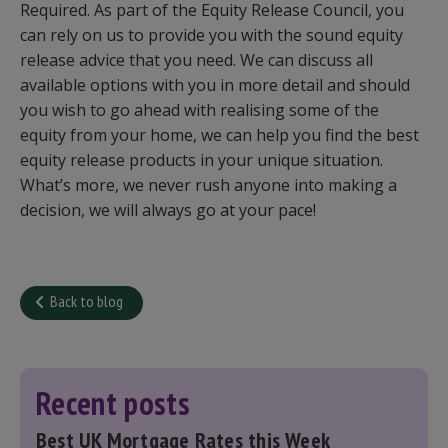
Required. As part of the Equity Release Council, you
can rely on us to provide you with the sound equity
release advice that you need. We can discuss all
available options with you in more detail and should
you wish to go ahead with realising some of the
equity from your home, we can help you find the best
equity release products in your unique situation.
What’s more, we never rush anyone into making a
decision, we will always go at your pace!
Back to blog
Recent posts
Best UK Mortgage Rates this Week