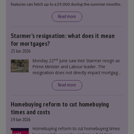
features can fetch up to £29,000 during the summer months.
Read more
Starmer’s resignation: what does it mean
for mortgages?
23 Jun 2026
nd
Monday 22
June saw Keir Starmer resign as
Prime Minister and Labour leader. The
resignation does not directly impact mortgage
rates, as changes were taking place before this
announcement. However, it could influence
Read more
mortgage rates indirectly through financial
markets and future government policies.
Homebuying reform to cut homebuying
times and costs
19 Jun 2026
Homebuying reform to cut homebuying times