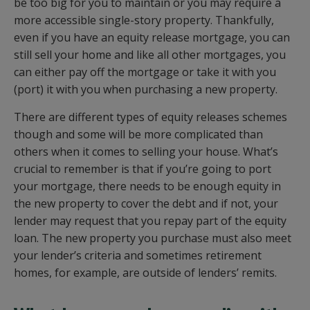
be too big for you to maintain or you may require a
more accessible single-story property. Thankfully,
even if you have an equity release mortgage, you can
still sell your home and like all other mortgages, you
can either pay off the mortgage or take it with you
(port) it with you when purchasing a new property.
There are different types of equity releases schemes
though and some will be more complicated than
others when it comes to selling your house. What’s
crucial to remember is that if you’re going to port
your mortgage, there needs to be enough equity in
the new property to cover the debt and if not, your
lender may request that you repay part of the equity
loan. The new property you purchase must also meet
your lender’s criteria and sometimes retirement
homes, for example, are outside of lenders’ remits.