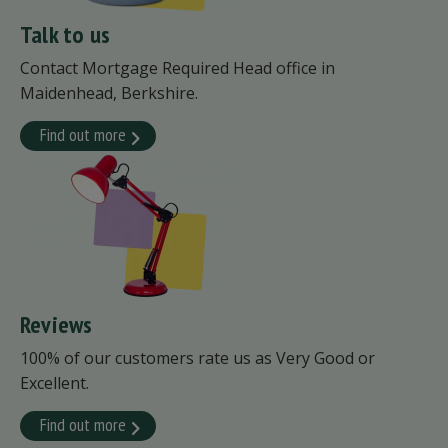
Talk to us
Contact Mortgage Required Head office in
Maidenhead, Berkshire.
Find out more
Reviews
100% of our customers rate us as Very Good or
Excellent.
Find out more