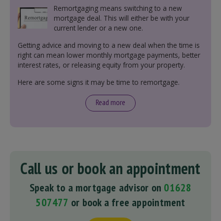
Remortgaging means switching to a new
mortgage deal. This will either be with your
current lender or a new one.
Getting advice and moving to a new deal when the time is
right can mean lower monthly mortgage payments, better
interest rates, or releasing equity from your property.
Here are some signs it may be time to remortgage.
Read more
Call us or book an appointment
Speak to a mortgage advisor on
01628
507477
or book a free appointment