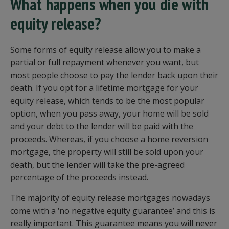
What happens when you die with
equity release?
Some forms of equity release allow you to make a
partial or full repayment whenever you want, but
most people choose to pay the lender back upon their
death. If you opt for a lifetime mortgage for your
equity release, which tends to be the most popular
option, when you pass away, your home will be sold
and your debt to the lender will be paid with the
proceeds. Whereas, if you choose a home reversion
mortgage, the property will still be sold upon your
death, but the lender will take the pre-agreed
percentage of the proceeds instead.
The majority of equity release mortgages nowadays
come with a ‘no negative equity guarantee’ and this is
really important. This guarantee means you will never