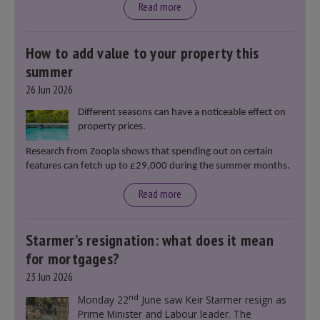
Read more
How to add value to your property this
summer
26 Jun 2026
Different seasons can have a noticeable effect on
property prices.
Research from Zoopla shows that spending out on certain
features can fetch up to £29,000 during the summer months.
Read more
Starmer’s resignation: what does it mean
for mortgages?
23 Jun 2026
nd
Monday 22
June saw Keir Starmer resign as
Prime Minister and Labour leader. The