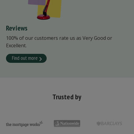
Reviews
100% of our customers rate us as Very Good or
Excellent.
Find out more
Trusted by