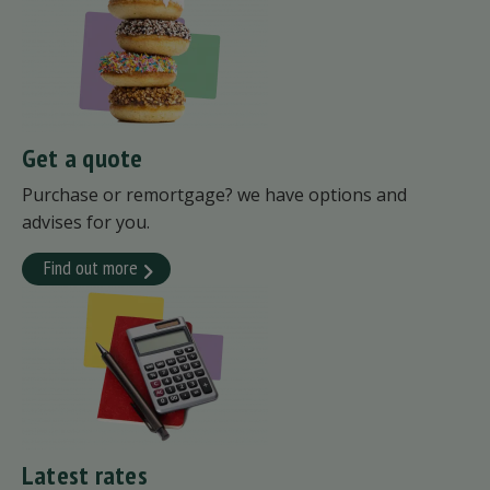
Get a quote
Purchase or remortgage? we have options and
advises for you.
Find out more
Latest rates