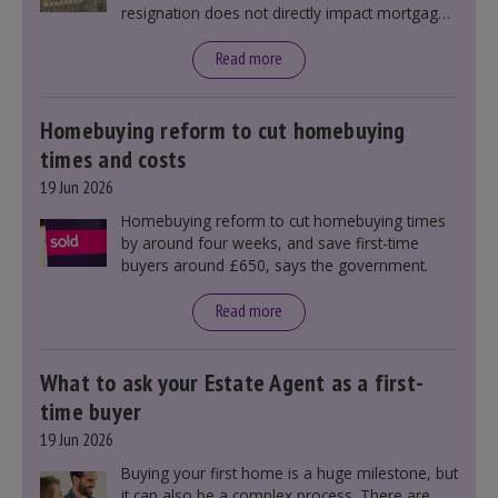
resignation does not directly impact mortgage
rates, as changes were taking place before this
announcement. However, it could influence
Read more
mortgage rates indirectly through financial
markets and future government policies.
Homebuying reform to cut homebuying
times and costs
19 Jun 2026
Homebuying reform to cut homebuying times
by around four weeks, and save first-time
buyers around £650, says the government.
Read more
What to ask your Estate Agent as a first-
time buyer
19 Jun 2026
Buying your first home is a huge milestone, but
it can also be a complex process. There are