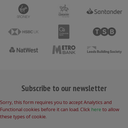
Subscribe to our newsletter
Sorry, this form requires you to accept Analytics and
Functional cookies before it can load. Click
here
to allow
these types of cookie.