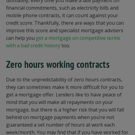
ultimately, every time you make a late payment on
financial commitments, such as electricity bills and
mobile phone contracts, it can count against your
credit score. Thankfully, there are ways that you can
improve this score and specialist mortgage advisers
can help you
get a mortgage on competitive terms
with a bad credit history
too.
Zero hours working contracts
Due to the unpredictability of zero hours contracts,
they can sometimes make it more difficult for you to
get a mortgage offer. Lenders like to have peace of
mind that you will make all repayments on your
mortgage, but there is a higher risk that you will fall
behind on mortgage payments when you’re not
guaranteed a set number of hours at work each
week/month. You may find that if you have worked for