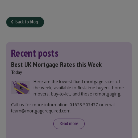
Back to blog
Recent posts
Best UK Mortgage Rates this Week
Today
Here are the lowest fixed mortgage rates of
the week, available to first-time buyers, home
movers, buy-to-let, and those remortgaging.
Call us for more information: 01628 507477 or email:
team@mortgagerequired.com.
Read more