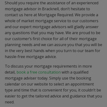
Should you require the assistance of an experienced
mortgage advisor in Bracknell, don’t hesitate to
contact us here at Mortgage Required. We provide a
whole of market mortgage service to our customers
and our expert mortgage advisors will gladly answer
any questions that you may have. We are proud to be
our customer’s first choice for all of their mortgage
planning needs and we can assure you that you will be
in the very best hands when you turn to our team for
hassle-free mortgage advice.
To discuss your mortgage requirements in more
detail,
book a free consultation
with a qualified
mortgage adviser today. Simply use the booking
calendar on our website to select an appointment
type and time that is convenient for you, it couldn’t be
easier to get the tailored advice and guidance that you
need.