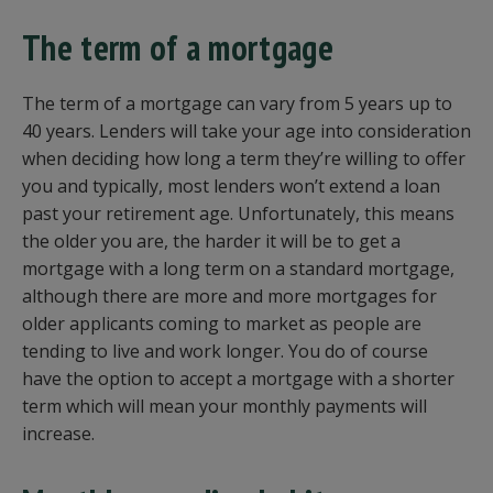
The term of a mortgage
The term of a mortgage can vary from 5 years up to
40 years. Lenders will take your age into consideration
when deciding how long a term they’re willing to offer
you and typically, most lenders won’t extend a loan
past your retirement age. Unfortunately, this means
the older you are, the harder it will be to get a
mortgage with a long term on a standard mortgage,
although there are more and more mortgages for
older applicants coming to market as people are
tending to live and work longer. You do of course
have the option to accept a mortgage with a shorter
term which will mean your monthly payments will
increase.