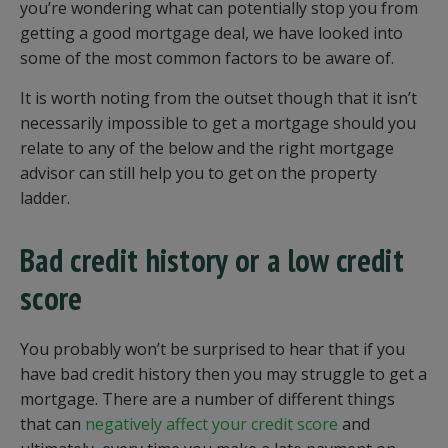
you’re wondering what can potentially stop you from
getting a good mortgage deal, we have looked into
some of the most common factors to be aware of.
It is worth noting from the outset though that it isn’t
necessarily impossible to get a mortgage should you
relate to any of the below and the right mortgage
advisor can still help you to get on the property
ladder.
Bad credit history or a low credit
score
You probably won’t be surprised to hear that if you
have bad credit history then you may struggle to get a
mortgage. There are a number of different things
that can
negatively affect your credit score
and