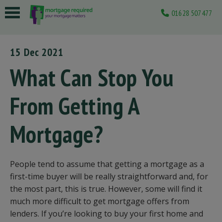
01628 507477
 submenu
15 Dec 2021
 submenu
What Can Stop You
 submenu
From Getting A
 submenu
 submenu
Mortgage?
People tend to assume that getting a mortgage as a
first-time buyer will be really straightforward and, for
the most part, this is true. However, some will find it
much more difficult to get mortgage offers from
lenders. If you’re looking to buy your first home and