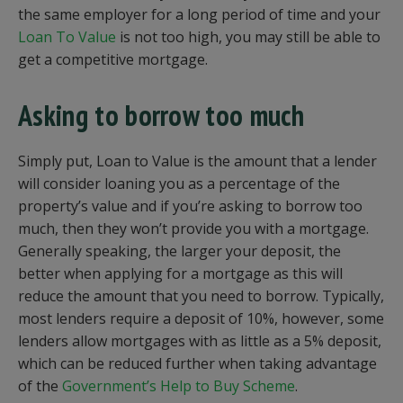
the same employer for a long period of time and your
Loan To Value
is not too high, you may still be able to
get a competitive mortgage.
Asking to borrow too much
Simply put, Loan to Value is the amount that a lender
will consider loaning you as a percentage of the
property’s value and if you’re asking to borrow too
much, then they won’t provide you with a mortgage.
Generally speaking, the larger your deposit, the
better when applying for a mortgage as this will
reduce the amount that you need to borrow. Typically,
most lenders require a deposit of 10%, however, some
lenders allow mortgages with as little as a 5% deposit,
which can be reduced further when taking advantage
of the
Government’s Help to Buy Scheme
.