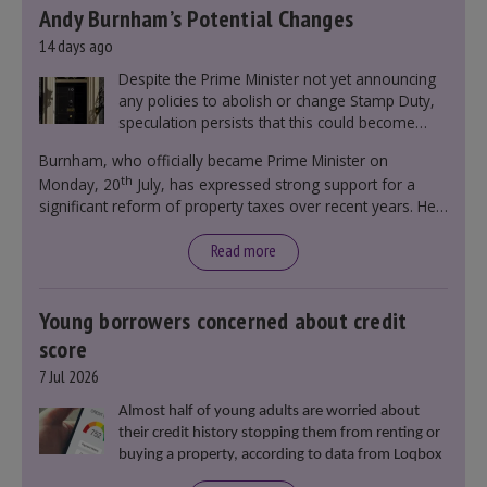
Andy Burnham’s Potential Changes
14 days ago
Despite the Prime Minister not yet announcing
any policies to abolish or change Stamp Duty,
speculation persists that this could become
government policy.
Burnham, who officially became Prime Minister on
th
Monday, 20
July, has expressed strong support for a
significant reform of property taxes over recent years. He
said that he will deliver
“the most significant change
moment in our politics for 40 years.”
Read more
Young borrowers concerned about credit
score
7 Jul 2026
Almost half of young adults are worried about
their credit history stopping them from renting or
buying a property, according to data from Loqbox