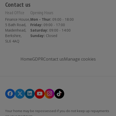
Contact us
Head Office
Opening Hours
Finance House,
Mon - Thur:
09.00 - 18:00
5 Bath Road,
Friday:
09:00 - 17:00
Maidenhead,
Saturday:
09:00 - 14:00
Berkshire,
Sunday:
Closed
SL6 4AQ
Home
GDPR
Contact us
Manage cookies
Your home may be repossessed if you do not keep up repayments
on your mortgage.