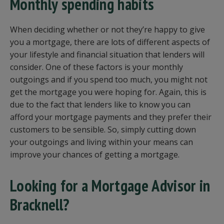
Monthly spending habits
When deciding whether or not they’re happy to give
you a mortgage, there are lots of different aspects of
your lifestyle and financial situation that lenders will
consider. One of these factors is your monthly
outgoings and if you spend too much, you might not
get the mortgage you were hoping for. Again, this is
due to the fact that lenders like to know you can
afford your mortgage payments and they prefer their
customers to be sensible. So, simply cutting down
your outgoings and living within your means can
improve your chances of getting a mortgage.
Looking for a Mortgage Advisor in
Bracknell?