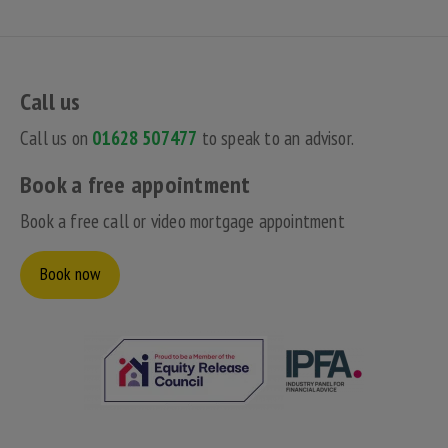
Call us
Call us on
01628 507477
to speak to an advisor.
Book a free appointment
Book a free call or video mortgage appointment
Book now