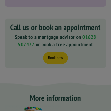
Call us or book an appointment
Speak to a mortgage advisor on
01628
507477
or book a free appointment
Book now
More information