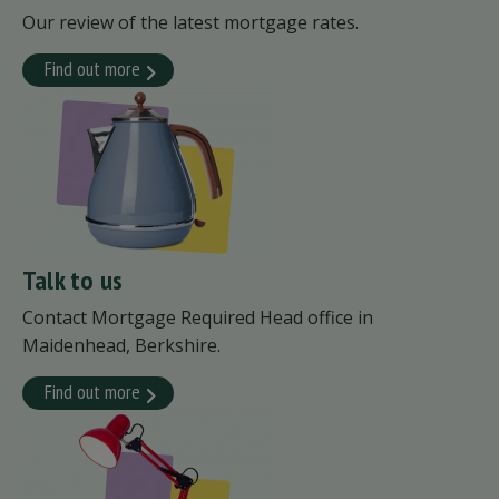
Our review of the latest mortgage rates.
Find out more
Talk to us
Contact Mortgage Required Head office in
Maidenhead, Berkshire.
Find out more