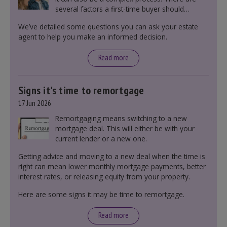
several factors a first-time buyer should
consider before making an offer on a property,
We’ve detailed some questions you can ask your estate
including understanding the difference between
agent to help you make an informed decision.
leasehold and freehold and checking council
tax bands.
Read more
Signs it's time to remortgage
17 Jun 2026
Remortgaging means switching to a new
mortgage deal. This will either be with your
current lender or a new one.
Getting advice and moving to a new deal when the time is
right can mean lower monthly mortgage payments, better
interest rates, or releasing equity from your property.
Here are some signs it may be time to remortgage.
Read more