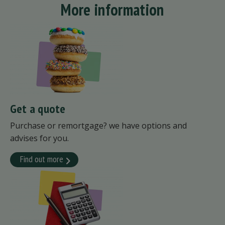
More information
Get a quote
Purchase or remortgage? we have options and
advises for you.
Find out more