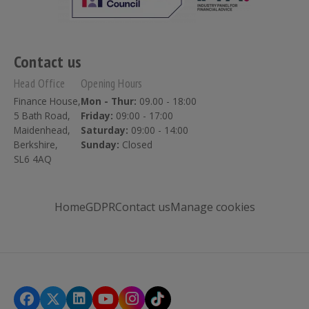
Contact us
Head Office
Opening Hours
Finance House,
Mon - Thur:
09.00 - 18:00
5 Bath Road,
Friday:
09:00 - 17:00
Maidenhead,
Saturday:
09:00 - 14:00
Berkshire,
Sunday:
Closed
SL6 4AQ
Home
GDPR
Contact us
Manage cookies