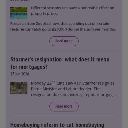
Different seasons can have a noticeable effect on
property prices.
Research from Zoopla shows that spending out on certain
features can fetch up to £29,000 during the summer months.
Read more
Starmer’s resignation: what does it mean
for mortgages?
23 Jun 2026
nd
Monday 22
June saw Keir Starmer resign as
Prime Minister and Labour leader. The
resignation does not directly impact mortgage
rates, as changes were taking place before this
announcement. However, it could influence
Read more
mortgage rates indirectly through financial
markets and future government policies.
Homebuying reform to cut homebuying