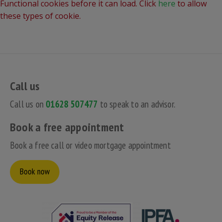
Functional cookies before it can load. Click
here
to allow
these types of cookie.
Call us
Call us on
01628 507477
to speak to an advisor.
Book a free appointment
Book a free call or video mortgage appointment
Book now