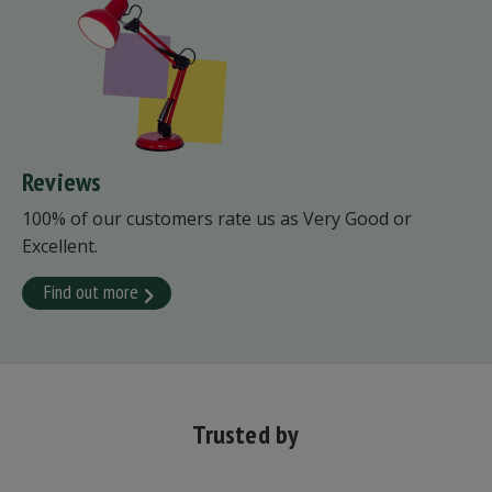
Reviews
100% of our customers rate us as Very Good or
Excellent.
Find out more
Trusted by