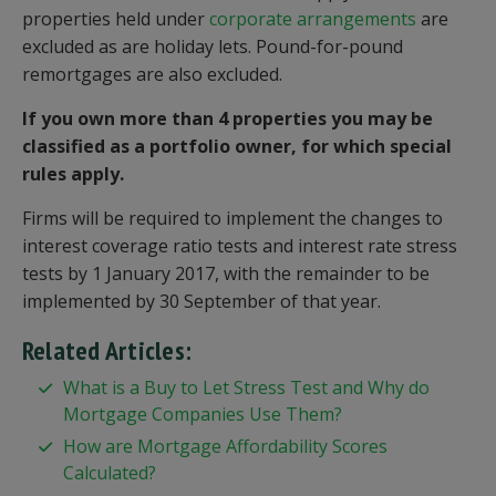
properties held under
corporate arrangements
are
excluded as are holiday lets. Pound-for-pound
remortgages are also excluded.
If you own more than 4 properties you may be
classified as a portfolio owner, for which special
rules apply.
Firms will be required to implement the changes to
interest coverage ratio tests and interest rate stress
tests by 1 January 2017, with the remainder to be
implemented by 30 September of that year.
Related Articles:
What is a Buy to Let Stress Test and Why do
Mortgage Companies Use Them?
How are Mortgage Affordability Scores
Calculated?