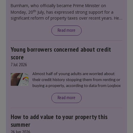
government policy.
Burnham, who officially became Prime Minister on
th
Monday, 20
July, has expressed strong support for a
significant reform of property taxes over recent years. He
said that he will deliver
“the most significant change
moment in our politics for 40 years.”
Read more
Young borrowers concerned about credit
score
7 Jul 2026
Almost half of young adults are worried about
their credit history stopping them from renting or
buying a property, according to data from Loqbox
Read more
How to add value to your property this
summer
26 Jun 2026