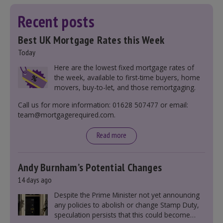
Recent posts
Best UK Mortgage Rates this Week
Today
Here are the lowest fixed mortgage rates of
the week, available to first-time buyers, home
movers, buy-to-let, and those remortgaging.
Call us for more information: 01628 507477 or email:
team@mortgagerequired.com.
Read more
Andy Burnham’s Potential Changes
14 days ago
Despite the Prime Minister not yet announcing
any policies to abolish or change Stamp Duty,
speculation persists that this could become