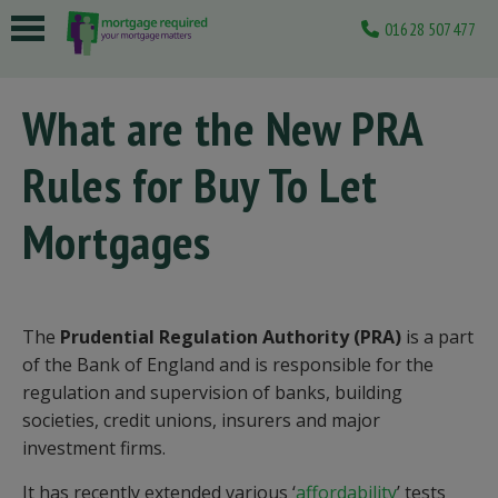
01628 507477
 submenu
What are the New PRA
 submenu
Rules for Buy To Let
 submenu
 submenu
Mortgages
 submenu
The
Prudential Regulation Authority (PRA)
is a part
of the Bank of England and is responsible for the
regulation and supervision of banks, building
societies, credit unions, insurers and major
investment firms.
It has recently extended various ‘
affordability
’ tests