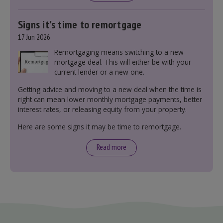
Signs it's time to remortgage
17 Jun 2026
Remortgaging means switching to a new
mortgage deal. This will either be with your
current lender or a new one.
Getting advice and moving to a new deal when the time is
right can mean lower monthly mortgage payments, better
interest rates, or releasing equity from your property.
Here are some signs it may be time to remortgage.
Read more