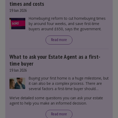
times and costs
19 Jun 2026
Homebuying reform to cut homebuying times
by around four weeks, and save first-time
buyers around £650, says the government.
Read more
What to ask your Estate Agent as a first-
time buyer
19 Jun 2026
Buying your first home is a huge milestone, but
it can also be a complex process. There are
several factors a first-time buyer should
consider before making an offer on a property,
We’ve detailed some questions you can ask your estate
including understanding the difference between
agent to help you make an informed decision.
leasehold and freehold and checking council
tax bands.
Read more