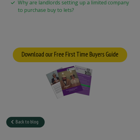
Why are landlords setting up a limited company
to purchase buy to lets?
Download our Free First Time Buyers Guide
Back to blog