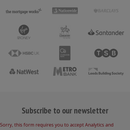
Subscribe to our newsletter
Sorry, this form requires you to accept Analytics and