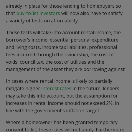
already in place for those lending to homebuyers so
that
buy-to-let investors
will now also have to satisfy
a variety of tests on affordability.
These tests will take into account rental income, the
borrower’s income, essential personal expenditure
and living costs, income tax liabilities, professional
fees incurred through the ownership, the cost of
voids, council tax, the cost of utilities and the
management of the asset they are borrowing against.
In cases where rental income is likely to partially
mitigate higher
interest rates
in the future, lenders
may take this into account, but the assumption for
increases in rental income should not exceed 2%, in
line with the government’s inflation target.
Where a homeowner has been granted temporary
consent to let, these rules will not apply. Furthermore,