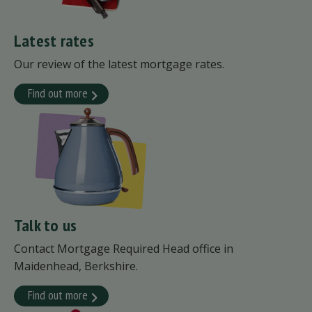
Latest rates
Our review of the latest mortgage rates.
Find out more
Talk to us
Contact Mortgage Required Head office in
Maidenhead, Berkshire.
Find out more