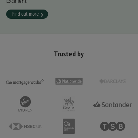
Excellent.
Find out more
Trusted by