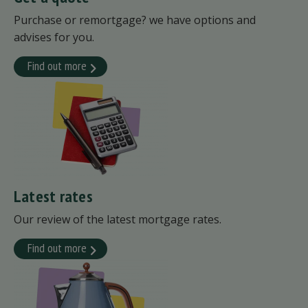
Purchase or remortgage? we have options and
advises for you.
Find out more
Latest rates
Our review of the latest mortgage rates.
Find out more