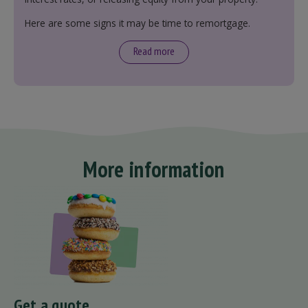
Here are some signs it may be time to remortgage.
Read more
More information
Get a quote