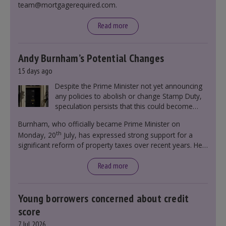
team@mortgagerequired.com.
Read more
Andy Burnham’s Potential Changes
15 days ago
Despite the Prime Minister not yet announcing
any policies to abolish or change Stamp Duty,
speculation persists that this could become
government policy.
Burnham, who officially became Prime Minister on
th
Monday, 20
July, has expressed strong support for a
significant reform of property taxes over recent years. He
said that he will deliver
“the most significant change
moment in our politics for 40 years.”
Read more
Young borrowers concerned about credit
score
7 Jul 2026