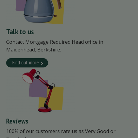
Talk to us
Contact Mortgage Required Head office in
Maidenhead, Berkshire.
Find out more
Reviews
100% of our customers rate us as Very Good or