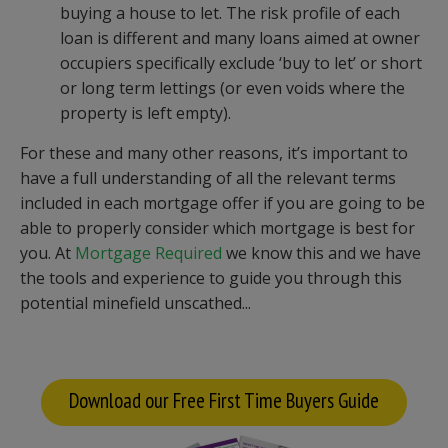
buying a house to let. The risk profile of each
loan is different and many loans aimed at owner
occupiers specifically exclude ‘buy to let’ or short
or long term lettings (or even voids where the
property is left empty).
For these and many other reasons, it’s important to
have a full understanding of all the relevant terms
included in each mortgage offer if you are going to be
able to properly consider which mortgage is best for
you. At
Mortgage Required
we know this and we have
the tools and experience to guide you through this
potential minefield unscathed...
Download our Free First Time Buyers Guide