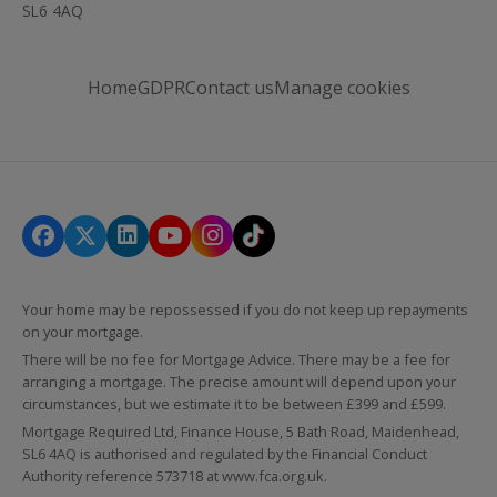
SL6 4AQ
Home
GDPR
Contact us
Manage cookies
Your home may be repossessed if you do not keep up repayments
on your mortgage.
There will be no fee for Mortgage Advice. There may be a fee for
arranging a mortgage. The precise amount will depend upon your
circumstances, but we estimate it to be between £399 and £599.
Mortgage Required Ltd, Finance House, 5 Bath Road, Maidenhead,
SL6 4AQ is authorised and regulated by the Financial Conduct
Authority reference 573718 at
www.fca.org.uk
.