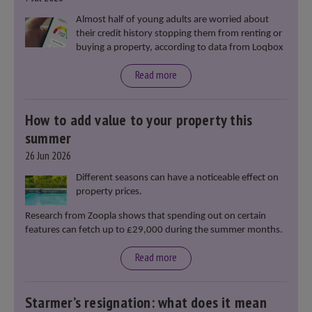
Almost half of young adults are worried about
their credit history stopping them from renting or
buying a property, according to data from Loqbox
Read more
How to add value to your property this
summer
26 Jun 2026
Different seasons can have a noticeable effect on
property prices.
Research from Zoopla shows that spending out on certain
features can fetch up to £29,000 during the summer months.
Read more
Starmer’s resignation: what does it mean