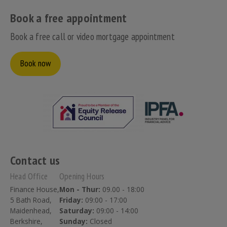
Book a free appointment
Book a free call or video mortgage appointment
Book now
Contact us
Head Office
Opening Hours
Finance House,
Mon - Thur:
09.00 - 18:00
5 Bath Road,
Friday:
09:00 - 17:00
Maidenhead,
Saturday:
09:00 - 14:00
Berkshire,
Sunday:
Closed