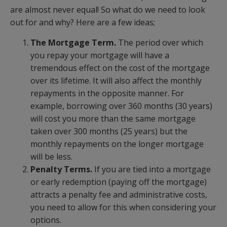
are almost never equal! So what do we need to look
out for and why? Here are a few ideas;
The Mortgage Term.
The period over which
you repay your mortgage will have a
tremendous effect on the cost of the mortgage
over its lifetime. It will also affect the monthly
repayments in the opposite manner. For
example, borrowing over 360 months (30 years)
will cost you more than the same mortgage
taken over 300 months (25 years) but the
monthly repayments on the longer mortgage
will be less.
Penalty Terms.
If you are tied into a mortgage
or early redemption (paying off the mortgage)
attracts a penalty fee and administrative costs,
you need to allow for this when considering your
options.