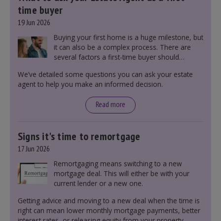
time buyer
19 Jun 2026
Buying your first home is a huge milestone, but
it can also be a complex process. There are
several factors a first-time buyer should
consider before making an offer on a property,
We’ve detailed some questions you can ask your estate
including understanding the difference between
agent to help you make an informed decision.
leasehold and freehold and checking council
tax bands.
Read more
Signs it's time to remortgage
17 Jun 2026
Remortgaging means switching to a new
mortgage deal. This will either be with your
current lender or a new one.
Getting advice and moving to a new deal when the time is
right can mean lower monthly mortgage payments, better
interest rates, or releasing equity from your property.