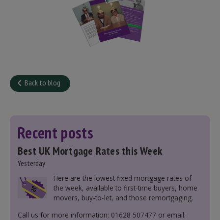
Back to blog
Recent posts
Best UK Mortgage Rates this Week
Yesterday
Here are the lowest fixed mortgage rates of
the week, available to first-time buyers, home
movers, buy-to-let, and those remortgaging.
Call us for more information: 01628 507477 or email: