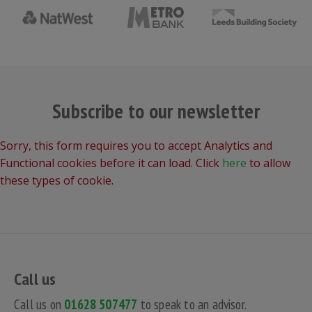
Subscribe to our newsletter
Sorry, this form requires you to accept Analytics and
Functional cookies before it can load. Click
here
to allow
these types of cookie.
Call us
Call us on
01628 507477
to speak to an advisor.