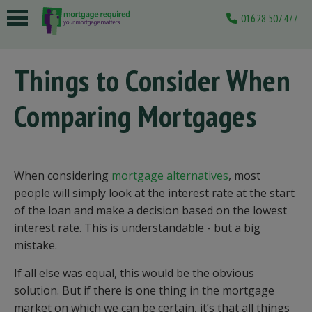
01628 507477
 submenu
Things to Consider When
 submenu
Comparing Mortgages
 submenu
 submenu
 submenu
When considering
mortgage alternatives
, most
people will simply look at the interest rate at the start
of the loan and make a decision based on the lowest
interest rate. This is understandable - but a big
mistake.
If all else was equal, this would be the obvious
solution. But if there is one thing in the mortgage
market on which we can be certain, it’s that all things