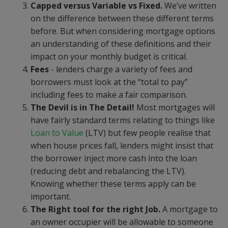
Capped versus Variable vs Fixed.
We’ve written
on the difference between these different terms
before. But when considering mortgage options
an understanding of these definitions and their
impact on your monthly budget is critical.
Fees
- lenders charge a variety of fees and
borrowers must look at the “total to pay”
including fees to make a fair comparison.
The Devil is in The Detail!
Most mortgages will
have fairly standard terms relating to things like
Loan to Value
(LTV) but few people realise that
when house prices fall, lenders might insist that
the borrower inject more cash into the loan
(reducing debt and rebalancing the LTV).
Knowing whether these terms apply can be
important.
The Right tool for the right Job.
A mortgage to
an owner occupier will be allowable to someone