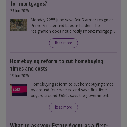
for mortgages?
23 Jun 2026
nd
Monday 22
June saw Keir Starmer resign as
Prime Minister and Labour leader. The
resignation does not directly impact mortgage
rates, as changes were taking place before this
announcement. However, it could influence
Read more
mortgage rates indirectly through financial
markets and future government policies.
Homebuying reform to cut homebuying
times and costs
19 Jun 2026
Homebuying reform to cut homebuying times
by around four weeks, and save first-time
buyers around £650, says the government.
Read more
What to ask your Estate Agent as a first-