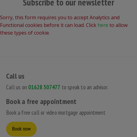
Subscribe to our newsletter
Sorry, this form requires you to accept Analytics and
Functional cookies before it can load. Click
here
to allow
these types of cookie.
Call us
Call us on
01628 507477
to speak to an advisor.
Book a free appointment
Book a free call or video mortgage appointment
Book now