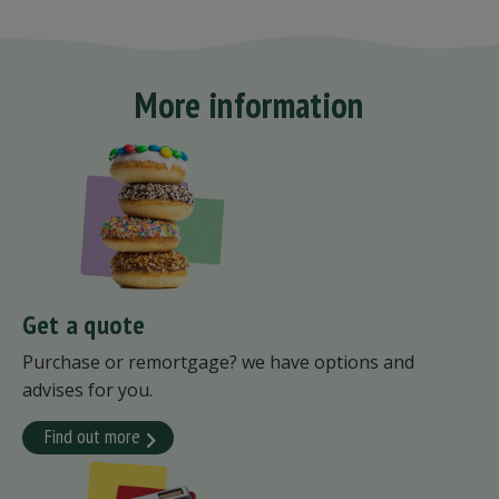
More information
Get a quote
Purchase or remortgage? we have options and
advises for you.
Find out more