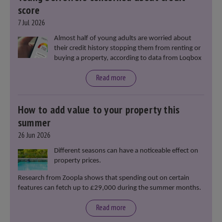
score
7 Jul 2026
Almost half of young adults are worried about
their credit history stopping them from renting or
buying a property, according to data from Loqbox
Read more
How to add value to your property this
summer
26 Jun 2026
Different seasons can have a noticeable effect on
property prices.
Research from Zoopla shows that spending out on certain
features can fetch up to £29,000 during the summer months.
Read more