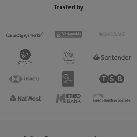
Trusted by