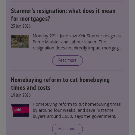
Starmer’s resignation: what does it mean
for mortgages?
23 Jun 2026
nd
Monday 22
June saw Keir Starmer resign as
Prime Minister and Labour leader. The
resignation does not directly impact mortgage
rates, as changes were taking place before this
announcement. However, it could influence
Read more
mortgage rates indirectly through financial
markets and future government policies.
Homebuying reform to cut homebuying
times and costs
19 Jun 2026
Homebuying reform to cut homebuying times
by around four weeks, and save first-time
buyers around £650, says the government.
Read more