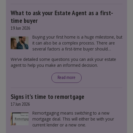
What to ask your Estate Agent as a first-
time buyer
19 Jun 2026
Buying your first home is a huge milestone, but
it can also be a complex process. There are
several factors a first-time buyer should
consider before making an offer on a property,
We’ve detailed some questions you can ask your estate
including understanding the difference between
agent to help you make an informed decision.
leasehold and freehold and checking council
tax bands.
Read more
Signs it's time to remortgage
17 Jun 2026
Remortgaging means switching to a new
mortgage deal. This will either be with your
current lender or a new one.