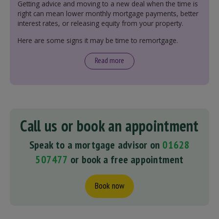
Getting advice and moving to a new deal when the time is
right can mean lower monthly mortgage payments, better
interest rates, or releasing equity from your property.
Here are some signs it may be time to remortgage.
Read more
Call us or book an appointment
Speak to a mortgage advisor on
01628
507477
or book a free appointment
Book now