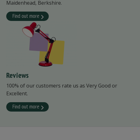
Maidenhead, Berkshire.
Find out more
Reviews
100% of our customers rate us as Very Good or
Excellent.
Find out more