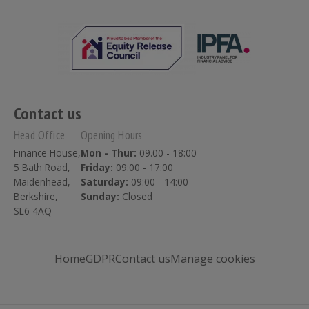
Contact us
Head Office
Opening Hours
Finance House,
Mon - Thur:
09.00 - 18:00
5 Bath Road,
Friday:
09:00 - 17:00
Maidenhead,
Saturday:
09:00 - 14:00
Berkshire,
Sunday:
Closed
SL6 4AQ
Home
GDPR
Contact us
Manage cookies