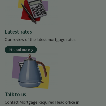
Latest rates
Our review of the latest mortgage rates.
Find out more
Talk to us
Contact Mortgage Required Head office in