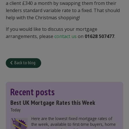
a client £340 a month by swapping them from their
lenders standard variable rate to a fixed. That should
help with the Christmas shopping!
If you would like to discuss your mortgage
arrangements, please
contact us
on
01628 507477
.
Back to blog
Recent posts
Best UK Mortgage Rates this Week
Today
Here are the lowest fixed mortgage rates of
the week, available to first-time buyers, home