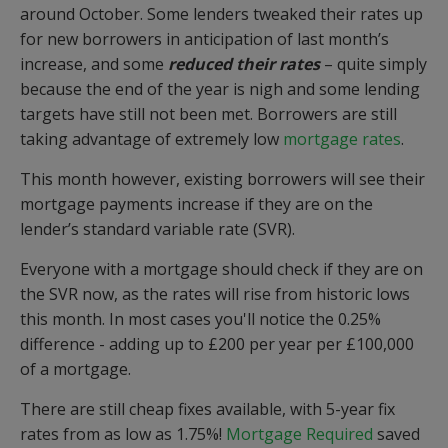
around October. Some lenders tweaked their rates up
for new borrowers in anticipation of last month’s
increase, and some
reduced their rates
– quite simply
because the end of the year is nigh and some lending
targets have still not been met. Borrowers are still
taking advantage of extremely low
mortgage rates
.
This month however, existing borrowers will see their
mortgage payments increase if they are on the
lender’s standard variable rate (SVR).
Everyone with a mortgage should check if they are on
the SVR now, as the rates will rise from historic lows
this month. In most cases you'll notice the 0.25%
difference - adding up to £200 per year per £100,000
of a mortgage.
There are still cheap fixes available, with 5-year fix
rates from as low as 1.75%!
Mortgage Required
saved