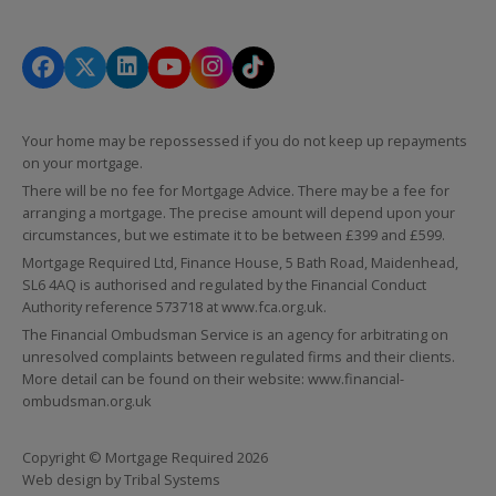
Your home may be repossessed if you do not keep up repayments
on your mortgage.
There will be no fee for Mortgage Advice. There may be a fee for
arranging a mortgage. The precise amount will depend upon your
circumstances, but we estimate it to be between £399 and £599.
Mortgage Required Ltd, Finance House, 5 Bath Road, Maidenhead,
SL6 4AQ is authorised and regulated by the Financial Conduct
Authority reference 573718 at
www.fca.org.uk
.
The Financial Ombudsman Service is an agency for arbitrating on
unresolved complaints between regulated firms and their clients.
More detail can be found on their website:
www.financial-
ombudsman.org.uk
Copyright © Mortgage Required 2026
Web design by
Tribal Systems