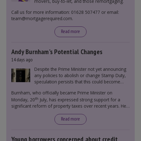
movers, buy-to-let, and those remortgaging.
Call us for more information: 01628 507477 or email:
team@mortgagerequired.com.
Read more
Andy Burnham’s Potential Changes
14 days ago
Despite the Prime Minister not yet announcing
any policies to abolish or change Stamp Duty,
speculation persists that this could become
government policy.
Burnham, who officially became Prime Minister on
th
Monday, 20
July, has expressed strong support for a
significant reform of property taxes over recent years. He
said that he will deliver
“the most significant change
moment in our politics for 40 years.”
Read more
Young borrowers concerned about credit