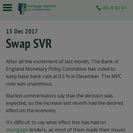
01628 507477
 submenu
15 Dec 2017
 submenu
Swap SVR
 submenu
 submenu
After all the excitement of last month, The Bank of
England Monetary Policy Committee has voted to
 submenu
keep base bank rate at 0.5 % in December. The MPC
vote was unanimous.
Market commentators say that the decision was
expected, so the increase last month had the desired
effect on the economy.
It's difficult to say what effect this has had on
mortgage
lenders, as most of them made their moves