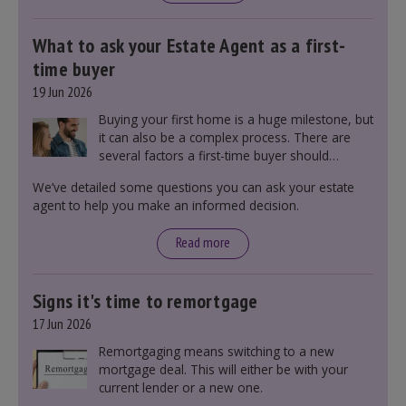
What to ask your Estate Agent as a first-
time buyer
19 Jun 2026
Buying your first home is a huge milestone, but
it can also be a complex process. There are
several factors a first-time buyer should
consider before making an offer on a property,
We’ve detailed some questions you can ask your estate
including understanding the difference between
agent to help you make an informed decision.
leasehold and freehold and checking council
tax bands.
Read more
Signs it's time to remortgage
17 Jun 2026
Remortgaging means switching to a new
mortgage deal. This will either be with your
current lender or a new one.