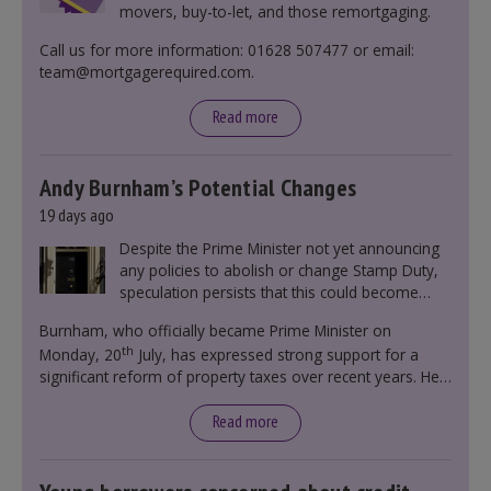
movers, buy-to-let, and those remortgaging.
Call us for more information: 01628 507477 or email:
team@mortgagerequired.com.
Read more
Andy Burnham’s Potential Changes
19 days ago
Despite the Prime Minister not yet announcing
any policies to abolish or change Stamp Duty,
speculation persists that this could become
government policy.
Burnham, who officially became Prime Minister on
th
Monday, 20
July, has expressed strong support for a
significant reform of property taxes over recent years. He
said that he will deliver
“the most significant change
moment in our politics for 40 years.”
Read more