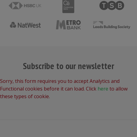
Subscribe to our newsletter
Sorry, this form requires you to accept Analytics and
Functional cookies before it can load. Click
here
to allow
these types of cookie.