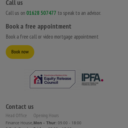
Call us
Call us on
01628 507477
to speak to an advisor.
Book a free appointment
Book a free call or video mortgage appointment
Book now
Contact us
Head Office
Opening Hours
Finance House,
Mon - Thur:
09.00 - 18:00