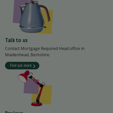
Talk to us
Contact Mortgage Required Head office in
Maidenhead, Berkshire.
Find out more