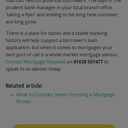
matrices held on potential borrowers. The days of the
prudent bank manager in your local branch office
‘taking a flyer’ and lending to his long time customer
are long gone.
There is a place for banks and a stable banking
history will help support a borrower’s loan
application, but when it comes to mortgages your
best port of call is a whole market mortgage advisor.
Contact Mortgage Required
on
01628 507477
to
speak to an adviser today.
Related article:
What to Consider when Choosing a Mortgage
Broker