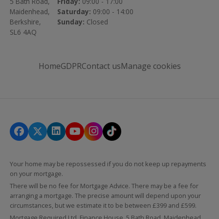
5 Bath Road,
Friday:
09:00 - 17:00
Maidenhead,
Saturday:
09:00 - 14:00
Berkshire,
Sunday:
Closed
SL6 4AQ
Home
GDPR
Contact us
Manage cookies
Your home may be repossessed if you do not keep up repayments
on your mortgage.
There will be no fee for Mortgage Advice. There may be a fee for
arranging a mortgage. The precise amount will depend upon your
circumstances, but we estimate it to be between £399 and £599.
Mortgage Required Ltd, Finance House, 5 Bath Road, Maidenhead,