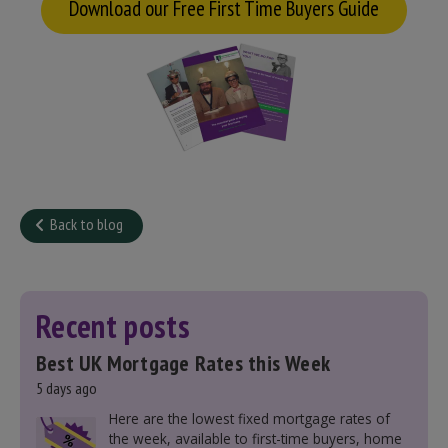
Download our Free First Time Buyers Guide
Back to blog
Recent posts
Best UK Mortgage Rates this Week
5 days ago
Here are the lowest fixed mortgage rates of
the week, available to first-time buyers, home