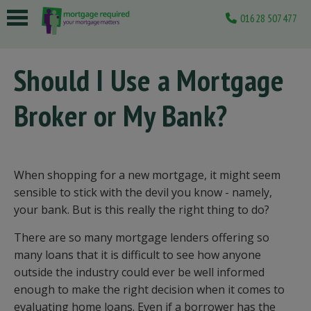
01628 507477
 submenu
Should I Use a Mortgage
 submenu
Broker or My Bank?
 submenu
 submenu
 submenu
When shopping for a new mortgage, it might seem
sensible to stick with the devil you know - namely,
your bank. But is this really the right thing to do?
There are so many mortgage lenders offering so
many loans that it is difficult to see how anyone
outside the industry could ever be well informed
enough to make the right decision when it comes to
evaluating home loans. Even if a borrower has the