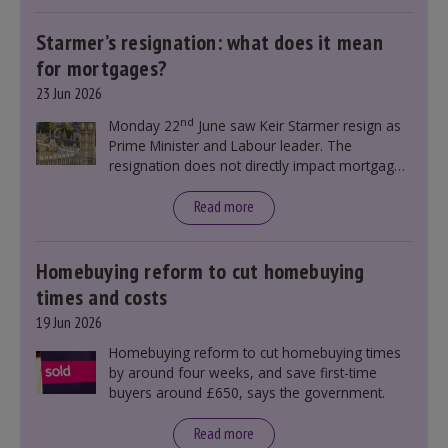
Starmer’s resignation: what does it mean
for mortgages?
23 Jun 2026
nd
Monday 22
June saw Keir Starmer resign as
Prime Minister and Labour leader. The
resignation does not directly impact mortgage
rates, as changes were taking place before this
announcement. However, it could influence
Read more
mortgage rates indirectly through financial
markets and future government policies.
Homebuying reform to cut homebuying
times and costs
19 Jun 2026
Homebuying reform to cut homebuying times
by around four weeks, and save first-time
buyers around £650, says the government.
Read more