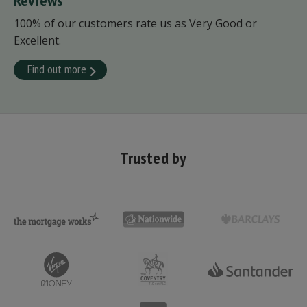
Reviews
100% of our customers rate us as Very Good or
Excellent.
Find out more
Trusted by