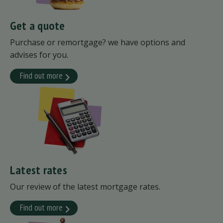
Get a quote
Purchase or remortgage? we have options and
advises for you.
Find out more
Latest rates
Our review of the latest mortgage rates.
Find out more