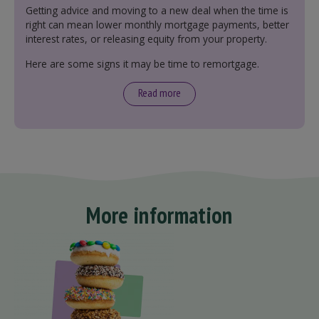
Getting advice and moving to a new deal when the time is
right can mean lower monthly mortgage payments, better
interest rates, or releasing equity from your property.
Here are some signs it may be time to remortgage.
Read more
More information