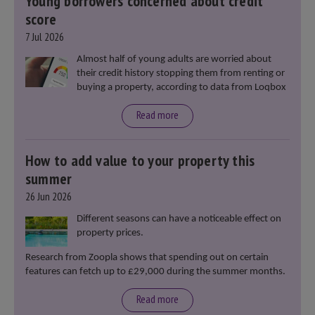
Young borrowers concerned about credit
score
7 Jul 2026
Almost half of young adults are worried about
their credit history stopping them from renting or
buying a property, according to data from Loqbox
Read more
How to add value to your property this
summer
26 Jun 2026
Different seasons can have a noticeable effect on
property prices.
Research from Zoopla shows that spending out on certain
features can fetch up to £29,000 during the summer months.
Read more