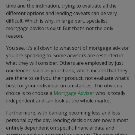
time and the inclination, trying to evaluate all the
different options and lending caveats can be very
difficult. Which is why, in large part, specialist
mortgage advisors exist. But that’s not the only
reason.
You see, it’s all down to what sort of mortgage advisor
you are speaking to. Some advisors are restricted in
what they will consider. Others are employed by just
one lender, such as your bank, which means that they
are there to sell you their product, not evaluate what’s
best for your individual circumstances. The obvious
choice is to choose a
Mortgage Adviser
who is totally
independent and can look at the whole market
Furthermore, with banking becoming less and less
personal by the day, lending decisions are now almost
entirely dependent on specific financial data and