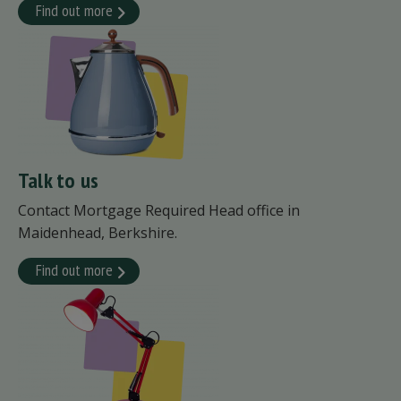
Find out more
Talk to us
Contact Mortgage Required Head office in
Maidenhead, Berkshire.
Find out more