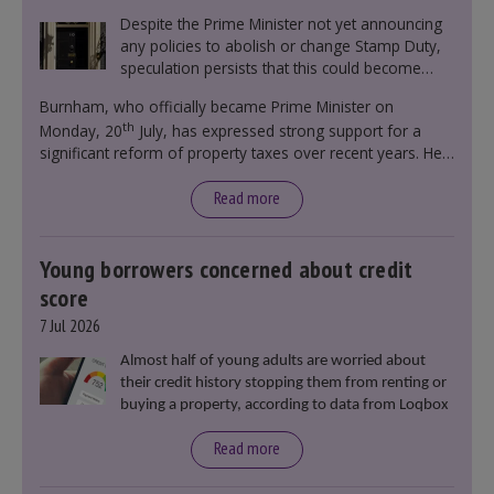
Despite the Prime Minister not yet announcing
any policies to abolish or change Stamp Duty,
speculation persists that this could become
government policy.
Burnham, who officially became Prime Minister on
th
Monday, 20
July, has expressed strong support for a
significant reform of property taxes over recent years. He
said that he will deliver
“the most significant change
moment in our politics for 40 years.”
Read more
Young borrowers concerned about credit
score
7 Jul 2026
Almost half of young adults are worried about
their credit history stopping them from renting or
buying a property, according to data from Loqbox
Read more