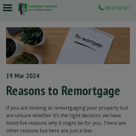
01628 507477
 submenu
 submenu
 submenu
 submenu
 submenu
19 Mar 2024
Reasons to Remortgage
If you are looking at remortgaging your property but
are unsure whether it’s the right decision, we have
listed five reasons why it might be for you. There are
other reasons but here are just a few.