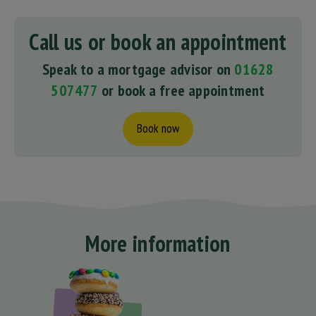
Call us or book an appointment
Speak to a mortgage advisor on
01628
507477
or book a free appointment
Book now
More information