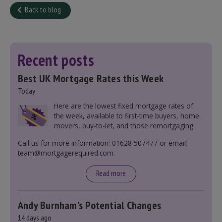
Back to blog
Recent posts
Best UK Mortgage Rates this Week
Today
Here are the lowest fixed mortgage rates of
the week, available to first-time buyers, home
movers, buy-to-let, and those remortgaging.
Call us for more information: 01628 507477 or email:
team@mortgagerequired.com.
Read more
Andy Burnham’s Potential Changes
14 days ago