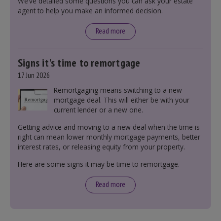
We’ve detailed some questions you can ask your estate
including understanding the difference between
agent to help you make an informed decision.
leasehold and freehold and checking council
tax bands.
Read more
Signs it's time to remortgage
17 Jun 2026
Remortgaging means switching to a new
mortgage deal. This will either be with your
current lender or a new one.
Getting advice and moving to a new deal when the time is
right can mean lower monthly mortgage payments, better
interest rates, or releasing equity from your property.
Here are some signs it may be time to remortgage.
Read more