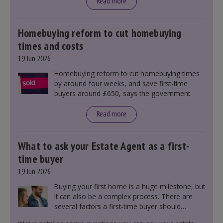
announcement. However, it could influence
Read more
mortgage rates indirectly through financial
markets and future government policies.
Homebuying reform to cut homebuying
times and costs
19 Jun 2026
Homebuying reform to cut homebuying times
by around four weeks, and save first-time
buyers around £650, says the government.
Read more
What to ask your Estate Agent as a first-
time buyer
19 Jun 2026
Buying your first home is a huge milestone, but
it can also be a complex process. There are
several factors a first-time buyer should
consider before making an offer on a property,