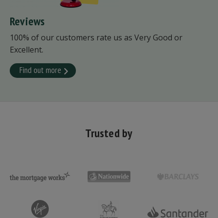
Reviews
100% of our customers rate us as Very Good or
Excellent.
Find out more
Trusted by