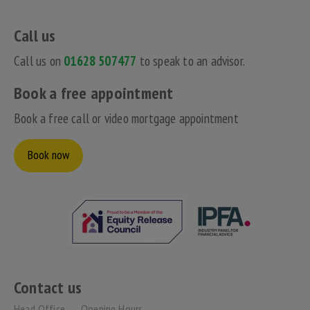
Call us
Call us on
01628 507477
to speak to an advisor.
Book a free appointment
Book a free call or video mortgage appointment
Book now
Contact us
Head Office
Opening Hours