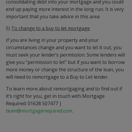
consolidating debt into your mortgage and you could
end up paying more interest in the long run. It is very
important that you take advice in this area
5)
To change to a buy to let mortgage
If you are living in your property and your
circumstances change and you want to let it out, you
must seek your lender’s permission. Some lenders will
give you “permission to let” but if you want to borrow
more money or change the structure of the loan, you
will need to remortgage to a Buy to Let lender.
To learn more about remortgaging and to find out if
it’s right for you, get in touch with Mortgage
Required: 01628 507477 |
team@mortgagerequired.com
.