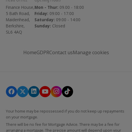
Finance House,
Mon - Thur:
09.00 - 18:00
5 Bath Road,
Friday:
09:00 - 17:00
Maidenhead,
Saturday:
09:00 - 14:00
Berkshire,
Sunday:
Closed
SL6 4AQ
Home
GDPR
Contact us
Manage cookies
Your home may be repossessed if you do not keep up repayments
on your mortgage.
There will be no fee for Mortgage Advice. There may be a fee for
arranging a mortgage. The precise amount will depend upon your