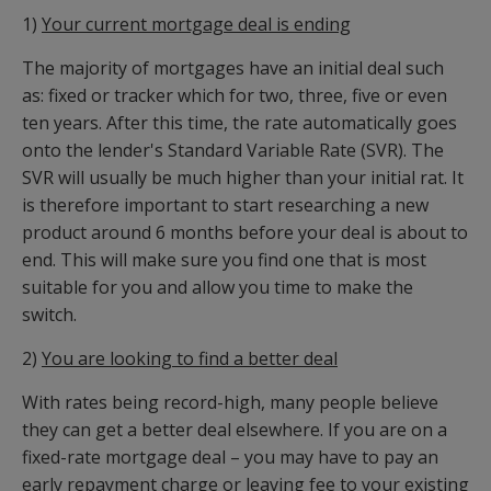
1)
Your current mortgage deal is ending
The majority of mortgages have an initial deal such
as: fixed or tracker which for two, three, five or even
ten years. After this time, the rate automatically goes
onto the lender's Standard Variable Rate (SVR). The
SVR will usually be much higher than your initial rat. It
is therefore important to start researching a new
product around 6 months before your deal is about to
end. This will make sure you find one that is most
suitable for you and allow you time to make the
switch.
2)
You are looking to find a better deal
With rates being record-high, many people believe
they can get a better deal elsewhere. If you are on a
fixed-rate mortgage deal – you may have to pay an
early repayment charge or leaving fee to your existing