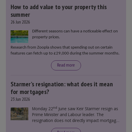
How to add value to your property this
summer
26 Jun 2026
Different seasons can have a noticeable effect on
property prices.
Research from Zoopla shows that spending out on certain
features can fetch up to £29,000 during the summer months.
Read more
Starmer’s resignation: what does it mean
for mortgages?
23 Jun 2026
nd
Monday 22
June saw Keir Starmer resign as
Prime Minister and Labour leader. The
resignation does not directly impact mortgage
rates, as changes were taking place before this