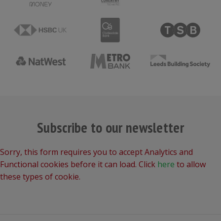
Subscribe to our newsletter
Sorry, this form requires you to accept Analytics and
Functional cookies before it can load. Click
here
to allow
these types of cookie.