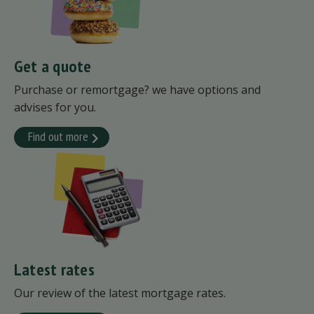
Get a quote
Purchase or remortgage? we have options and
advises for you.
Find out more
Latest rates
Our review of the latest mortgage rates.