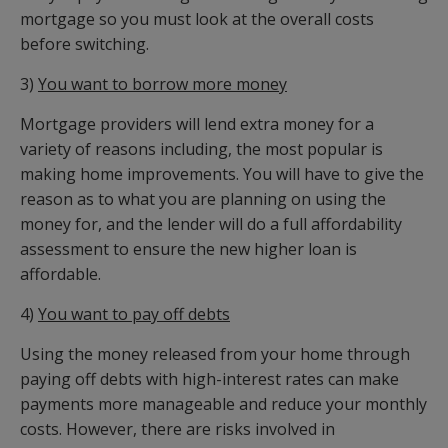
mortgage so you must look at the overall costs
before switching.
3)
You want to borrow more money
Mortgage providers will lend extra money for a
variety of reasons including, the most popular is
making home improvements. You will have to give the
reason as to what you are planning on using the
money for, and the lender will do a full affordability
assessment to ensure the new higher loan is
affordable.
4)
You want to pay off debts
Using the money released from your home through
paying off debts with high-interest rates can make
payments more manageable and reduce your monthly
costs. However, there are risks involved in