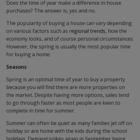
Does the time of year make a difference in house
purchases? The answer is, yes and no.
The popularity of buying a house can vary depending
on various factors such as r
egional trends
, how the
economy looks, and of course personal circumstances.
However, the spring is usually the most popular time
for buying a home.
Seasons
Spring is an optimal time of year to buy a property
because you will find there are more properties on
the market. Despite having more options, sales tend
to go through faster as most people are keen to
complete in time for summer.
Summer can often be quiet as many families jet off on
holiday or are home with the kids during the school
holidays. Demand spikes again in September being