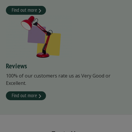
Find out more
Reviews
100% of our customers rate us as Very Good or
Excellent.
Find out more