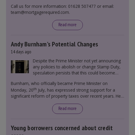
Call us for more information: 01628 507477 or email:
team@mortgagerequired.com.
Read more
Andy Burnham’s Potential Changes
14 days ago
Despite the Prime Minister not yet announcing
any policies to abolish or change Stamp Duty,
speculation persists that this could become
government policy.
Burnham, who officially became Prime Minister on
th
Monday, 20
July, has expressed strong support for a
significant reform of property taxes over recent years. He
said that he will deliver
“the most significant change
moment in our politics for 40 years.”
Read more
Young borrowers concerned about credit