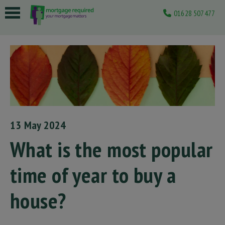
01628 507477
 submenu
 submenu
 submenu
 submenu
 submenu
13 May 2024
What is the most popular
time of year to buy a
house?