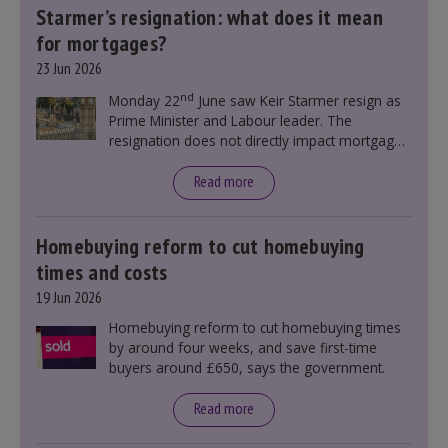
Starmer’s resignation: what does it mean
for mortgages?
23 Jun 2026
nd
Monday 22
June saw Keir Starmer resign as
Prime Minister and Labour leader. The
resignation does not directly impact mortgage
rates, as changes were taking place before this
announcement. However, it could influence
Read more
mortgage rates indirectly through financial
markets and future government policies.
Homebuying reform to cut homebuying
times and costs
19 Jun 2026
Homebuying reform to cut homebuying times
by around four weeks, and save first-time
buyers around £650, says the government.
Read more