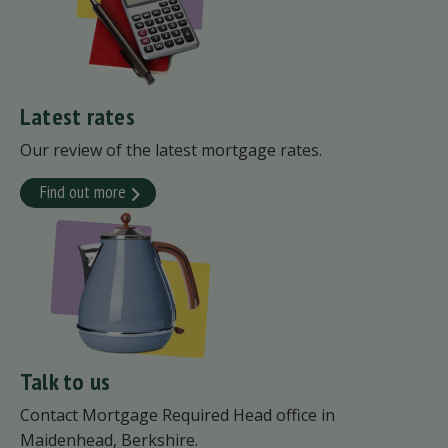
Latest rates
Our review of the latest mortgage rates.
Find out more
Talk to us
Contact Mortgage Required Head office in
Maidenhead, Berkshire.