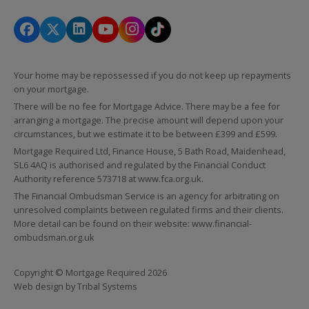
Your home may be repossessed if you do not keep up repayments
on your mortgage.
There will be no fee for Mortgage Advice. There may be a fee for
arranging a mortgage. The precise amount will depend upon your
circumstances, but we estimate it to be between £399 and £599.
Mortgage Required Ltd, Finance House, 5 Bath Road, Maidenhead,
SL6 4AQ is authorised and regulated by the Financial Conduct
Authority reference 573718 at
www.fca.org.uk
.
The Financial Ombudsman Service is an agency for arbitrating on
unresolved complaints between regulated firms and their clients.
More detail can be found on their website:
www.financial-
ombudsman.org.uk
Copyright © Mortgage Required 2026
Web design by
Tribal Systems