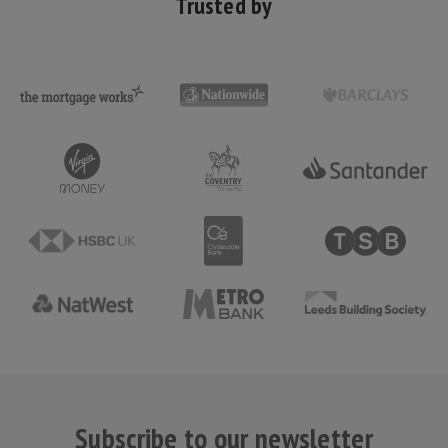
Trusted by
Subscribe to our newsletter