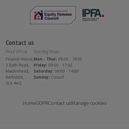
Contact us
Head Office
Opening Hours
Finance House,
Mon - Thur:
09.00 - 18:00
5 Bath Road,
Friday:
09:00 - 17:00
Maidenhead,
Saturday:
09:00 - 14:00
Berkshire,
Sunday:
Closed
SL6 4AQ
Home
GDPR
Contact us
Manage cookies