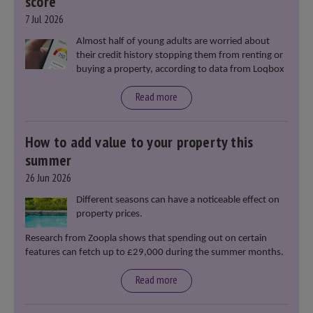
score
7 Jul 2026
Almost half of young adults are worried about
their credit history stopping them from renting or
buying a property, according to data from Loqbox
Read more
How to add value to your property this
summer
26 Jun 2026
Different seasons can have a noticeable effect on
property prices.
Research from Zoopla shows that spending out on certain
features can fetch up to £29,000 during the summer months.
Read more