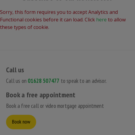
Sorry, this form requires you to accept Analytics and
Functional cookies before it can load. Click
here
to allow
these types of cookie.
Call us
Call us on
01628 507477
to speak to an advisor.
Book a free appointment
Book a free call or video mortgage appointment
Book now