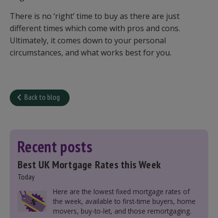
There is no ‘right’ time to buy as there are just
different times which come with pros and cons.
Ultimately, it comes down to your personal
circumstances, and what works best for you.
Back to blog
Recent posts
Best UK Mortgage Rates this Week
Today
Here are the lowest fixed mortgage rates of
the week, available to first-time buyers, home
movers, buy-to-let, and those remortgaging.