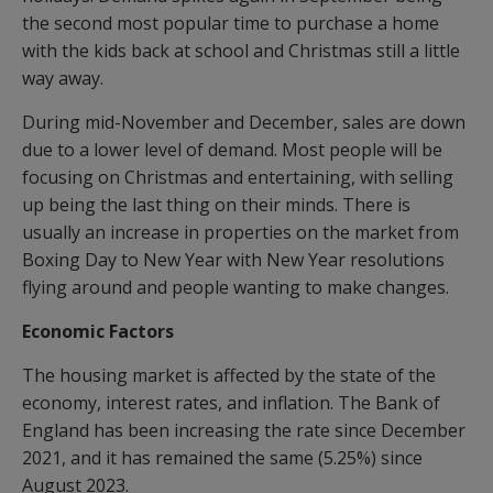
the second most popular time to purchase a home
with the kids back at school and Christmas still a little
way away.
During mid-November and December, sales are down
due to a lower level of demand. Most people will be
focusing on Christmas and entertaining, with selling
up being the last thing on their minds. There is
usually an increase in properties on the market from
Boxing Day to New Year with New Year resolutions
flying around and people wanting to make changes.
Economic Factors
The housing market is affected by the state of the
economy, interest rates, and inflation. The Bank of
England has been increasing the rate since December
2021, and it has remained the same (5.25%) since
August 2023.