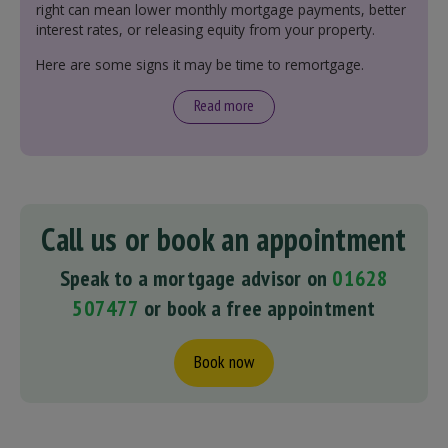
right can mean lower monthly mortgage payments, better
interest rates, or releasing equity from your property.
Here are some signs it may be time to remortgage.
Read more
Call us or book an appointment
Speak to a mortgage advisor on
01628
507477
or book a free appointment
Book now