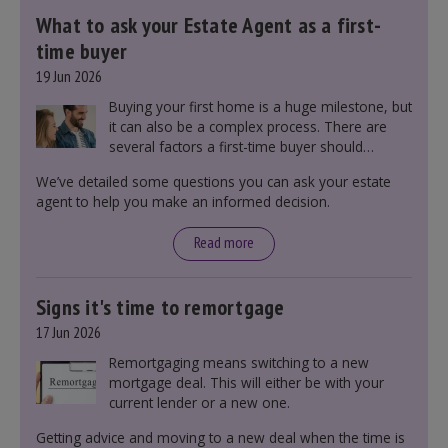
What to ask your Estate Agent as a first-
time buyer
19 Jun 2026
Buying your first home is a huge milestone, but
it can also be a complex process. There are
several factors a first-time buyer should
consider before making an offer on a property,
We’ve detailed some questions you can ask your estate
including understanding the difference between
agent to help you make an informed decision.
leasehold and freehold and checking council
tax bands.
Read more
Signs it's time to remortgage
17 Jun 2026
Remortgaging means switching to a new
mortgage deal. This will either be with your
current lender or a new one.
Getting advice and moving to a new deal when the time is