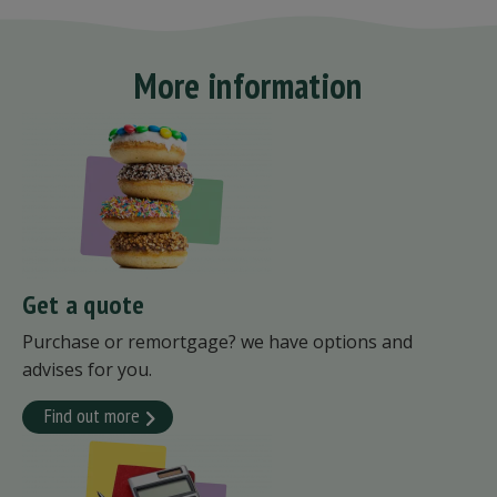
More information
Get a quote
Purchase or remortgage? we have options and
advises for you.
Find out more