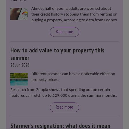
Almost half of young adults are worried about
their credit history stopping them from renting or
buying a property, according to data from Loqbox
Read more
How to add value to your property this
summer
26 Jun 2026
Different seasons can have a noticeable effect on
property prices.
Research from Zoopla shows that spending out on certain
features can fetch up to £29,000 during the summer months.
Read more
Starmer’s resignation: what does it mean