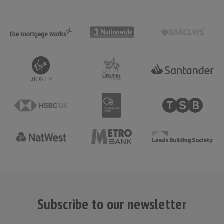
Subscribe to our newsletter