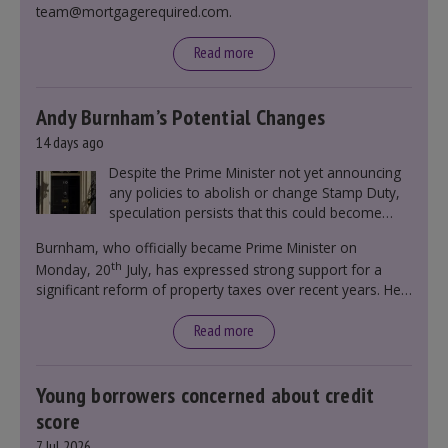
team@mortgagerequired.com.
Read more
Andy Burnham’s Potential Changes
14 days ago
Despite the Prime Minister not yet announcing
any policies to abolish or change Stamp Duty,
speculation persists that this could become
government policy.
Burnham, who officially became Prime Minister on
th
Monday, 20
July, has expressed strong support for a
significant reform of property taxes over recent years. He
said that he will deliver
“the most significant change
moment in our politics for 40 years.”
Read more
Young borrowers concerned about credit
score
7 Jul 2026