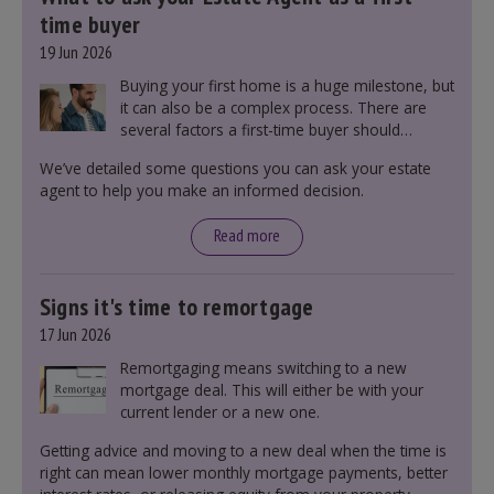
time buyer
19 Jun 2026
Buying your first home is a huge milestone, but
it can also be a complex process. There are
several factors a first-time buyer should
consider before making an offer on a property,
We’ve detailed some questions you can ask your estate
including understanding the difference between
agent to help you make an informed decision.
leasehold and freehold and checking council
tax bands.
Read more
Signs it's time to remortgage
17 Jun 2026
Remortgaging means switching to a new
mortgage deal. This will either be with your
current lender or a new one.
Getting advice and moving to a new deal when the time is
right can mean lower monthly mortgage payments, better