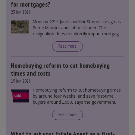
for mortgages?
23 Jun 2026
nd
Monday 22
June saw Keir Starmer resign as
Prime Minister and Labour leader. The
resignation does not directly impact mortgage
rates, as changes were taking place before this
announcement. However, it could influence
Read more
mortgage rates indirectly through financial
markets and future government policies.
Homebuying reform to cut homebuying
times and costs
19 Jun 2026
Homebuying reform to cut homebuying times
by around four weeks, and save first-time
buyers around £650, says the government.
Read more
What to ask your Estate Agent as a first-