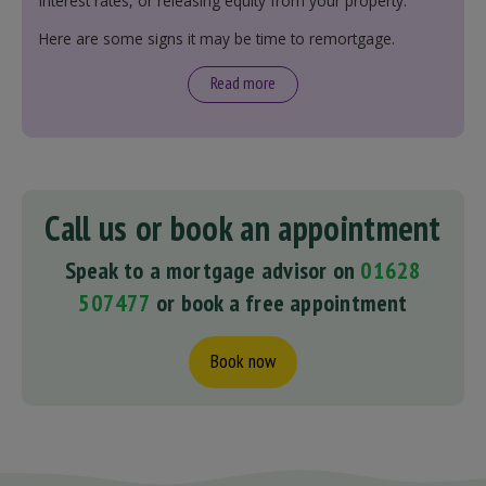
interest rates, or releasing equity from your property.
Here are some signs it may be time to remortgage.
Read more
Call us or book an appointment
Speak to a mortgage advisor on
01628
507477
or book a free appointment
Book now