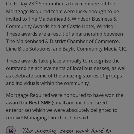
rd
On Friday 23
September, a few members of the
Mortgage Required team were lucky enough to be
invited to The Maidenhead & Windsor Business &
Community Awards held at Castle Hotel, Windsor.
These awards are a result of a partnership between
The Maidenhead & District Chamber of Commerce,
Lime Blue Solutions, and Baylis Community Media CIC.
These awards take place annually to recognise the
outstanding achievements of local businesses, as well
as celebrate some of the amazing stories of groups
and individuals within the community.
Mortgage Required were honoured to have won the
award for
Best SME
(small and medium-sized
enterprise) which we were absolutely delighted to
receive! Managing Director, Tim said:
“Our amazing, team work hard to