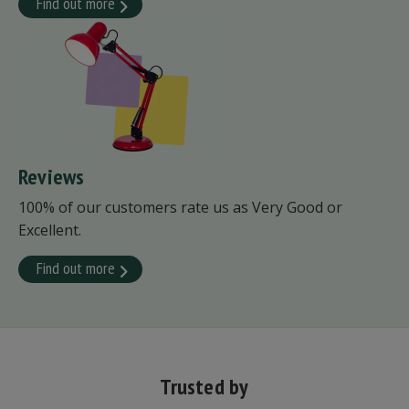
Find out more
Reviews
100% of our customers rate us as Very Good or
Excellent.
Find out more
Trusted by