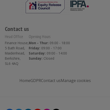
Contact us
Head Office
Opening Hours
Finance House,
Mon - Thur:
09.00 - 18:00
5 Bath Road,
Friday:
09:00 - 17:00
Maidenhead,
Saturday:
09:00 - 14:00
Berkshire,
Sunday:
Closed
SL6 4AQ
Home
GDPR
Contact us
Manage cookies