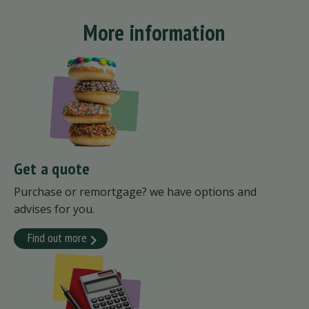
More information
Get a quote
Purchase or remortgage? we have options and
advises for you.
Find out more