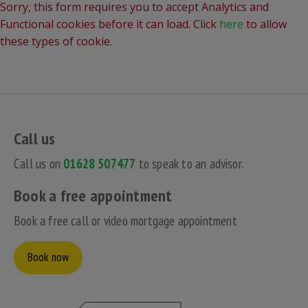
Sorry, this form requires you to accept Analytics and
Functional cookies before it can load. Click
here
to allow
these types of cookie.
Call us
Call us on
01628 507477
to speak to an advisor.
Book a free appointment
Book a free call or video mortgage appointment
Book now