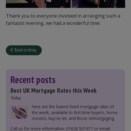
Thank you to everyone involved in arranging such a
fantastic evening, we had a wonderful time.
Back to blog
Recent posts
Best UK Mortgage Rates this Week
Today
Here are the lowest fixed mortgage rates of
the week, available to first-time buyers, home
movers, buy-to-let, and those remortgaging.
Call us for more information: 01628 507477 or email: