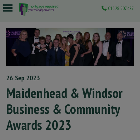
01628 507477
 submenu
 submenu
 submenu
 submenu
 submenu
26 Sep 2023
Maidenhead & Windsor
Business & Community
Awards 2023