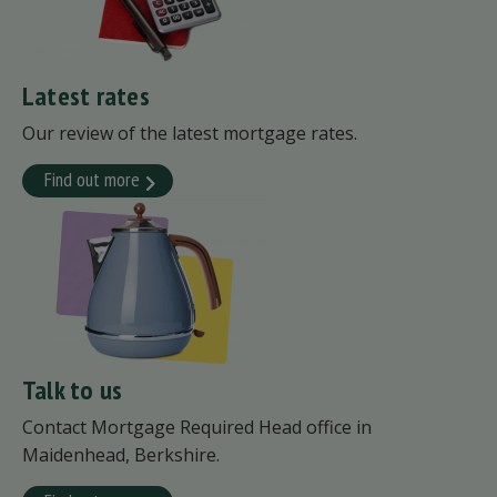
Latest rates
Our review of the latest mortgage rates.
Find out more
Talk to us
Contact Mortgage Required Head office in
Maidenhead, Berkshire.