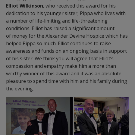
Elliot Wilkinson
, who received this award for his
dedication to his younger sister, Pippa who lives with
a number of life-limiting and life-threatening
conditions. Elliot has raised a significant amount
of money for the Alexander Devine Hospice which has
helped Pippa so much. Elliot continues to raise
awareness and funds on an ongoing basis in support
of his sister. We think you will agree that Elliot’s
compassion and empathy make him a more than
worthy winner of this award and it was an absolute
pleasure to spend time with him and his family during
the evening.