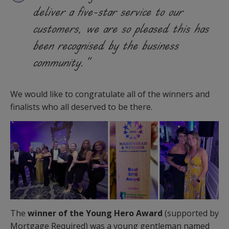
deliver a five-star service to our
customers, we are so pleased this has
been recognised by the business
community.”
We would like to congratulate all of the winners and
finalists who all deserved to be there.
The
winner of the Young Hero Award
(supported by
Mortgage Required) was a young gentleman named