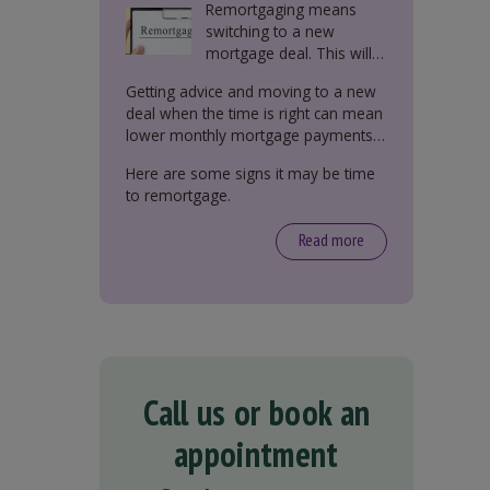
Remortgaging means
switching to a new
mortgage deal. This will
either be with your
Getting advice and moving to a new
current lender or a new
deal when the time is right can mean
one.
lower monthly mortgage payments,
better interest rates, or releasing
Here are some signs it may be time
equity from your property.
to remortgage.
Read more
Call us or book an
appointment