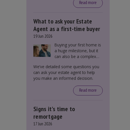
around £650, says the
Read more
government.
What to ask your Estate
Agent as a first-time buyer
19 Jun 2026
Buying your first home is
a huge milestone, but it
can also be a complex
process. There are
We’ve detailed some questions you
several factors a first-
can ask your estate agent to help
time buyer should
you make an informed decision.
consider before making
an offer on a property,
Read more
including understanding
the difference between
leasehold and freehold
Signs it's time to
and checking council tax
bands.
remortgage
17 Jun 2026