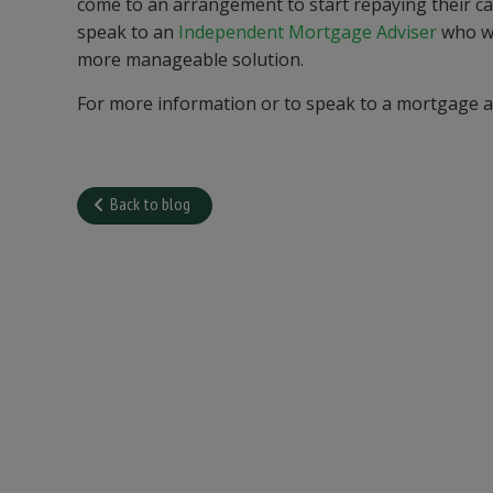
come to an arrangement to start repaying their c
speak to an
Independent Mortgage Adviser
who wi
more manageable solution.
For more information or to speak to a mortgage 
Back to blog