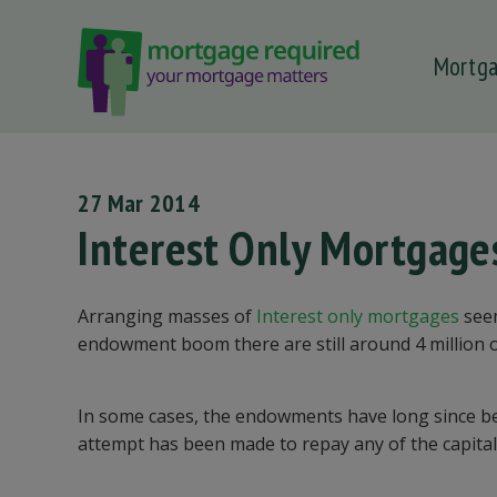
Mortg
 submenu
 submenu
 submenu
27 Mar 2014
 submenu
Interest Only Mortgage
 submenu
Arranging masses of
Interest only mortgages
seem
endowment boom there are still around 4 million 
In some cases, the endowments have long since bee
attempt has been made to repay any of the capital