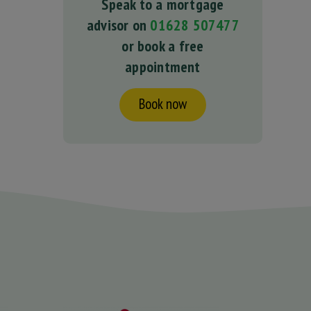
Speak to a mortgage
advisor on
01628 507477
or book a free
appointment
Book now