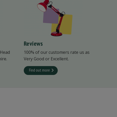
Reviews
 Head
100% of our customers rate us as
ire.
Very Good or Excellent.
Find out more