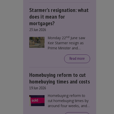
Starmer’s resignation: what
does it mean for
mortgages?
23 Jun 2026
nd
Monday 22
June saw
Keir Starmer resign as
Prime Minister and
Labour leader. The
resignation does not
Read more
directly impact mortgage
rates, as changes were
taking place before this
Homebuying reform to cut
announcement. However,
homebuying times and costs
it could influence
19 Jun 2026
mortgage rates indirectly
through financial markets
Homebuying reform to
and future government
cut homebuying times by
policies.
around four weeks, and
save first-time buyers