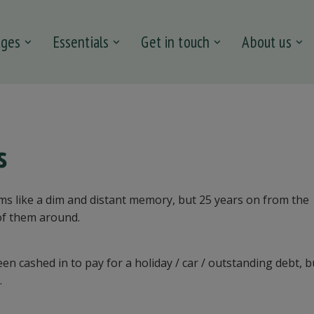
ages
Essentials
Get in touch
About us
s
s like a dim and distant memory, but 25 years on from the
of them around.
n cashed in to pay for a holiday / car / outstanding debt, b
.