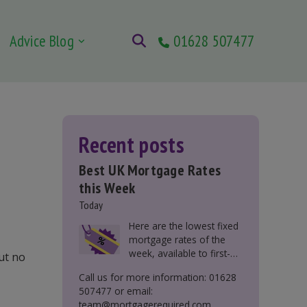
Advice Blog
01628 507477
Recent posts
Best UK Mortgage Rates
this Week
Today
Here are the lowest fixed
mortgage rates of the
week, available to first-
ut no
time buyers, home
Call us for more information: 01628
movers, buy-to-let, and
507477 or email:
those remortgaging.
team@mortgagerequired.com.