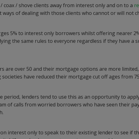
/ coax / shove clients away from interest only and on to a
r
nt ways of dealing with those clients who cannot or will not 
ges 5% to interest only borrowers whilst offering nearer 2
ying the same rules to everyone regardless if they have a s
s are over 50 and their mortgage options are more limited,
 societies have reduced their mortgage cut off ages from 75
 period, lenders tend to use this as an opportunity to apply
ream of calls from worried borrowers who have seen their p
h.
 interest only to speak to their existing lender to see if t