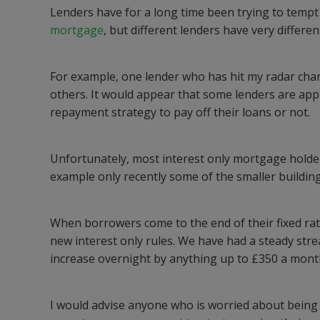
Lenders have for a long time been trying to tempt 
mortgage
, but different lenders have very differe
For example, one lender who has hit my radar char
others. It would appear that some lenders are appl
repayment strategy to pay off their loans or not.
Unfortunately, most interest only mortgage holder
example only recently some of the smaller building
When borrowers come to the end of their fixed rate
new interest only rules. We have had a steady st
increase overnight by anything up to £350 a mont
I would advise anyone who is worried about being on