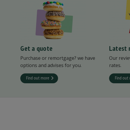
Get a quote
Latest 
Purchase or remortgage? we have
Our revie
options and advises for you.
rates.
Find out more
Find out