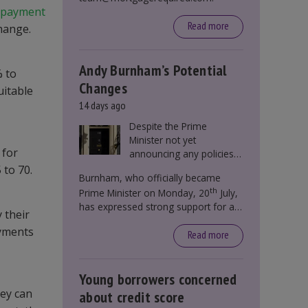
epayment
Read more
change.
Andy Burnham’s Potential
% to
Changes
uitable
14 days ago
Despite the Prime
Minister not yet
 for
announcing any policies
to abolish or change
 to 70.
Burnham, who officially became
Stamp Duty, speculation
th
Prime Minister on Monday, 20
July,
persists that this could
has expressed strong support for a
become government
 their
significant reform of property taxes
policy.
ayments
over recent years. He said that he will
Read more
deliver
“the most significant change
moment in our politics for 40 years.”
Young borrowers concerned
hey can
about credit score