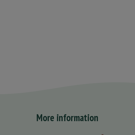
More information