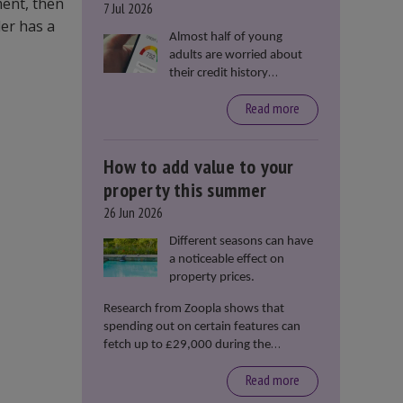
ment, then
7 Jul 2026
der has a
Almost half of young
adults are worried about
their credit history
stopping them from
Read more
renting or buying a
property, according to data
from Loqbox
How to add value to your
property this summer
26 Jun 2026
Different seasons can have
a noticeable effect on
property prices.
Research from Zoopla shows that
spending out on certain features can
fetch up to £29,000 during the
summer months.
Read more