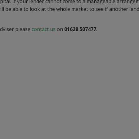
apital. If your lender cannot come to a manageable arrange
ll be able to look at the whole market to see if another len
adviser please
contact us
on
01628 507477
.