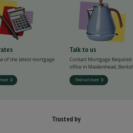
rates
Talk to us
w of the latest mortgage
Contact Mortgage Required
office in Maidenhead, Berksh
 more
Find out more
Trusted by