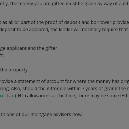
ly, the money you are gifted must be given by way of a gif
t as all or part of the proof of deposit and borrower provi
eposit to be accepted, the lender will normally require that
e applicant and the gifter
t;
r the property
 provide a statement of account for where the money has orig
ing. Also, should the gifter die within 7 years of giving the
nce Tax
(IHT) allowances at the time, there may be some IHT
th one of our mortgage advisers now.