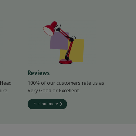
Reviews
 Head
100% of our customers rate us as
ire.
Very Good or Excellent.
Find out more