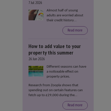
7 Jul 2026
Almost half of young
adults are worried about
their credit history
stopping them from
Read more
renting or buying a
property, according to data
from Loqbox
How to add value to your
property this summer
26 Jun 2026
Different seasons can have
a noticeable effect on
property prices.
Research from Zoopla shows that
spending out on certain features can
fetch up to £29,000 during the
summer months.
Read more