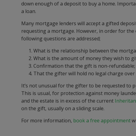
down enough of a deposit to buy a home. Important
a loan.
Many mortgage lenders will accept a gifted deposi
requesting a mortgage. However, in order for the d
following questions are addressed;
What is the relationship between the mortgag
What is the amount of money they wish to gif
Confirmation that the gift is non-refundable;
That the gifter will hold no legal charge ove
It’s not unusual for the gifter to be requested to
This is usual, for protection against money launder
and the estate is in excess of the current
Inherita
on the gift, usually on a sliding scale.
For more information,
book a free appointment
wi