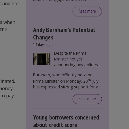
t and not
Read more
des when
Andy Burnham’s Potential
 the
Changes
14 days ago
Despite the Prime
Minister not yet
announcing any policies
to abolish or change
Burnham, who officially became
Stamp Duty, speculation
th
inated.
Prime Minister on Monday, 20
July,
persists that this could
has expressed strong support for a
become government
 money,
significant reform of property taxes
policy.
 to pay
over recent years. He said that he will
Read more
deliver
“the most significant change
moment in our politics for 40 years.”
Young borrowers concerned
about credit score