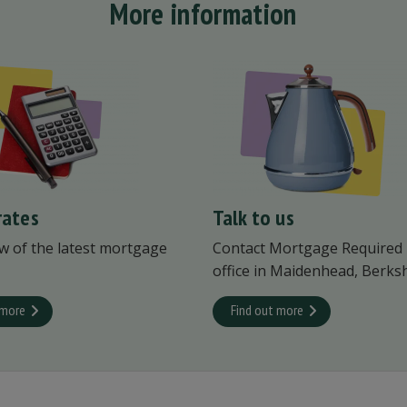
More information
rates
Talk to us
w of the latest mortgage
Contact Mortgage Required
office in Maidenhead, Berksh
 more
Find out more