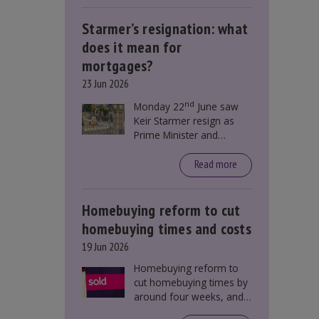
Starmer’s resignation: what
does it mean for
mortgages?
23 Jun 2026
nd
Monday 22
June saw
Keir Starmer resign as
Prime Minister and
Labour leader. The
resignation does not
Read more
directly impact mortgage
rates, as changes were
taking place before this
Homebuying reform to cut
announcement. However,
homebuying times and costs
it could influence
19 Jun 2026
mortgage rates indirectly
through financial markets
Homebuying reform to
and future government
cut homebuying times by
policies.
around four weeks, and
save first-time buyers