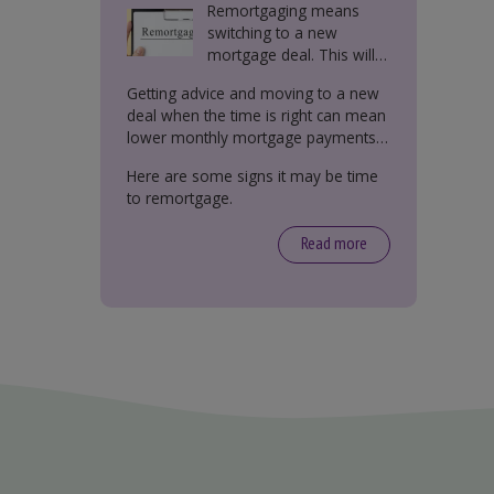
Remortgaging means
switching to a new
mortgage deal. This will
either be with your
Getting advice and moving to a new
current lender or a new
deal when the time is right can mean
one.
lower monthly mortgage payments,
better interest rates, or releasing
Here are some signs it may be time
equity from your property.
to remortgage.
Read more