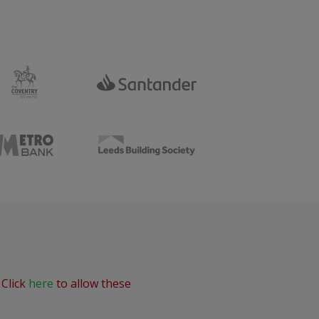
 Click
here
to allow these