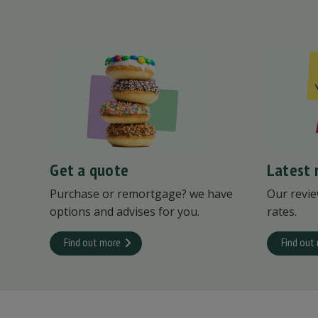
Get a quote
Latest 
Purchase or remortgage? we have
Our revie
options and advises for you.
rates.
Find out more
Find out