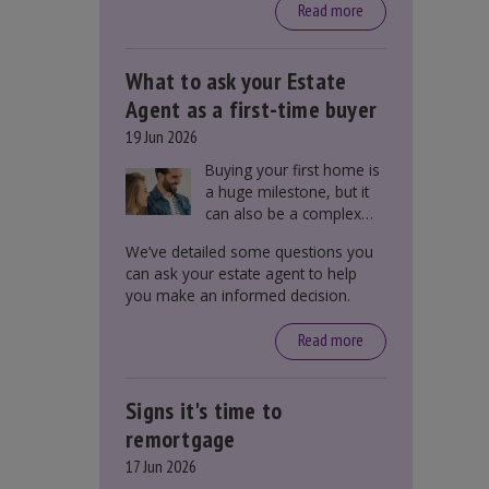
around £650, says the
Read more
government.
What to ask your Estate
Agent as a first-time buyer
19 Jun 2026
Buying your first home is
a huge milestone, but it
can also be a complex
process. There are
We’ve detailed some questions you
several factors a first-
can ask your estate agent to help
time buyer should
you make an informed decision.
consider before making
an offer on a property,
Read more
including understanding
the difference between
leasehold and freehold
Signs it's time to
and checking council tax
bands.
remortgage
17 Jun 2026