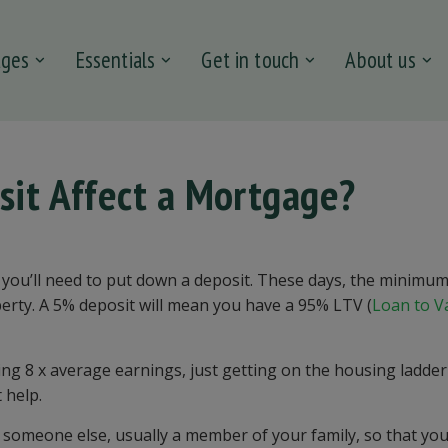
ages
Essentials
Get in touch
About us
sit Affect a Mortgage?
at you’ll need to put down a deposit. These days, the minimu
operty. A 5% deposit will mean you have a 95% LTV (
Loan to V
ing 8 x average earnings, just getting on the housing ladder
 help.
y someone else, usually a member of your family, so that yo