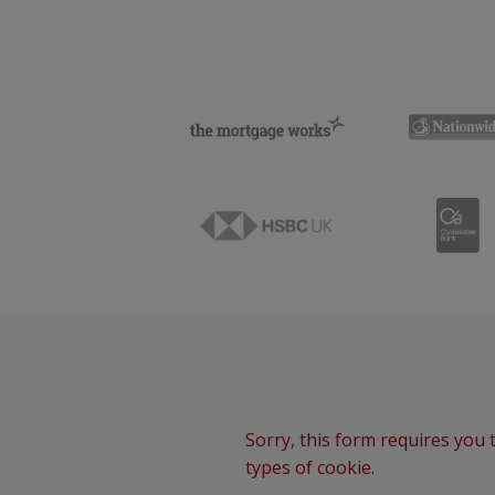
Sorry, this form requires you t
types of cookie.