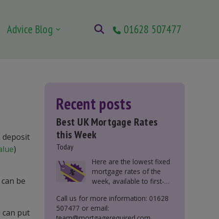
Advice Blog
01628 507477
Recent posts
Best UK Mortgage Rates
this Week
m deposit
Today
alue
)
Here are the lowest fixed
mortgage rates of the
 can be
week, available to first-
time buyers, home
Call us for more information: 01628
movers, buy-to-let, and
507477 or email:
those remortgaging.
u can put
team@mortgagerequired.com.