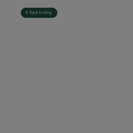
Back to blog