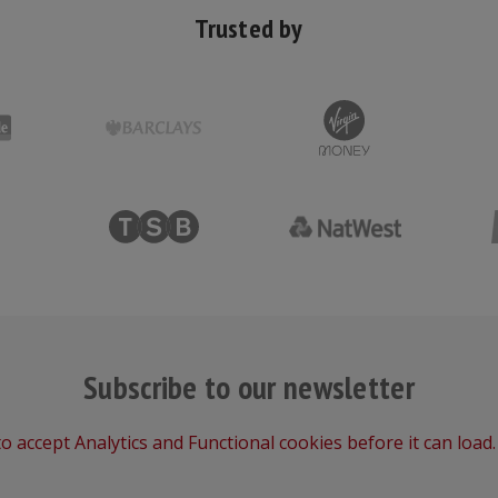
Trusted by
Subscribe to our newsletter
o accept Analytics and Functional cookies before it can load.