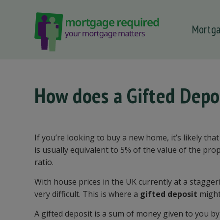
Mortg
 submenu
 submenu
 submenu
How does a Gifted Depo
 submenu
 submenu
If you’re looking to buy a new home, it’s likely th
is usually equivalent to 5% of the value of the pr
ratio.
With house prices in the UK currently at a stagger
very difficult. This is where a
gifted deposit
might
A gifted deposit is a sum of money given to you b