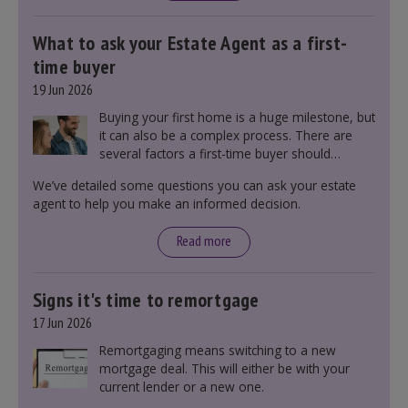
What to ask your Estate Agent as a first-
time buyer
19 Jun 2026
Buying your first home is a huge milestone, but
it can also be a complex process. There are
several factors a first-time buyer should
consider before making an offer on a property,
We’ve detailed some questions you can ask your estate
including understanding the difference between
agent to help you make an informed decision.
leasehold and freehold and checking council
tax bands.
Read more
Signs it's time to remortgage
17 Jun 2026
Remortgaging means switching to a new
mortgage deal. This will either be with your
current lender or a new one.