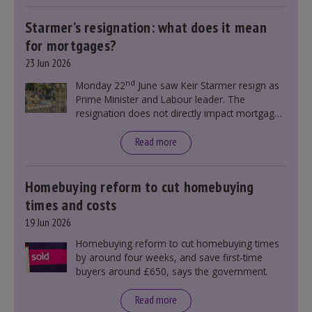
Starmer’s resignation: what does it mean
for mortgages?
23 Jun 2026
nd
Monday 22
June saw Keir Starmer resign as
Prime Minister and Labour leader. The
resignation does not directly impact mortgage
rates, as changes were taking place before this
announcement. However, it could influence
Read more
mortgage rates indirectly through financial
markets and future government policies.
Homebuying reform to cut homebuying
times and costs
19 Jun 2026
Homebuying reform to cut homebuying times
by around four weeks, and save first-time
buyers around £650, says the government.
Read more