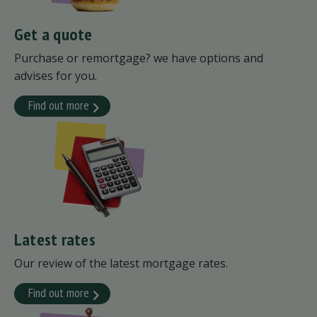
Get a quote
Purchase or remortgage? we have options and
advises for you.
Find out more
Latest rates
Our review of the latest mortgage rates.
Find out more