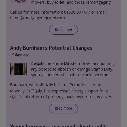
movers, buy-to-let, and those remortgaging.
Call us for more information: 01628 507477 or email:
team@mortgagerequired.com.
Read more
Andy Burnham’s Potential Changes
19 days ago
Despite the Prime Minister not yet announcing
any policies to abolish or change Stamp Duty,
speculation persists that this could become
government policy.
Burnham, who officially became Prime Minister on
th
Monday, 20
July, has expressed strong support for a
significant reform of property taxes over recent years. He
said that he will deliver
“the most significant change
moment in our politics for 40 years.”
Read more
Young borrowers concerned about credit