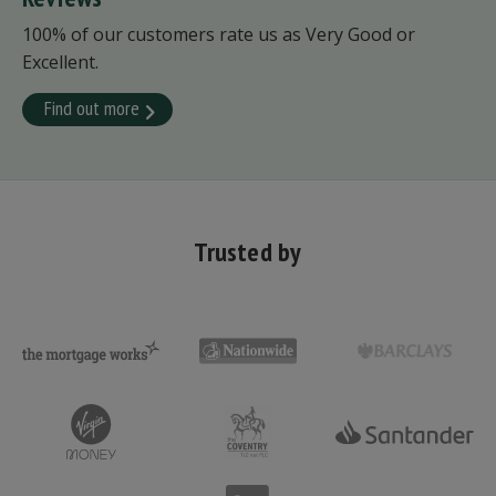
100% of our customers rate us as Very Good or
Excellent.
Find out more
Trusted by