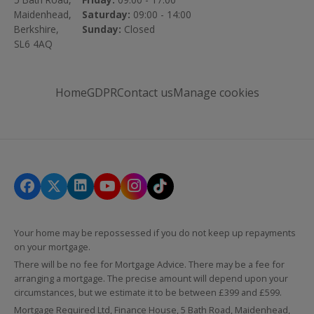
Maidenhead,
Saturday:
09:00 - 14:00
Berkshire,
Sunday:
Closed
SL6 4AQ
Home
GDPR
Contact us
Manage cookies
Your home may be repossessed if you do not keep up repayments
on your mortgage.
There will be no fee for Mortgage Advice. There may be a fee for
arranging a mortgage. The precise amount will depend upon your
circumstances, but we estimate it to be between £399 and £599.
Mortgage Required Ltd, Finance House, 5 Bath Road, Maidenhead,