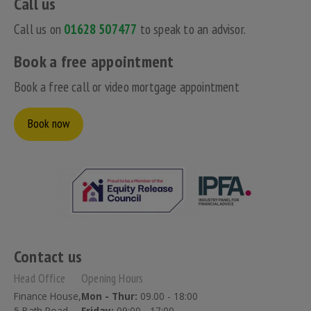
Call us
Call us on
01628 507477
to speak to an advisor.
Book a free appointment
Book a free call or video mortgage appointment
Book now
Contact us
Head Office
Opening Hours
Finance House,
Mon - Thur:
09.00 - 18:00
5 Bath Road,
Friday:
09:00 - 17:00