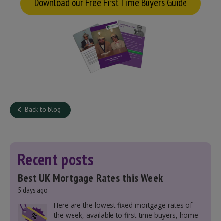
Download our Free First Time Buyers Guide
Back to blog
Recent posts
Best UK Mortgage Rates this Week
5 days ago
Here are the lowest fixed mortgage rates of
the week, available to first-time buyers, home