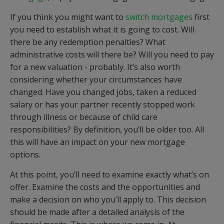
If you think you might want to
switch mortgages
first
you need to establish what it is going to cost. Will
there be any redemption penalties? What
administrative costs will there be? Will you need to pay
for a new valuation - probably. It’s also worth
considering whether your circumstances have
changed. Have you changed jobs, taken a reduced
salary or has your partner recently stopped work
through illness or because of child care
responsibilities? By definition, you’ll be older too. All
this will have an impact on your new mortgage
options.
At this point, you’ll need to examine exactly what’s on
offer. Examine the costs and the opportunities and
make a decision on who you’ll apply to. This decision
should be made after a detailed analysis of the