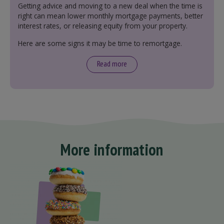
Getting advice and moving to a new deal when the time is
right can mean lower monthly mortgage payments, better
interest rates, or releasing equity from your property.
Here are some signs it may be time to remortgage.
Read more
More information