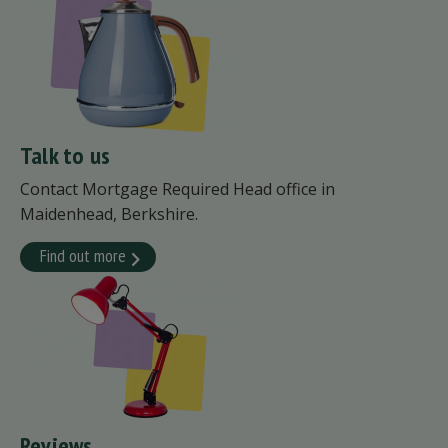
Talk to us
Contact Mortgage Required Head office in
Maidenhead, Berkshire.
Find out more
Reviews