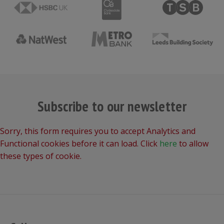
Subscribe to our newsletter
Sorry, this form requires you to accept Analytics and
Functional cookies before it can load. Click
here
to allow
these types of cookie.