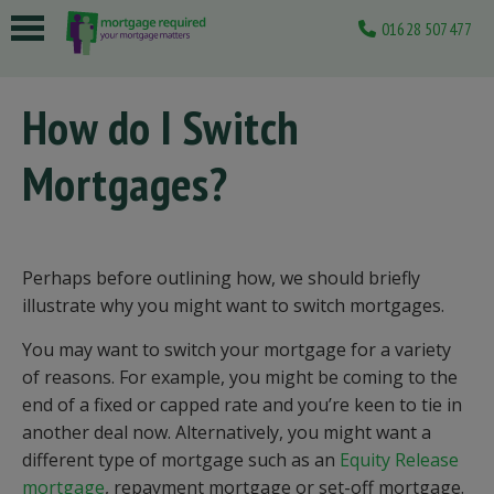
01628 507477
 submenu
How do I Switch
 submenu
Mortgages?
 submenu
 submenu
 submenu
Perhaps before outlining how, we should briefly
illustrate why you might want to switch mortgages.
You may want to switch your mortgage for a variety
of reasons. For example, you might be coming to the
end of a fixed or capped rate and you’re keen to tie in
another deal now. Alternatively, you might want a
different type of mortgage such as an
Equity Release
mortgage
, repayment mortgage or set-off mortgage.