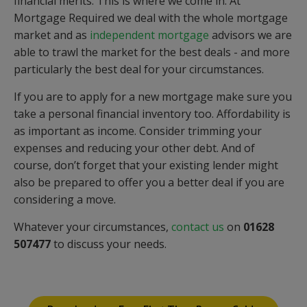
financial merits. This is where we come in. At
Mortgage Required we deal with the whole mortgage
market and as
independent mortgage
advisors we are
able to trawl the market for the best deals - and more
particularly the best deal for your circumstances.
If you are to apply for a new mortgage make sure you
take a personal financial inventory too. Affordability is
as important as income. Consider trimming your
expenses and reducing your other debt. And of
course, don’t forget that your existing lender might
also be prepared to offer you a better deal if you are
considering a move.
Whatever your circumstances,
contact us
on
01628
507477
to discuss your needs.