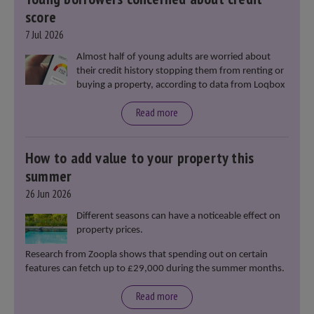
score
7 Jul 2026
Almost half of young adults are worried about
their credit history stopping them from renting or
buying a property, according to data from Loqbox
Read more
How to add value to your property this
summer
26 Jun 2026
Different seasons can have a noticeable effect on
property prices.
Research from Zoopla shows that spending out on certain
features can fetch up to £29,000 during the summer months.
Read more