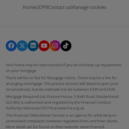
Home
GDPR
Contact us
Manage cookies
Your home may be repossessed if you do not keep up repayments
on your mortgage.
There will be no fee for Mortgage Advice. There may be a fee for
arranging a mortgage. The precise amount will depend upon your
circumstances, but we estimate it to be between £399 and £599.
Mortgage Required Ltd, Finance House, 5 Bath Road, Maidenhead,
SL6 4AQ is authorised and regulated by the Financial Conduct
Authority reference 573718 at
www.fca.org.uk
.
The Financial Ombudsman Service is an agency for arbitrating on
unresolved complaints between regulated firms and their clients.
More detail can be found on their website:
www.financial-