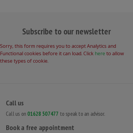
Subscribe to our newsletter
Sorry, this form requires you to accept Analytics and
Functional cookies before it can load. Click
here
to allow
these types of cookie.
Call us
Call us on
01628 507477
to speak to an advisor.
Book a free appointment