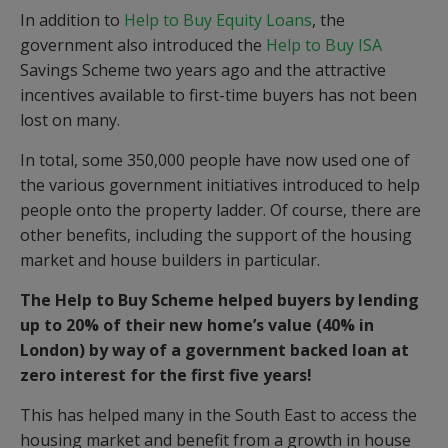
In addition to
Help to Buy Equity Loans
, the
government also introduced the
Help to Buy ISA
Savings Scheme two years ago and the attractive
incentives available to first-time buyers has not been
lost on many.
In total, some 350,000 people have now used one of
the various government initiatives introduced to help
people onto the property ladder. Of course, there are
other benefits, including the support of the housing
market and house builders in particular.
The Help to Buy Scheme helped buyers by lending
up to 20% of their new home’s value (40% in
London) by way of a government backed loan at
zero interest for the first five years!
This has helped many in the South East to access the
housing market and benefit from a growth in house