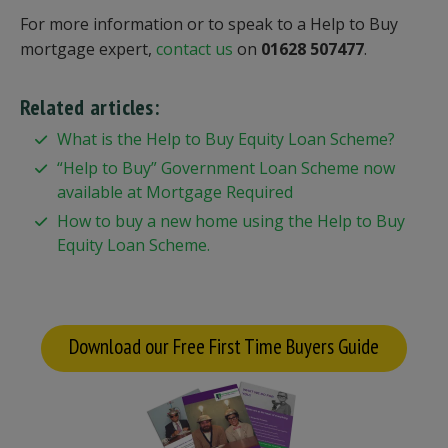
For more information or to speak to a Help to Buy
mortgage expert,
contact us
on
01628 507477
.
Related articles:
What is the Help to Buy Equity Loan Scheme?
“Help to Buy” Government Loan Scheme now
available at Mortgage Required
How to buy a new home using the Help to Buy
Equity Loan Scheme.
Download our Free First Time Buyers Guide