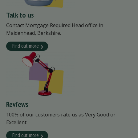
Talk to us
Contact Mortgage Required Head office in
Maidenhead, Berkshire.
Find out more
Reviews
100% of our customers rate us as Very Good or
Excellent.
Find out more