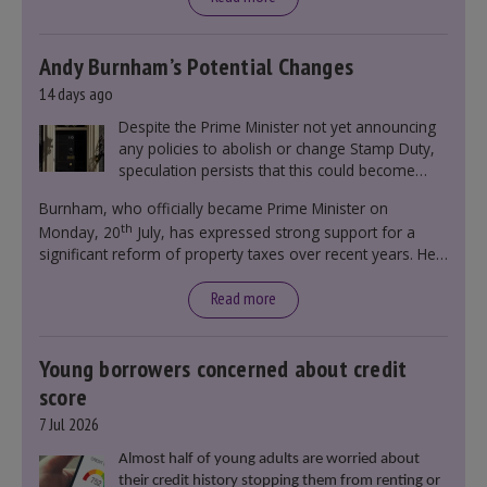
Andy Burnham’s Potential Changes
14 days ago
Despite the Prime Minister not yet announcing
any policies to abolish or change Stamp Duty,
speculation persists that this could become
government policy.
Burnham, who officially became Prime Minister on
th
Monday, 20
July, has expressed strong support for a
significant reform of property taxes over recent years. He
said that he will deliver
“the most significant change
moment in our politics for 40 years.”
Read more
Young borrowers concerned about credit
score
7 Jul 2026
Almost half of young adults are worried about
their credit history stopping them from renting or