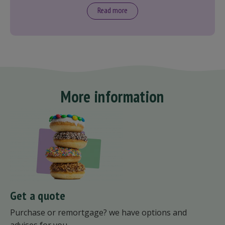
Read more
More information
Get a quote
Purchase or remortgage? we have options and