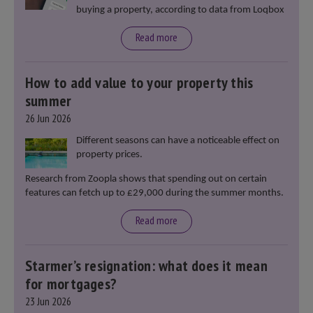
buying a property, according to data from Loqbox
Read more
How to add value to your property this
summer
26 Jun 2026
Different seasons can have a noticeable effect on
property prices.
Research from Zoopla shows that spending out on certain
features can fetch up to £29,000 during the summer months.
Read more
Starmer’s resignation: what does it mean
for mortgages?
23 Jun 2026