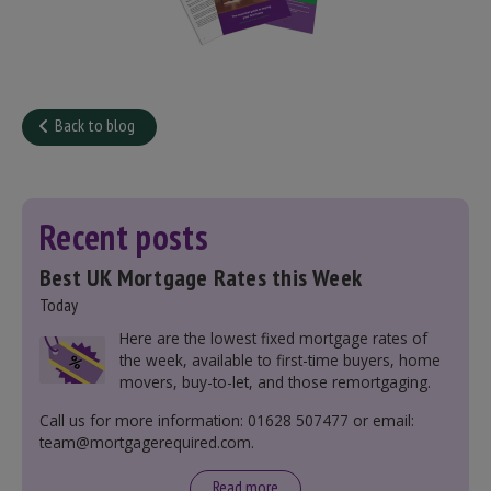
Back to blog
Recent posts
Best UK Mortgage Rates this Week
Today
Here are the lowest fixed mortgage rates of
the week, available to first-time buyers, home
movers, buy-to-let, and those remortgaging.
Call us for more information: 01628 507477 or email:
team@mortgagerequired.com.
Read more