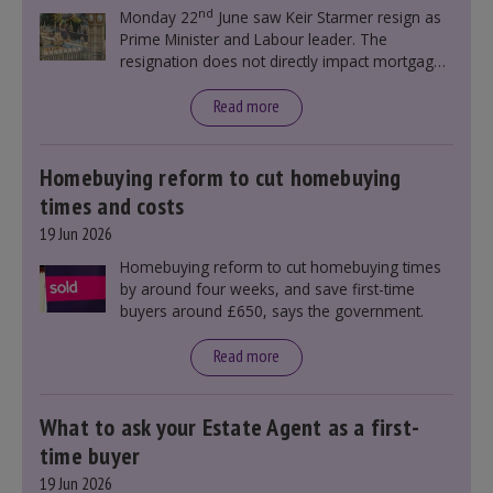
nd
Monday 22
June saw Keir Starmer resign as
Prime Minister and Labour leader. The
resignation does not directly impact mortgage
rates, as changes were taking place before this
announcement. However, it could influence
Read more
mortgage rates indirectly through financial
markets and future government policies.
Homebuying reform to cut homebuying
times and costs
19 Jun 2026
Homebuying reform to cut homebuying times
by around four weeks, and save first-time
buyers around £650, says the government.
Read more
What to ask your Estate Agent as a first-
time buyer
19 Jun 2026