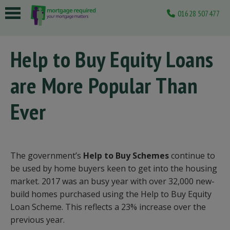
01628 507477
 submenu
Help to Buy Equity Loans
 submenu
are More Popular Than
 submenu
 submenu
Ever
 submenu
The government’s
Help to Buy Schemes
continue to
be used by home buyers keen to get into the housing
market. 2017 was an busy year with over 32,000 new-
build homes purchased using the Help to Buy Equity
Loan Scheme. This reflects a 23% increase over the
previous year.