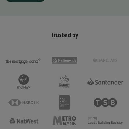
Trusted by