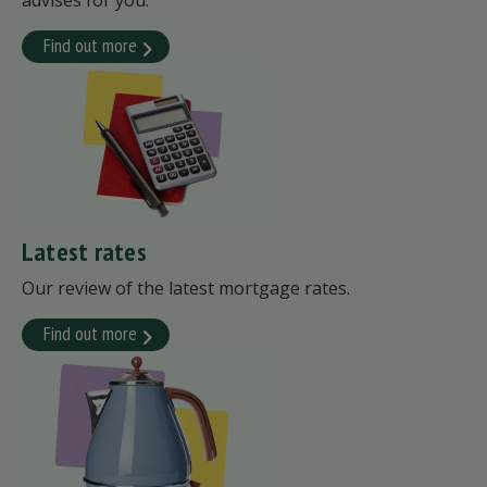
advises for you.
Find out more
Latest rates
Our review of the latest mortgage rates.
Find out more