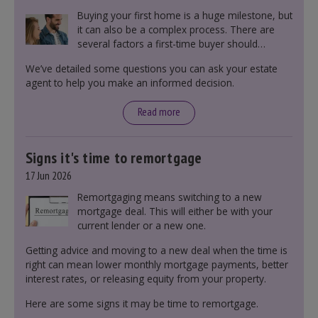
Buying your first home is a huge milestone, but
it can also be a complex process. There are
several factors a first-time buyer should
consider before making an offer on a property,
We’ve detailed some questions you can ask your estate
including understanding the difference between
agent to help you make an informed decision.
leasehold and freehold and checking council
tax bands.
Read more
Signs it's time to remortgage
17 Jun 2026
Remortgaging means switching to a new
mortgage deal. This will either be with your
current lender or a new one.
Getting advice and moving to a new deal when the time is
right can mean lower monthly mortgage payments, better
interest rates, or releasing equity from your property.
Here are some signs it may be time to remortgage.