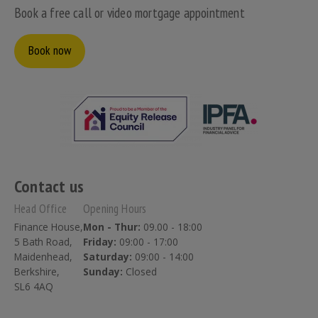
Book a free call or video mortgage appointment
Book now
Contact us
Head Office
Opening Hours
Finance House,
Mon - Thur:
09.00 - 18:00
5 Bath Road,
Friday:
09:00 - 17:00
Maidenhead,
Saturday:
09:00 - 14:00
Berkshire,
Sunday:
Closed
SL6 4AQ