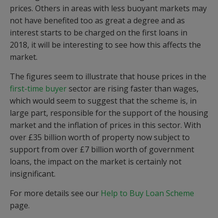
prices. Others in areas with less buoyant markets may
not have benefited too as great a degree and as
interest starts to be charged on the first loans in
2018, it will be interesting to see how this affects the
market.
The figures seem to illustrate that house prices in the
first-time buyer
sector are rising faster than wages,
which would seem to suggest that the scheme is, in
large part, responsible for the support of the housing
market and the inflation of prices in this sector. With
over £35 billion worth of property now subject to
support from over £7 billion worth of government
loans, the impact on the market is certainly not
insignificant.
For more details see our
Help to Buy Loan Scheme
page.