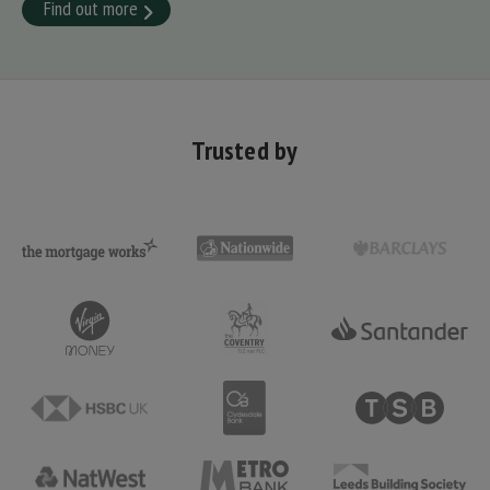
Find out more
Trusted by