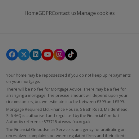
Home
GDPR
Contact us
Manage cookies
Your home may be repossessed if you do not keep up repayments
on your mortgage.
There will be no fee for Mortgage Advice. There may be a fee for
arranging a mortgage. The precise amount will depend upon your
circumstances, but we estimate it to be between £399 and £599.
Mortgage Required Ltd, Finance House, 5 Bath Road, Maidenhead,
SL6 4AQ is authorised and regulated by the Financial Conduct
Authority reference 573718 at
www.fca.org.uk
.
The Financial Ombudsman Service is an agency for arbitrating on
unresolved complaints between regulated firms and their clients.