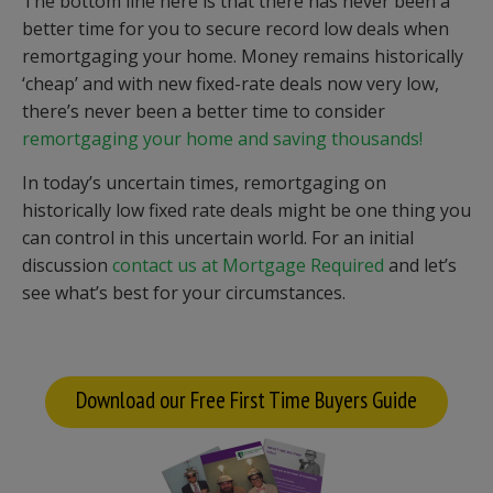
The bottom line here is that there has never been a
better time for you to secure record low deals when
remortgaging your home. Money remains historically
‘cheap’ and with new fixed-rate deals now very low,
there’s never been a better time to consider
remortgaging your home and saving thousands!
In today’s uncertain times, remortgaging on
historically low fixed rate deals might be one thing you
can control in this uncertain world. For an initial
discussion
contact us at Mortgage Required
and let’s
see what’s best for your circumstances.
Download our Free First Time Buyers Guide