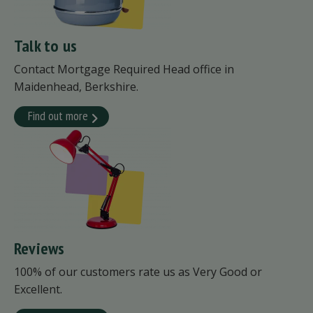
Talk to us
Contact Mortgage Required Head office in
Maidenhead, Berkshire.
Find out more
Reviews
100% of our customers rate us as Very Good or
Excellent.