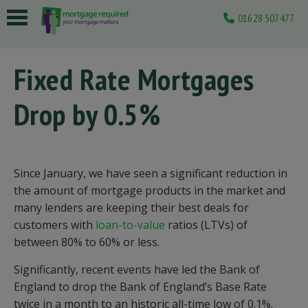
01628 507477
 submenu
Fixed Rate Mortgages
 submenu
Drop by 0.5%
 submenu
 submenu
 submenu
Since January, we have seen a significant reduction in
the amount of mortgage products in the market and
many lenders are keeping their best deals for
customers with
loan-to-value
ratios (LTVs) of
between 80% to 60% or less.
Significantly, recent events have led the Bank of
England to drop the Bank of England’s Base Rate
twice in a month to an historic all-time low of 0.1%.