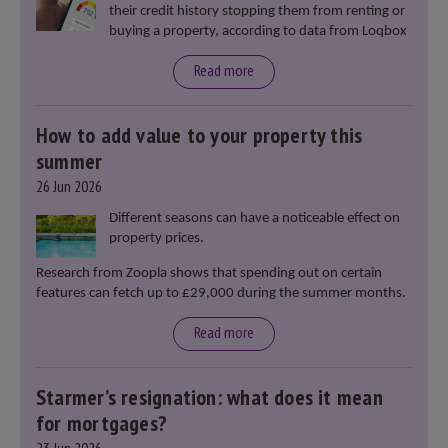
their credit history stopping them from renting or
buying a property, according to data from Loqbox
Read more
How to add value to your property this
summer
26 Jun 2026
Different seasons can have a noticeable effect on
property prices.
Research from Zoopla shows that spending out on certain
features can fetch up to £29,000 during the summer months.
Read more
Starmer’s resignation: what does it mean
for mortgages?