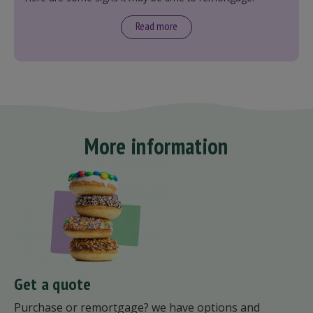
Read more
More information
Get a quote
Purchase or remortgage? we have options and