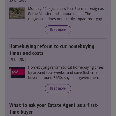
23 Jun 2026
nd
Monday 22
June saw Keir Starmer resign as
Prime Minister and Labour leader. The
resignation does not directly impact mortgage
rates, as changes were taking place before this
announcement. However, it could influence
Read more
mortgage rates indirectly through financial
markets and future government policies.
Homebuying reform to cut homebuying
times and costs
19 Jun 2026
Homebuying reform to cut homebuying times
by around four weeks, and save first-time
buyers around £650, says the government.
Read more
What to ask your Estate Agent as a first-
time buyer