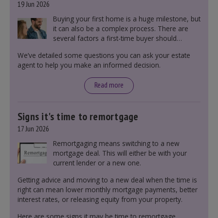
19 Jun 2026
Buying your first home is a huge milestone, but
it can also be a complex process. There are
several factors a first-time buyer should
consider before making an offer on a property,
We’ve detailed some questions you can ask your estate
including understanding the difference between
agent to help you make an informed decision.
leasehold and freehold and checking council
tax bands.
Read more
Signs it's time to remortgage
17 Jun 2026
Remortgaging means switching to a new
mortgage deal. This will either be with your
current lender or a new one.
Getting advice and moving to a new deal when the time is
right can mean lower monthly mortgage payments, better
interest rates, or releasing equity from your property.
Here are some signs it may be time to remortgage.