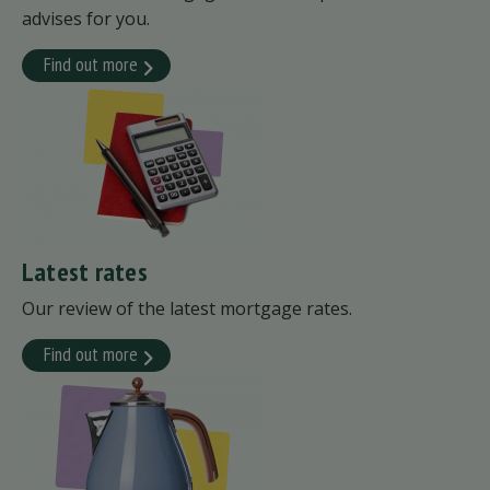
advises for you.
Find out more
Latest rates
Our review of the latest mortgage rates.
Find out more