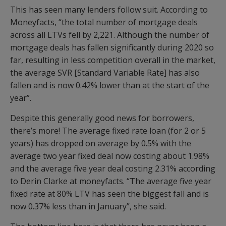
This has seen many lenders follow suit. According to
Moneyfacts, “the total number of mortgage deals
across all LTVs fell by 2,221. Although the number of
mortgage deals has fallen significantly during 2020 so
far, resulting in less competition overall in the market,
the average SVR [Standard Variable Rate] has also
fallen and is now 0.42% lower than at the start of the
year”.
Despite this generally good news for borrowers,
there’s more! The average fixed rate loan (for 2 or 5
years) has dropped on average by 0.5% with the
average two year fixed deal now costing about 1.98%
and the average five year deal costing 2.31% according
to Derin Clarke at moneyfacts. “The average five year
fixed rate at 80% LTV has seen the biggest fall and is
now 0.37% less than in January”, she said.