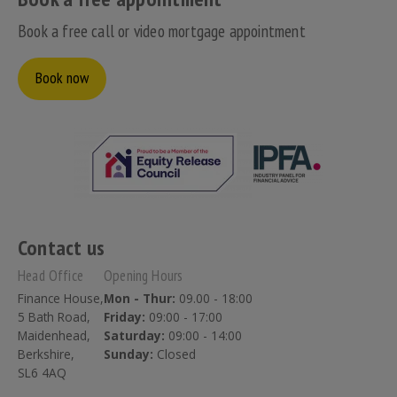
Book a free call or video mortgage appointment
Book now
Contact us
Head Office
Opening Hours
Finance House,
Mon - Thur:
09.00 - 18:00
5 Bath Road,
Friday:
09:00 - 17:00
Maidenhead,
Saturday:
09:00 - 14:00
Berkshire,
Sunday:
Closed
SL6 4AQ