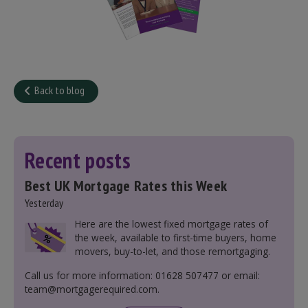
Back to blog
Recent posts
Best UK Mortgage Rates this Week
Yesterday
Here are the lowest fixed mortgage rates of
the week, available to first-time buyers, home
movers, buy-to-let, and those remortgaging.
Call us for more information: 01628 507477 or email:
team@mortgagerequired.com.