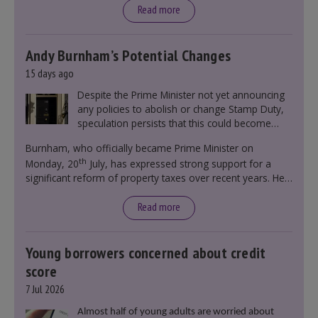
Read more
Andy Burnham’s Potential Changes
15 days ago
Despite the Prime Minister not yet announcing
any policies to abolish or change Stamp Duty,
speculation persists that this could become
government policy.
Burnham, who officially became Prime Minister on
th
Monday, 20
July, has expressed strong support for a
significant reform of property taxes over recent years. He
said that he will deliver
“the most significant change
moment in our politics for 40 years.”
Read more
Young borrowers concerned about credit
score
7 Jul 2026
Almost half of young adults are worried about