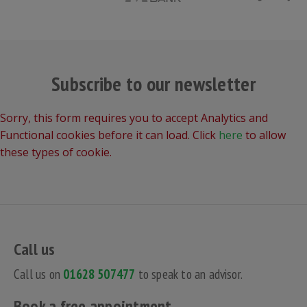
Subscribe to our newsletter
Sorry, this form requires you to accept Analytics and
Functional cookies before it can load. Click
here
to allow
these types of cookie.
Call us
Call us on
01628 507477
to speak to an advisor.
Book a free appointment