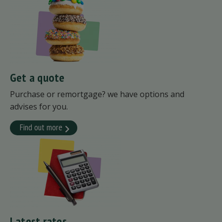
Get a quote
Purchase or remortgage? we have options and
advises for you.
Find out more
Latest rates