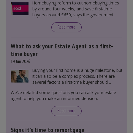
Homebuying reform to cut homebuying times
by around four weeks, and save first-time
buyers around £650, says the government.
Read more
What to ask your Estate Agent as a first-
time buyer
19 Jun 2026
Buying your first home is a huge milestone, but
it can also be a complex process. There are
several factors a first-time buyer should
consider before making an offer on a property,
We’ve detailed some questions you can ask your estate
including understanding the difference between
agent to help you make an informed decision.
leasehold and freehold and checking council
tax bands.
Read more
Signs it's time to remortgage