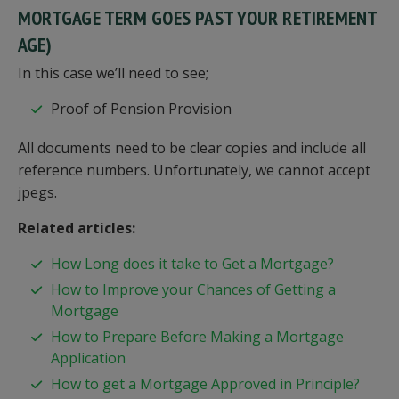
MORTGAGE TERM GOES PAST YOUR RETIREMENT
AGE)
In this case we’ll need to see;
Proof of Pension Provision
All documents need to be clear copies and include all
reference numbers. Unfortunately, we cannot accept
jpegs.
Related articles:
How Long does it take to Get a Mortgage?
How to Improve your Chances of Getting a
Mortgage
How to Prepare Before Making a Mortgage
Application
How to get a Mortgage Approved in Principle?