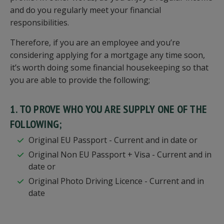
and do you regularly meet your financial
responsibilities.
Therefore, if you are an employee and you’re
considering applying for a mortgage any time soon,
it’s worth doing some financial housekeeping so that
you are able to provide the following;
1. TO PROVE WHO YOU ARE SUPPLY ONE OF THE
FOLLOWING;
Original EU Passport - Current and in date or
Original Non EU Passport + Visa - Current and in
date or
Original Photo Driving Licence - Current and in
date