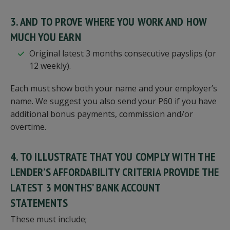
3. AND TO PROVE WHERE YOU WORK AND HOW
MUCH YOU EARN
Original latest 3 months consecutive payslips (or
12 weekly).
Each must show both your name and your employer’s
name. We suggest you also send your P60 if you have
additional bonus payments, commission and/or
overtime.
4. TO ILLUSTRATE THAT YOU COMPLY WITH THE
LENDER’S AFFORDABILITY CRITERIA PROVIDE THE
LATEST 3 MONTHS’ BANK ACCOUNT
STATEMENTS
These must include;