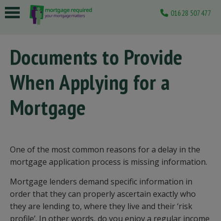
01628 507477
 submenu
Documents to Provide
 submenu
When Applying for a
 submenu
 submenu
Mortgage
 submenu
One of the most common reasons for a delay in the
mortgage application process is missing information.
Mortgage lenders demand specific information in
order that they can properly ascertain exactly who
they are lending to, where they live and their ‘risk
profile’. In other words, do you enjoy a regular income