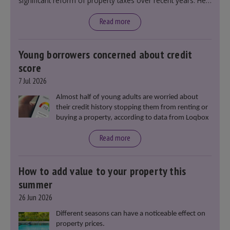
significant reform of property taxes over recent years. He
said that he will deliver
“the most significant change
moment in our politics for 40 years.”
Read more
Young borrowers concerned about credit
score
7 Jul 2026
Almost half of young adults are worried about
their credit history stopping them from renting or
buying a property, according to data from Loqbox
Read more
How to add value to your property this
summer
26 Jun 2026
Different seasons can have a noticeable effect on
property prices.