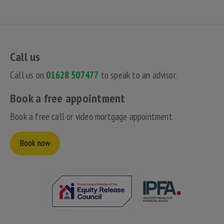
Call us
Call us on
01628 507477
to speak to an advisor.
Book a free appointment
Book a free call or video mortgage appointment
Book now