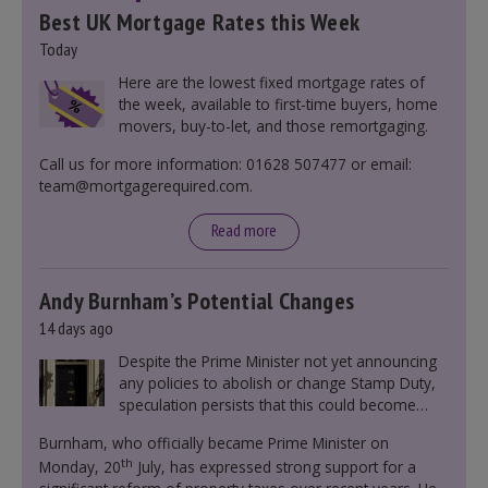
Best UK Mortgage Rates this Week
Today
Here are the lowest fixed mortgage rates of
the week, available to first-time buyers, home
movers, buy-to-let, and those remortgaging.
Call us for more information: 01628 507477 or email:
team@mortgagerequired.com.
Read more
Andy Burnham’s Potential Changes
14 days ago
Despite the Prime Minister not yet announcing
any policies to abolish or change Stamp Duty,
speculation persists that this could become
government policy.
Burnham, who officially became Prime Minister on
th
Monday, 20
July, has expressed strong support for a