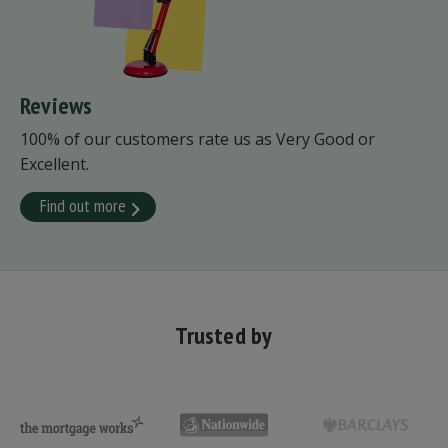
Reviews
100% of our customers rate us as Very Good or
Excellent.
Find out more
Trusted by