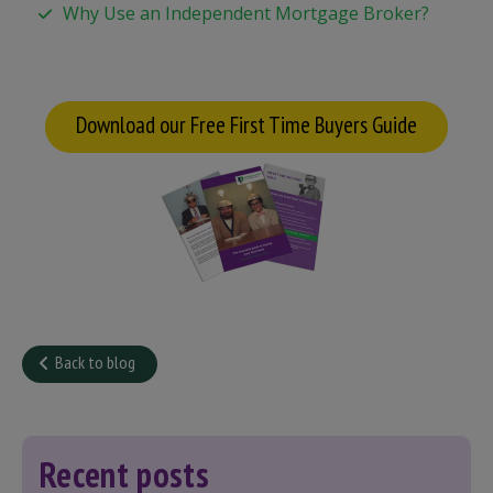
Why Use an Independent Mortgage Broker?
Download our Free First Time Buyers Guide
Back to blog
Recent posts