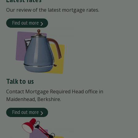
Our review of the latest mortgage rates.
Find out more
Talk to us
Contact Mortgage Required Head office in
Maidenhead, Berkshire.
Find out more