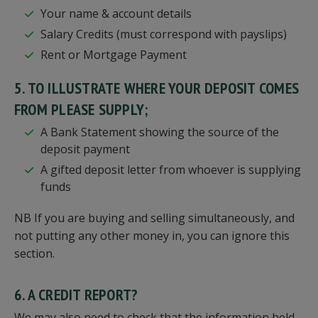
Your name & account details
Salary Credits (must correspond with payslips)
Rent or Mortgage Payment
5. TO ILLUSTRATE WHERE YOUR DEPOSIT COMES
FROM PLEASE SUPPLY;
A Bank Statement showing the source of the
deposit payment
A gifted deposit letter from whoever is supplying
funds
NB If you are buying and selling simultaneously, and
not putting any other money in, you can ignore this
section.
6. A CREDIT REPORT?
We may also need to check that the information held