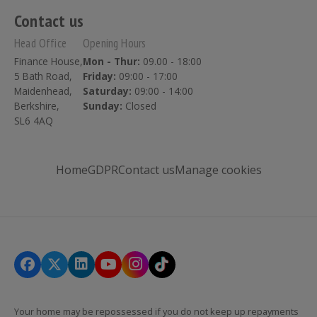
Contact us
Head Office
Opening Hours
Finance House,
Mon - Thur:
09.00 - 18:00
5 Bath Road,
Friday:
09:00 - 17:00
Maidenhead,
Saturday:
09:00 - 14:00
Berkshire,
Sunday:
Closed
SL6 4AQ
Home
GDPR
Contact us
Manage cookies
Your home may be repossessed if you do not keep up repayments