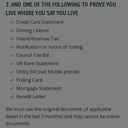
2. AND ONE OF THE FOLLOWING TO PROVE YOU
LIVE WHERE YOU SAY YOU LIVE
Credit Card Statement
Driving Licence
Inland Revenue Tax
Notiﬁcation or notice of coding
Council Tax Bill
UK Bank Statement
Utility Bill (not Mobile phone)
Polling Card
Mortgage Statement
Beneﬁt Letter
We must see the original document, (if applicable
dated in the last 3 months) and they cannot be online
documents.