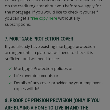
on the credit register about you before we apply for
the mortgage. If you would like to check it yourself
you can get a
free copy here
without any
subscriptions.
7. MORTGAGE PROTECTION COVER
If you already have existing mortgage protection
arrangements in place we will need to check it is
sufficient and will need to see;
Mortgage Protection policies or
Life cover documents or
Details of any cover provided by your employer -
copies will do!
8. PROOF OF PENSION PROVISION (ONLY IF YOU
ARE BUYING A HOME TO LIVE IN AND THE