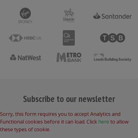
Subscribe to our newsletter
Sorry, this form requires you to accept Analytics and
Functional cookies before it can load. Click
here
to allow
these types of cookie.