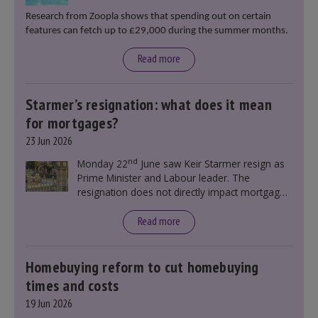
Research from Zoopla shows that spending out on certain
features can fetch up to £29,000 during the summer months.
Read more
Starmer’s resignation: what does it mean
for mortgages?
23 Jun 2026
nd
Monday 22
June saw Keir Starmer resign as
Prime Minister and Labour leader. The
resignation does not directly impact mortgage
rates, as changes were taking place before this
announcement. However, it could influence
Read more
mortgage rates indirectly through financial
markets and future government policies.
Homebuying reform to cut homebuying
times and costs
19 Jun 2026