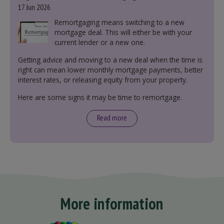
17 Jun 2026
Remortgaging means switching to a new
mortgage deal. This will either be with your
current lender or a new one.
Getting advice and moving to a new deal when the time is
right can mean lower monthly mortgage payments, better
interest rates, or releasing equity from your property.
Here are some signs it may be time to remortgage.
Read more
More information