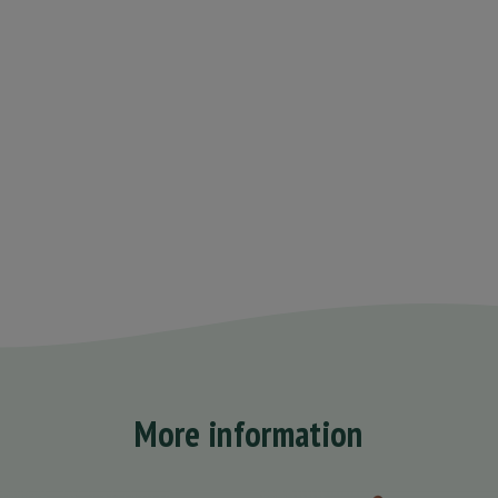
More information