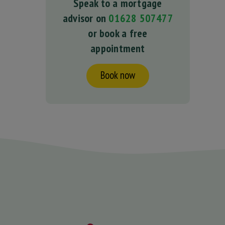
Speak to a mortgage
advisor on
01628 507477
or book a free
appointment
Book now