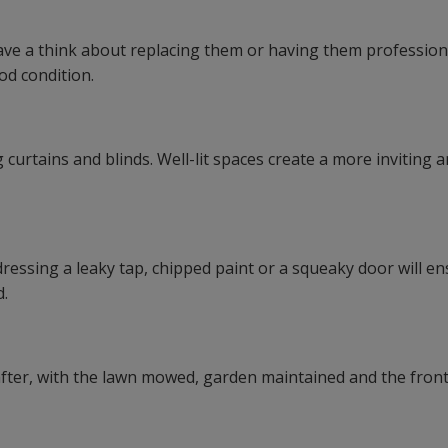
 have a think about replacing them or having them profession
od condition.
 curtains and blinds. Well-lit spaces create a more inviting 
dressing a leaky tap, chipped paint or a squeaky door will e
d.
after, with the lawn mowed, garden maintained and the front