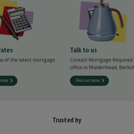
rates
Talk to us
w of the latest mortgage
Contact Mortgage Required
office in Maidenhead, Berksh
 more
Find out more
Trusted by