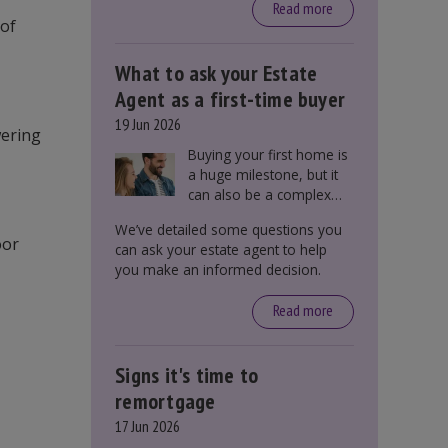
around £650, says the
Read more
 of
government.
What to ask your Estate
Agent as a first-time buyer
19 Jun 2026
wering
Buying your first home is
a huge milestone, but it
can also be a complex
process. There are
We’ve detailed some questions you
several factors a first-
oor
can ask your estate agent to help
time buyer should
you make an informed decision.
consider before making
an offer on a property,
Read more
including understanding
the difference between
leasehold and freehold
Signs it's time to
and checking council tax
bands.
remortgage
17 Jun 2026