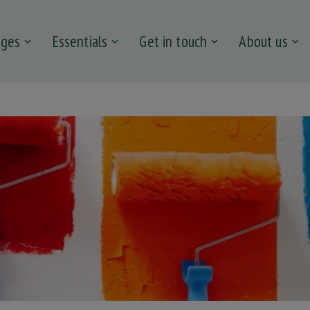
ages
Essentials
Get in touch
About us