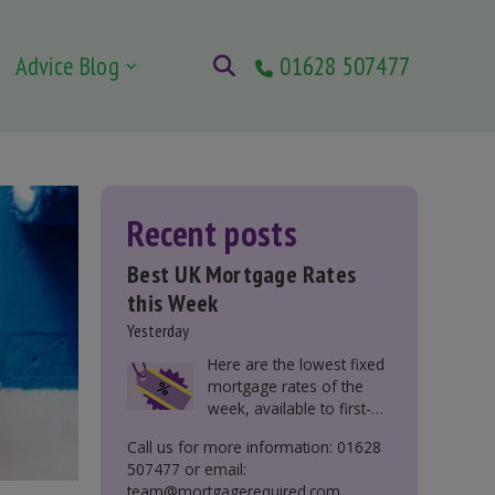
Advice Blog
01628 507477
Recent posts
Best UK Mortgage Rates
this Week
Yesterday
Here are the lowest fixed
mortgage rates of the
week, available to first-
time buyers, home
Call us for more information: 01628
movers, buy-to-let, and
507477 or email:
those remortgaging.
team@mortgagerequired.com.