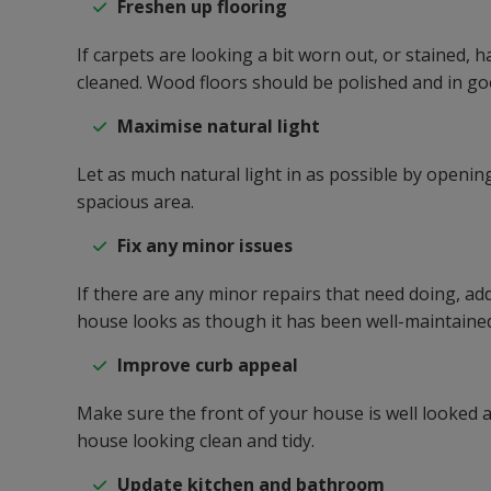
Freshen up flooring
If carpets are looking a bit worn out, or stained,
cleaned. Wood floors should be polished and in go
Maximise natural light
Let as much natural light in as possible by opening
spacious area.
Fix any minor issues
If there are any minor repairs that need doing, ad
house looks as though it has been well-maintaine
Improve curb appeal
Make sure the front of your house is well looked 
house looking clean and tidy.
Update kitchen and bathroom