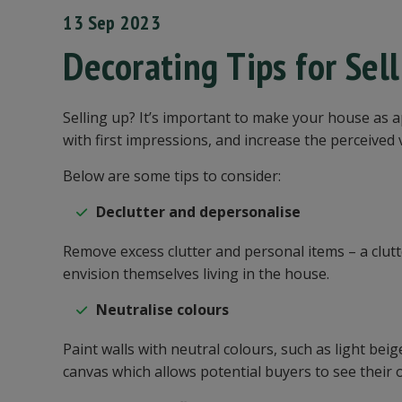
13 Sep 2023
Decorating Tips for Sel
Selling up? It’s important to make your house as 
with first impressions, and increase the perceived
Below are some tips to consider:
Declutter and depersonalise
Remove excess clutter and personal items – a clut
envision themselves living in the house.
Neutralise colours
Paint walls with neutral colours, such as light beig
canvas which allows potential buyers to see their 