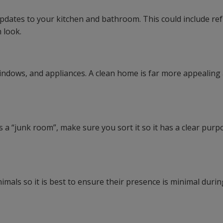
updates to your kitchen and bathroom. This could include re
 look.
indows, and appliances. A clean home is far more appealing
 a “junk room”, make sure you sort it so it has a clear purp
mals so it is best to ensure their presence is minimal durin