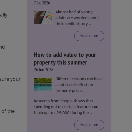
7 Jul 2026
Almost half of young
ally
adults are worried about
their credit history
stopping them from
Read more
renting or buying a
property, according to data
and
from Loqbox
How to add value to your
property this summer
26 Jun 2026
nsure your
Different seasons can have
a noticeable effect on
property prices.
Research from Zoopla shows that
spending out on certain features can
 of the
fetch up to £29,000 during the
summer months.
Read more