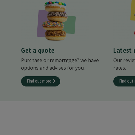
Get a quote
Latest 
Purchase or remortgage? we have
Our revie
options and advises for you.
rates.
Find out more
Find out