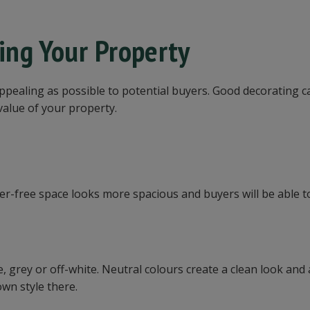
ling Your Property
appealing as possible to potential buyers. Good decorating c
 value of your property.
ter-free space looks more spacious and buyers will be able t
e, grey or off-white. Neutral colours create a clean look and
own style there.