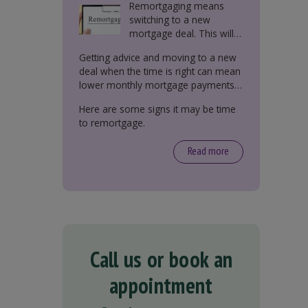
Remortgaging means
switching to a new
mortgage deal. This will
either be with your
Getting advice and moving to a new
current lender or a new
deal when the time is right can mean
one.
lower monthly mortgage payments,
better interest rates, or releasing
Here are some signs it may be time
equity from your property.
to remortgage.
Read more
Call us or book an
appointment