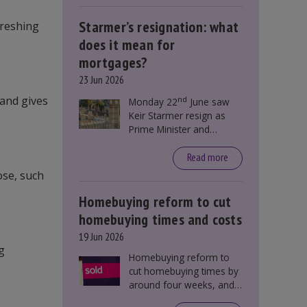
Starmer’s resignation: what
freshing
does it mean for
mortgages?
23 Jun 2026
 and gives
nd
Monday 22
June saw
Keir Starmer resign as
Prime Minister and
Labour leader. The
resignation does not
Read more
directly impact mortgage
ose, such
rates, as changes were
taking place before this
Homebuying reform to cut
announcement. However,
homebuying times and costs
it could influence
19 Jun 2026
mortgage rates indirectly
g
through financial markets
Homebuying reform to
and future government
cut homebuying times by
policies.
around four weeks, and
save first-time buyers