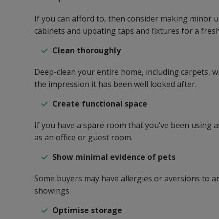
If you can afford to, then consider making minor 
cabinets and updating taps and fixtures for a fresh
Clean thoroughly
Deep-clean your entire home, including carpets, w
the impression it has been well looked after.
Create functional space
If you have a spare room that you’ve been using as
as an office or guest room.
Show minimal evidence of pets
Some buyers may have allergies or aversions to ani
showings.
Optimise storage