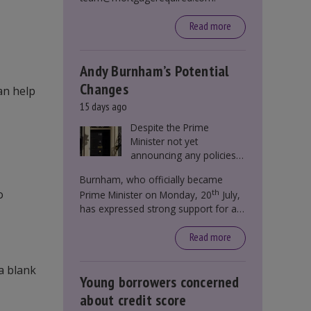
Read more
Andy Burnham’s Potential
Changes
an help
15 days ago
Despite the Prime
Minister not yet
announcing any policies
to abolish or change
Burnham, who officially became
Stamp Duty, speculation
o
th
Prime Minister on Monday, 20
July,
persists that this could
has expressed strong support for a
become government
significant reform of property taxes
policy.
over recent years. He said that he will
Read more
deliver
“the most significant change
moment in our politics for 40 years.”
 a blank
Young borrowers concerned
about credit score