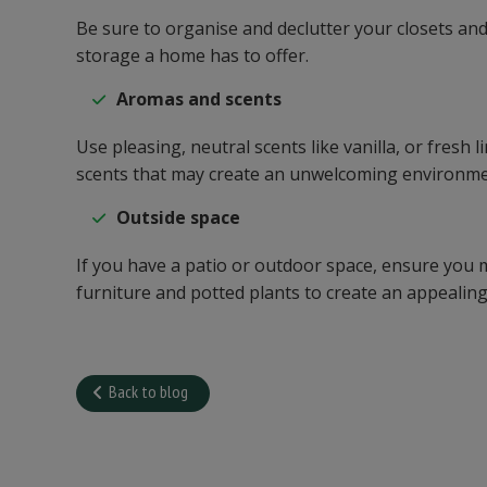
Be sure to organise and declutter your closets an
storage a home has to offer.
Aromas and scents
Use pleasing, neutral scents like vanilla, or fres
scents that may create an unwelcoming environme
Outside space
If you have a patio or outdoor space, ensure you 
furniture and potted plants to create an appealing 
Back to blog