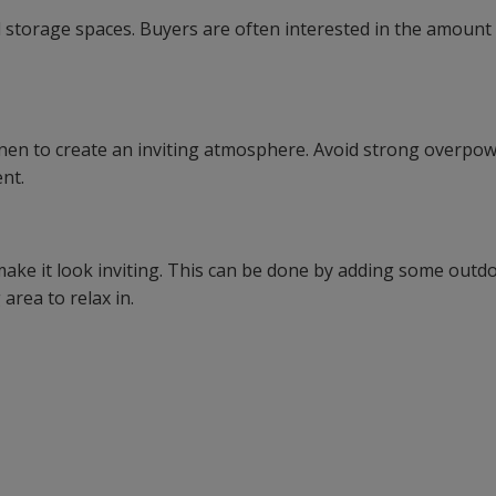
d storage spaces. Buyers are often interested in the amount
h linen to create an inviting atmosphere. Avoid strong overpo
nt.
make it look inviting. This can be done by adding some outd
area to relax in.