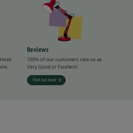
Reviews
 Head
100% of our customers rate us as
ire.
Very Good or Excellent.
Find out more