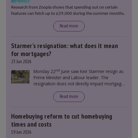
Research from Zoopla shows that spending out on certain
features can fetch up to £29,000 during the summer months.
Read more
Starmer’s resignation: what does it mean
for mortgages?
23 Jun 2026
nd
Monday 22
June saw Keir Starmer resign as
Prime Minister and Labour leader. The
resignation does not directly impact mortgage
rates, as changes were taking place before this
announcement. However, it could influence
Read more
mortgage rates indirectly through financial
markets and future government policies.
Homebuying reform to cut homebuying
times and costs
19 Jun 2026