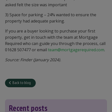
asked felt the size was important
3) Space for parking – 24% wanted to ensure the
property had adequate parking.
If you are a buyer looking to purchase your first
property, get in touch with the team at Mortgage
Required who can guide you through the process, call
01628 507477 or email
team@mortgagerequired.com
.
Source: Finder (January 2024).
Back to blog
Recent posts