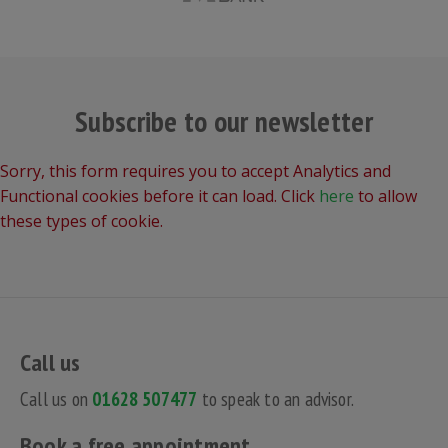
Subscribe to our newsletter
Sorry, this form requires you to accept Analytics and
Functional cookies before it can load. Click
here
to allow
these types of cookie.
Call us
Call us on
01628 507477
to speak to an advisor.
Book a free appointment