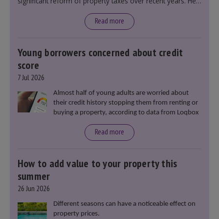
significant reform of property taxes over recent years. He
said that he will deliver
“the most significant change
moment in our politics for 40 years.”
Read more
Young borrowers concerned about credit
score
7 Jul 2026
Almost half of young adults are worried about
their credit history stopping them from renting or
buying a property, according to data from Loqbox
Read more
How to add value to your property this
summer
26 Jun 2026
Different seasons can have a noticeable effect on
property prices.