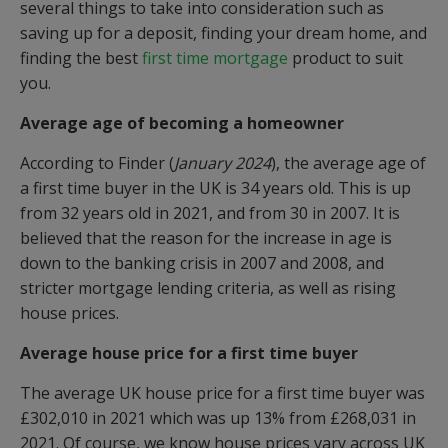
several things to take into consideration such as
saving up for a deposit, finding your dream home, and
finding the best
first time mortgage
product to suit
you.
Average age of becoming a homeowner
According to Finder (
January 2024
), the average age of
a first time buyer in the UK is 34 years old. This is up
from 32 years old in 2021, and from 30 in 2007. It is
believed that the reason for the increase in age is
down to the banking crisis in 2007 and 2008, and
stricter mortgage lending criteria, as well as rising
house prices.
Average house price for a first time buyer
The average UK house price for a first time buyer was
£302,010 in 2021 which was up 13% from £268,031 in
2021. Of course, we know house prices vary across UK