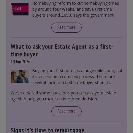
Homebuying reform to cut homebuying times
by around four weeks, and save first-time
buyers around £650, says the government.
Read more
What to ask your Estate Agent as a first-
time buyer
19 Jun 2026
Buying your first home is a huge milestone, but
it can also be a complex process. There are
several factors a first-time buyer should
consider before making an offer on a property,
We’ve detailed some questions you can ask your estate
including understanding the difference between
agent to help you make an informed decision.
leasehold and freehold and checking council
tax bands.
Read more
Signs it's time to remortgage