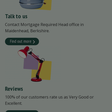
Talk to us
Contact Mortgage Required Head office in
Maidenhead, Berkshire.
Find out more
Reviews
100% of our customers rate us as Very Good or
Excellent.