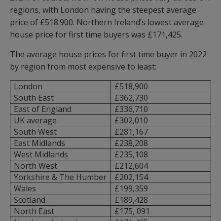
regions, with London having the steepest average
price of £518.900. Northern Ireland’s lowest average
house price for first time buyers was £171,425.
The average house prices for first time buyer in 2022
by region from most expensive to least:
London
£518,900
South East
£362,730
East of England
£336,710
UK average
£302,010
South West
£281,167
East Midlands
£238,208
West Midlands
£235,108
North West
£212,604
Yorkshire & The Humber
£202,154
Wales
£199,359
Scotland
£189,428
North East
£175, 091