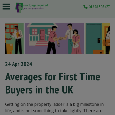
01628 507477
 submenu
 submenu
 submenu
 submenu
 submenu
24 Apr 2024
Averages for First Time
Buyers in the UK
Getting on the property ladder is a big milestone in
life, and is not something to take lightly. There are