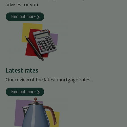
advises for you.
Find out more
Latest rates
Our review of the latest mortgage rates.
Find out more