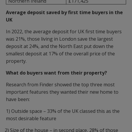
Northern Ireland
£171,425
Average deposit saved by first time buyers in the
UK
In 2022, the average deposit for UK first time buyers
was 21%, those living in London save the largest
deposit at 24%, and the North East put down the
smallest deposit at 17% of the overall price of the
property.
What do buyers want from their property?
Research from Finder showed the top three most
important features they wanted their new home to
have been:
1) Outside space – 33% of the UK classed this as the
most desirable feature
2) Size of the house – in second place, 28% of those