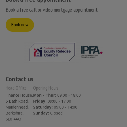
Book a free call or video mortgage appointment
Book now
Contact us
Head Office
Opening Hours
Finance House,
Mon - Thur:
09.00 - 18:00
5 Bath Road,
Friday:
09:00 - 17:00
Maidenhead,
Saturday:
09:00 - 14:00
Berkshire,
Sunday:
Closed
SL6 4AQ