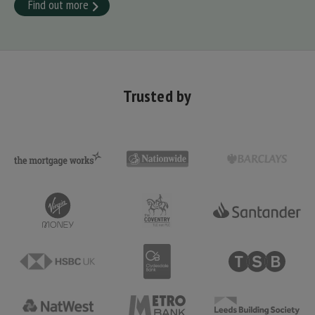
Find out more
Trusted by