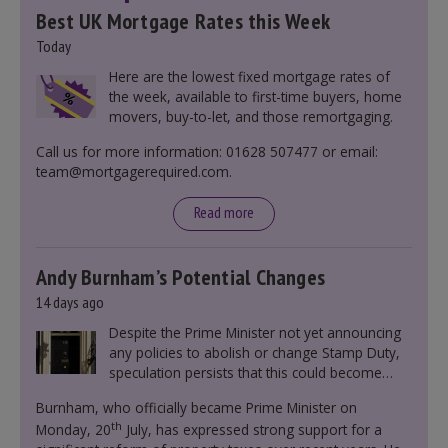
Best UK Mortgage Rates this Week
Today
Here are the lowest fixed mortgage rates of
the week, available to first-time buyers, home
movers, buy-to-let, and those remortgaging.
Call us for more information: 01628 507477 or email:
team@mortgagerequired.com.
Read more
Andy Burnham’s Potential Changes
14 days ago
Despite the Prime Minister not yet announcing
any policies to abolish or change Stamp Duty,
speculation persists that this could become
government policy.
Burnham, who officially became Prime Minister on
th
Monday, 20
July, has expressed strong support for a