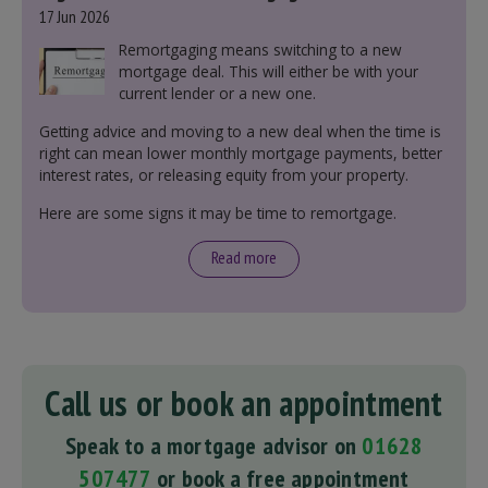
17 Jun 2026
Remortgaging means switching to a new
mortgage deal. This will either be with your
current lender or a new one.
Getting advice and moving to a new deal when the time is
right can mean lower monthly mortgage payments, better
interest rates, or releasing equity from your property.
Here are some signs it may be time to remortgage.
Read more
Call us or book an appointment
Speak to a mortgage advisor on
01628
507477
or book a free appointment