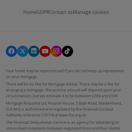
Home
GDPR
Contact us
Manage cookies
Your home may be repossessed if you do not keep up repayments
on your mortgage.
There will be no fee for Mortgage Advice. There may be a fee for
arranging a mortgage. The precise amount will depend upon your
circumstances, but we estimate it to be between £399 and £599.
Mortgage Required Ltd, Finance House, 5 Bath Road, Maidenhead,
SL6 4AQ is authorised and regulated by the Financial Conduct
Authority reference 573718 at
www.fca.org.uk
.
The Financial Ombudsman Service is an agency for arbitrating on
unresolved complaints between regulated firms and their clients.