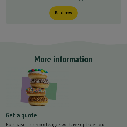
Book now
More information
Get a quote
Purchase or remortgage? we have options and