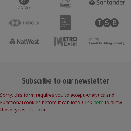
Subscribe to our newsletter
Sorry, this form requires you to accept Analytics and
Functional cookies before it can load. Click
here
to allow
these types of cookie.