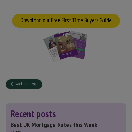
Download our Free First Time Buyers Guide
Back to blog
Recent posts
Best UK Mortgage Rates this Week