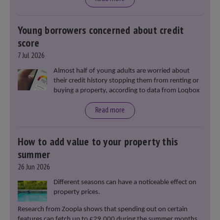
Young borrowers concerned about credit
score
7 Jul 2026
Almost half of young adults are worried about
their credit history stopping them from renting or
buying a property, according to data from Loqbox
Read more
How to add value to your property this
summer
26 Jun 2026
Different seasons can have a noticeable effect on
property prices.
Research from Zoopla shows that spending out on certain
features can fetch up to £29,000 during the summer months.