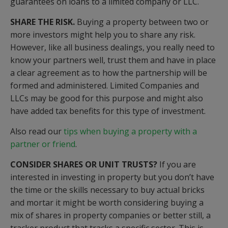
guarantees on loans to a limited company or LLC.
SHARE THE RISK.
Buying a property between two or
more investors might help you to share any risk.
However, like all business dealings, you really need to
know your partners well, trust them and have in place
a clear agreement as to how the partnership will be
formed and administered. Limited Companies and
LLCs may be good for this purpose and might also
have added tax benefits for this type of investment.
Also read our
tips when buying a property with a
partner or friend
.
CONSIDER SHARES OR UNIT TRUSTS?
If you are
interested in investing in property but you don’t have
the time or the skills necessary to buy actual bricks
and mortar it might be worth considering buying a
mix of shares in property companies or better still, a