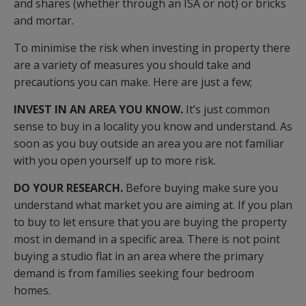
and shares (whether through an ISA or not) or bricks
and mortar.
To minimise the risk when investing in property there
are a variety of measures you should take and
precautions you can make. Here are just a few;
INVEST IN AN AREA YOU KNOW.
It’s just common
sense to buy in a locality you know and understand. As
soon as you buy outside an area you are not familiar
with you open yourself up to more risk.
DO YOUR RESEARCH.
Before buying make sure you
understand what market you are aiming at. If you plan
to buy to let ensure that you are buying the property
most in demand in a specific area. There is not point
buying a studio flat in an area where the primary
demand is from families seeking four bedroom
homes.