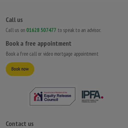
Call us
Call us on
01628 507477
to speak to an advisor.
Book a free appointment
Book a free call or video mortgage appointment
Book now
Contact us