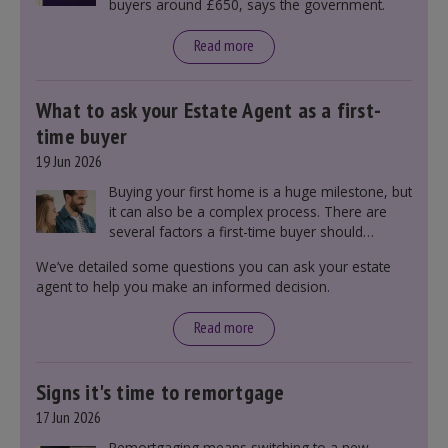
buyers around £650, says the government.
Read more
What to ask your Estate Agent as a first-
time buyer
19 Jun 2026
Buying your first home is a huge milestone, but
it can also be a complex process. There are
several factors a first-time buyer should
consider before making an offer on a property,
We’ve detailed some questions you can ask your estate
including understanding the difference between
agent to help you make an informed decision.
leasehold and freehold and checking council
tax bands.
Read more
Signs it's time to remortgage
17 Jun 2026
Remortgaging means switching to a new