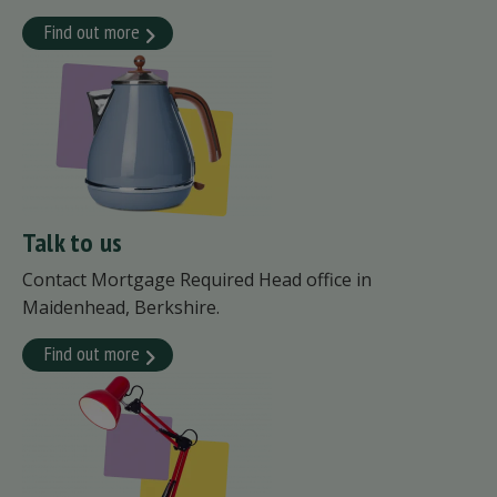
Find out more
Talk to us
Contact Mortgage Required Head office in
Maidenhead, Berkshire.
Find out more