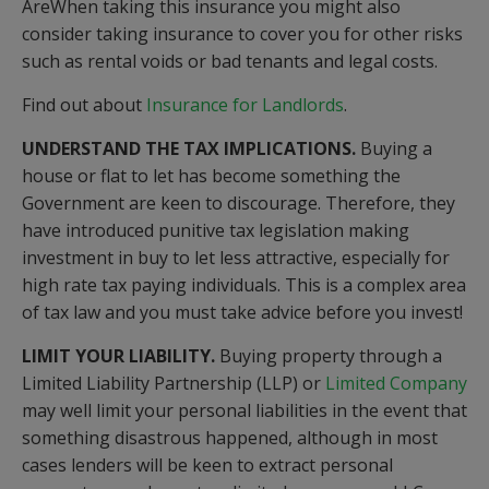
AreWhen taking this insurance you might also
consider taking insurance to cover you for other risks
such as rental voids or bad tenants and legal costs.
Find out about
Insurance for Landlords
.
UNDERSTAND THE TAX IMPLICATIONS.
Buying a
house or flat to let has become something the
Government are keen to discourage. Therefore, they
have introduced punitive tax legislation making
investment in buy to let less attractive, especially for
high rate tax paying individuals. This is a complex area
of tax law and you must take advice before you invest!
LIMIT YOUR LIABILITY.
Buying property through a
Limited Liability Partnership (LLP) or
Limited Company
may well limit your personal liabilities in the event that
something disastrous happened, although in most
cases lenders will be keen to extract personal