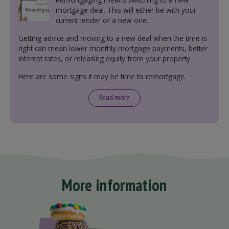
mortgage deal. This will either be with your
current lender or a new one.
Getting advice and moving to a new deal when the time is
right can mean lower monthly mortgage payments, better
interest rates, or releasing equity from your property.
Here are some signs it may be time to remortgage.
Read more
More information