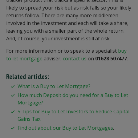
tracker product that tracks a specific sector. This is
likely to spread your risk but as risk falls so your likely
returns follow. There are many more middlemen
involved in the investment and each will take a share,
leaving you with a smaller part of the whole return.
And, of course, your investment is still at risk.
For more information or to speak to a specialist
buy
to let mortgage
adviser,
contact us
on
01628 507477
.
Related articles:
What is a Buy to Let Mortgage?
How much Deposit do you need for a Buy to Let
Mortgage?
5 Tips for Buy to Let Investors to Reduce Capital
Gains Tax.
Find out about our Buy to Let Mortgages
.