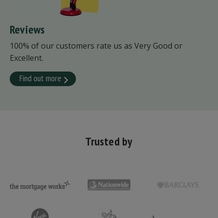
Reviews
100% of our customers rate us as Very Good or
Excellent.
Find out more
Trusted by