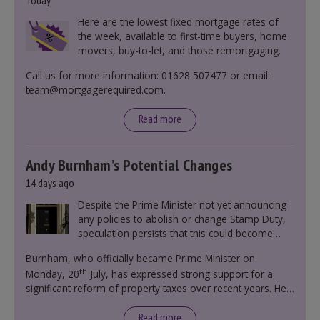
Today
Here are the lowest fixed mortgage rates of
the week, available to first-time buyers, home
movers, buy-to-let, and those remortgaging.
Call us for more information: 01628 507477 or email:
team@mortgagerequired.com.
Read more
Andy Burnham’s Potential Changes
14 days ago
Despite the Prime Minister not yet announcing
any policies to abolish or change Stamp Duty,
speculation persists that this could become
government policy.
Burnham, who officially became Prime Minister on
th
Monday, 20
July, has expressed strong support for a
significant reform of property taxes over recent years. He
said that he will deliver
“the most significant change
moment in our politics for 40 years.”
Read more