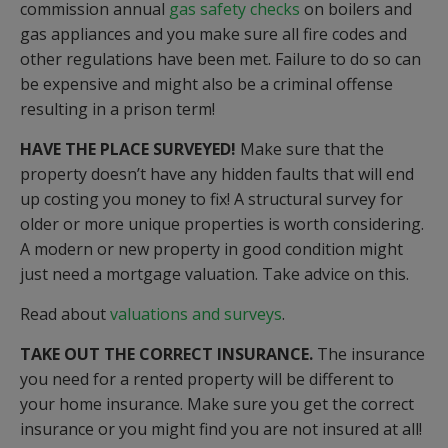
commission annual
gas safety checks
on boilers and
gas appliances and you make sure all fire codes and
other regulations have been met. Failure to do so can
be expensive and might also be a criminal offense
resulting in a prison term!
HAVE THE PLACE SURVEYED!
Make sure that the
property doesn’t have any hidden faults that will end
up costing you money to fix! A structural survey for
older or more unique properties is worth considering.
A modern or new property in good condition might
just need a mortgage valuation. Take advice on this.
Read about
valuations and surveys
.
TAKE OUT THE CORRECT INSURANCE.
The insurance
you need for a rented property will be different to
your home insurance. Make sure you get the correct
insurance or you might find you are not insured at all!