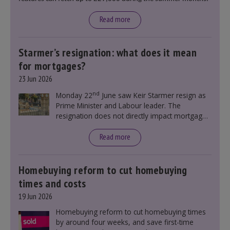
Read more
Starmer’s resignation: what does it mean
for mortgages?
23 Jun 2026
nd
Monday 22
June saw Keir Starmer resign as
Prime Minister and Labour leader. The
resignation does not directly impact mortgage
rates, as changes were taking place before this
announcement. However, it could influence
Read more
mortgage rates indirectly through financial
markets and future government policies.
Homebuying reform to cut homebuying
times and costs
19 Jun 2026
Homebuying reform to cut homebuying times
by around four weeks, and save first-time