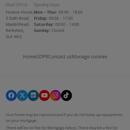
Head Office
Opening Hours
Finance House,
Mon - Thur:
09.00 - 18:00
5 Bath Road,
Friday:
09:00 - 17:00
Maidenhead,
Saturday:
09:00 - 14:00
Berkshire,
Sunday:
Closed
SL6 4AQ
Home
GDPR
Contact us
Manage cookies
Your home may be repossessed if you do not keep up repayments
on your mortgage.
There will be no fee for Mortgage Advice. There may be a fee for