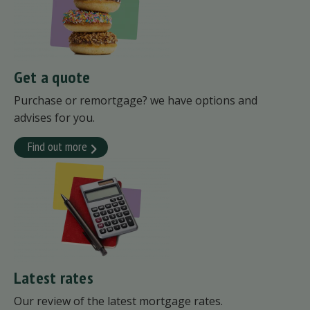
Get a quote
Purchase or remortgage? we have options and
advises for you.
Find out more
Latest rates
Our review of the latest mortgage rates.