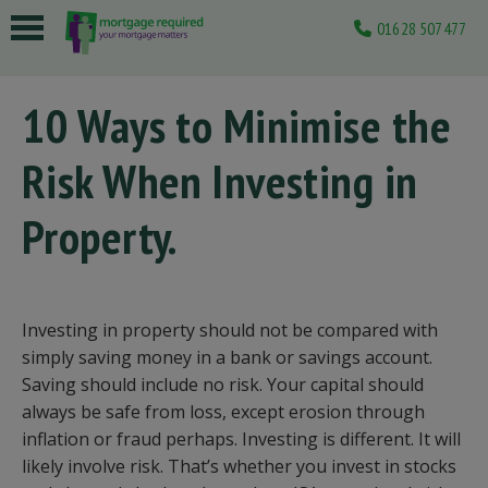
01628 507477
 submenu
10 Ways to Minimise the
 submenu
Risk When Investing in
 submenu
 submenu
Property.
 submenu
Investing in property should not be compared with
simply saving money in a bank or savings account.
Saving should include no risk. Your capital should
always be safe from loss, except erosion through
inflation or fraud perhaps. Investing is different. It will
likely involve risk. That’s whether you invest in stocks