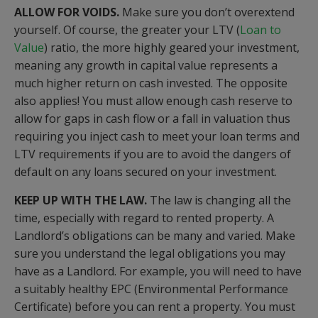
ALLOW FOR VOIDS.
Make sure you don’t overextend
yourself. Of course, the greater your LTV (
Loan to
Value
) ratio, the more highly geared your investment,
meaning any growth in capital value represents a
much higher return on cash invested. The opposite
also applies! You must allow enough cash reserve to
allow for gaps in cash flow or a fall in valuation thus
requiring you inject cash to meet your loan terms and
LTV requirements if you are to avoid the dangers of
default on any loans secured on your investment.
KEEP UP WITH THE LAW.
The law is changing all the
time, especially with regard to rented property. A
Landlord’s obligations can be many and varied. Make
sure you understand the legal obligations you may
have as a Landlord. For example, you will need to have
a suitably healthy EPC (Environmental Performance
Certificate) before you can rent a property. You must