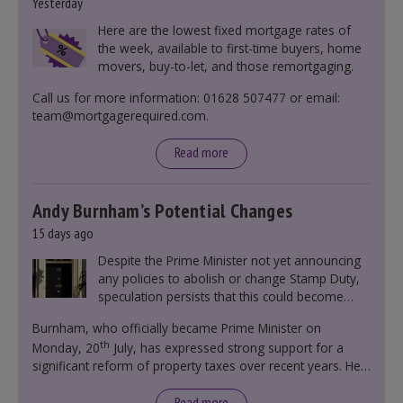
Yesterday
Here are the lowest fixed mortgage rates of
the week, available to first-time buyers, home
movers, buy-to-let, and those remortgaging.
Call us for more information: 01628 507477 or email:
team@mortgagerequired.com.
Read more
Andy Burnham’s Potential Changes
15 days ago
Despite the Prime Minister not yet announcing
any policies to abolish or change Stamp Duty,
speculation persists that this could become
government policy.
Burnham, who officially became Prime Minister on
th
Monday, 20
July, has expressed strong support for a
significant reform of property taxes over recent years. He
said that he will deliver
“the most significant change
moment in our politics for 40 years.”
Read more