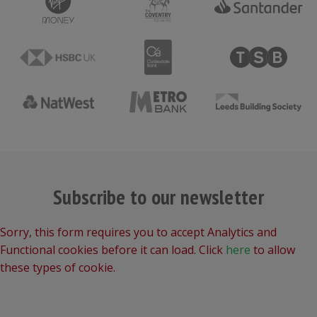
Subscribe to our newsletter
Sorry, this form requires you to accept Analytics and
Functional cookies before it can load. Click
here
to allow
these types of cookie.