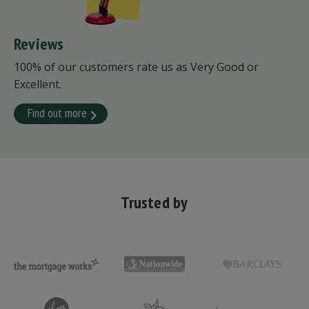
Reviews
100% of our customers rate us as Very Good or
Excellent.
Find out more
Trusted by