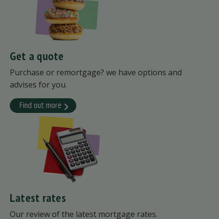
Get a quote
Purchase or remortgage? we have options and
advises for you.
Find out more
Latest rates
Our review of the latest mortgage rates.