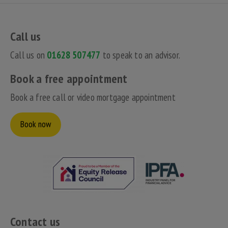
Call us
Call us on
01628 507477
to speak to an advisor.
Book a free appointment
Book a free call or video mortgage appointment
Book now
Contact us