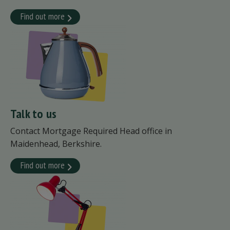
Find out more
Talk to us
Contact Mortgage Required Head office in
Maidenhead, Berkshire.
Find out more