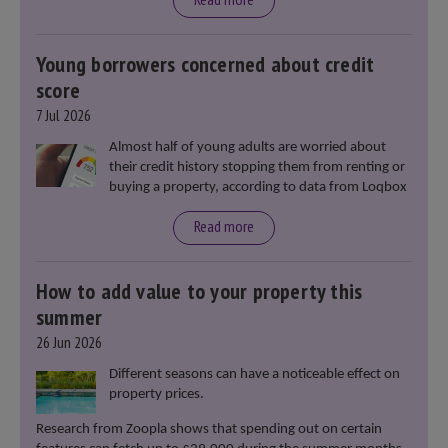
Young borrowers concerned about credit
score
7 Jul 2026
Almost half of young adults are worried about
their credit history stopping them from renting or
buying a property, according to data from Loqbox
Read more
How to add value to your property this
summer
26 Jun 2026
Different seasons can have a noticeable effect on
property prices.
Research from Zoopla shows that spending out on certain