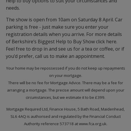
help to buy options to suit your circumstances and
needs.
The show is open from 10am on Saturday 8 April. Car
parking is free - just make sure you enter your
registration details when you arrive. For more details
of Berkshire’s Biggest Help to Buy Show click here.
Feel free to drop in and see us for a tea or coffee, or if
you’d prefer, call us to make an appointment.
Your home may be repossessed if you do not keep up repayments
on your mortgage.
There will be no fee for Mortgage Advice. There may be a fee for
arranging a mortgage. The precise amount will depend upon your
circumstances, but we estimate it to be £399.
Mortgage Required Ltd, Finance House, 5 Bath Road, Maidenhead,
SL6 4AQ is authorised and regulated by the Financial Conduct
Authority reference 573718 at www.fca.org.uk.