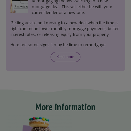
Remortgaging means switching to a new
mortgage deal. This will either be with your
current lender or a new one.
Getting advice and moving to a new deal when the time is
right can mean lower monthly mortgage payments, better
interest rates, or releasing equity from your property.
Here are some signs it may be time to remortgage.
Read more
More information