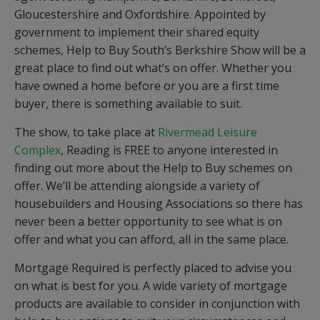
Gloucestershire and Oxfordshire. Appointed by
government to implement their shared equity
schemes, Help to Buy South’s Berkshire Show will be a
great place to find out what’s on offer. Whether you
have owned a home before or you are a first time
buyer, there is something available to suit.
The show, to take place at
Rivermead Leisure
Complex
, Reading is FREE to anyone interested in
finding out more about the Help to Buy schemes on
offer. We’ll be attending alongside a variety of
housebuilders and Housing Associations so there has
never been a better opportunity to see what is on
offer and what you can afford, all in the same place.
Mortgage Required is perfectly placed to advise you
on what is best for you. A wide variety of mortgage
products are available to consider in conjunction with