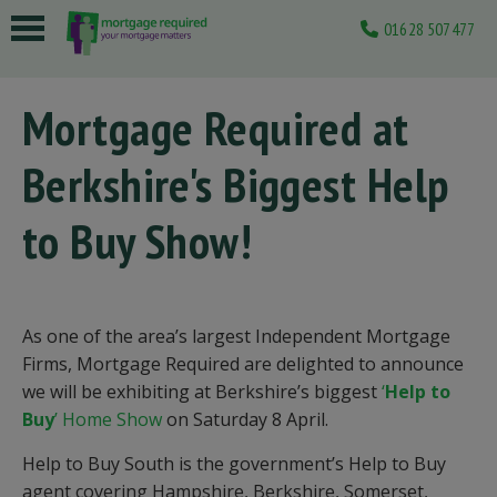
01628 507477
 submenu
Mortgage Required at
 submenu
Berkshire's Biggest Help
 submenu
 submenu
to Buy Show!
 submenu
As one of the area’s largest Independent Mortgage
Firms, Mortgage Required are delighted to announce
we will be exhibiting at Berkshire’s biggest
‘
Help to
Buy
’ Home Show
on Saturday 8 April.
Help to Buy South is the government’s Help to Buy
agent covering Hampshire, Berkshire, Somerset,