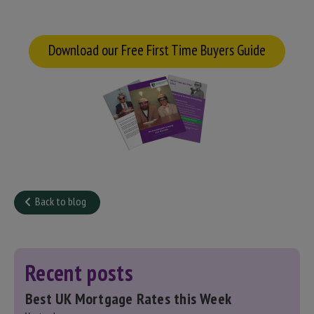
Download our Free First Time Buyers Guide
Back to blog
Recent posts
Best UK Mortgage Rates this Week