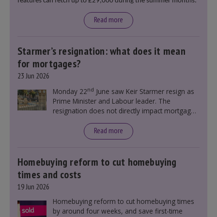
features can fetch up to £29,000 during the summer months.
Read more
Starmer’s resignation: what does it mean
for mortgages?
23 Jun 2026
nd
Monday 22
June saw Keir Starmer resign as
Prime Minister and Labour leader. The
resignation does not directly impact mortgage
rates, as changes were taking place before this
announcement. However, it could influence
Read more
mortgage rates indirectly through financial
markets and future government policies.
Homebuying reform to cut homebuying
times and costs
19 Jun 2026
Homebuying reform to cut homebuying times
by around four weeks, and save first-time