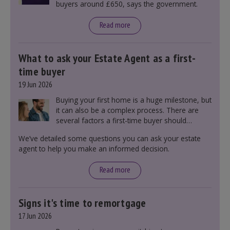
buyers around £650, says the government.
Read more
What to ask your Estate Agent as a first-
time buyer
19 Jun 2026
Buying your first home is a huge milestone, but
it can also be a complex process. There are
several factors a first-time buyer should
consider before making an offer on a property,
We’ve detailed some questions you can ask your estate
including understanding the difference between
agent to help you make an informed decision.
leasehold and freehold and checking council
tax bands.
Read more
Signs it's time to remortgage
17 Jun 2026