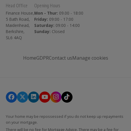
Head Office
Opening Hours
Finance House,
Mon - Thur:
09.00 - 18:00
5 Bath Road,
Friday:
09:00 - 17:00
Maidenhead,
Saturday:
09:00 - 14:00
Berkshire,
Sunday:
Closed
SL6 4AQ
Home
GDPR
Contact us
Manage cookies
Your home may be repossessed if you do not keep up repayments
on your mortgage.
There will be no fee for Mortgage Advice. There may be a fee for