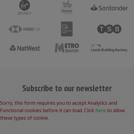
Subscribe to our newsletter
Sorry, this form requires you to accept Analytics and
Functional cookies before it can load. Click
here
to allow
these types of cookie.