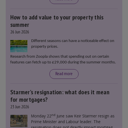
How to add value to your property this
summer
26 Jun 2026
Different seasons can have a noticeable effect on
property prices.
Research from Zoopla shows that spending out on certain
features can fetch up to £29,000 during the summer months.
Read more
Starmer’s resignation: what does it mean
for mortgages?
23 Jun 2026
nd
Monday 22
June saw Keir Starmer resign as
Prime Minister and Labour leader. The
resignation does not directly impact mortgage