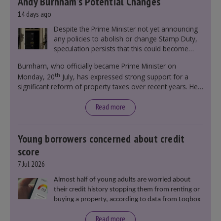
Andy Burnham’s Potential Changes
14 days ago
Despite the Prime Minister not yet announcing
any policies to abolish or change Stamp Duty,
speculation persists that this could become
government policy.
Burnham, who officially became Prime Minister on
th
Monday, 20
July, has expressed strong support for a
significant reform of property taxes over recent years. He
said that he will deliver
“the most significant change
moment in our politics for 40 years.”
Read more
Young borrowers concerned about credit
score
7 Jul 2026
Almost half of young adults are worried about
their credit history stopping them from renting or
buying a property, according to data from Loqbox
Read more