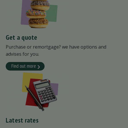
Get a quote
Purchase or remortgage? we have options and
advises for you.
Find out more
Latest rates