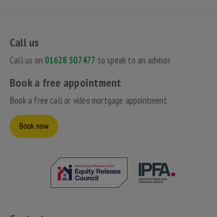
Call us
Call us on
01628 507477
to speak to an advisor.
Book a free appointment
Book a free call or video mortgage appointment
Book now