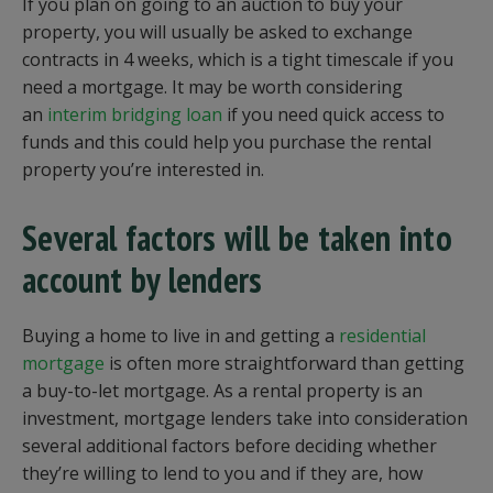
If you plan on going to an auction to buy your
property, you will usually be asked to exchange
contracts in 4 weeks, which is a tight timescale if you
need a mortgage. It may be worth considering
an
interim bridging loan
if you need quick access to
funds and this could help you purchase the rental
property you’re interested in.
Several factors will be taken into
account by lenders
Buying a home to live in and getting a
residential
mortgage
is often more straightforward than getting
a buy-to-let mortgage. As a rental property is an
investment, mortgage lenders take into consideration
several additional factors before deciding whether
they’re willing to lend to you and if they are, how