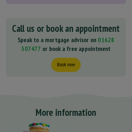
Call us or book an appointment
Speak to a mortgage advisor on
01628
507477
or book a free appointment
Book now
More information