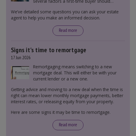
several factors a first-time buyer should
consider before making an offer on a property,
We’ve detailed some questions you can ask your estate
including understanding the difference between
agent to help you make an informed decision.
leasehold and freehold and checking council
tax bands.
Read more
Signs it's time to remortgage
17 Jun 2026
Remortgaging means switching to a new
mortgage deal. This will either be with your
current lender or a new one.
Getting advice and moving to a new deal when the time is
right can mean lower monthly mortgage payments, better
interest rates, or releasing equity from your property.
Here are some signs it may be time to remortgage.
Read more