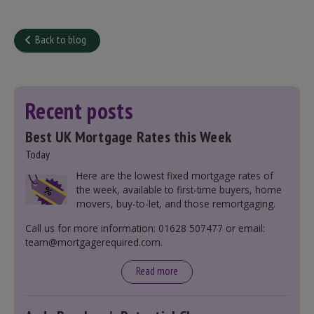
Back to blog
Recent posts
Best UK Mortgage Rates this Week
Today
Here are the lowest fixed mortgage rates of
the week, available to first-time buyers, home
movers, buy-to-let, and those remortgaging.
Call us for more information: 01628 507477 or email:
team@mortgagerequired.com.
Read more