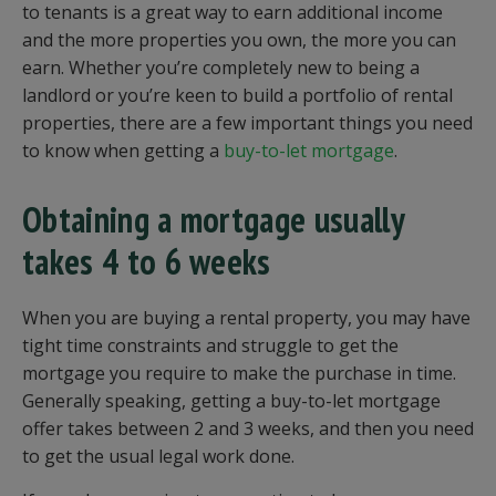
to tenants is a great way to earn additional income
and the more properties you own, the more you can
earn. Whether you’re completely new to being a
landlord or you’re keen to build a portfolio of rental
properties, there are a few important things you need
to know when getting a
buy-to-let mortgage
.
Obtaining a mortgage usually
takes 4 to 6 weeks
When you are buying a rental property, you may have
tight time constraints and struggle to get the
mortgage you require to make the purchase in time.
Generally speaking, getting a buy-to-let mortgage
offer takes between 2 and 3 weeks, and then you need
to get the usual legal work done.