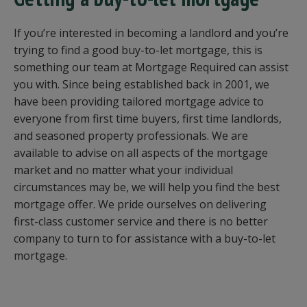
If you’re interested in becoming a landlord and you’re
trying to find a good buy-to-let mortgage, this is
something our team at Mortgage Required can assist
you with. Since being established back in 2001, we
have been providing tailored mortgage advice to
everyone from first time buyers, first time landlords,
and seasoned property professionals. We are
available to advise on all aspects of the mortgage
market and no matter what your individual
circumstances may be, we will help you find the best
mortgage offer. We pride ourselves on delivering
first-class customer service and there is no better
company to turn to for assistance with a buy-to-let
mortgage.