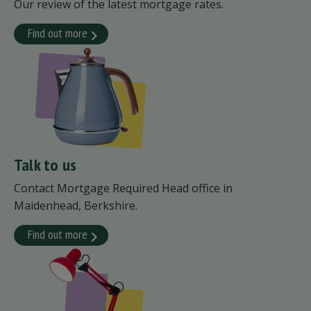
Our review of the latest mortgage rates.
Find out more
Talk to us
Contact Mortgage Required Head office in
Maidenhead, Berkshire.
Find out more