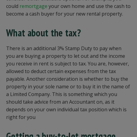
could
remortgage
your own home and use the cash to
become a cash buyer for your new rental property.
What about the tax?
There is an additional 3% Stamp Duty to pay when
you are buying a property to let out and the income
you receive in rent is subject to tax. You are, however,
allowed to deduct certain expenses from the tax
payable. Another consideration is whether to buy the
property in your sole name or to buy it in the name of
a Limited Company. This is something which you
should take advice from an Accountant on, as it
depends on your own individual tax position which is
right for you
Getting a buy-to-let mortgage