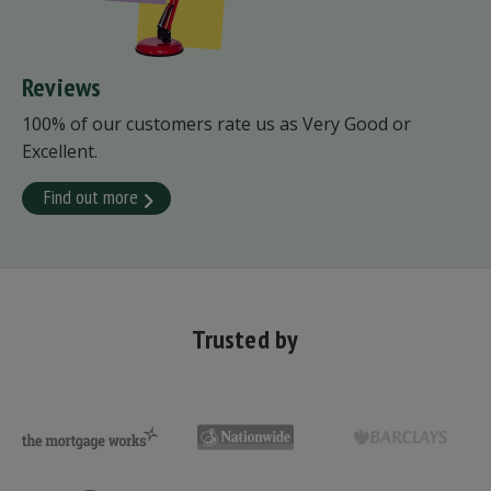
Reviews
100% of our customers rate us as Very Good or
Excellent.
Find out more
Trusted by