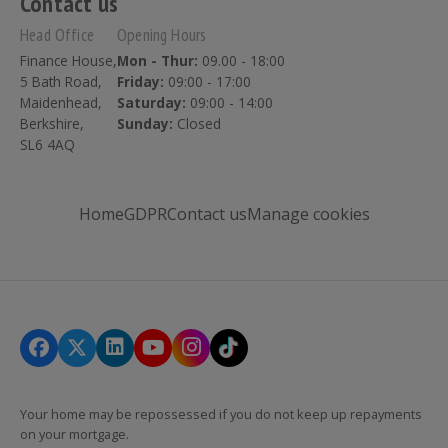
Contact us
Head Office
Opening Hours
Finance House,
Mon - Thur:
09.00 - 18:00
5 Bath Road,
Friday:
09:00 - 17:00
Maidenhead,
Saturday:
09:00 - 14:00
Berkshire,
Sunday:
Closed
SL6 4AQ
Home
GDPR
Contact us
Manage cookies
Your home may be repossessed if you do not keep up repayments
on your mortgage.