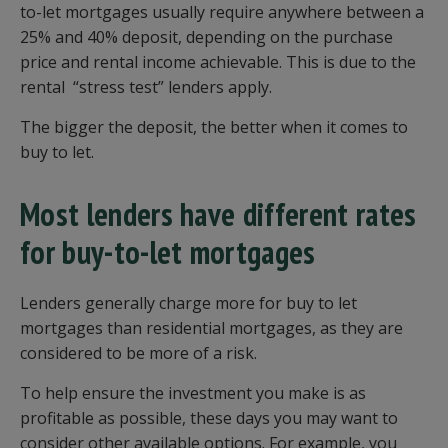
to-let mortgages usually require anywhere between a
25% and 40% deposit, depending on the purchase
price and rental income achievable. This is due to the
rental “stress test” lenders apply.
The bigger the deposit, the better when it comes to
buy to let.
Most lenders have different rates
for buy-to-let mortgages
Lenders generally charge more for buy to let
mortgages than residential mortgages, as they are
considered to be more of a risk.
To help ensure the investment you make is as
profitable as possible, these days you may want to
consider other available options. For example, you