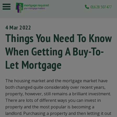
01628 507477
 submenu
4 Mar 2022
 submenu
Things You Need To Know
 submenu
When Getting A Buy-To-
 submenu
Let Mortgage
 submenu
The housing market and the mortgage market have
both changed quite considerably over recent years,
property, however, still remains a brilliant investment.
There are lots of different ways you can invest in
property and the most popular is becoming a
landlord. Purchasing a property and then letting it out