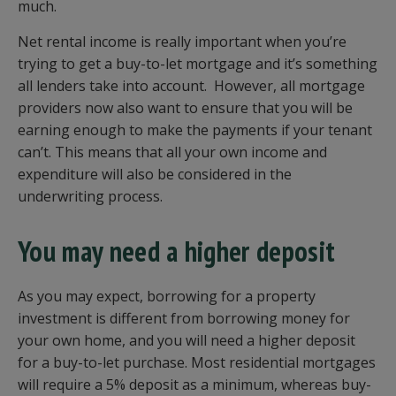
much.
Net rental income is really important when you’re
trying to get a buy-to-let mortgage and it’s something
all lenders take into account. However, all mortgage
providers now also want to ensure that you will be
earning enough to make the payments if your tenant
can’t. This means that all your own income and
expenditure will also be considered in the
underwriting process.
You may need a higher deposit
As you may expect, borrowing for a property
investment is different from borrowing money for
your own home, and you will need a higher deposit
for a buy-to-let purchase. Most residential mortgages
will require a 5% deposit as a minimum, whereas buy-