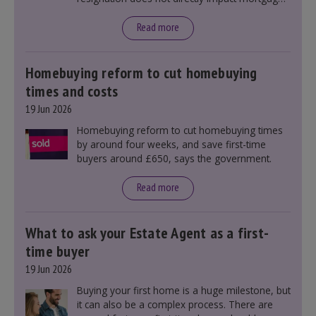
rates, as changes were taking place before this
announcement. However, it could influence
Read more
mortgage rates indirectly through financial
markets and future government policies.
Homebuying reform to cut homebuying
times and costs
19 Jun 2026
Homebuying reform to cut homebuying times
by around four weeks, and save first-time
buyers around £650, says the government.
Read more
What to ask your Estate Agent as a first-
time buyer
19 Jun 2026
Buying your first home is a huge milestone, but
it can also be a complex process. There are