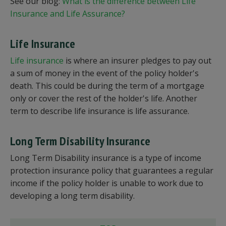
See our blog:
What is the difference between Life
Insurance and Life Assurance?
Life Insurance
Life insurance
is where an insurer pledges to pay out
a sum of money in the event of the policy holder's
death. This could be during the term of a mortgage
only or cover the rest of the holder's life. Another
term to describe life insurance is life assurance.
Long Term Disability Insurance
Long Term Disability insurance is a type of income
protection insurance policy that guarantees a regular
income if the policy holder is unable to work due to
developing a long term disability.