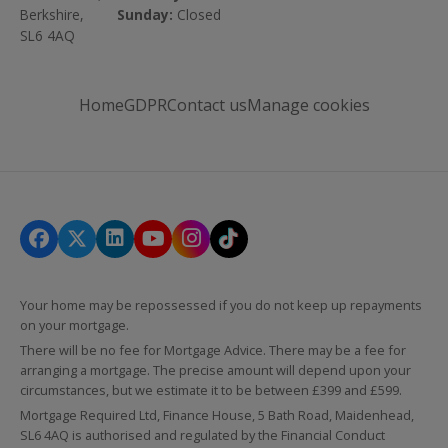
Berkshire,
Sunday:
Closed
SL6 4AQ
Home
GDPR
Contact us
Manage cookies
Your home may be repossessed if you do not keep up repayments
on your mortgage.
There will be no fee for Mortgage Advice. There may be a fee for
arranging a mortgage. The precise amount will depend upon your
circumstances, but we estimate it to be between £399 and £599.
Mortgage Required Ltd, Finance House, 5 Bath Road, Maidenhead,
SL6 4AQ is authorised and regulated by the Financial Conduct