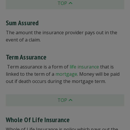
TOP
Sum Assured
The amount the insurance provider pays out in the
event of a claim.
Term Assurance
Term assurance is a form of
life insurance
that is
linked to the term of a
mortgage
. Money will be paid
out if death occurs during the mortgage term.
TOP
Whole Of Life Insurance
Whole of Life Insurance is policy which pays out the