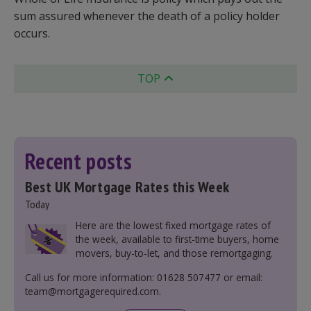
sum assured whenever the death of a policy holder
occurs.
TOP
Recent posts
Best UK Mortgage Rates this Week
Today
Here are the lowest fixed mortgage rates of
the week, available to first-time buyers, home
movers, buy-to-let, and those remortgaging.
Call us for more information: 01628 507477 or email:
team@mortgagerequired.com.