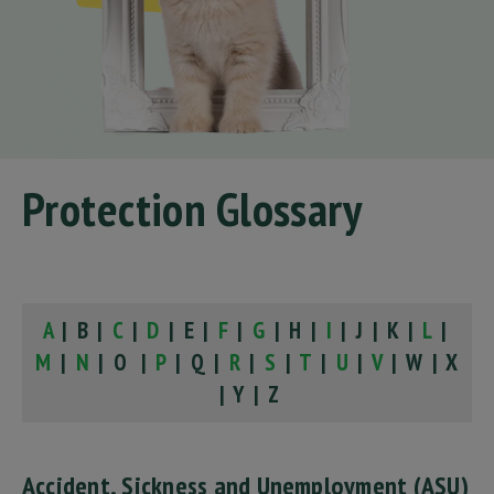
Protection Glossary
A
| B |
C
|
D
| E |
F
|
G
| H |
I
| J | K |
L
|
M
|
N
| O |
P
| Q |
R
|
S
|
T
|
U
|
V
| W | X
| Y | Z
Accident, Sickness and Unemployment (ASU)