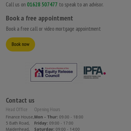
Call us on
01628 507477
to speak to an advisor.
Book a free appointment
Book a free call or video mortgage appointment
Book now
Contact us
Head Office
Opening Hours
Finance House,
Mon - Thur:
09.00 - 18:00
5 Bath Road,
Friday:
09:00 - 17:00
Maidenhead,
Saturday:
09:00 - 14:00