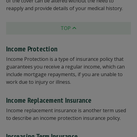
of the cover can be altered without the need to
reapply and provide details of your medical history.
TOP
Income Protection
Income Protection is a type of insurance policy that
guarantees you receive a regular income, which can
include mortgage repayments, if you are unable to
work due to injury or illness.
Income Replacement Insurance
Income replacement insurance is another term used
to describe an income protection insurance policy.
Increasing Term Insurance