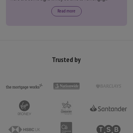
Read more
Trusted by