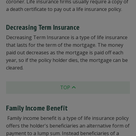
coroner. Life insurance firms usually require a copy of
a death certificate to pay out a life insurance policy.
Decreasing Term Insurance
Decreasing Term Insurance is a type of life insurance
that lasts for the term of the mortgage. The money
paid out decreases as the mortgage is paid off each
year, so if the policy holder dies, the mortgage can be
cleared.
TOP
Family Income Benefit
Family income benefit is a type of life insurance policy
offers the holder's beneficiaries an alternative form of
payment to a lump sum. Instead beneficiaries of a