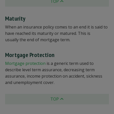
TOP
Maturity
When an insurance policy comes to an end it is said to
have reached its maturity or matured. This is
usually the end of mortgage term.
Mortgage Protection
Mortgage protection
is a generic term used to
describe level term assurance, decreasing term
assurance, income protection on accident, sickness
and unemployment cover.
TOP