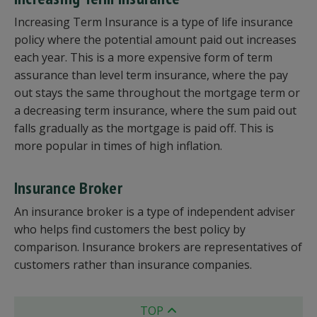
Increasing Term Insurance is a type of life insurance
policy where the potential amount paid out increases
each year. This is a more expensive form of term
assurance than level term insurance, where the pay
out stays the same throughout the mortgage term or
a decreasing term insurance, where the sum paid out
falls gradually as the mortgage is paid off. This is
more popular in times of high inflation.
Insurance Broker
An insurance broker is a type of independent adviser
who helps find customers the best policy by
comparison. Insurance brokers are representatives of
customers rather than insurance companies.
TOP