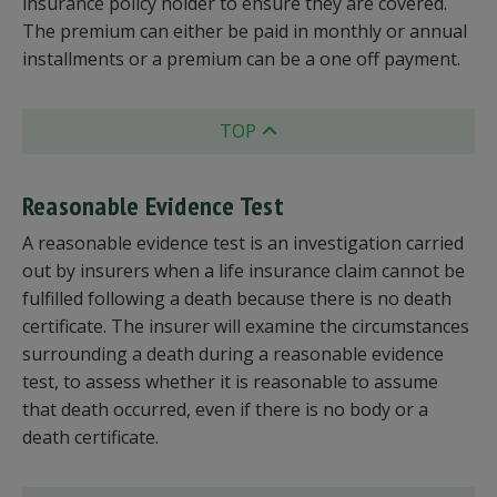
insurance policy holder to ensure they are covered.
The premium can either be paid in monthly or annual
installments or a premium can be a one off payment.
TOP
Reasonable Evidence Test
A reasonable evidence test is an investigation carried
out by insurers when a life insurance claim cannot be
fulfilled following a death because there is no death
certificate. The insurer will examine the circumstances
surrounding a death during a reasonable evidence
test, to assess whether it is reasonable to assume
that death occurred, even if there is no body or a
death certificate.