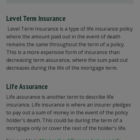
Level Term Insurance
Level Term Insurance is a type of life insurance policy
where the amount paid out in the event of death
remains the same throughout the term of a policy.
This is a more expensive form of insurance than
decreasing term assurance, where the sum paid out
decreases during the life of the mortgage term.
Life Assurance
Life assurance is another term to describe life
insurance. Life insurance is where an insurer pledges
to pay out a sum of money in the event of the policy
holder's death. This could be during the term of a
mortgage only or cover the rest of the holder's life.