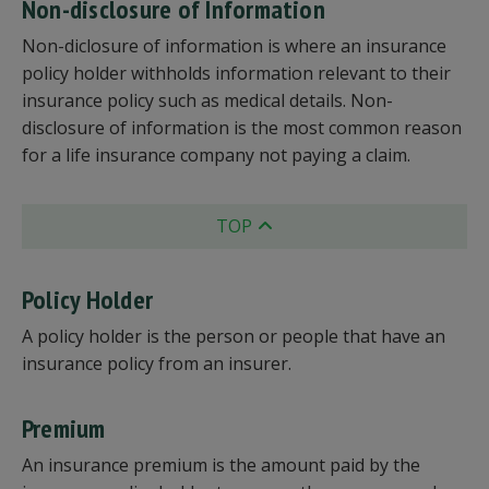
Non-disclosure of Information
Non-diclosure of information is where an insurance
policy holder withholds information relevant to their
insurance policy such as medical details. Non-
disclosure of information is the most common reason
for a life insurance company not paying a claim.
TOP
Policy Holder
A policy holder is the person or people that have an
insurance policy from an insurer.
Premium
An insurance premium is the amount paid by the