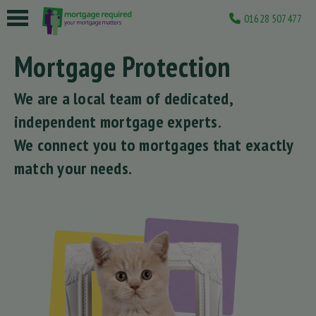
01628 507477
 submenu
Mortgage Protection
 submenu
We are a local team of dedicated,
 submenu
independent mortgage experts.
 submenu
We connect you to mortgages that exactly
match your needs.
 submenu