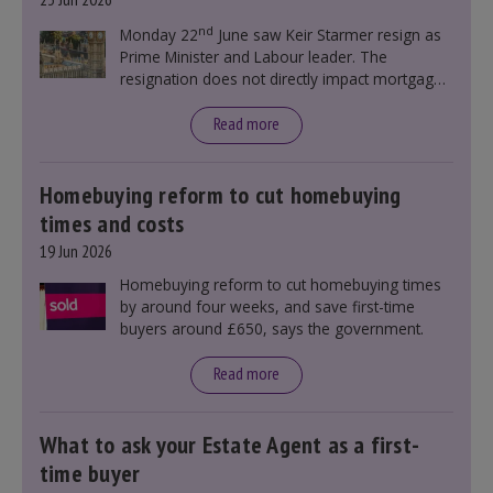
nd
Monday 22
June saw Keir Starmer resign as
Prime Minister and Labour leader. The
resignation does not directly impact mortgage
rates, as changes were taking place before this
announcement. However, it could influence
Read more
mortgage rates indirectly through financial
markets and future government policies.
Homebuying reform to cut homebuying
times and costs
19 Jun 2026
Homebuying reform to cut homebuying times
by around four weeks, and save first-time
buyers around £650, says the government.
Read more
What to ask your Estate Agent as a first-
time buyer