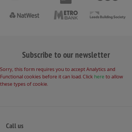
Subscribe to our newsletter
Sorry, this form requires you to accept Analytics and
Functional cookies before it can load. Click
here
to allow
these types of cookie.
Call us