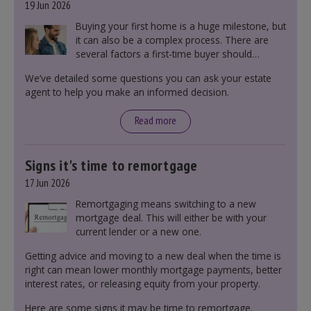
19 Jun 2026
Buying your first home is a huge milestone, but
it can also be a complex process. There are
several factors a first-time buyer should
consider before making an offer on a property,
We’ve detailed some questions you can ask your estate
including understanding the difference between
agent to help you make an informed decision.
leasehold and freehold and checking council
tax bands.
Read more
Signs it's time to remortgage
17 Jun 2026
Remortgaging means switching to a new
mortgage deal. This will either be with your
current lender or a new one.
Getting advice and moving to a new deal when the time is
right can mean lower monthly mortgage payments, better
interest rates, or releasing equity from your property.
Here are some signs it may be time to remortgage.