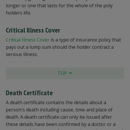
longer or one that lasts for the whole of the poly
holders life.
Critical Illness Cover
Critical Illness Cover
is a type of insurance policy that
pays out a lump sum should the holder contract a
serious illness.
TOP
Death Certificate
A death certificate contains the details about a
person's death including cause, time and place of
death. A death certificate can only be issued after
these details have been confirmed by a doctor or a