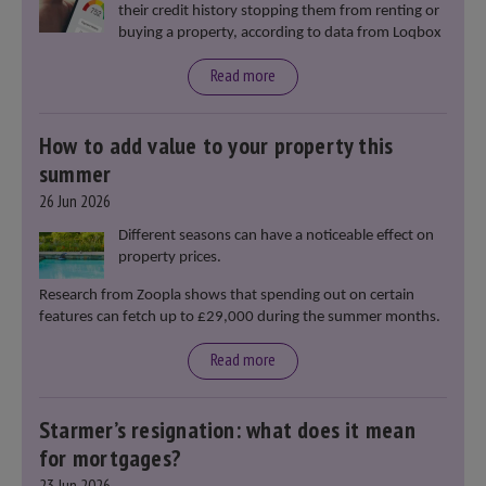
their credit history stopping them from renting or
buying a property, according to data from Loqbox
Read more
How to add value to your property this
summer
26 Jun 2026
Different seasons can have a noticeable effect on
property prices.
Research from Zoopla shows that spending out on certain
features can fetch up to £29,000 during the summer months.
Read more
Starmer’s resignation: what does it mean
for mortgages?
23 Jun 2026