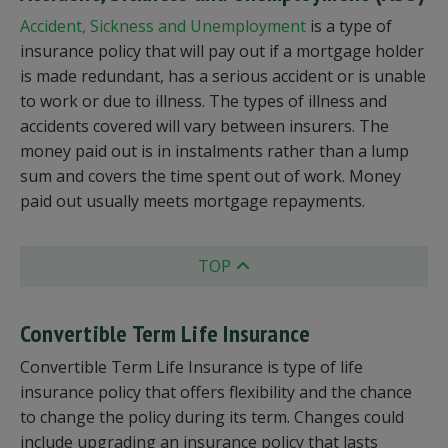
Accident, Sickness and Unemployment
is a type of
insurance policy that will pay out if a mortgage holder
is made redundant, has a serious accident or is unable
to work or due to illness. The types of illness and
accidents covered will vary between insurers. The
money paid out is in instalments rather than a lump
sum and covers the time spent out of work. Money
paid out usually meets mortgage repayments.
TOP
Convertible Term Life Insurance
Convertible Term Life Insurance is type of life
insurance policy that offers flexibility and the chance
to change the policy during its term. Changes could
include upgrading an insurance policy that lasts