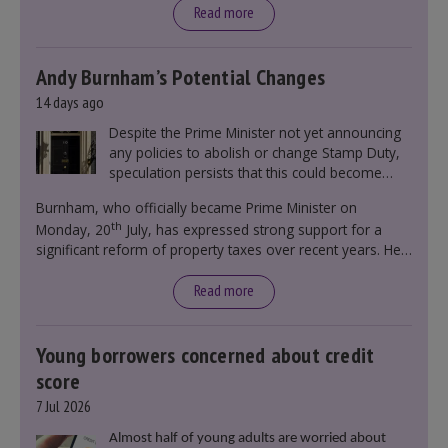
Read more
Andy Burnham’s Potential Changes
14 days ago
Despite the Prime Minister not yet announcing
any policies to abolish or change Stamp Duty,
speculation persists that this could become
government policy.
Burnham, who officially became Prime Minister on
th
Monday, 20
July, has expressed strong support for a
significant reform of property taxes over recent years. He
said that he will deliver
“the most significant change
moment in our politics for 40 years.”
Read more
Young borrowers concerned about credit
score
7 Jul 2026
Almost half of young adults are worried about