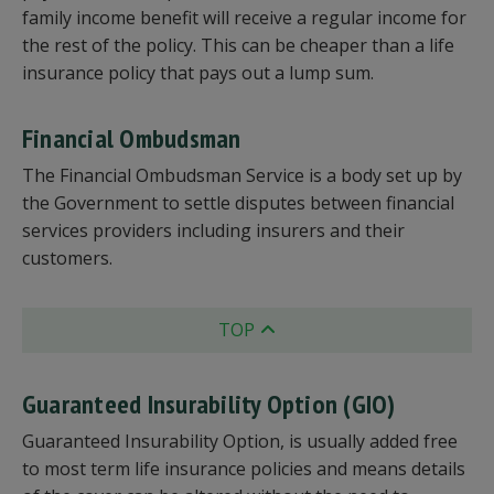
family income benefit will receive a regular income for
the rest of the policy. This can be cheaper than a life
insurance policy that pays out a lump sum.
Financial Ombudsman
The Financial Ombudsman Service is a body set up by
the Government to settle disputes between financial
services providers including insurers and their
customers.
TOP
Guaranteed Insurability Option (GIO)
Guaranteed Insurability Option, is usually added free
to most term life insurance policies and means details