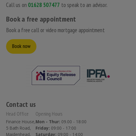
Call us on
01628 507477
to speak to an advisor.
Book a free appointment
Book a free call or video mortgage appointment
Book now
Contact us
Head Office
Opening Hours
Finance House,
Mon - Thur:
09.00 - 18:00
5 Bath Road,
Friday:
09:00 - 17:00
Maidenhead,
Saturday:
09:00 - 14:00