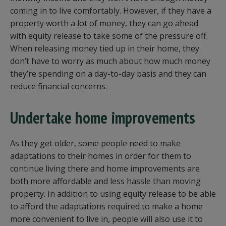
coming in to live comfortably. However, if they have a
property worth a lot of money, they can go ahead
with equity release to take some of the pressure off.
When releasing money tied up in their home, they
don’t have to worry as much about how much money
they’re spending on a day-to-day basis and they can
reduce financial concerns.
Undertake home improvements
As they get older, some people need to make
adaptations to their homes in order for them to
continue living there and home improvements are
both more affordable and less hassle than moving
property. In addition to using equity release to be able
to afford the adaptations required to make a home
more convenient to live in, people will also use it to