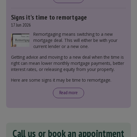
Signs it's time to remortgage
17 Jun 2026
Remortgaging means switching to a new
mortgage deal. This will either be with your
current lender or a new one.
Getting advice and moving to a new deal when the time is
right can mean lower monthly mortgage payments, better
interest rates, or releasing equity from your property.
Here are some signs it may be time to remortgage.
Read more
Call us or book an appointment