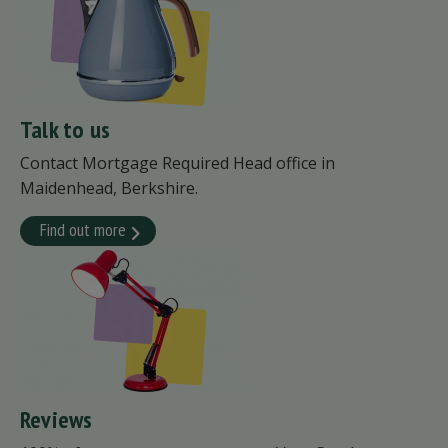
Talk to us
Contact Mortgage Required Head office in
Maidenhead, Berkshire.
Find out more
Reviews