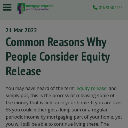
01628 507477
 submenu
21 Mar 2022
 submenu
Common Reasons Why
 submenu
People Consider Equity
 submenu
Release
 submenu
You may have heard of the term ‘
equity release
’ and
simply put, this is the process of releasing some of
the money that is tied up in your home. If you are over
55 you could either get a lump sum or a regular
periodic income by mortgaging part of your home, yet
you will still be able to continue living there. The