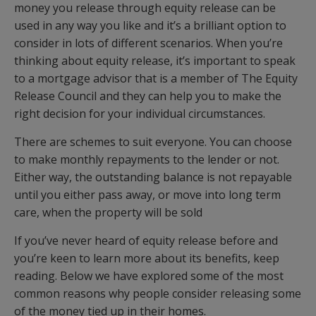
money you release through equity release can be
used in any way you like and it’s a brilliant option to
consider in lots of different scenarios. When you’re
thinking about equity release, it’s important to speak
to a mortgage advisor that is a member of The Equity
Release Council and they can help you to make the
right decision for your individual circumstances.
There are schemes to suit everyone. You can choose
to make monthly repayments to the lender or not.
Either way, the outstanding balance is not repayable
until you either pass away, or move into long term
care, when the property will be sold
If you’ve never heard of equity release before and
you’re keen to learn more about its benefits, keep
reading. Below we have explored some of the most
common reasons why people consider releasing some
of the money tied up in their homes.