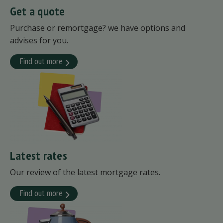
Get a quote
Purchase or remortgage? we have options and
advises for you.
Find out more
Latest rates
Our review of the latest mortgage rates.
Find out more