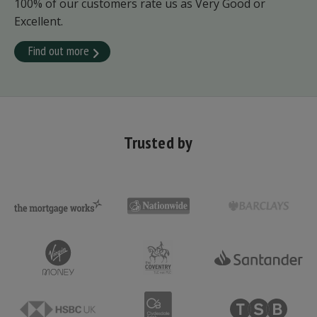
100% of our customers rate us as Very Good or
Excellent.
Find out more
Trusted by