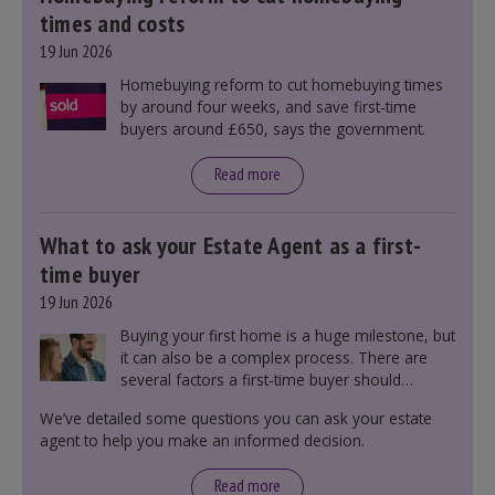
times and costs
19 Jun 2026
Homebuying reform to cut homebuying times
by around four weeks, and save first-time
buyers around £650, says the government.
Read more
What to ask your Estate Agent as a first-
time buyer
19 Jun 2026
Buying your first home is a huge milestone, but
it can also be a complex process. There are
several factors a first-time buyer should
consider before making an offer on a property,
We’ve detailed some questions you can ask your estate
including understanding the difference between
agent to help you make an informed decision.
leasehold and freehold and checking council
tax bands.
Read more