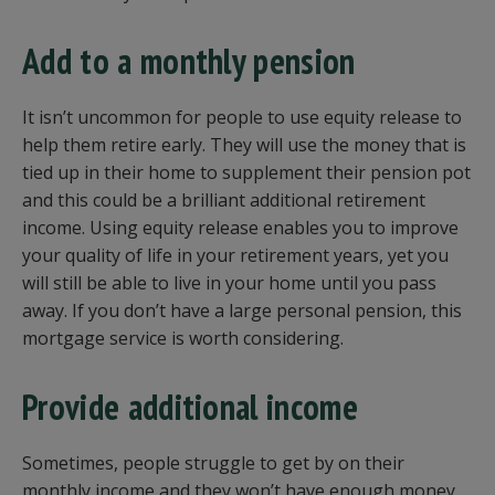
Add to a monthly pension
It isn’t uncommon for people to use equity release to
help them retire early. They will use the money that is
tied up in their home to supplement their pension pot
and this could be a brilliant additional retirement
income. Using equity release enables you to improve
your quality of life in your retirement years, yet you
will still be able to live in your home until you pass
away. If you don’t have a large personal pension, this
mortgage service is worth considering.
Provide additional income
Sometimes, people struggle to get by on their
monthly income and they won’t have enough money