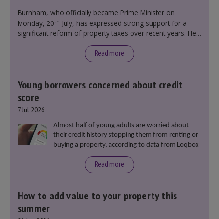
government policy.
Burnham, who officially became Prime Minister on
th
Monday, 20
July, has expressed strong support for a
significant reform of property taxes over recent years. He
said that he will deliver
“the most significant change
moment in our politics for 40 years.”
Read more
Young borrowers concerned about credit
score
7 Jul 2026
Almost half of young adults are worried about
their credit history stopping them from renting or
buying a property, according to data from Loqbox
Read more
How to add value to your property this
summer