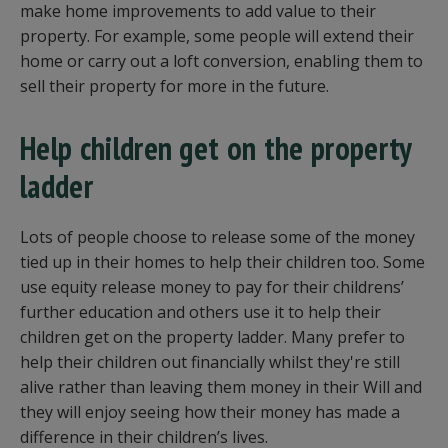
make home improvements to add value to their
property. For example, some people will extend their
home or carry out a loft conversion, enabling them to
sell their property for more in the future.
Help children get on the property
ladder
Lots of people choose to release some of the money
tied up in their homes to help their children too. Some
use equity release money to pay for their childrens’
further education and others use it to help their
children get on the property ladder. Many prefer to
help their children out financially whilst they're still
alive rather than leaving them money in their Will and
they will enjoy seeing how their money has made a
difference in their children’s lives.