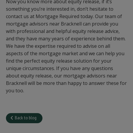
Now you know more about equity release, if it’s
something you’re interested in, don’t hesitate to
contact us at Mortgage Required today. Our team of
mortgage advisors near Bracknell can provide you
with professional and helpful equity release advice,
and they have many years of experience behind them.
We have the expertise required to advise on all
aspects of the mortgage market and we can help you
find the perfect equity release solution for your
unique circumstances. If you have any questions
about equity release, our mortgage advisors near
Bracknell will be more than happy to answer these for
you too.
Back to blog