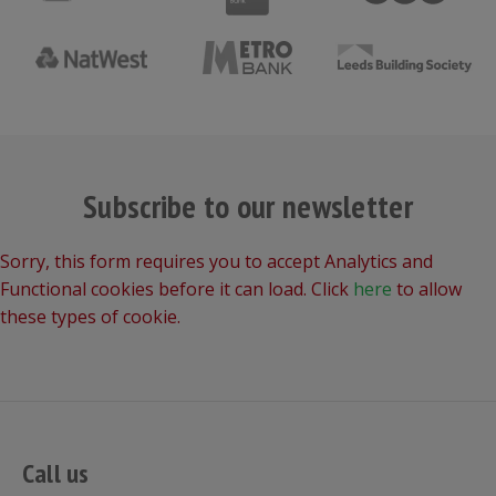
Subscribe to our newsletter
Sorry, this form requires you to accept Analytics and
Functional cookies before it can load. Click
here
to allow
these types of cookie.
Call us