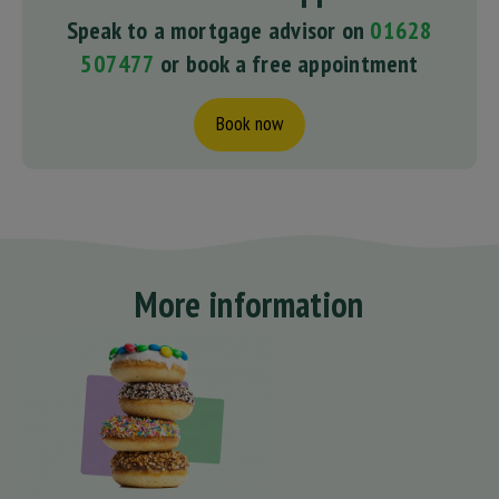
Speak to a mortgage advisor on
01628
507477
or book a free appointment
Book now
More information