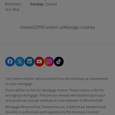
Berkshire,
Sunday:
Closed
SL6 4AQ
Home
GDPR
Contact us
Manage cookies
Your home may be repossessed if you do not keep up repayments
on your mortgage.
There will be no fee for Mortgage Advice. There may be a fee for
arranging a mortgage. The precise amount will depend upon your
circumstances, but we estimate it to be between £399 and £599.
Mortgage Required Ltd, Finance House, 5 Bath Road, Maidenhead,
SL6 4AQ is authorised and regulated by the Financial Conduct