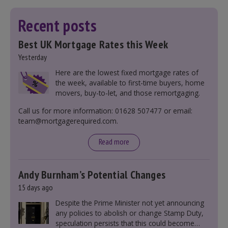
Recent posts
Best UK Mortgage Rates this Week
Yesterday
Here are the lowest fixed mortgage rates of
the week, available to first-time buyers, home
movers, buy-to-let, and those remortgaging.
Call us for more information: 01628 507477 or email:
team@mortgagerequired.com.
Read more
Andy Burnham’s Potential Changes
15 days ago
Despite the Prime Minister not yet announcing
any policies to abolish or change Stamp Duty,
speculation persists that this could become