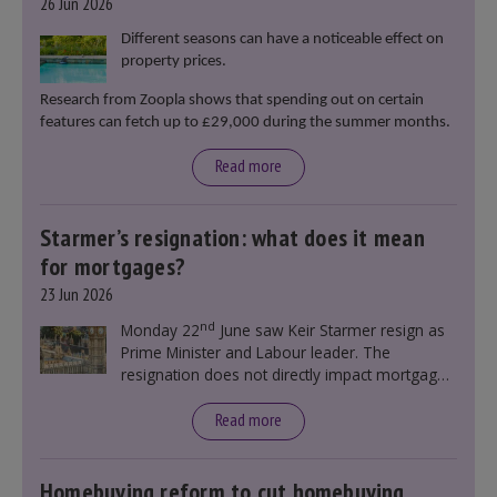
26 Jun 2026
Different seasons can have a noticeable effect on
property prices.
Research from Zoopla shows that spending out on certain
features can fetch up to £29,000 during the summer months.
Read more
Starmer’s resignation: what does it mean
for mortgages?
23 Jun 2026
nd
Monday 22
June saw Keir Starmer resign as
Prime Minister and Labour leader. The
resignation does not directly impact mortgage
rates, as changes were taking place before this
announcement. However, it could influence
Read more
mortgage rates indirectly through financial
markets and future government policies.
Homebuying reform to cut homebuying