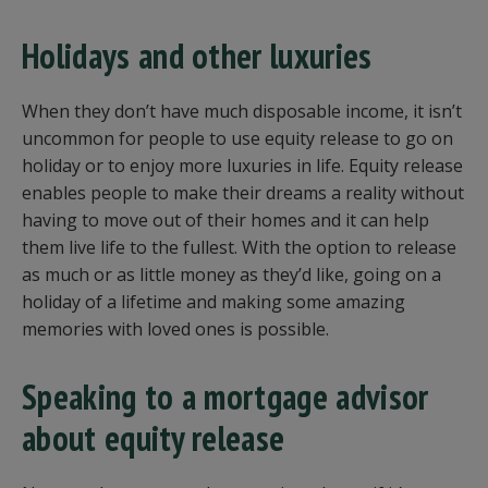
Holidays and other luxuries
When they don’t have much disposable income, it isn’t
uncommon for people to use equity release to go on
holiday or to enjoy more luxuries in life. Equity release
enables people to make their dreams a reality without
having to move out of their homes and it can help
them live life to the fullest. With the option to release
as much or as little money as they’d like, going on a
holiday of a lifetime and making some amazing
memories with loved ones is possible.
Speaking to a mortgage advisor
about equity release